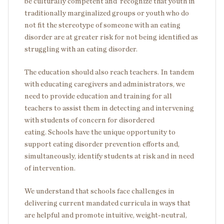
be culturally competent and recognize that youth in
traditionally marginalized groups or youth who do
not fit the stereotype of someone with an eating
disorder are at greater risk for not being identified as
struggling with an eating disorder.
The education should also reach teachers. In tandem
with educating caregivers and administrators, we
need to provide education and training for all
teachers to assist them in detecting and intervening
with students of concern for disordered
eating. Schools have the unique opportunity to
support eating disorder prevention efforts and,
simultaneously, identify students at risk and in need
of intervention.
We understand that schools face challenges in
delivering current mandated curricula in ways that
are helpful and promote intuitive, weight-neutral,