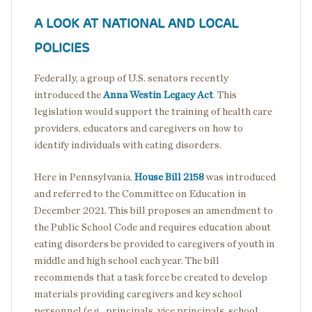
A LOOK AT NATIONAL AND LOCAL
POLICIES
Federally, a group of U.S. senators recently
introduced the
Anna Westin Legacy Act
. This
legislation would support the training of health care
providers, educators and caregivers on how to
identify individuals with eating disorders.
Here in Pennsylvania,
House Bill 2158
was introduced
and referred to the Committee on Education in
December 2021. This bill proposes an amendment to
the Public School Code and requires education about
eating disorders be provided to caregivers of youth in
middle and high school each year. The bill
recommends that a task force be created to develop
materials providing caregivers and key school
personnel (e.g., principals, vice principals, school