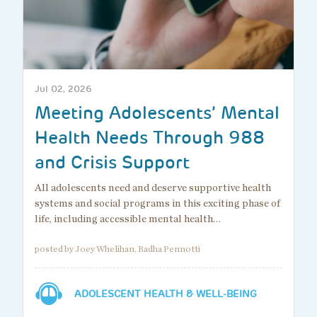
Jul 02, 2026
Meeting Adolescents’ Mental
Health Needs Through 988
and Crisis Support
All adolescents need and deserve supportive health
systems and social programs in this exciting phase of
life, including accessible mental health…
posted by Joey Whelihan, Radha Pennotti
ADOLESCENT HEALTH & WELL-BEING