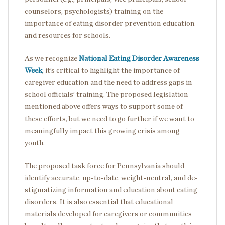
counselors, psychologists) training on the
importance of eating disorder prevention education
and resources for schools.
As we recognize
National Eating Disorder Awareness
Week
, it’s critical to highlight the importance of
caregiver education and the need to address gaps in
school officials’ training. The proposed legislation
mentioned above offers ways to support some of
these efforts, but we need to go further if we want to
meaningfully impact this growing crisis among
youth.
The proposed task force for Pennsylvania should
identify accurate, up-to-date, weight-neutral, and de-
stigmatizing information and education about eating
disorders. It is also essential that educational
materials developed for caregivers or communities