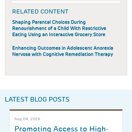
RELATED CONTENT
Shaping Parental Choices During
Renourishment of a Child With Restrictive
Eating Using an Interactive Grocery Store
Enhancing Outcomes in Adolescent Anorexia
Nervosa with Cognitive Remediation Therapy
LATEST BLOG POSTS
Aug 04, 2026
Promoting Access to High-