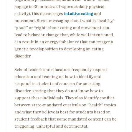
engage in 30 minutes of vigorous daily physical
activity), this discourages
intuitive eating
and
movement. Strict messaging about what is “healthy,”
“good,” or “right” about eating and movement can
lead to behavior change that, while well intentioned,
can result in an energy imbalance that can trigger a
genetic predisposition to developing an eating
disorder.
School leaders and educators frequently request
education and training on how to identify and
respond to students of concern for an eating
disorder, stating that they do not know how to
support these individuals. They also identify conflict
between state-mandated curricula on “health” topics
and what they believe is best for students based on
student feedback that some mandated content can be
triggering, unhelpful and detrimental.