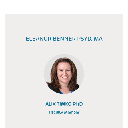
ELEANOR BENNER PSYD, MA
PhD
ALIX TIMKO
Faculty Member