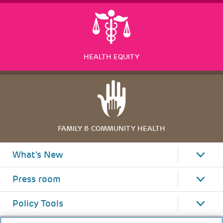
HEALTH EQUITY
FAMILY & COMMUNITY HEALTH
What's New
Press room
Policy Tools