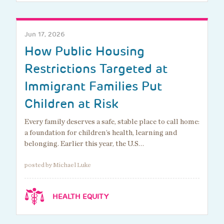
Jun 17, 2026
How Public Housing
Restrictions Targeted at
Immigrant Families Put
Children at Risk
Every family deserves a safe, stable place to call home:
a foundation for children’s health, learning and
belonging. Earlier this year, the U.S…
posted by Michael Luke
HEALTH EQUITY