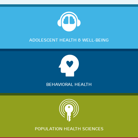
ADOLESCENT HEALTH & WELL-BEING
BEHAVIORAL HEALTH
POPULATION HEALTH SCIENCES