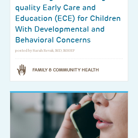
quality Early Care and
Education (ECE) for Children
With Developmental and
Behavioral Concerns
posted by Sarah Revak, MD, MSHP
FAMILY & COMMUNITY HEALTH