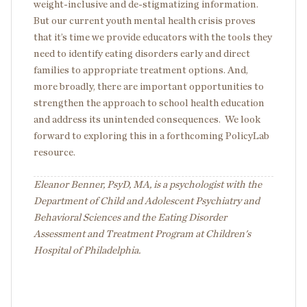
weight-inclusive and de-stigmatizing information.
But our current youth mental health crisis proves
that it’s time we provide educators with the tools they
need to identify eating disorders early and direct
families to appropriate treatment options. And,
more broadly, there are important opportunities to
strengthen the approach to school health education
and address its unintended consequences. We look
forward to exploring this in a forthcoming PolicyLab
resource.
Eleanor Benner, PsyD, MA, is a psychologist with the
Department of Child and Adolescent Psychiatry and
Behavioral Sciences and the Eating Disorder
Assessment and Treatment Program at Children's
Hospital of Philadelphia.