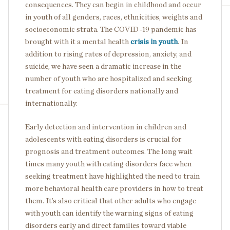
consequences. They can begin in childhood and occur
in youth of all genders, races, ethnicities, weights and
socioeconomic strata. The COVID-19 pandemic has
brought with it a mental health
crisis in youth
. In
addition to rising rates of depression, anxiety, and
suicide, we have seen a dramatic increase in the
number of youth who are hospitalized and seeking
treatment for eating disorders nationally and
internationally.
Early detection and intervention in children and
adolescents with eating disorders is crucial for
prognosis and treatment outcomes. The long wait
times many youth with eating disorders face when
seeking treatment have highlighted the need to train
more behavioral health care providers in how to treat
them. It’s also critical that other adults who engage
with youth can identify the warning signs of eating
disorders early and direct families toward viable