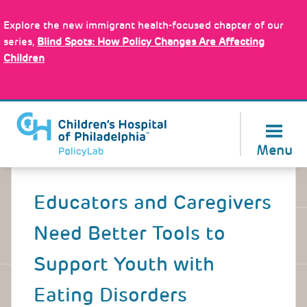
Skip
Policy Tools
to
Explore the new immigrant health-focused chapter of our
main
series,
Blind Spots: How Policy Changes Are Affecting
content
Children
About Us
Menu
Back
to
Educators and Caregivers
top
Need Better Tools to
Support Youth with
Eating Disorders