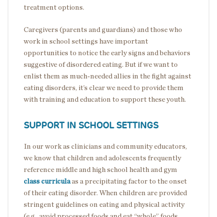
treatment options.
Caregivers (parents and guardians) and those who
work in school settings have important
opportunities to notice the early signs and behaviors
suggestive of disordered eating. But if we want to
enlist them as much-needed allies in the fight against
eating disorders, it’s clear we need to provide them
with training and education to support these youth.
SUPPORT IN SCHOOL SETTINGS
In our work as clinicians and community educators,
we know that children and adolescents frequently
reference middle and high school health and gym
class curricula
as a precipitating factor to the onset
of their eating disorder. When children are provided
stringent guidelines on eating and physical activity
(e.g., avoid processed foods and eat “whole” foods,