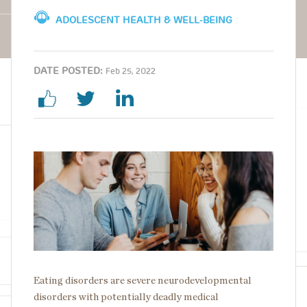
ADOLESCENT HEALTH & WELL-BEING
DATE POSTED:
Feb 25, 2022
Image
Eating disorders are severe neurodevelopmental
disorders with potentially deadly medical