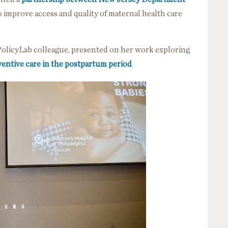
o improve access and quality of maternal health care
 PolicyLab colleague, presented on her work exploring
ventive care in the postpartum period