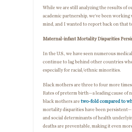
While we are still analyzing the results of
academic partnership, we’ve been working wi
mind, and I wanted to report back on that t
Maternal-infant Mortality Disparities Persi
In the U.S., we have seen numerous medical
continue to lag behind other countries whe
especially for racial/ethnic minorities.
Black mothers are three to four more times 
Rates of preterm birth—a leading cause of
black mothers are
two-fold compared to w
mortality disparities have been persistent—i
and social determinants of health underlyi
deaths are preventable, making it even mor