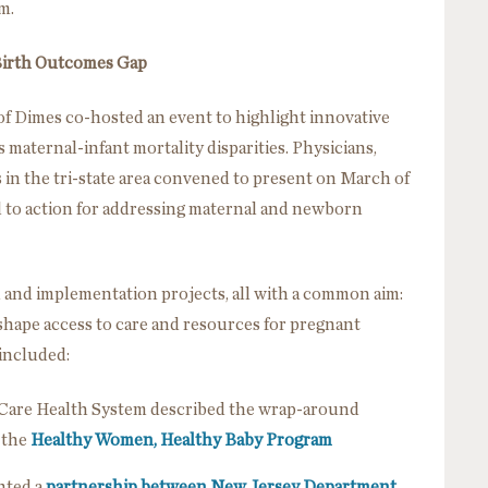
m.
 Birth Outcomes Gap
f Dimes co-hosted an event to highlight innovative
maternal-infant mortality disparities. Physicians,
 in the tri-state area convened to present on March of
l to action for addressing maternal and newborn
h and implementation projects, all with a common aim:
shape access to care and resources for pregnant
 included:
na Care Health System described the wrap-around
 the
Healthy Women, Healthy Baby Program
ghted a
partnership between New Jersey Department