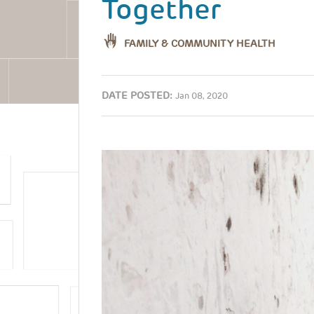
Together
FAMILY & COMMUNITY HEALTH
DATE POSTED:
Jan 08, 2020
Image