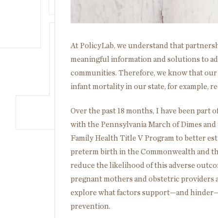
At PolicyLab, we understand that partnersh
meaningful information and solutions to ad
communities. Therefore, we know that our w
infant mortality in our state, for example,
Over the past 18 months, I have been part of
with the Pennsylvania March of Dimes and
Family Health Title V Program to better es
preterm birth in the Commonwealth and th
reduce the likelihood of this adverse outc
pregnant mothers and obstetric providers a
explore what factors support—and hinder—a
prevention.