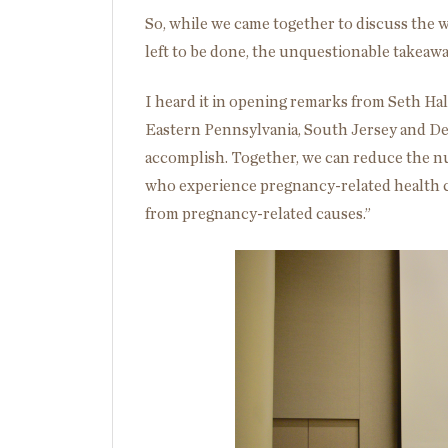
So, while we came together to discuss the 
left to be done, the unquestionable takeawa
I heard it in opening remarks from Seth Hal
Eastern Pennsylvania, South Jersey and Del
accomplish. Together, we can reduce the n
who experience pregnancy-related health
from pregnancy-related causes.”