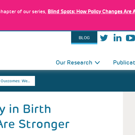
hapter of our series,
Blind Spots: How Policy Changes Are 
BLOG
IN
Our Research
Publica
VIGATION
th Outcomes: We…
 in Birth
re Stronger