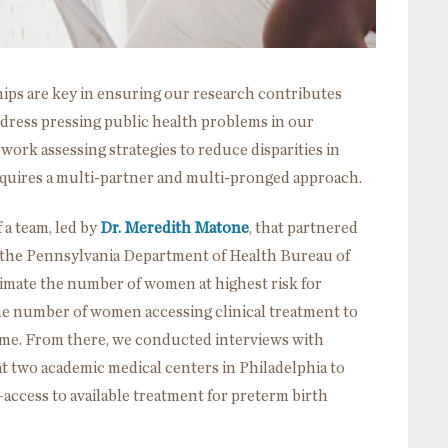
ips are key in ensuring our research contributes
dress pressing public health problems in our
ork assessing strategies to reduce disparities in
 requires a multi-partner and multi-pronged approach.
 a team, led by
Dr. Meredith Matone
, that partnered
 the Pennsylvania Department of Health Bureau of
timate the number of women at highest risk for
e number of women accessing clinical treatment to
ome. From there, we conducted interviews with
t two academic medical centers in Philadelphia to
ccess to available treatment for preterm birth