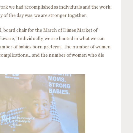
work we had accomplished as individuals and the work
y of the day was: we are stronger together.
l, board chair for the March of Dimes Market of
aware, “Individually, we are limited in what we can
umber of babies born preterm... the number of women
 complications… and the number of women who die