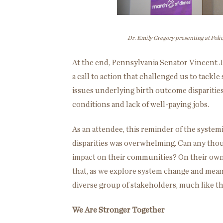
Dr. Emily Gregory presenting at Pol
At the end, Pennsylvania Senator Vincent 
a call to action that challenged us to tackl
issues underlying birth outcome dispariti
conditions and lack of well-paying jobs.
As an attendee, this reminder of the systemi
disparities was overwhelming. Can any thou
impact on their communities? On their own
that, as we explore system change and meani
diverse group of stakeholders, much like t
We Are Stronger Together