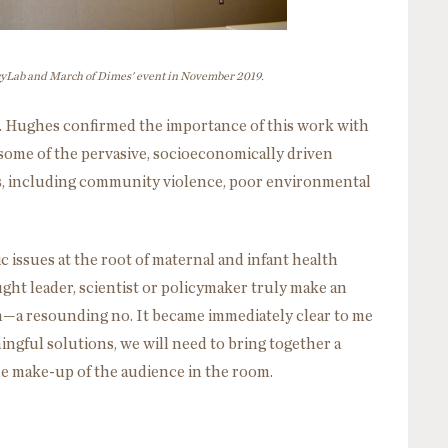
icyLab and March of Dimes' event in November 2019.
J. Hughes confirmed the importance of this work with
e some of the pervasive, socioeconomically driven
es, including community violence, poor environmental
c issues at the root of maternal and infant health
ght leader, scientist or policymaker truly make an
—a resounding no. It became immediately clear to me
ngful solutions, we will need to bring together a
he make-up of the audience in the room.