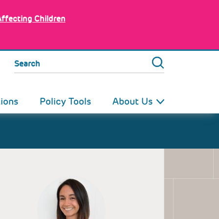
Affecting Children
Search
tions
Policy Tools
About Us