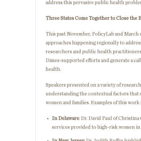
address this pervasive public health proble
Three States Come Together to Close the
This past November, PolicyLab and March o
approaches happening regionally to address 
researchers and public health practitioners
Dimes-supported efforts and generate a cal
health.
Speakers presented on a variety of researc
understanding the contextual factors that 
women and families. Examples of this work
In Delaware
: Dr. David Paul of Christi
services provided to high-risk women in
In New Jersey
: Dr. Judith Ruffin highli