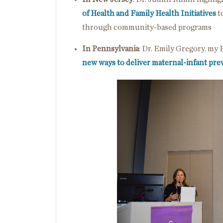
of Health and Family Health Initiatives
t
through community-based programs
In Pennsylvania
: Dr. Emily Gregory, my
new ways to deliver maternal-infant pre