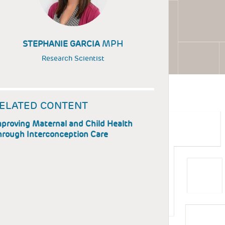
MPH
STEPHANIE GARCIA
Research Scientist
ELATED CONTENT
proving Maternal and Child Health
hrough Interconception Care