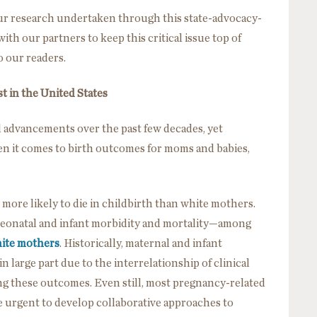
 our research undertaken through this state-advocacy-
th our partners to keep this critical issue top of
o our readers.
st in the United States
 advancements over the past few decades, yet
n it comes to birth outcomes for moms and babies,
more likely to die in childbirth than white mothers.
 neonatal and infant morbidity and mortality—among
hite mothers
. Historically, maternal and infant
n large part due to the interrelationship of clinical
ng these outcomes. Even still, most pregnancy-related
e urgent to develop collaborative approaches to