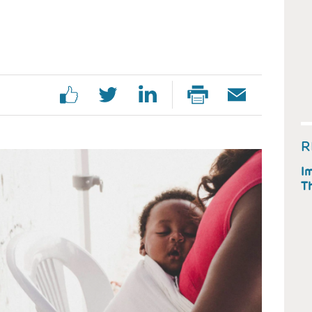
R
Im
T