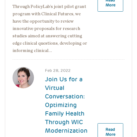
Read
More
Through PolicyLab’s joint pilot grant
program with Clinical Futures, we
have the opportunity to review
innovative proposals for research
studies aimed at answering cutting
edge clinical questions, developing or
informing clinical…
Image
Feb 28, 2022
Join Us for a
Virtual
Conversation:
Optimizing
Family Health
Through WIC
Modernization
Read
More