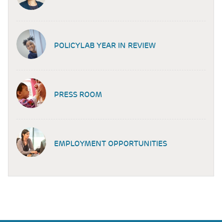
POLICYLAB YEAR IN REVIEW
PRESS ROOM
EMPLOYMENT OPPORTUNITIES