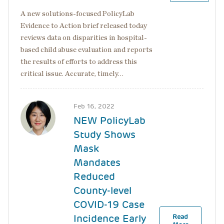
A new solutions-focused PolicyLab
Evidence to Action brief released today
reviews data on disparities in hospital-
based child abuse evaluation and reports
the results of efforts to address this
critical issue. Accurate, timely…
Image
Feb 16, 2022
NEW PolicyLab
Study Shows
Mask
Mandates
Reduced
County-level
COVID-19 Case
Incidence Early
Read