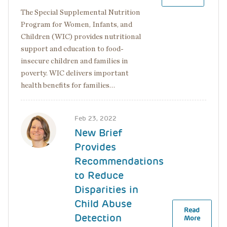
The Special Supplemental Nutrition
Program for Women, Infants, and
Children (WIC) provides nutritional
support and education to food-
insecure children and families in
poverty. WIC delivers important
health benefits for families…
Image
Feb 23, 2022
New Brief
Provides
Recommendations
to Reduce
Disparities in
Child Abuse
Read
Detection
More