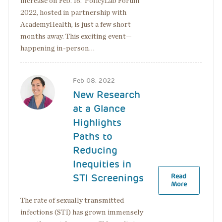
increase on Feb. 16. PolicyLab Forum
2022, hosted in partnership with
AcademyHealth, is just a few short
months away. This exciting event—
happening in-person…
Image
Feb 08, 2022
New Research
at a Glance
Highlights
Paths to
Reducing
Inequities in
STI Screenings
Read
More
The rate of sexually transmitted
infections (STI) has grown immensely