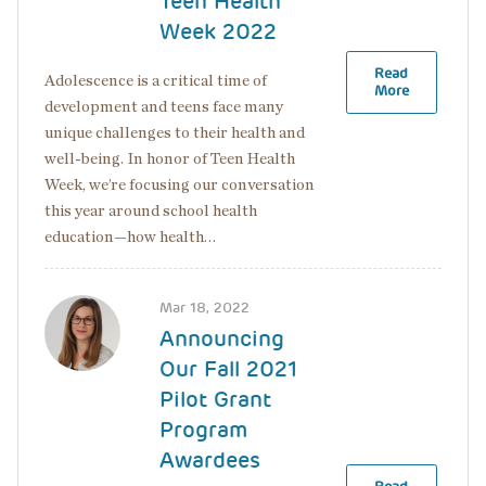
Teen Health
Week 2022
Read
Adolescence is a critical time of
More
development and teens face many
unique challenges to their health and
well-being. In honor of Teen Health
Week, we’re focusing our conversation
this year around school health
education—how health…
Image
Mar 18, 2022
Announcing
Our Fall 2021
Pilot Grant
Program
Awardees