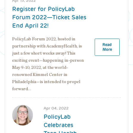
Apr 13, 2022
top
Register for PolicyLab
Forum 2022—Ticket Sales
End April 22!
PolicyLab Forum 2022, hosted in
Read
partnership with AcademyHealth, is
More
just a few short weeks away! This
exciting event—happening in-person
May 9-10, 2022, at the world-
renowned Kimmel Center in
Philadelphia—is intended to propel
forward…
Image
Apr 04, 2022
PolicyLab
Celebrates