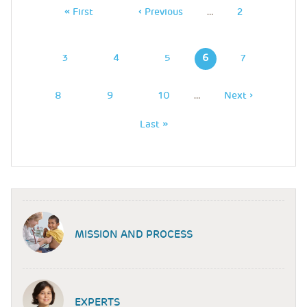
First
« First
Previous
‹ Previous
…
Page
2
Page
Page
Page
3
Page
4
Page
5
6
Page
7
Page
8
Page
9
Page
10
…
Next
Next ›
Page
Last
Last »
Page
MISSION AND PROCESS
EXPERTS