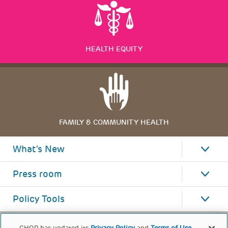
HEALTH EQUITY
FAMILY & COMMUNITY HEALTH
What's New
Press room
Policy Tools
CHOP has updated its
Privacy Policy
and
Terms of Use
.