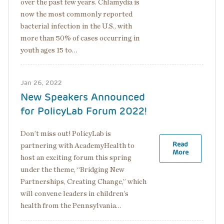
over the past few years. Chlamydia is
now the most commonly reported
bacterial infection in the U.S., with
more than 50% of cases occurring in
youth ages 15 to…
Jan 26, 2022
New Speakers Announced
for PolicyLab Forum 2022!
Don’t miss out! PolicyLab is
Read
partnering with AcademyHealth to
More
host an exciting forum this spring
under the theme, “Bridging New
Partnerships, Creating Change,” which
will convene leaders in children’s
health from the Pennsylvania…