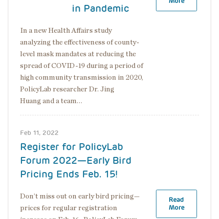
More
in Pandemic
In a new Health Affairs study
analyzing the effectiveness of county-
level mask mandates at reducing the
spread of COVID-19 during a period of
high community transmission in 2020,
PolicyLab researcher Dr. Jing
Huang and a team…
Feb 11, 2022
Register for PolicyLab
Forum 2022—Early Bird
Pricing Ends Feb. 15!
Don’t miss out on early bird pricing—
Read
More
prices for regular registration