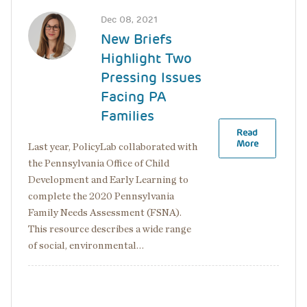
Image
Dec 08, 2021
New Briefs
Highlight Two
Pressing Issues
Facing PA
Families
Read
More
Last year, PolicyLab collaborated with
the Pennsylvania Office of Child
Development and Early Learning to
complete the 2020 Pennsylvania
Family Needs Assessment (FSNA).
This resource describes a wide range
of social, environmental…
Pagination