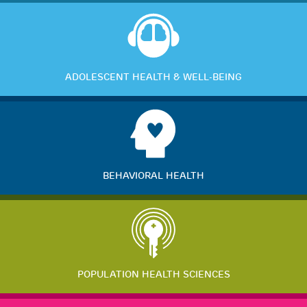
ADOLESCENT HEALTH & WELL-BEING
BEHAVIORAL HEALTH
POPULATION HEALTH SCIENCES