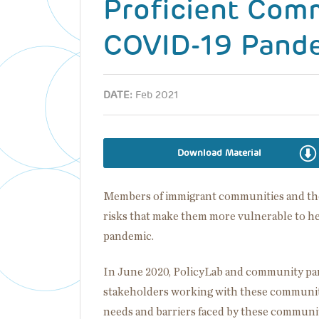
Proficient Com
COVID-19 Pand
DATE:
Feb 2021
Download Material
Members of immigrant communities and thos
risks that make them more vulnerable to h
pandemic.
In June 2020, PolicyLab and community par
stakeholders working with these communiti
needs and barriers faced by these communiti