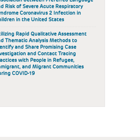
d Risk of Severe Acute Respiratory
ndrome Coronavirus 2 Infection in
ildren in the United States
ilizing Rapid Qualitative Assessment
d Thematic Analysis Methods to
entify and Share Promising Case
vestigation and Contact Tracing
actices with People in Refugee,
migrant, and Migrant Communities
uring COVID-19