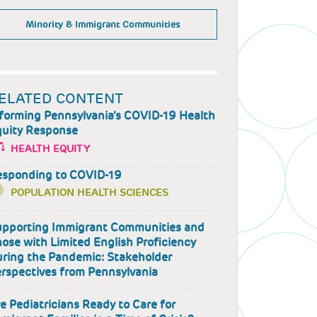
Minority & Immigrant Communities
ELATED CONTENT
forming Pennsylvania’s COVID-19 Health
uity Response
HEALTH EQUITY
esponding to COVID-19
POPULATION HEALTH SCIENCES
pporting Immigrant Communities and
ose with Limited English Proficiency
ring the Pandemic: Stakeholder
rspectives from Pennsylvania
e Pediatricians Ready to Care for