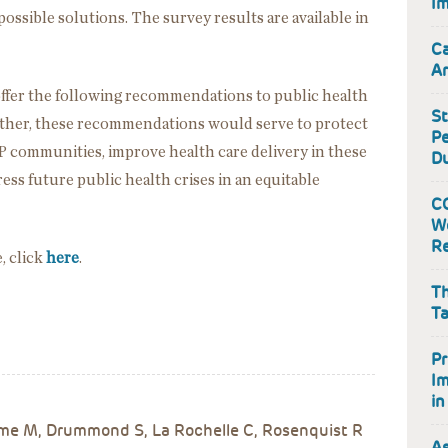
Im
possible solutions. The survey results are available in
Ca
Ar
to offer the following recommendations to public health
St
ether, these recommendations would serve to protect
Pe
 communities, improve health care delivery in these
Du
ss future public health crises in an equitable
CO
W
Re
e, click
here
.
Th
Ta
Pr
I
in
ume M, Drummond S, La Rochelle C, Rosenquist R
As