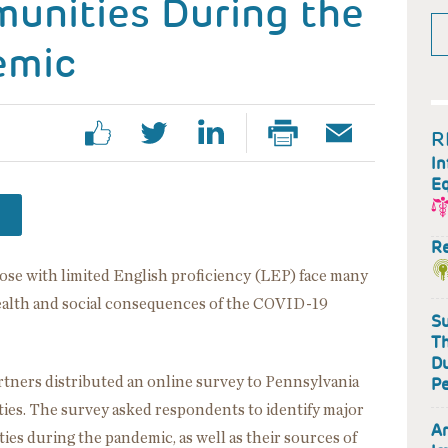
munities During the
emic
R
In
Eq
R
e with limited English proficiency (LEP) face many
ealth and social consequences of the COVID-19
Su
Th
Du
tners distributed an online survey to Pennsylvania
Pe
es. The survey asked respondents to identify major
Ar
es during the pandemic, as well as their sources of