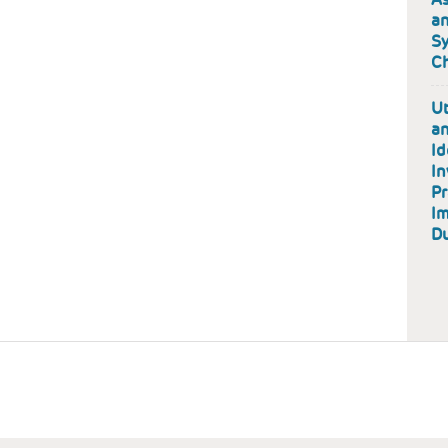
an
Sy
Ch
Ut
an
Id
In
Pr
Im
D