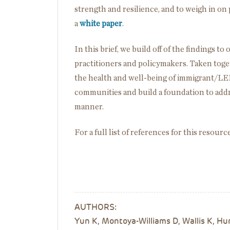
strength and resilience, and to weigh in on 
a
white paper
.
In this brief, we build off of the findings 
practitioners and policymakers. Taken tog
the health and well-being of immigrant/LEP
communities and build a foundation to addre
manner.
For a full list of references for this resourc
AUTHORS:
Yun K, Montoya-Williams D, Wallis K, H