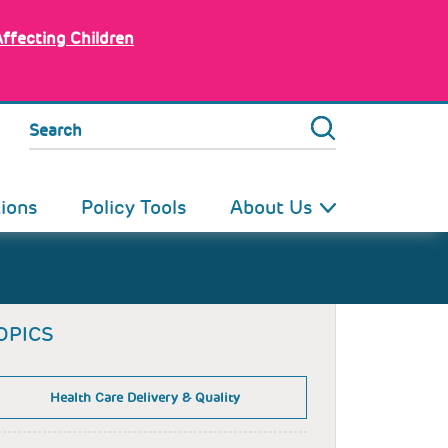
Affecting Children
Search
tions
Policy Tools
About Us
OPICS
Health Care Delivery & Quality