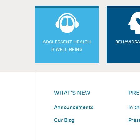
ADOLESCENT HEALTH
BEHAVIORA
& WELL-BEING
WHAT'S NEW
PRE
Announcements
In t
Our Blog
Pres