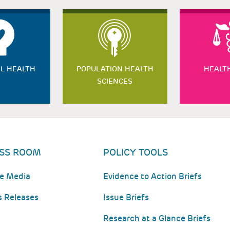
L HEALTH
POPULATION HEALTH
HEALT
SCIENCES
SS ROOM
POLICY TOOLS
he Media
Evidence to Action Briefs
s Releases
Issue Briefs
Research at a Glance Briefs