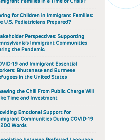
migrant Families in a Time of Crisis?
ring for Children in Immigrant Families:
e U.S. Pediatricians Prepared?
akeholder Perspectives: Supporting
nnsylvania’s Immigrant Communities
ring the Pandemic
VID-19 and Immigrant Essential
orkers: Bhutanese and Burmese
fugees in the United States
awing the Chill From Public Charge Will
ke Time and Investment
oviding Emotional Support for
mmigrant Communities During COVID-19
 200 Words
sociation between Preferred Language