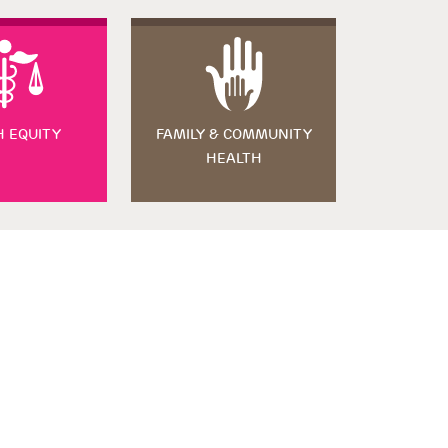
H EQUITY
FAMILY & COMMUNITY
HEALTH