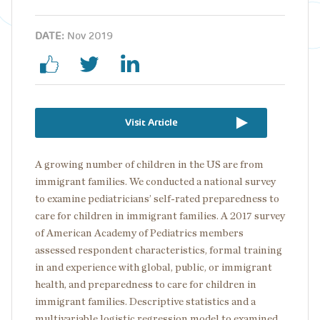
DATE:
Nov 2019
Visit Article
A growing number of children in the US are from
immigrant families. We conducted a national survey
to examine pediatricians’ self-rated preparedness to
care for children in immigrant families. A 2017 survey
of American Academy of Pediatrics members
assessed respondent characteristics, formal training
in and experience with global, public, or immigrant
health, and preparedness to care for children in
immigrant families. Descriptive statistics and a
multivariable logistic regression model to examined