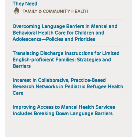
They Need
FAMILY & COMMUNITY HEALTH
Overcoming Language Barriers in Mental and
Behavioral Health Care for Children and
Adolescents—Policies and Priorities
Translating Discharge Instructions for Limited
English-proficient Families: Strategies and
Barriers
Interest in Collaborative, Practice-Based
Research Networks in Pediatric Refugee Health
Care
Improving Access to Mental Health Services
Includes Breaking Down Language Barriers