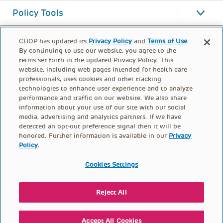
Policy Tools
CHOP has updated its
Privacy Policy
and
Terms of Use
.
By continuing to use our website, you agree to the
terms set forth in the updated Privacy Policy. This
website, including web pages intended for health care
professionals, uses cookies and other tracking
technologies to enhance user experience and to analyze
performance and traffic on our website. We also share
information about your use of our site with our social
media, advertising and analytics partners. If we have
detected an opt-out preference signal then it will be
honored. Further information is available in our
Privacy
Policy
.
FOOTER
PRIVACY POLICY
TERMS OF USE
MENU
Cookies Settings
CONTACT US
DONATE
Reject All
© PolicyLab 2026
Accept All Cookies