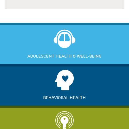
ADOLESCENT HEALTH & WELL-BEING
BEHAVIORAL HEALTH