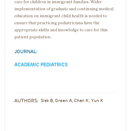
care for children in immigrant families. Wider
implementation of graduate and continuing medical
education on immigrant child health is needed to
ensure that practicing pediatricians have the
appropriate skills and knowledge to care for this
patient population.
JOURNAL:
ACADEMIC PEDIATRICS
AUTHORS:
Sisk B, Green A, Chan K, Yun K