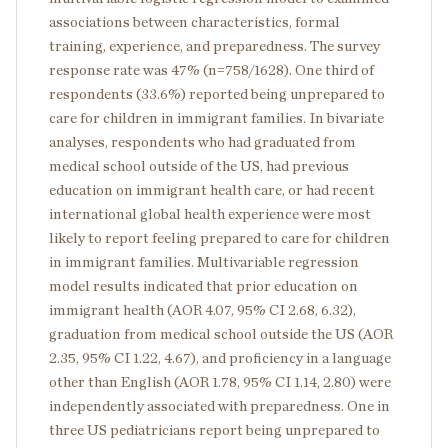
associations between characteristics, formal
training, experience, and preparedness. The survey
response rate was 47% (n=758/1628). One third of
respondents (33.6%) reported being unprepared to
care for children in immigrant families. In bivariate
analyses, respondents who had graduated from
medical school outside of the US, had previous
education on immigrant health care, or had recent
international global health experience were most
likely to report feeling prepared to care for children
in immigrant families. Multivariable regression
model results indicated that prior education on
immigrant health (AOR 4.07, 95% CI 2.68, 6.32),
graduation from medical school outside the US (AOR
2.35, 95% CI 1.22, 4.67), and proficiency in a language
other than English (AOR 1.78, 95% CI 1.14, 2.80) were
independently associated with preparedness. One in
three US pediatricians report being unprepared to