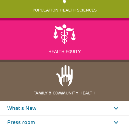
POPULATION HEALTH SCIENCES
HEALTH EQUITY
FAMILY & COMMUNITY HEALTH
What's New
Press room