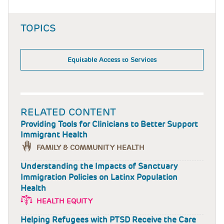
TOPICS
Equitable Access to Services
RELATED CONTENT
Providing Tools for Clinicians to Better Support
Immigrant Health
FAMILY & COMMUNITY HEALTH
Understanding the Impacts of Sanctuary
Immigration Policies on Latinx Population
Health
HEALTH EQUITY
Helping Refugees with PTSD Receive the Care