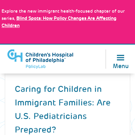
Skip
Policy Tools
to
Explore the new immigrant health-focused chapter of our
main
series,
Blind Spots: How Policy Changes Are Affecting
content
Children
About Us
Menu
Back
to
Caring for Children in
top
Immigrant Families: Are
U.S. Pediatricians
Prepared?