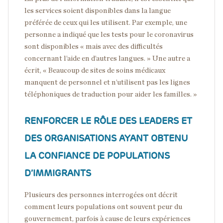
les services soient disponibles dans la langue
préférée de ceux qui les utilisent. Par exemple, une
personne a indiqué que les tests pour le coronavirus
sont disponibles « mais avec des difficultés
concernant l’aide en d’autres langues. » Une autre a
écrit, « Beaucoup de sites de soins médicaux
manquent de personnel et n’utilisent pas les lignes
téléphoniques de traduction pour aider les familles. »
RENFORCER LE RÔLE DES LEADERS ET
DES ORGANISATIONS AYANT OBTENU
LA CONFIANCE DE POPULATIONS
D’IMMIGRANTS
Plusieurs des personnes interrogées ont décrit
comment leurs populations ont souvent peur du
gouvernement, parfois à cause de leurs expériences