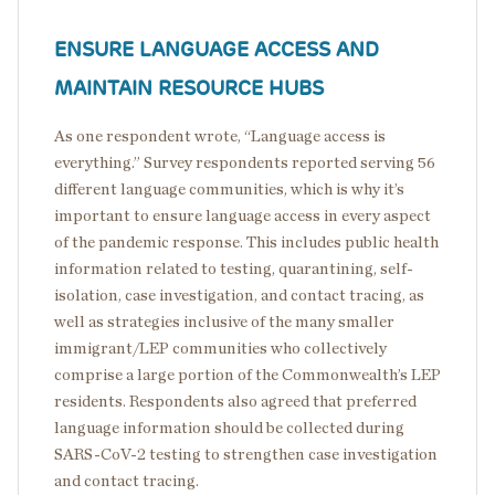
ENSURE LANGUAGE ACCESS AND
MAINTAIN RESOURCE HUBS
As one respondent wrote, “Language access is
everything.” Survey respondents reported serving 56
different language communities, which is why it’s
important to ensure language access in every aspect
of the pandemic response. This includes public health
information related to testing, quarantining, self-
isolation, case investigation, and contact tracing, as
well as strategies inclusive of the many smaller
immigrant/LEP communities who collectively
comprise a large portion of the Commonwealth’s LEP
residents. Respondents also agreed that preferred
language information should be collected during
SARS-CoV-2 testing to strengthen case investigation
and contact tracing.