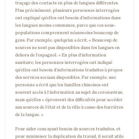
traçage des contacts en plus de langues différentes.
Plus précisément, plusieurs personnes interrogées
ont expliqué qu’elles ont besoin d’informations dans
les langues moins communes, parce que ces sous-
populations comprennent néanmoins beaucoup de
gens. Par exemple, quelqu’un a écrit, « Beaucoup de
sources ne sont pas disponibles dans les langues en
dehors de l’espagnol. » En plus d’information
sanitaire, les personnes interrogées ont indiqué
qu’elles ont besoin d’informations traduites à propos
des services sociaux disponibles. Par exemple, une
personne a écrit que les familles chinoises ont
souvent accès à l’information au sujet du coronavirus,
mais qu’elles « éprouvent des difficultés pour accéder
aux sources de l’état et de la ville à cause des barrières
de la langue. »
Pour aider ceux ayant besoin de sources traduites, et
pour minimiser la duplication du travail, il serait utile