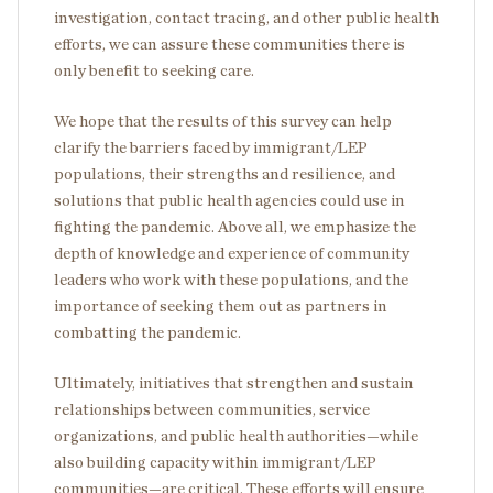
investigation, contact tracing, and other public health
efforts, we can assure these communities there is
only benefit to seeking care.
We hope that the results of this survey can help
clarify the barriers faced by immigrant/LEP
populations, their strengths and resilience, and
solutions that public health agencies could use in
fighting the pandemic. Above all, we emphasize the
depth of knowledge and experience of community
leaders who work with these populations, and the
importance of seeking them out as partners in
combatting the pandemic.
Ultimately, initiatives that strengthen and sustain
relationships between communities, service
organizations, and public health authorities—while
also building capacity within immigrant/LEP
communities—are critical. These efforts will ensure