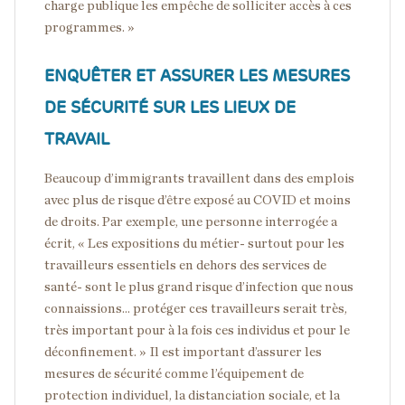
charge publique les empêche de solliciter accès à ces
programmes. »
ENQUÊTER ET ASSURER LES MESURES
DE SÉCURITÉ SUR LES LIEUX DE
TRAVAIL
Beaucoup d’immigrants travaillent dans des emplois
avec plus de risque d’être exposé au COVID et moins
de droits. Par exemple, une personne interrogée a
écrit, « Les expositions du métier- surtout pour les
travailleurs essentiels en dehors des services de
santé- sont le plus grand risque d’infection que nous
connaissions... protéger ces travailleurs serait très,
très important pour à la fois ces individus et pour le
déconfinement. » Il est important d’assurer les
mesures de sécurité comme l’équipement de
protection individuel, la distanciation sociale, et la