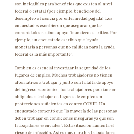
son inelegibles para beneficios que existen al nivel
federal o estatal (por ejemplo, beneficios del
desempleo o licencia por enfermedad pagada). Los
encuestados escribieron que asegurar que las
comunidades reciban apoyo financiero es crítico. Por
ejemplo, un encuestado escribió que “ayuda
monetaria a personas que no califican para la ayuda
federal es la más importante”.
Tambien es esencial investigar la seguridad de los
lugares de empleo. Muchos trabajadores no tienen
alternativas a trabajar, y junto con la falta de apoyo
del ingreso económico, los trabajadores podrían ser
obligados a trabajar en lugares de empleo sin
protecciones suficientes en contra COVID. Un
encuestado comentó que “la mayoría de las personas
deben trabajar en condiciones inseguras ya que son
trabajadores esenciales”. Esta situación aumenta el
riesgo de infección. Así es que, para los trabajadores