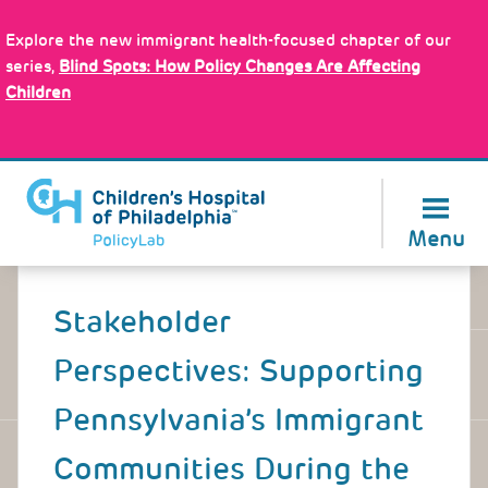
Skip
Policy Tools
to
Explore the new immigrant health-focused chapter of our
main
series,
Blind Spots: How Policy Changes Are Affecting
content
Children
About Us
Menu
Back
to
Stakeholder
top
Perspectives: Supporting
Pennsylvania’s Immigrant
Communities During the