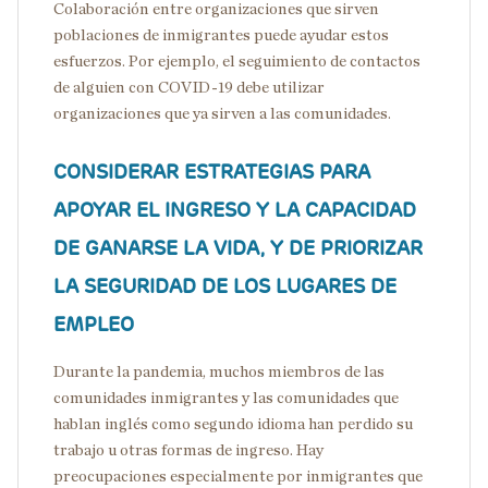
Colaboración entre organizaciones que sirven
poblaciones de inmigrantes puede ayudar estos
esfuerzos. Por ejemplo, el seguimiento de contactos
de alguien con COVID-19 debe utilizar
organizaciones que ya sirven a las comunidades.
CONSIDERAR ESTRATEGIAS PARA
APOYAR EL INGRESO Y LA CAPACIDAD
DE GANARSE LA VIDA, Y DE PRIORIZAR
LA SEGURIDAD DE LOS LUGARES DE
EMPLEO
Durante la pandemia, muchos miembros de las
comunidades inmigrantes y las comunidades que
hablan inglés como segundo idioma han perdido su
trabajo u otras formas de ingreso. Hay
preocupaciones especialmente por inmigrantes que