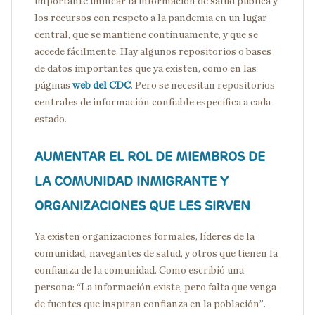
importante unificar la información de salud pública y
los recursos con respeto a la pandemia en un lugar
central, que se mantiene continuamente, y que se
accede fácilmente. Hay algunos repositorios o bases
de datos importantes que ya existen, como en las
páginas
web del CDC
. Pero se necesitan repositorios
centrales de información confiable específica a cada
estado.
AUMENTAR EL ROL DE MIEMBROS DE
LA COMUNIDAD INMIGRANTE Y
ORGANIZACIONES QUE LES SIRVEN
Ya existen organizaciones formales, líderes de la
comunidad, navegantes de salud, y otros que tienen la
confianza de la comunidad. Como escribió una
persona: “La información existe, pero falta que venga
de fuentes que inspiran confianza en la población”.