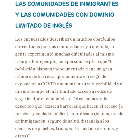
LAS COMUNIDADES DE INMIGRANTES
Y LAS COMUNIDADES CON DOMINIO
LIMITADO DE INGLÉS
Los encuestados describieron muchos obstáculos
enfrentados por sus comunidades, y a menudo, la
gente experimentó muchas dificultades al mismo
tiempo. Por ejemplo, una persona explicó que "la
población hispana indocumentada tiene un gran
número de barreras que aumenta el riesgo de
exposición a COVID y aumentan su vulnerabilidad y al
mismo tiempo el más limitado acceso a redes de
seguridad, atención médica”. Otro encuestado
describió que “existen barreras que hacen el acceso [a
pruebas y cuidado médico] complicado (idioma, miedo
de inmigración, seguro de salud, distancia a los
centros de pruebas, transporte, cuidado de niños, y
otros)”.