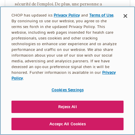
sécurité de l’emploi. De plus, une personne a
expliqué : « Notre organisation a essayé d’assurer que
CHOP has updated its
Privacy Policy
and
Terms of Use
.
les travailleurs connaissent leurs droits dans les
By continuing to use our website, you agree to the
lieux de travail… parce que beaucoup continuent de
terms set forth in the updated Privacy Policy. This
website, including web pages intended for health care
travailler sur des sites dangereux parce qu’ils ont
professionals, uses cookies and other tracking
peur de s’exprimer ou de perdre leur emploi. »
technologies to enhance user experience and to analyze
performance and traffic on our website. We also share
information about your use of our site with our social
ASSURER LA CONFIDENTIALITÉ DE
media, advertising and analytics partners. If we have
L’INFORMATION SUR LE STATUT
detected an opt-out preference signal then it will be
honored. Further information is available in our
Privacy
D’IMMIGRATION
Policy
.
Cookies Settings
Les immigrants sans papiers et les demandeurs
d’asile ont souvent peur de l’agence d’immigration aux
États-Unis (« Immigration and Customs
Reject All
Enforcement », où « ICE »). Il est essentiel que les
immigrants puissent se coordonner avec les services
Accept All Cookies
de santé publique sans danger d’interaction avec les
agences d’immigration. L’information recueillie