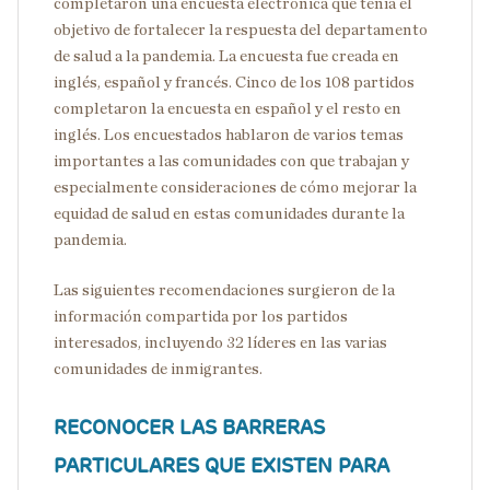
completaron una encuesta electrónica que tenía el
objetivo de fortalecer la respuesta del departamento
de salud a la pandemia. La encuesta fue creada en
inglés, español y francés. Cinco de los 108 partidos
completaron la encuesta en español y el resto en
inglés. Los encuestados hablaron de varios temas
importantes a las comunidades con que trabajan y
especialmente consideraciones de cómo mejorar la
equidad de salud en estas comunidades durante la
pandemia.
Las siguientes recomendaciones surgieron de la
información compartida por los partidos
interesados, incluyendo 32 líderes en las varias
comunidades de inmigrantes.
RECONOCER LAS BARRERAS
PARTICULARES QUE EXISTEN PARA