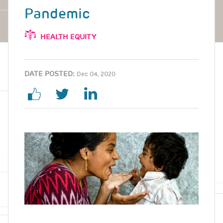
Pandemic
HEALTH EQUITY
DATE POSTED:
Dec 04, 2020
Image