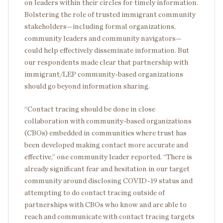
on leaders within their circles for timely information.
Bolstering the role of trusted immigrant community
stakeholders—including formal organizations,
community leaders and community navigators—
could help effectively disseminate information. But
our respondents made clear that partnership with
immigrant/LEP community-based organizations
should go beyond information sharing.
“Contact tracing should be done in close
collaboration with community-based organizations
(CBOs) embedded in communities where trust has
been developed making contact more accurate and
effective,” one community leader reported. “There is
already significant fear and hesitation in our target
community around disclosing COVID-19 status and
attempting to do contact tracing outside of
partnerships with CBOs who know and are able to
reach and communicate with contact tracing targets