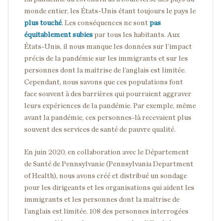
monde entier, les États-Unis étant toujours le pays le
plus touché
. Les conséquences ne sont
pas
équitablement subies
par tous les habitants. Aux
États-Unis, il nous manque les données sur l’impact
précis de la pandémie sur les immigrants et sur les
personnes dont la maîtrise de l’anglais est limitée.
Cependant, nous savons que ces populations font
face souvent à des barrières qui pourraient aggraver
leurs expériences de la pandémie. Par exemple, même
avant la pandémie, ces personnes-là recevaient plus
souvent des services de santé de pauvre qualité.
En juin 2020, en collaboration avec le Département
de Santé de Pennsylvanie (Pennsylvania Department
of Health), nous avons créé et distribué un sondage
pour les dirigeants et les organisations qui aident les
immigrants et les personnes dont la maîtrise de
l’anglais est limitée. 108 des personnes interrogées