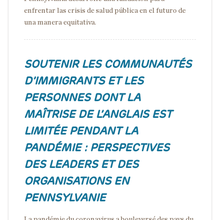
enfrentar las crisis de salud pública en el futuro de
una manera equitativa.
SOUTENIR LES COMMUNAUTÉS
D’IMMIGRANTS ET LES
PERSONNES DONT LA
MAÎTRISE DE L’ANGLAIS EST
LIMITÉE PENDANT LA
PANDÉMIE : PERSPECTIVES
DES LEADERS ET DES
ORGANISATIONS EN
PENNSYLVANIE
La pandémie du coronavirus a bouleversé des pays du