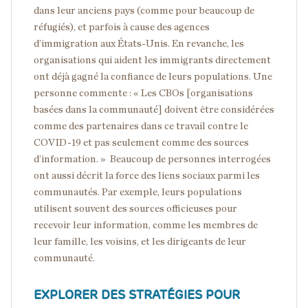
dans leur anciens pays (comme pour beaucoup de
réfugiés), et parfois à cause des agences
d’immigration aux États-Unis. En revanche, les
organisations qui aident les immigrants directement
ont déjà gagné la confiance de leurs populations. Une
personne commente : « Les CBOs [organisations
basées dans la communauté] doivent être considérées
comme des partenaires dans ce travail contre le
COVID-19 et pas seulement comme des sources
d’information. » Beaucoup de personnes interrogées
ont aussi décrit la force des liens sociaux parmi les
communautés. Par exemple, leurs populations
utilisent souvent des sources officieuses pour
recevoir leur information, comme les membres de
leur famille, les voisins, et les dirigeants de leur
communauté.
EXPLORER DES STRATÉGIES POUR