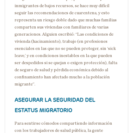
inmigrantes de bajos recursos, se hace muy difícil
seguir las recomendaciones de cuarentena, y esto
representa un riesgo doble dado que muchas familias
comparten sus viviendas con familiares de varias
generaciones. Alguien escribió: “Las condiciones de
vivienda (hacinamiento), trabajo (en profesiones
esenciales en las que no se pueden proteger, sin ‘sick
leave,’ y en condiciones inestables en la que pueden
ser despedidos si se quejan o exigen protección), falta
de seguro de salud y pérdida económica debido al
confinamiento han afectado mucho a la población
migrante”.
ASEGURAR
LA SEGURIDAD DEL
ESTATUS MIGRATORIO
Para sentirse cómodos compartiendo información
con los trabajadores de salud pública, la gente