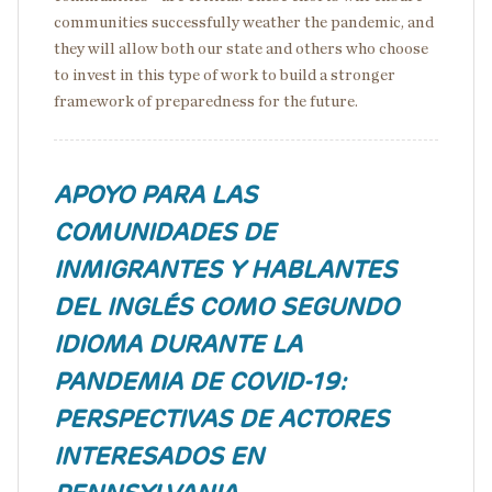
communities successfully weather the pandemic, and
they will allow both our state and others who choose
to invest in this type of work to build a stronger
framework of preparedness for the future.
APOYO PARA LAS
COMUNIDADES DE
INMIGRANTES Y HABLANTES
DEL INGLÉS COMO SEGUNDO
IDIOMA DURANTE LA
PANDEMIA DE COVID-19:
PERSPECTIVAS DE ACTORES
INTERESADOS EN