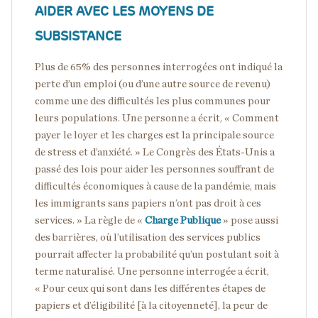
AIDER AVEC LES MOYENS DE
SUBSISTANCE
Plus de 65% des personnes interrogées ont indiqué la
perte d’un emploi (ou d’une autre source de revenu)
comme une des difficultés les plus communes pour
leurs populations. Une personne a écrit, « Comment
payer le loyer et les charges est la principale source
de stress et d’anxiété. » Le Congrès des États-Unis a
passé des lois pour aider les personnes souffrant de
difficultés économiques à cause de la pandémie, mais
les immigrants sans papiers n’ont pas droit à ces
services. » La règle de «
Charge Publique
» pose aussi
des barrières, où l’utilisation des services publics
pourrait affecter la probabilité qu’un postulant soit à
terme naturalisé. Une personne interrogée a écrit,
« Pour ceux qui sont dans les différentes étapes de
papiers et d’éligibilité [à la citoyenneté], la peur de