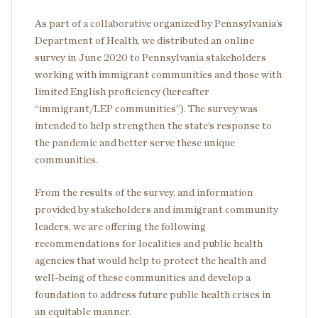
As part of a collaborative organized by Pennsylvania’s
Department of Health, we distributed an online
survey in June 2020 to Pennsylvania stakeholders
working with immigrant communities and those with
limited English proficiency (hereafter
“immigrant/LEP communities”). The survey was
intended to help strengthen the state’s response to
the pandemic and better serve these unique
communities.
From the results of the survey, and information
provided by stakeholders and immigrant community
leaders, we are offering the following
recommendations for localities and public health
agencies that would help to protect the health and
well-being of these communities and develop a
foundation to address future public health crises in
an equitable manner.