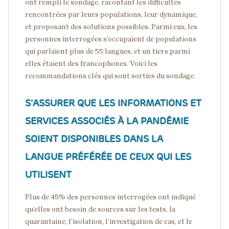
ont rempli le sondage, racontant les difficultés
rencontrées par leurs populations, leur dynamique,
et proposant des solutions possibles. Parmi eux, les
personnes interrogées s’occupaient de populations
qui parlaient plus de 55 langues, et un tiers parmi
elles étaient des francophones. Voici les
recommandations clés qui sont sorties du sondage.
S’ASSURER QUE LES INFORMATIONS ET
SERVICES ASSOCIÉS À LA PANDÉMIE
SOIENT DISPONIBLES DANS LA
LANGUE PRÉFÉRÉE DE CEUX QUI LES
UTILISENT
Plus de 45% des personnes interrogées ont indiqué
qu’elles ont besoin de sources sur les tests, la
quarantaine, l’isolation, l’investigation de cas, et le