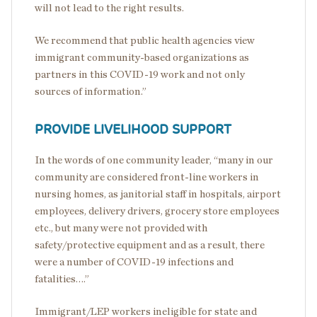
will not lead to the right results.
We recommend that public health agencies view
immigrant community-based organizations as
partners in this COVID-19 work and not only
sources of information.”
PROVIDE LIVELIHOOD SUPPORT
In the words of one community leader, “many in our
community are considered front-line workers in
nursing homes, as janitorial staff in hospitals, airport
employees, delivery drivers, grocery store employees
etc., but many were not provided with
safety/protective equipment and as a result, there
were a number of COVID-19 infections and
fatalities….”
Immigrant/LEP workers ineligible for state and