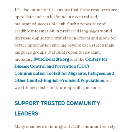
It’s also important to ensure that these resources are
up to date and can be found in a centralized,
maintained, accessible hub. Such a repository of
credible information in preferred languages would
decrease duplicative translation efforts and allow for
better information sharing beyond each state’s main
language groups. National repositories exist,
including
Switchboardta.org
and the
Centers for
Disease Control and Prevention (CDC)
Communication Toolkit for Migrants, Refugees, and
Other Limited-English-Proficient Populations
, but
we still need hubs for state-specific guidance.
SUPPORT TRUSTED COMMUNITY
LEADERS
Many members of immigrant/LEP communities rely