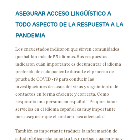
ASEGURAR ACCESO LINGÜÍSTICO A
TODO ASPECTO DE LA RESPUESTA A LA
PANDEMIA
Los encuestados indicaron que sirven comunidades
que hablan más de 55 idiomas. Sus respuestas
indicaron cuán importante es documentar el idioma
preferido de cada paciente durante el proceso de
prueba de COVID-19 para conducir las
investigaciones de casos del virus y seguimiento de
contactos en forma eficiente y correcta. Como
respondió una persona en español: “Proporcionar
servicios en el idioma español es muy importante
para asegurar que el contacto sea adecuado.”
También es importante traducir la información de
salud pública relacionada a las pruebas, cuarentena y