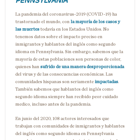
PENNSYLVANIA
La pandemia del coronavirus-2019 (COVID-19) ha
trastornado el mundo, con
la mayoría de los casos y
las muertes
todavía en los Estados Unidos. No
tenemos datos sobre el impacto preciso en
inmigrantes y hablantes del inglés como segundo
idioma en Pennsylvania. Sin embargo, sabemos que la
mayoría de estas poblaciones son personas de color,
quienes han
sufrido de una manera desproporcionada
del virus y de las consecuencias económicas. Las
comunidades hispanas son seriamente
impactadas
.
También sabemos que hablantes del inglés como
segundo idioma siempre han recibido peor cuidado
medico, incluso antes de la pandemia.
En junio del 2020, 108 actores interesados que
trabajan con comunidades de inmigrantes y hablantes
del inglés como segundo idioma en Pennsylvania