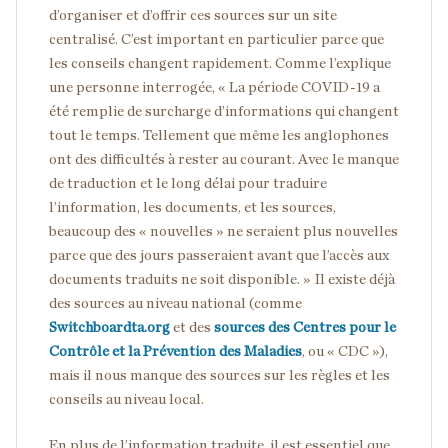
d’organiser et d’offrir ces sources sur un site
centralisé. C’est important en particulier parce que
les conseils changent rapidement. Comme l’explique
une personne interrogée, « La période COVID-19 a
été remplie de surcharge d’informations qui changent
tout le temps. Tellement que même les anglophones
ont des difficultés à rester au courant. Avec le manque
de traduction et le long délai pour traduire
l’information, les documents, et les sources,
beaucoup des « nouvelles » ne seraient plus nouvelles
parce que des jours passeraient avant que l’accès aux
documents traduits ne soit disponible. » Il existe déjà
des sources au niveau national (comme
Switchboardta.org
et des
sources des Centres pour le
Contrôle et la Prévention des Maladies
, ou « CDC »),
mais il nous manque des sources sur les règles et les
conseils au niveau local.
En plus de l’information traduite, il est essentiel que