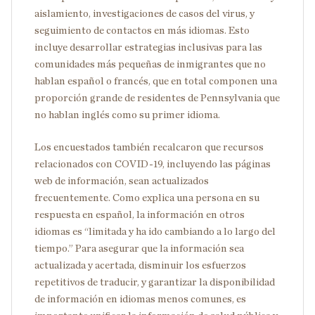
aislamiento, investigaciones de casos del virus, y
seguimiento de contactos en más idiomas. Esto
incluye desarrollar estrategias inclusivas para las
comunidades más pequeñas de inmigrantes que no
hablan español o francés, que en total componen una
proporción grande de residentes de Pennsylvania que
no hablan inglés como su primer idioma.
Los encuestados también recalcaron que recursos
relacionados con COVID-19, incluyendo las páginas
web de información, sean actualizados
frecuentemente. Como explica una persona en su
respuesta en español, la información en otros
idiomas es “limitada y ha ido cambiando a lo largo del
tiempo.” Para asegurar que la información sea
actualizada y acertada, disminuir los esfuerzos
repetitivos de traducir, y garantizar la disponibilidad
de información en idiomas menos comunes, es