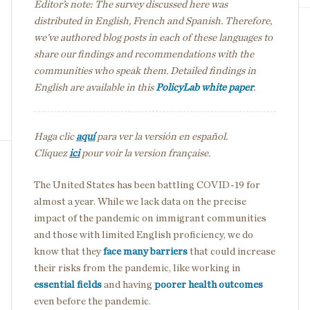
Editor’s note: The survey discussed here was
distributed in English, French and Spanish. Therefore,
we’ve authored blog posts in each of these languages to
share our findings and recommendations with the
communities who speak them. Detailed findings in
English are available in this
PolicyLab white paper
.
Haga clic
aquí
para ver la versión en español.
Cliquez
ici
pour voir la version française.
The United States has been battling COVID-19 for
almost a year. While we lack data on the precise
impact of the pandemic on immigrant communities
and those with limited English proficiency, we do
know that they
face many barriers
that could increase
their risks from the pandemic, like working in
essential fields
and having
poorer health outcomes
even before the pandemic.