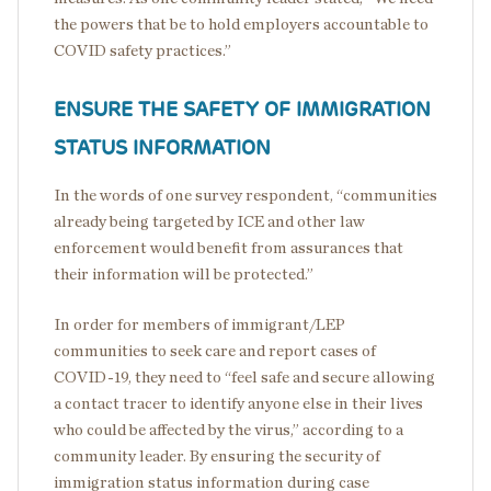
the powers that be to hold employers accountable to
COVID safety practices.”
ENSURE THE SAFETY OF IMMIGRATION
STATUS INFORMATION
In the words of one survey respondent, “communities
already being targeted by ICE and other law
enforcement would benefit from assurances that
their information will be protected.”
In order for members of immigrant/LEP
communities to seek care and report cases of
COVID-19, they need to “feel safe and secure allowing
a contact tracer to identify anyone else in their lives
who could be affected by the virus,” according to a
community leader. By ensuring the security of
immigration status information during case