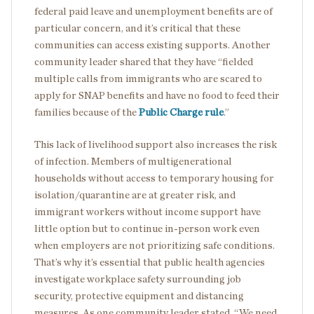
federal paid leave and unemployment benefits are of
particular concern, and it’s critical that these
communities can access existing supports. Another
community leader shared that they have “fielded
multiple calls from immigrants who are scared to
apply for SNAP benefits and have no food to feed their
families because of the
Public Charge rule
.”
This lack of livelihood support also increases the risk
of infection. Members of multigenerational
households without access to temporary housing for
isolation/quarantine are at greater risk, and
immigrant workers without income support have
little option but to continue in-person work even
when employers are not prioritizing safe conditions.
That’s why it’s essential that public health agencies
investigate workplace safety surrounding job
security, protective equipment and distancing
measures. As one community leader stated, “We need