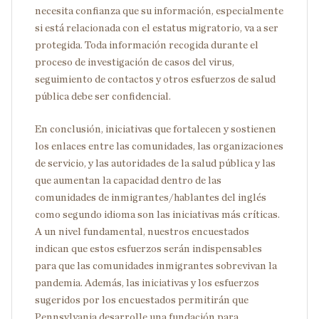
necesita confianza que su información, especialmente
si está relacionada con el estatus migratorio, va a ser
protegida. Toda información recogida durante el
proceso de investigación de casos del virus,
seguimiento de contactos y otros esfuerzos de salud
pública debe ser confidencial.
En conclusión, iniciativas que fortalecen y sostienen
los enlaces entre las comunidades, las organizaciones
de servicio, y las autoridades de la salud pública y las
que aumentan la capacidad dentro de las
comunidades de inmigrantes/hablantes del inglés
como segundo idioma son las iniciativas más críticas.
A un nivel fundamental, nuestros encuestados
indican que estos esfuerzos serán indispensables
para que las comunidades inmigrantes sobrevivan la
pandemia. Además, las iniciativas y los esfuerzos
sugeridos por los encuestados permitirán que
Pennsylvania desarrolle una fundación para