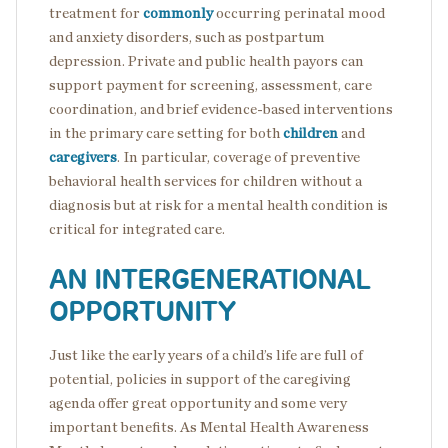
treatment for
commonly
occurring perinatal mood
and anxiety disorders, such as postpartum
depression. Private and public health payors can
support payment for screening, assessment, care
coordination, and brief evidence-based interventions
in the primary care setting for both
children
and
caregivers
. In particular, coverage of preventive
behavioral health services for children without a
diagnosis but at risk for a mental health condition is
critical for integrated care.
AN INTERGENERATIONAL
OPPORTUNITY
Just like the early years of a child’s life are full of
potential, policies in support of the caregiving
agenda offer great opportunity and some very
important benefits. As Mental Health Awareness