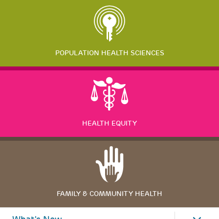
POPULATION HEALTH SCIENCES
HEALTH EQUITY
FAMILY & COMMUNITY HEALTH