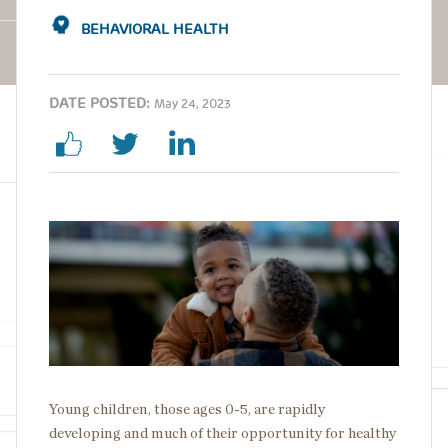
BEHAVIORAL HEALTH
DATE POSTED:
May 24, 2023
Image
Young children, those ages 0-5, are rapidly
developing and much of their opportunity for healthy