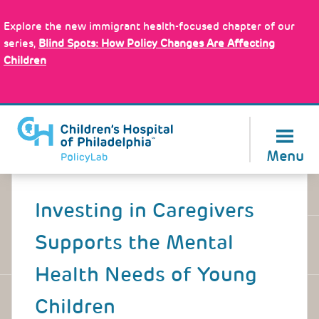
Skip
Policy Tools
to
Explore the new immigrant health-focused chapter of our
main
series,
Blind Spots: How Policy Changes Are Affecting
content
Children
About Us
Menu
Back
to
Investing in Caregivers
top
Supports the Mental
Health Needs of Young
Children