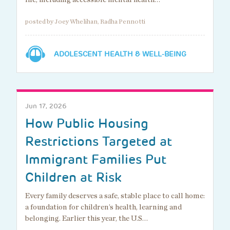
posted by Joey Whelihan, Radha Pennotti
ADOLESCENT HEALTH & WELL-BEING
Jun 17, 2026
How Public Housing
Restrictions Targeted at
Immigrant Families Put
Children at Risk
Every family deserves a safe, stable place to call home:
a foundation for children’s health, learning and
belonging. Earlier this year, the U.S…