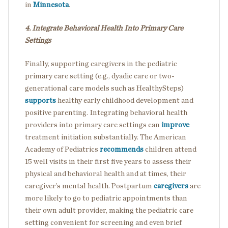
in
Minnesota
.
4. Integrate Behavioral Health Into Primary Care
Settings
Finally, supporting caregivers in the pediatric
primary care setting (e.g., dyadic care or two-
generational care models such as HealthySteps)
supports
healthy early childhood development and
positive parenting.
Integrating behavioral health
providers into primary care settings can
improve
treatment initiation substantially.
The American
Academy of Pediatrics
recommends
children attend
15 well visits in their first five years to assess their
physical and behavioral health and at times, their
caregiver’s mental health. Postpartum
caregivers
are
more likely to go to pediatric appointments than
their own adult provider, making the pediatric care
setting convenient for screening and even brief