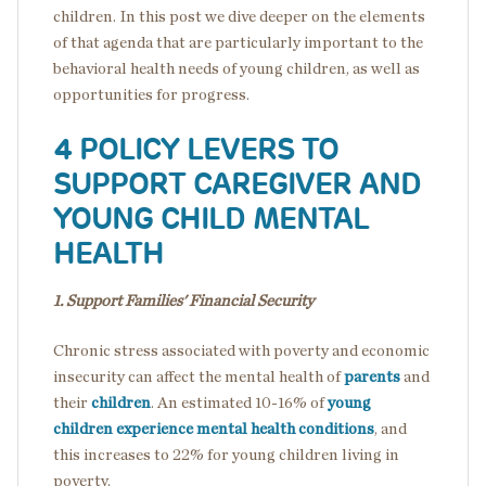
children. In this post we dive deeper on the elements
of that agenda that are particularly important to the
behavioral health needs of young children, as well as
opportunities for progress.
4 POLICY LEVERS TO
SUPPORT CAREGIVER AND
YOUNG CHILD MENTAL
HEALTH
1. Support Families' Financial Security
Chronic stress associated with poverty and economic
insecurity can affect the mental health of
parents
and
their
children
. An estimated 10-16% of
young
children experience mental health conditions
, and
this increases to 22% for young children living in
poverty.