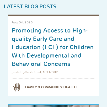
LATEST BLOG POSTS
Aug 04, 2026
Promoting Access to High-
quality Early Care and
Education (ECE) for Children
With Developmental and
Behavioral Concerns
posted by Sarah Revak, MD, MSHP
FAMILY & COMMUNITY HEALTH