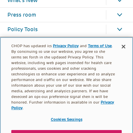
What's New
Press room
Policy Tools
CHOP has updated its
Privacy Policy
and
Terms of Use
.
By continuing to use our website, you agree to the
terms set forth in the updated Privacy Policy. This
website, including web pages intended for health care
professionals, uses cookies and other tracking
technologies to enhance user experience and to analyze
performance and traffic on our website. We also share
information about your use of our site with our social
media, advertising and analytics partners. If we have
detected an opt-out preference signal then it will be
honored. Further information is available in our
Privacy
Policy
.
FOOTER
PRIVACY POLICY
TERMS OF USE
MENU
Cookies Settings
CONTACT US
DONATE