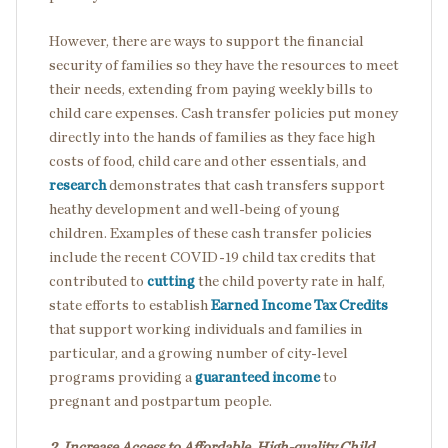
However, there are ways to
support the financial
security of families so they have the resources to meet
their needs, extending from paying weekly bills to
child care expenses.
Cash transfer policies put money
directly into the hands of families as they face high
costs of food, child care and other essentials, and
research
demonstrates that cash transfers support
heathy development and well-being of young
children. Examples of these cash transfer policies
include the recent COVID-19 child tax credits that
contributed to
cutting
the child poverty rate in half,
state efforts to establish
Earned Income Tax Credits
that support working individuals and families in
particular, and a growing number of city-level
programs providing a
guaranteed income
to
pregnant and postpartum people.
2. Increase Access to Affordable, High-quality Child