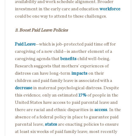
availability and work schedule alignment. Broader
investment in the early care and education
workforce
could be one way to attend to these challenges.
3. Boost Paid Leave Policies
Paid Leave
—which is job-protected paid time off for
caregiving of a new child—is another element of a
caregiving agenda that
benefits
child well-being.
Research suggests that mothers’ experiences of
distress can have long-term
impacts
on their
children and paid family leave is associated with a
decrease
in maternal psychological distress. Despite
this evidence, only an estimated
17%
of people in the
United States have access to paid parental leave and
there are racial and ethnic disparities in
access
. In the
absence of a federal policy in place to guarantee paid
parental leave,
states
are enacting policies to ensure
at least six weeks of paid family leave, most recently