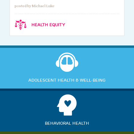
posted by Michael Luke
HEALTH EQUITY
ADOLESCENT HEALTH & WELL-BEING
BEHAVIORAL HEALTH