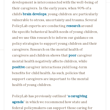
development is interconnected with the well-being of
their caregivers. In the early years, when 90% of a
child’s
brain develops
, young children are particularly
vulnerable to stress, uncertainty and trauma. Several
PolicyLab experts are conducting
research
around
the specific behavioral health needs of young children,
and we use this research to inform our guidance on
policy strategies to support young children and their
caregivers. Research on the mental health of
caregivers and children shows that
poor
caregiver
mental health negatively affects children, while
positive
caregiver interactions yield long-term
benefits for child health. As such, policies that
support caregivers are important to the mental
health of young children.
PolicyLab has previously outlined “
a caregiving
agenda
” in which we recommend how state and
federal policymakers can support those caring for