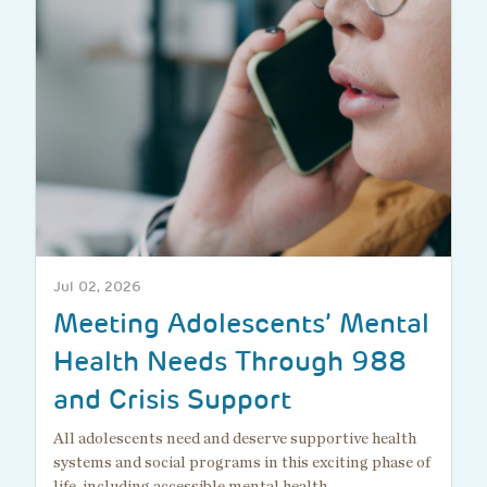
Jul 02, 2026
Meeting Adolescents’ Mental
Health Needs Through 988
and Crisis Support
All adolescents need and deserve supportive health
systems and social programs in this exciting phase of
life, including accessible mental health…