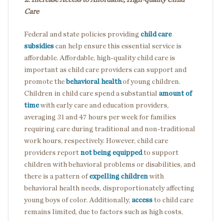
Care
Federal and state policies providing
child care
subsidies
can help ensure this essential service is
affordable. Affordable, high-quality child care
is
important as child care providers can support and
promote the
behavioral health
of young children.
Children in child care spend a substantial
amount of
time
with early care and education providers,
averaging 31 and 47 hours per week for families
requiring care during traditional and non-traditional
work hours, respectively. However, child care
providers report
not being equipped
to support
children with behavioral problems or disabilities, and
there is a pattern of
expelling children
with
behavioral health needs, disproportionately affecting
young boys of color. Additionally,
access
to child care
remains limited, due to factors such as high costs,