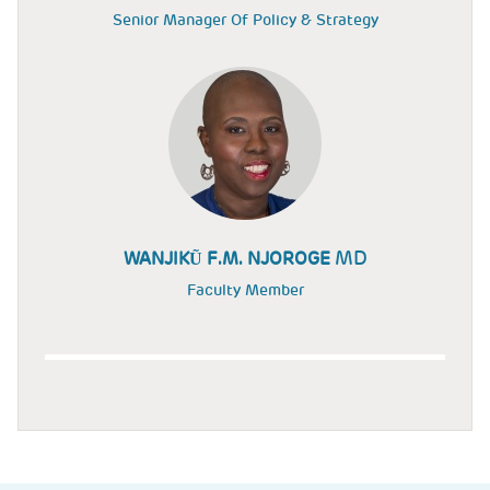
Senior Manager Of Policy & Strategy
MD
WANJIKŨ F.M. NJOROGE
Faculty Member