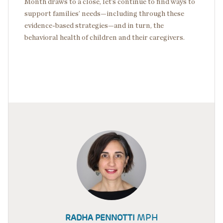
Month draws to a close, let’s continue to find ways to
support families’ needs—including through these
evidence-based strategies—and in turn, the
behavioral health of children and their caregivers.
MPH
RADHA PENNOTTI