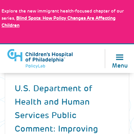
Skip
Policy Tools
to
Explore the new immigrant health-focused chapter of our
main
series,
Blind Spots: How Policy Changes Are Affecting
content
Children
About Us
Menu
Back
to
U.S. Department of
top
Health and Human
Services Public
Comment: Improving