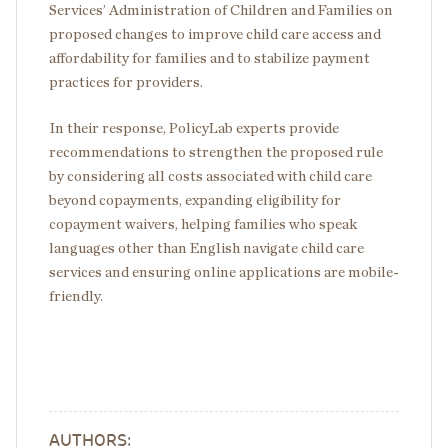
Services’ Administration of Children and Families on
proposed changes to improve child care access and
affordability for families and to stabilize payment
practices for providers.
In their response, PolicyLab experts provide
recommendations to strengthen the proposed rule
by considering all costs associated with child care
beyond copayments, expanding eligibility for
copayment waivers, helping families who speak
languages other than English navigate child care
services and ensuring online applications are mobile-
friendly.
AUTHORS: