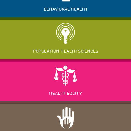
BEHAVIORAL HEALTH
POPULATION HEALTH SCIENCES
HEALTH EQUITY