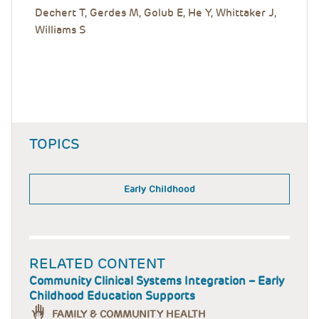
Dechert T, Gerdes M, Golub E, He Y, Whittaker J,
Williams S
TOPICS
Early Childhood
RELATED CONTENT
Community Clinical Systems Integration – Early
Childhood Education Supports
FAMILY & COMMUNITY HEALTH