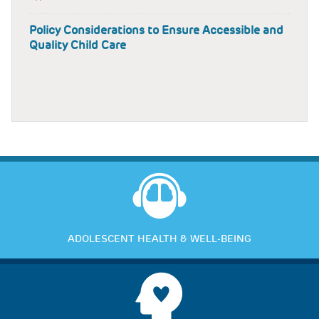
Policy Considerations to Ensure Accessible and
Quality Child Care
ADOLESCENT HEALTH & WELL-BEING