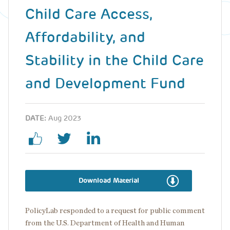
Child Care Access,
Affordability, and
Stability in the Child Care
and Development Fund
DATE:
Aug 2023
Download Material
PolicyLab responded to a request for public comment
from the U.S. Department of Health and Human