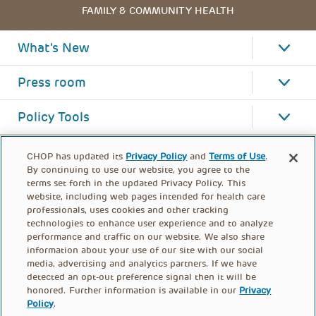
FAMILY & COMMUNITY HEALTH
What's New
Press room
Policy Tools
CHOP has updated its
Privacy Policy
and
Terms of Use
.
By continuing to use our website, you agree to the
terms set forth in the updated Privacy Policy. This
website, including web pages intended for health care
professionals, uses cookies and other tracking
technologies to enhance user experience and to analyze
performance and traffic on our website. We also share
information about your use of our site with our social
media, advertising and analytics partners. If we have
detected an opt-out preference signal then it will be
honored. Further information is available in our
Privacy
Policy
.
FOOTER