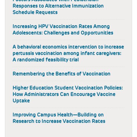
Responses to Alternative Immunization
Schedule Requests
Increasing HPV Vaccination Rates Among
Adolescents: Challenges and Opportunities
A behavioral economics intervention to increase
pertussis vaccination among infant caregivers:
A randomized feasibility trial
Remembering the Benefits of Vaccination
Higher Education Student Vaccination Policies:
How Administrators Can Encourage Vaccine
Uptake
Improving Campus Health—Building on
Research to Increase Vaccination Rates