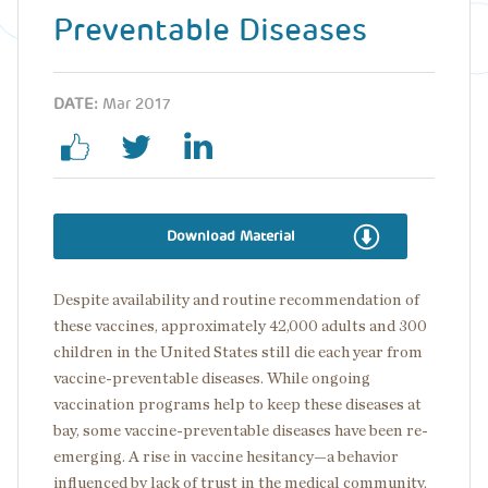
Preventable Diseases
DATE:
Mar 2017
Download Material
Despite availability and routine recommendation of
these vaccines, approximately 42,000 adults and 300
children in the United States still die each year from
vaccine-preventable diseases. While ongoing
vaccination programs help to keep these diseases at
bay, some vaccine-preventable diseases have been re-
emerging. A rise in vaccine hesitancy—a behavior
influenced by lack of trust in the medical community,