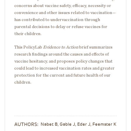
concerns about vaccine safety, efficacy, necessity or
convenience and other issues related to vaccination—
has contributed to undervaccination through
parental decisions to delay or refuse vaccines for
their children.
This PolicyLab
Evidence to Action
brief summarizes
research findings around the causes and effects of
vaccine hesitancy, and proposes policy changes that
could lead to increased vaccination rates and greater
protection for the current and future health of our
children.
AUTHORS:
Nabet B, Gable J, Eder J, Feemster K