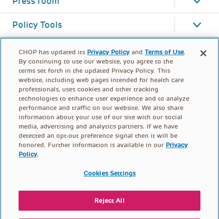
Press room
Policy Tools
CHOP has updated its
Privacy Policy
and
Terms of Use
.
By continuing to use our website, you agree to the
terms set forth in the updated Privacy Policy. This
website, including web pages intended for health care
professionals, uses cookies and other tracking
technologies to enhance user experience and to analyze
performance and traffic on our website. We also share
information about your use of our site with our social
media, advertising and analytics partners. If we have
detected an opt-out preference signal then it will be
honored. Further information is available in our
Privacy
Policy
.
FOOTER
PRIVACY POLICY
TERMS OF USE
MENU
Cookies Settings
CONTACT US
DONATE
Reject All