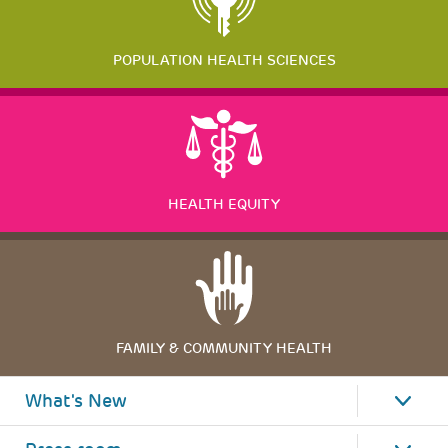
POPULATION HEALTH SCIENCES
HEALTH EQUITY
FAMILY & COMMUNITY HEALTH
What's New