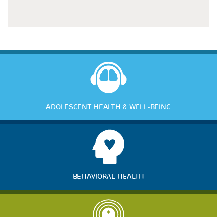
ADOLESCENT HEALTH & WELL-BEING
BEHAVIORAL HEALTH