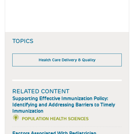
TOPICS
Health Care Delivery & Quality
RELATED CONTENT
Supporting Effective Immunization Policy:
Identifying and Addressing Barriers to Timely
Immunization
POPULATION HEALTH SCIENCES
Factors Associated With Pediatrician