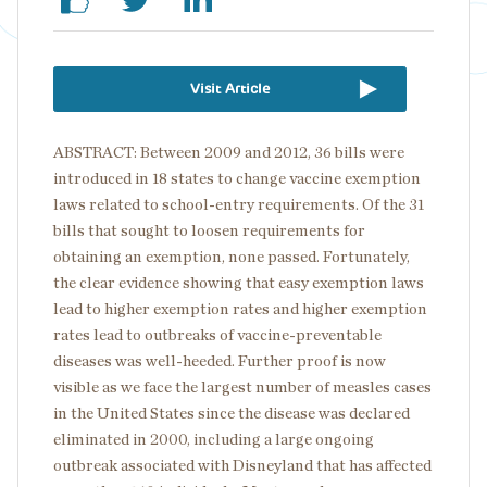
Visit Article
ABSTRACT: Between 2009 and 2012, 36 bills were
introduced in 18 states to change vaccine exemption
laws related to school-entry requirements. Of the 31
bills that sought to loosen requirements for
obtaining an exemption, none passed. Fortunately,
the clear evidence showing that easy exemption laws
lead to higher exemption rates and higher exemption
rates lead to outbreaks of vaccine-preventable
diseases was well-heeded. Further proof is now
visible as we face the largest number of measles cases
in the United States since the disease was declared
eliminated in 2000, including a large ongoing
outbreak associated with Disneyland that has affected