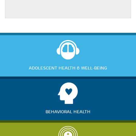
ADOLESCENT HEALTH & WELL-BEING
BEHAVIORAL HEALTH