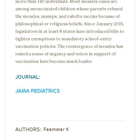
more than 140 individuals. Most measles cases are
among unvaccinated children whose parents refused
the measles, mumps, and rubella vaccine because of
philosophical or religious beliefs. Since January 2015,
legislators in at least 8 states have introduced bills to
tighten exemptions to mandatory school-entry
vaccination policies. The reemergence of measles has
raised a sense of urgency and voices in support of
vaccination have become much louder.
JOURNAL:
JAMA PEDIATRICS
AUTHORS:
Feemster K