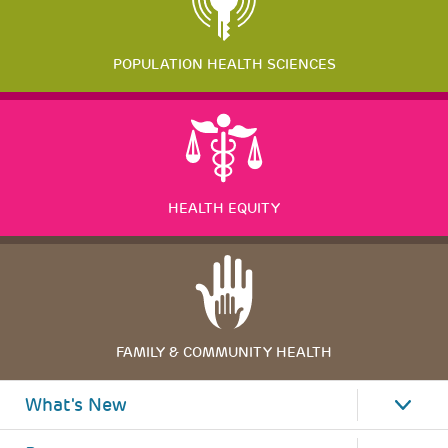
POPULATION HEALTH SCIENCES
HEALTH EQUITY
FAMILY & COMMUNITY HEALTH
What's New