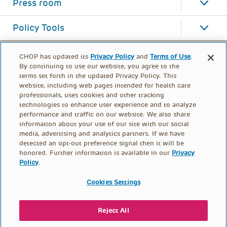
Press room
Policy Tools
CHOP has updated its
Privacy Policy
and
Terms of Use
.
By continuing to use our website, you agree to the
terms set forth in the updated Privacy Policy. This
website, including web pages intended for health care
professionals, uses cookies and other tracking
technologies to enhance user experience and to analyze
performance and traffic on our website. We also share
information about your use of our site with our social
media, advertising and analytics partners. If we have
detected an opt-out preference signal then it will be
honored. Further information is available in our
Privacy
Policy
.
FOOTER
PRIVACY POLICY
TERMS OF USE
MENU
Cookies Settings
CONTACT US
DONATE
Reject All