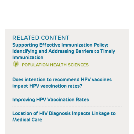
RELATED CONTENT
Supporting Effective Immunization Policy:
Identifying and Addressing Barriers to Timely
Immunization
POPULATION HEALTH SCIENCES
Does intention to recommend HPV vaccines
impact HPV vaccination rates?
Improving HPV Vaccination Rates
Location of HIV Diagnosis Impacts Linkage to
Medical Care