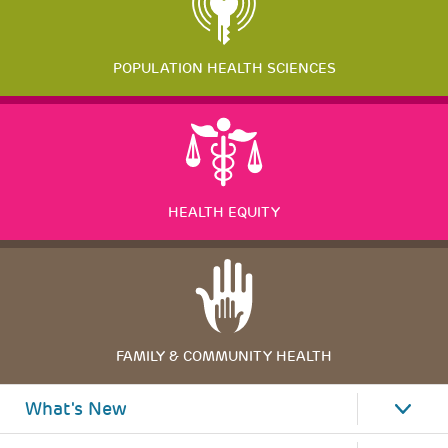
POPULATION HEALTH SCIENCES
HEALTH EQUITY
FAMILY & COMMUNITY HEALTH
What's New