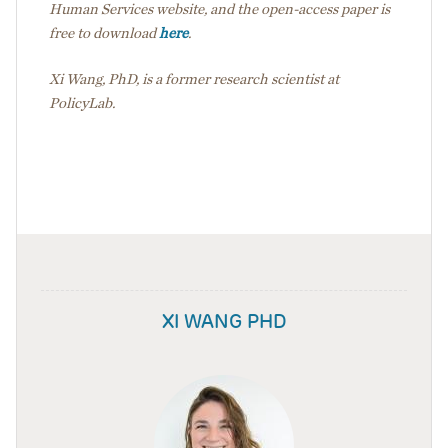
Human Services website, and the open-access paper is
free to download
here
.
Xi Wang, PhD, is a former research scientist at
PolicyLab.
XI WANG PHD