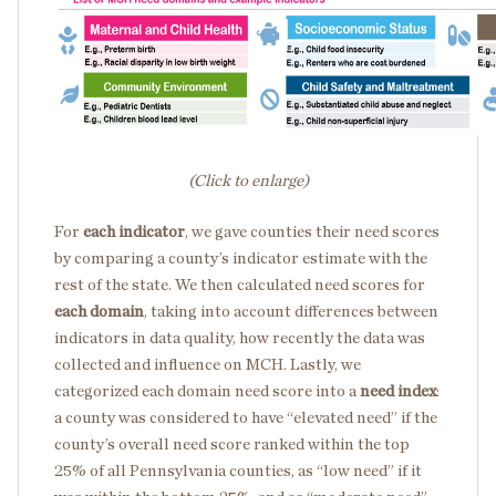
(Click to enlarge)
For
each indicator
, we gave counties their need scores
by comparing a county’s indicator estimate with the
rest of the state. We then calculated need scores for
each domain
, taking into account differences between
indicators in data quality, how recently the data was
collected and influence on MCH. Lastly, we
categorized each domain need score into a
need index
:
a county was considered to have “elevated need” if the
county’s overall need score ranked within the top
25% of all Pennsylvania counties, as “low need” if it