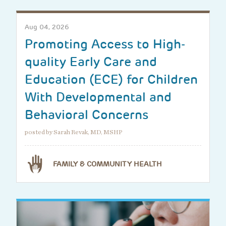
Aug 04, 2026
Promoting Access to High-
quality Early Care and
Education (ECE) for Children
With Developmental and
Behavioral Concerns
posted by Sarah Revak, MD, MSHP
FAMILY & COMMUNITY HEALTH