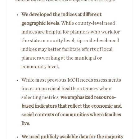
We developed the indices at different
geographic levels
. While county-level need
indices are helpful for planners who work for
the state or county level, zip-code-level need
indices may better facilitate efforts of local
planners working at the municipal or
community level.
While most previous MCH needs assessments
focus on proximal health outcomes when
selecting metrics,
we emphasized resource-
based indicators that reflect the economic and
social contexts of communities where families
live
.
We used publicly available data for the majority