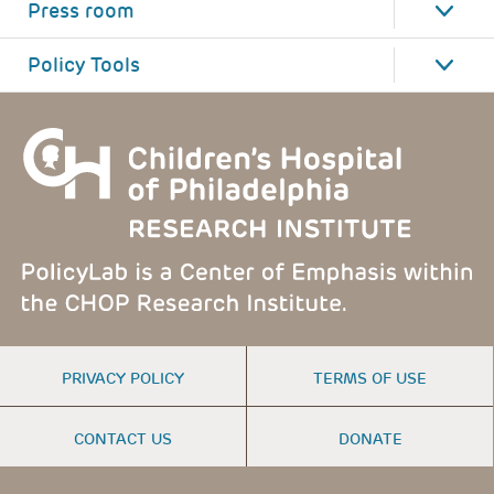
Press room
Policy Tools
FOOTER
PRIVACY POLICY
TERMS OF USE
MENU
CONTACT US
DONATE