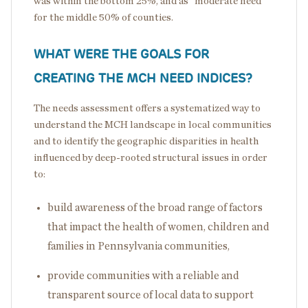
was within the bottom 25%, and as “moderate need”
for the middle 50% of counties.
WHAT WERE THE GOALS FOR
CREATING THE MCH NEED INDICES?
The needs assessment offers a systematized way to
understand the MCH landscape in local communities
and to identify the geographic disparities in health
influenced by deep-rooted structural issues in order
to:
build awareness of the broad range of factors
that impact the health of women, children and
families in Pennsylvania communities,
provide communities with a reliable and
transparent source of local data to support