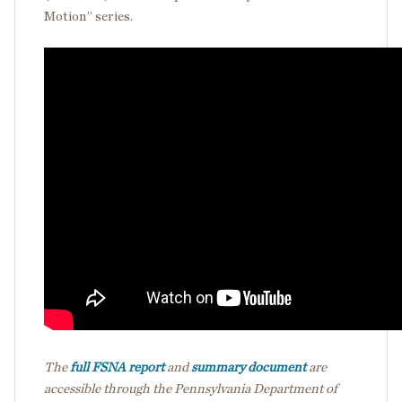
Motion” series.
The
full FSNA report
and
summary document
are
accessible through the Pennsylvania Department of