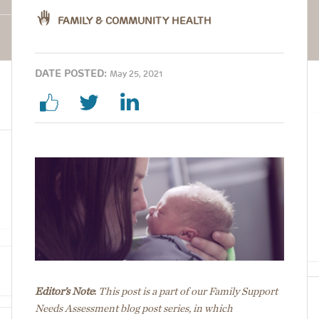
FAMILY & COMMUNITY HEALTH
DATE POSTED:
May 25, 2021
Image
Editor’s Note
:
This post is a part of our Family Support
Needs Assessment blog post series, in which