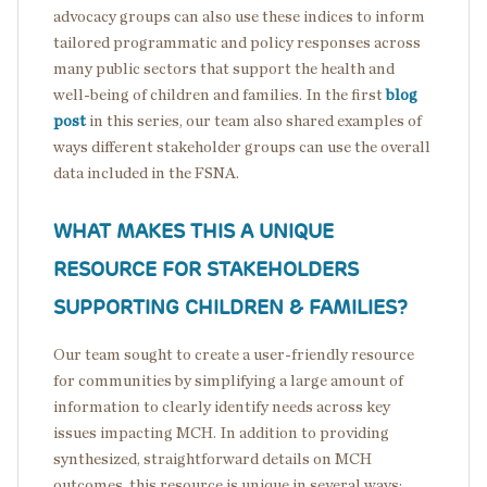
advocacy groups can also use these indices to inform
tailored programmatic and policy responses across
many public sectors that support the health and
well-being of children and families. In the first
blog
post
in this series, our team also shared examples of
ways different stakeholder groups can use the overall
data included in the FSNA.
WHAT MAKES THIS A UNIQUE
RESOURCE FOR STAKEHOLDERS
SUPPORTING CHILDREN & FAMILIES?
Our team sought to create a user-friendly resource
for communities by simplifying a large amount of
information to clearly identify needs across key
issues impacting MCH. In addition to providing
synthesized, straightforward details on MCH
outcomes, this resource is unique in several ways: