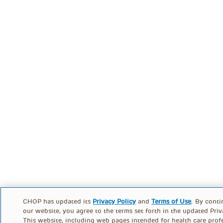
CHOP has updated its
Privacy Policy
and
Terms of Use
. By conti
our website, you agree to the terms set forth in the updated Priv
This website, including web pages intended for health care profe