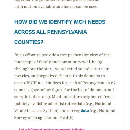
information available and how it can be used.
HOW DID WE IDENTIFY MCH NEEDS
ACROSS ALL PENNSYLVANIA
COUNTIES?
In an effort to provide a comprehensive view of the
landscape of family and community well-being
throughout the state, we selected 66 indicators, or
metrics, and organized them into six domains to
create MCH need indices for each of Pennsylvania’s 67
counties (see below figure for the list of domains and
sample indicators). Most indicators originated from
publicly available administrative data (e.g., National
Vital Statistics System) and survey
data
(e.g., National
Survey of Drug Use and Health).