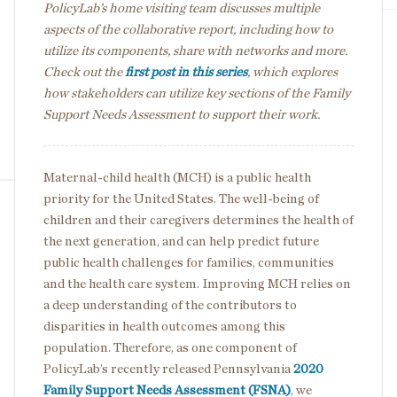
PolicyLab’s home visiting team discusses multiple
aspects of the collaborative report, including how to
utilize its components, share with networks and more.
Check out the
first post in this series
, which explores
how stakeholders can utilize key sections of the Family
Support Needs Assessment to support their work.
Maternal-child health (MCH) is a public health
priority for the United States. The well-being of
children and their caregivers determines the health of
the next generation, and can help predict future
public health challenges for families, communities
and the health care system. Improving MCH relies on
a deep understanding of the contributors to
disparities in health outcomes among this
population. Therefore, as one component of
PolicyLab’s recently released Pennsylvania
2020
Family Support Needs Assessment (FSNA)
, we