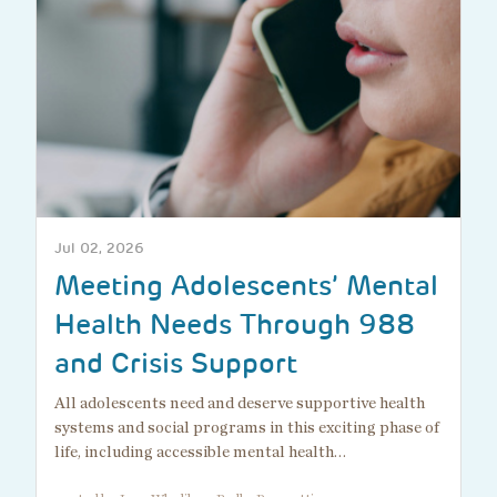
Jul 02, 2026
Meeting Adolescents’ Mental
Health Needs Through 988
and Crisis Support
All adolescents need and deserve supportive health
systems and social programs in this exciting phase of
life, including accessible mental health…