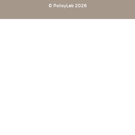
© PolicyLab 2026