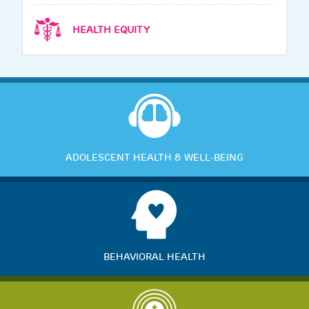
HEALTH EQUITY
ADOLESCENT HEALTH & WELL-BEING
BEHAVIORAL HEALTH