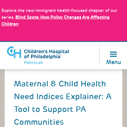
Skip
Policy Tools
to
Explore the new immigrant health-focused chapter of our
main
series,
Blind Spots: How Policy Changes Are Affecting
content
Children
About Us
Menu
Back
to
Maternal & Child Health
top
Need Indices Explainer: A
Tool to Support PA
Communities