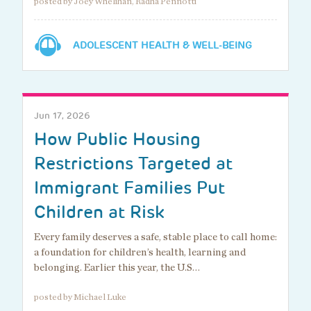
posted by Joey Whelihan, Radha Pennotti
ADOLESCENT HEALTH & WELL-BEING
Jun 17, 2026
How Public Housing
Restrictions Targeted at
Immigrant Families Put
Children at Risk
Every family deserves a safe, stable place to call home:
a foundation for children’s health, learning and
belonging. Earlier this year, the U.S…
posted by Michael Luke