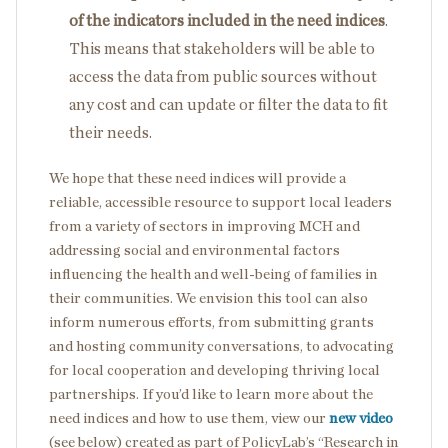
of the indicators included in the need indices
.
This means that stakeholders will be able to
access the data from public sources without
any cost and can update or filter the data to fit
their needs.
We hope that these need indices will provide a
reliable, accessible resource to support local leaders
from a variety of sectors in improving MCH and
addressing social and environmental factors
influencing the health and well-being of families in
their communities. We envision this tool can also
inform numerous efforts, from submitting grants
and hosting community conversations, to advocating
for local cooperation and developing thriving local
partnerships. If you’d like to learn more about the
need indices and how to use them, view our
new video
(see below) created as part of PolicyLab’s “Research in