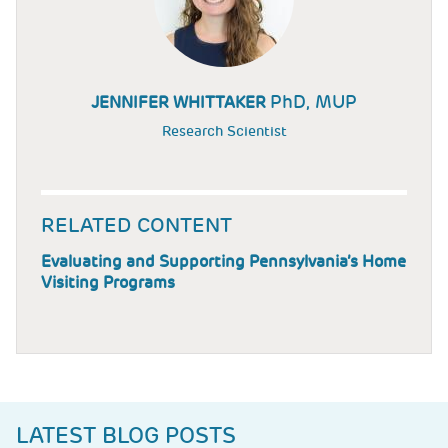
PhD, MUP
JENNIFER WHITTAKER
Research Scientist
RELATED CONTENT
Evaluating and Supporting Pennsylvania’s Home
Visiting Programs
LATEST BLOG POSTS