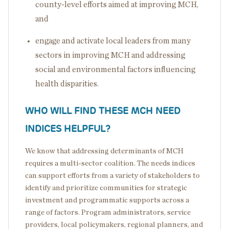
county-level efforts aimed at improving MCH,
and
engage and activate local leaders from many
sectors in improving MCH and addressing
social and environmental factors influencing
health disparities.
WHO WILL FIND THESE MCH NEED
INDICES HELPFUL?
We know that addressing determinants of MCH
requires a multi-sector coalition. The needs indices
can support efforts from a variety of stakeholders to
identify and prioritize communities for strategic
investment and programmatic supports across a
range of factors. Program administrators, service
providers, local policymakers, regional planners, and