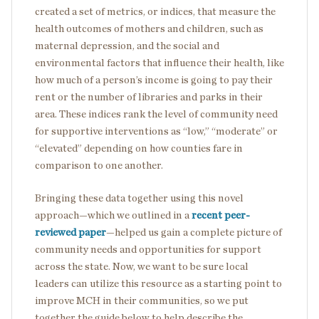
created a set of metrics, or indices, that measure the
health outcomes of mothers and children, such as
maternal depression, and the social and
environmental factors that influence their health, like
how much of a person’s income is going to pay their
rent or the number of libraries and parks in their
area. These indices rank the level of community need
for supportive interventions as “low,” “moderate” or
“elevated” depending on how counties fare in
comparison to one another.
Bringing these data together using this novel
approach—which we outlined in a
recent peer-
reviewed paper
—helped us gain a complete picture of
community needs and opportunities for support
across the state. Now, we want to be sure local
leaders can utilize this resource as a starting point to
improve MCH in their communities, so we put
together the guide below to help describe the