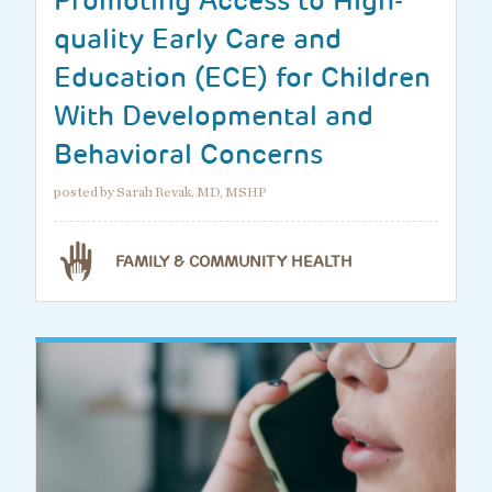
Promoting Access to High-
quality Early Care and
Education (ECE) for Children
With Developmental and
Behavioral Concerns
posted by Sarah Revak, MD, MSHP
FAMILY & COMMUNITY HEALTH