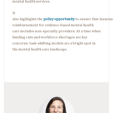
mental health services.
It
also highlights the
policy opportunity
to ensure that insuran
reimbursement for evidence-based mental health
care includes non-specialty providers. At a time when
funding cuts and workforce shortages are key
concerns, task-shifting models are a bright spot in
the mental health care landscape.