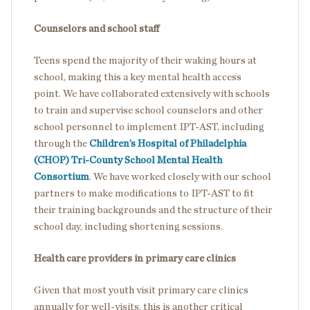
Counselors and school staff
Teens spend the majority of their waking hours at
school, making this a key mental health access
point. We have collaborated extensively with schools
to train and supervise school counselors and other
school personnel to implement IPT-AST, including
through the
Children’s Hospital of Philadelphia
(CHOP) Tri-County School Mental Health
Consortium
. We have worked closely with our school
partners to make modifications to IPT-AST to fit
their training backgrounds and the structure of their
school day, including shortening sessions.
Health care providers in primary care clinics
Given that most youth visit primary care clinics
annually for well-visits, this is another critical