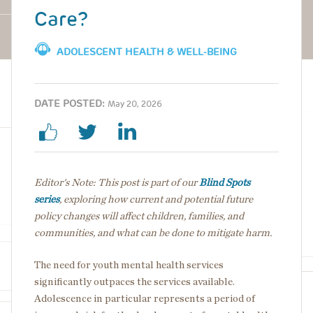
Care?
ADOLESCENT HEALTH & WELL-BEING
DATE POSTED:
May 20, 2026
Editor's Note: This post is part of our
Blind Spots
series
, exploring how current and potential future
policy changes will affect children, families, and
communities, and what can be done to mitigate harm.
The need for youth mental health services
significantly outpaces the services available.
Adolescence in particular represents a period of