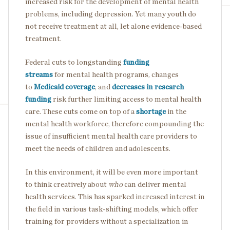
increased risk for the development of mental health
problems, including depression. Yet many youth do
not receive treatment at all, let alone evidence-based
treatment.
Federal cuts to longstanding
funding
streams
for mental health programs, changes
to
Medicaid coverage
, and
decreases in research
funding
risk further limiting access to mental health
care. These cuts come on top of a
shortage
in the
mental health workforce, therefore compounding the
issue of insufficient mental health care providers to
meet the needs of children and adolescents.
In this environment, it will be even more important
to think creatively about
who
can deliver mental
health services. This has sparked increased interest in
the field in various task-shifting models, which offer
training for providers without a specialization in