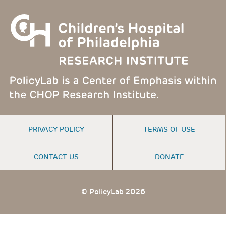
FOOTER
PRIVACY POLICY
TERMS OF USE
MENU
CONTACT US
DONATE
© PolicyLab 2026