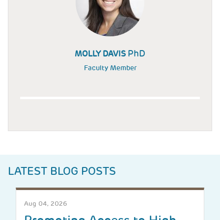
PhD
MOLLY DAVIS
Faculty Member
LATEST BLOG POSTS
Aug 04, 2026