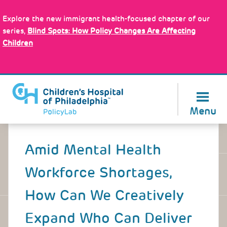
Skip
Policy Tools
to
Explore the new immigrant health-focused chapter of our
main
series,
Blind Spots: How Policy Changes Are Affecting
content
Children
About Us
Menu
Back
to
Amid Mental Health
top
Workforce Shortages,
How Can We Creatively
Expand Who Can Deliver