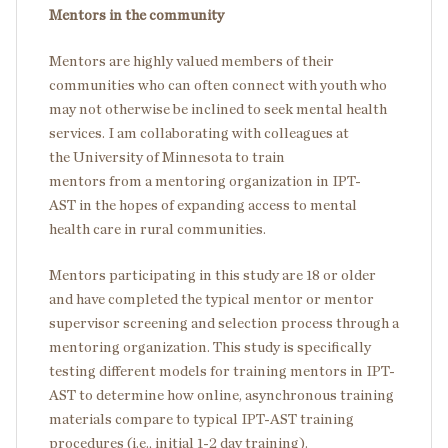
Mentors in the community
Mentors are highly valued members of their
communities who can often connect with youth who
may not otherwise be inclined to seek mental health
services. I am collaborating with colleagues at
the University of Minnesota to train
mentors from a mentoring organization in IPT-
AST in the hopes of expanding access to mental
health care in rural communities.
Mentors participating in this study are 18 or older
and have completed the typical mentor or mentor
supervisor screening and selection process through a
mentoring organization. This study is specifically
testing different models for training mentors in IPT-
AST to determine how online, asynchronous training
materials compare to typical IPT-AST training
procedures (i.e., initial 1-2 day training).