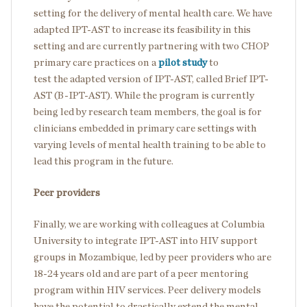
setting for the delivery of mental health care. We have
adapted IPT-AST to increase its feasibility in this
setting and are currently partnering with two CHOP
primary care practices on a
pilot study
to
test the adapted version of IPT-AST, called Brief IPT-
AST (B-IPT-AST). While the program is currently
being led by research team members, the goal is for
clinicians embedded in primary care settings with
varying levels of mental health training to be able to
lead this program in the future.
Peer providers
Finally, we are working with colleagues at Columbia
University to integrate IPT-AST into HIV support
groups in Mozambique, led by peer providers who are
18-24 years old and are part of a peer mentoring
program within HIV services. Peer delivery models
have the potential to drastically extend the mental