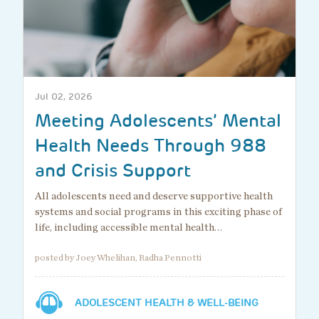
Jul 02, 2026
Meeting Adolescents’ Mental
Health Needs Through 988
and Crisis Support
All adolescents need and deserve supportive health
systems and social programs in this exciting phase of
life, including accessible mental health…
posted by Joey Whelihan, Radha Pennotti
ADOLESCENT HEALTH & WELL-BEING