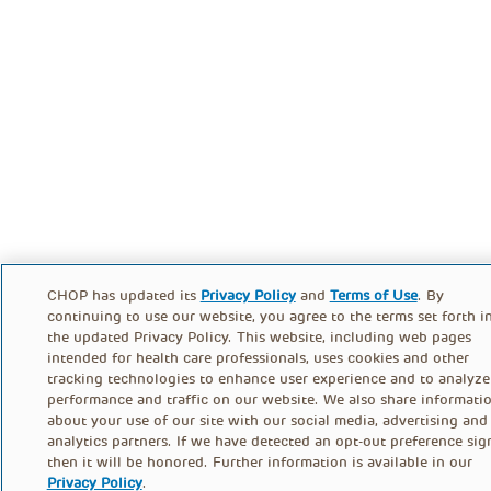
CHOP has updated its
Privacy Policy
and
Terms of Use
. By
continuing to use our website, you agree to the terms set forth i
the updated Privacy Policy. This website, including web pages
intended for health care professionals, uses cookies and other
tracking technologies to enhance user experience and to analyze
performance and traffic on our website. We also share informati
about your use of our site with our social media, advertising and
analytics partners. If we have detected an opt-out preference sig
then it will be honored. Further information is available in our
Privacy Policy
.