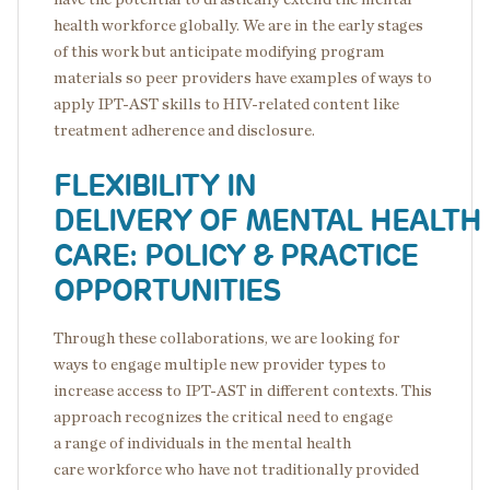
health workforce globally. We are in the early stages
of this work but anticipate modifying program
materials so peer providers have examples of ways to
apply IPT-AST skills to HIV-related content like
treatment adherence and disclosure.
FLEXIBILITY IN
DELIVERY OF MENTAL HEALTH
CARE: POLICY & PRACTICE
OPPORTUNITIES
Through these collaborations, we are looking for
ways to engage multiple new provider types to
increase access to IPT-AST in different contexts. This
approach recognizes the critical need to engage
a range of individuals in the mental health
care workforce who have not traditionally provided