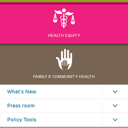
HEALTH EQUITY
FAMILY & COMMUNITY HEALTH
What's New
Press room
Policy Tools