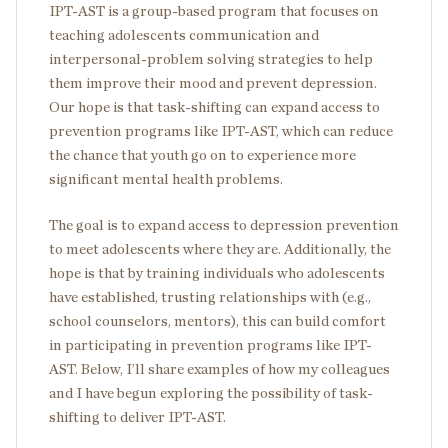
IPT-AST is a group-based program that focuses on
teaching adolescents communication and
interpersonal-problem solving strategies to help
them improve their mood and prevent depression.
Our hope is that task-shifting can expand access to
prevention programs like IPT-AST, which can reduce
the chance that youth go on to experience more
significant mental health problems.
The goal is to expand access to depression prevention
to meet adolescents where they are. Additionally, the
hope is that by training individuals who adolescents
have established, trusting relationships with (e.g.,
school counselors, mentors), this can build comfort
in participating in prevention programs like IPT-
AST. Below, I’ll share examples of how my colleagues
and I have begun exploring the possibility of task-
shifting to deliver IPT-AST.