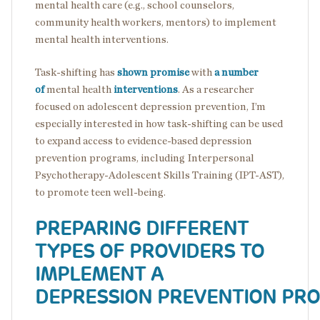
mental health care (e.g., school counselors,
community health workers, mentors) to implement
mental health interventions.
Task-shifting has
shown promise
with
a number
of
mental health
interventions
. As a researcher
focused on adolescent depression prevention, I’m
especially interested in how task-shifting can be used
to expand access to evidence-based depression
prevention programs, including Interpersonal
Psychotherapy-Adolescent Skills Training (IPT-AST),
to promote teen well-being.
PREPARING DIFFERENT
TYPES OF PROVIDERS TO
IMPLEMENT A
DEPRESSION PREVENTION PR