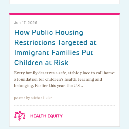
Jun 17, 2026
How Public Housing
Restrictions Targeted at
Immigrant Families Put
Children at Risk
Every family deserves a safe, stable place to call home:
a foundation for children’s health, learning and
belonging. Earlier this year, the U.S…
posted by Michael Luke
HEALTH EQUITY