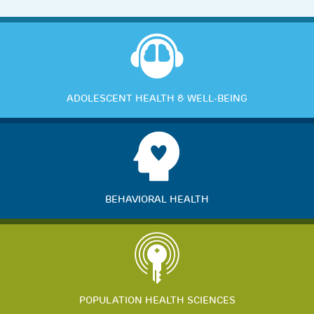
ADOLESCENT HEALTH & WELL-BEING
BEHAVIORAL HEALTH
POPULATION HEALTH SCIENCES