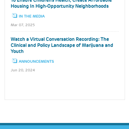
To Ensure Children's Health, Create Affordable
Housing In High-Opportunity Neighborhoods
IN THE MEDIA
Mar 07, 2025
Watch a Virtual Conversation Recording: The
Clinical and Policy Landscape of Marijuana and
Youth
ANNOUNCEMENTS
Jun 20, 2024