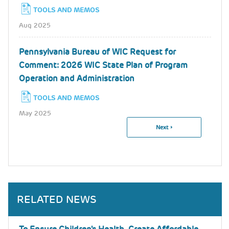
TOOLS AND MEMOS
Aug 2025
Pennsylvania Bureau of WIC Request for
Comment: 2026 WIC State Plan of Program
Operation and Administration
TOOLS AND MEMOS
May 2025
Next
Next ›
Pagination
Page
RELATED NEWS