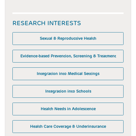
RESEARCH INTERESTS
Sexual & Reproductive Health
Evidence-based Prevention, Screening & Treatment
Integration into Medical Settings
Integration into Schools
Health Needs in Adolescence
Health Care Coverage & Underinsurance