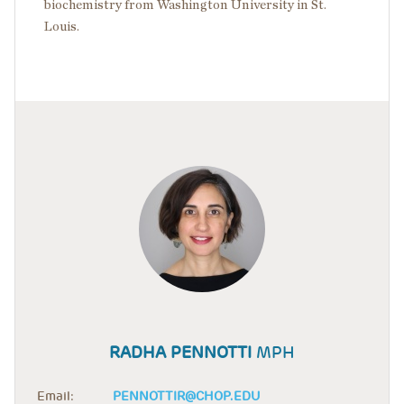
biochemistry from Washington University in St.
Louis.
RADHA PENNOTTI
MPH
Email:
PENNOTTIR@CHOP.EDU