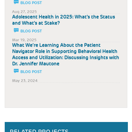
BLOG POST
Aug 27, 2025
Adolescent Health in 2025: What’s the Status
and What’s at Stake?
BLOG POST
Mar 19, 2025
What We’re Learning About the Patient
Navigator Role in Supporting Behavioral Health
Access and Utilization: Discussing Insights with
Dr. Jennifer Mautone
BLOG POST
May 23, 2024
RELATED PROJECTS