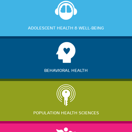
ADOLESCENT HEALTH & WELL-BEING
BEHAVIORAL HEALTH
POPULATION HEALTH SCIENCES