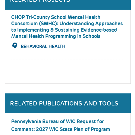
CHOP Tri-County School Mental Health
Consortium (SMHC): Understanding Approaches
to Implementing & Sustaining Evidence-based
Mental Health Programming in Schools
BEHAVIORAL HEALTH
RELATED PUBLICATIONS AND TOOLS
Pennsylvania Bureau of WIC Request for
Comment: 2027 WIC State Plan of Program