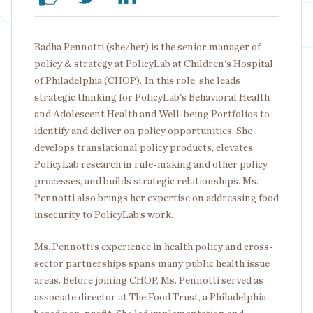
Radha Pennotti (she/her) is the senior manager of
policy & strategy at PolicyLab at Children's Hospital
of Philadelphia (CHOP). In this role, she leads
strategic thinking for PolicyLab's Behavioral Health
and Adolescent Health and Well-being Portfolios to
identify and deliver on policy opportunities. She
develops translational policy products, elevates
PolicyLab research in rule-making and other policy
processes, and builds strategic relationships. Ms.
Pennotti also brings her expertise on addressing food
insecurity to PolicyLab’s work.
Ms. Pennotti’s experience in health policy and cross-
sector partnerships spans many public health issue
areas. Before joining CHOP, Ms. Pennotti served as
associate director at The Food Trust, a Philadelphia-