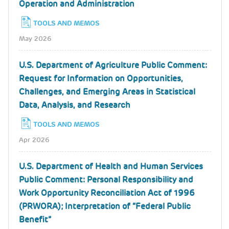
Operation and Administration
TOOLS AND MEMOS
May 2026
U.S. Department of Agriculture Public Comment:
Request for Information on Opportunities,
Challenges, and Emerging Areas in Statistical
Data, Analysis, and Research
TOOLS AND MEMOS
Apr 2026
U.S. Department of Health and Human Services
Public Comment: Personal Responsibility and
Work Opportunity Reconciliation Act of 1996
(PRWORA); Interpretation of “Federal Public
Benefit”