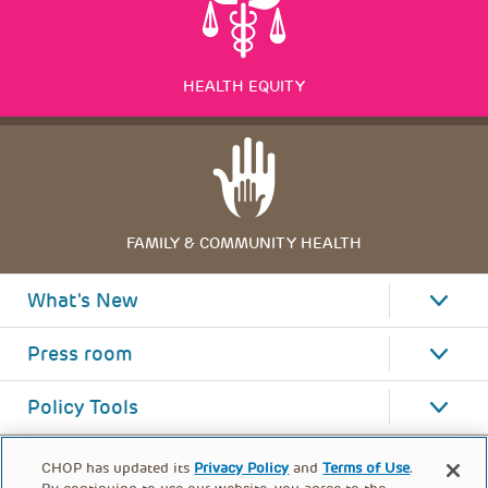
HEALTH EQUITY
FAMILY & COMMUNITY HEALTH
What's New
Press room
Policy Tools
CHOP has updated its
Privacy Policy
and
Terms of Use
.