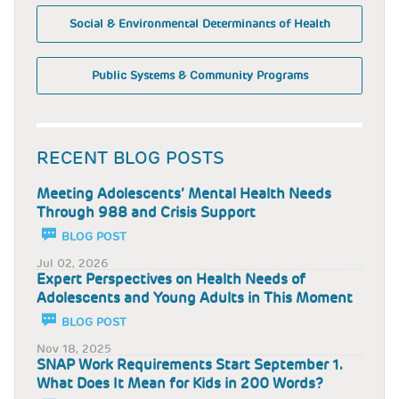
Social & Environmental Determinants of Health
Public Systems & Community Programs
RECENT BLOG POSTS
Meeting Adolescents’ Mental Health Needs
Through 988 and Crisis Support
BLOG POST
Jul 02, 2026
Expert Perspectives on Health Needs of
Adolescents and Young Adults in This Moment
BLOG POST
Nov 18, 2025
SNAP Work Requirements Start September 1.
What Does It Mean for Kids in 200 Words?