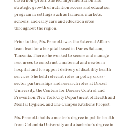
based non-profit. She led implementation and
strategic growth of nutrition access and education
program in settings such as farmers, markets,
schools, and early care and education sites
throughout the region.
Prior to this, Ms. Pennotti was the External Affairs
team lead for a hospital based in Dar es Salaam,
Tanzania. There, she worked to secure and manage
resources to construct a maternal and newborn
hospital and to support delivery of disability health
services. She held relevant roles in policy, cross-
sector partnerships and research roles at Drexel
University, the Centers for Disease Control and
Prevention, New York City Department of Health and
Mental Hygiene, and The Campus Kitchens Project.
Ms. Pennotti holds a master's degree in public health
from Columbia University and a bachelor's degree in