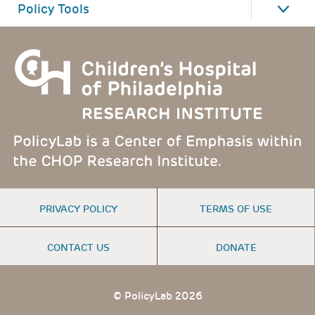
Policy Tools
FOOTER
PRIVACY POLICY
TERMS OF USE
MENU
CONTACT US
DONATE
© PolicyLab 2026