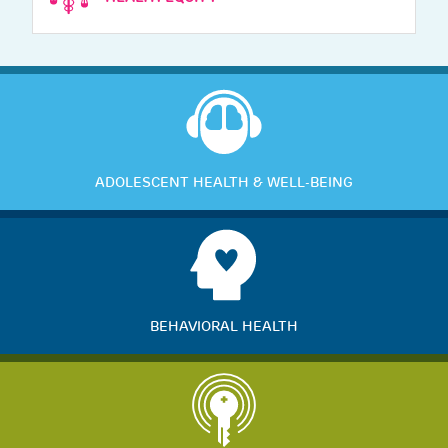
ADOLESCENT HEALTH & WELL-BEING
BEHAVIORAL HEALTH