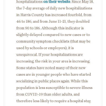
hospitalizations
on their website
. Since May 18,
the 7-day average of daily new hospitalizations
in Harris County has increased fourfold, from
46 to 186, and from June 11-21, they doubled
from 90 to 186. Although this indicator is
slightly delayed compared to new cases or to
community symptom checklists (that may be
used by schools or employers), it is
unequivocal. If your hospitalizations are
increasing, the risk in your area is increasing.
Some states have noted many of their new
cases are in younger people who have started
socializing in public places again. While this
population is less susceptible to severe illness
from COVID-19 than older adults, and
therefore less likely to require a hospital stay,