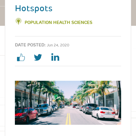
Hotspots
POPULATION HEALTH SCIENCES
DATE POSTED:
Jun 24, 2020
Image