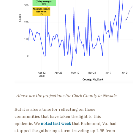
Above are the projections for Clark County in Nevada.
But it is also a time for reflecting on those
communities that have taken the fight to this
epidemic. We
noted last week
that Richmond, Va., had
stopped the gathering storm traveling up I-95 from