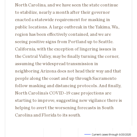
North Carolina, and we have seen the state continue
to stabilize, nearly a month after their governor
enacted a statewide requirement for masking in
public locations. A large outbreak in the Yakima, Wa.,
region has been effectively contained, and we are
seeing positive signs from Portland up to Seattle.
California, with the exception of lingering issues in
the Central Valley, may be finally turning the corner,
assuming the widespread transmission in
neighboring Arizona does not head their way and that
people along the coast and up through Sacramento
follow masking and distancing protocols. And finally,
North Carolina’s COVID-19 case projections are
starting to improve, suggesting new vigilance there is
helping to avert the worsening forecasts in South
Carolina and Florida to its south.