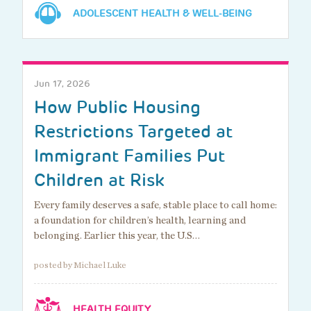
ADOLESCENT HEALTH & WELL-BEING
Jun 17, 2026
How Public Housing
Restrictions Targeted at
Immigrant Families Put
Children at Risk
Every family deserves a safe, stable place to call home:
a foundation for children’s health, learning and
belonging. Earlier this year, the U.S…
posted by Michael Luke
HEALTH EQUITY