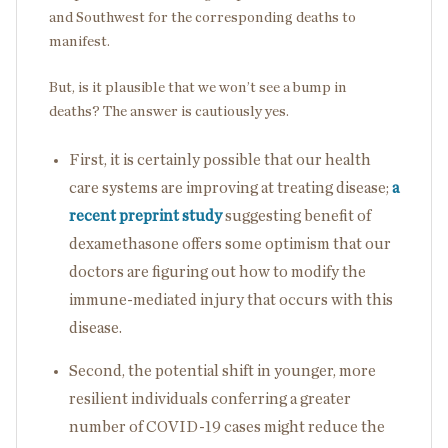
and Southwest for the corresponding deaths to
manifest.
But, is it plausible that we won’t see a bump in
deaths? The answer is cautiously yes.
First, it is certainly possible that our health
care systems are improving at treating disease;
a
recent preprint study
suggesting benefit of
dexamethasone offers some optimism that our
doctors are figuring out how to modify the
immune-mediated injury that occurs with this
disease.
Second, the potential shift in younger, more
resilient individuals conferring a greater
number of COVID-19 cases might reduce the