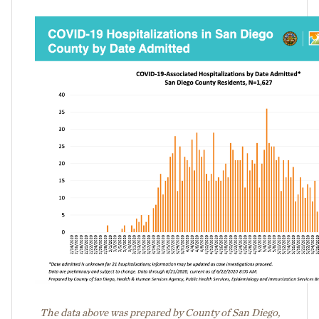
The data above was prepared by County of San Diego,