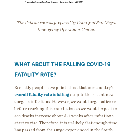
The data above was prepared by County of San Diego,
Emergency Operations Center.
WHAT ABOUT THE FALLING COVID-19
FATALITY RATE?
Recently people have pointed out that our country’s
overall fatality rate is falling
despite the recent new
surge in infections. However, we would urge patience
before reaching this conclusion as we would expect to
see deaths increase about 3-4 weeks after infections
start to rise. Therefore, it is unlikely that enough time
has passed from the surge experienced in the South