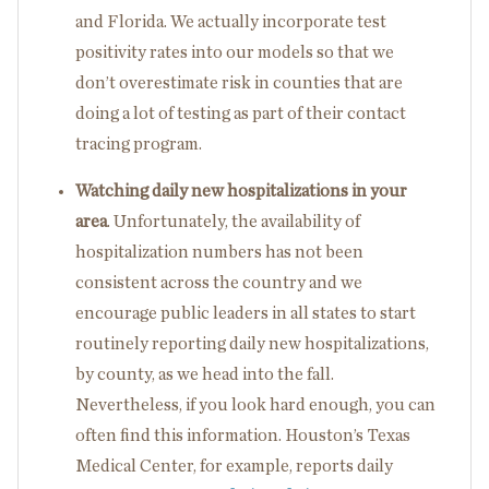
and Florida. We actually incorporate test
positivity rates into our models so that we
don’t overestimate risk in counties that are
doing a lot of testing as part of their contact
tracing program.
Watching daily new hospitalizations in your
area
. Unfortunately, the availability of
hospitalization numbers has not been
consistent across the country and we
encourage public leaders in all states to start
routinely reporting daily new hospitalizations,
by county, as we head into the fall.
Nevertheless, if you look hard enough, you can
often find this information. Houston’s Texas
Medical Center, for example, reports daily