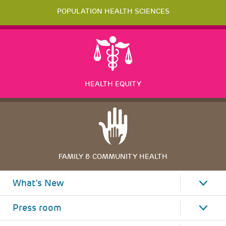
POPULATION HEALTH SCIENCES
HEALTH EQUITY
FAMILY & COMMUNITY HEALTH
What's New
Press room