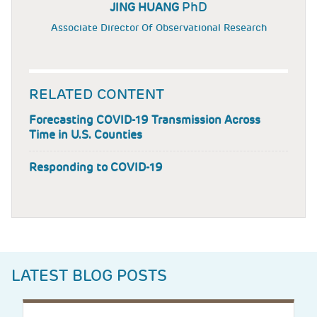
PhD
JING HUANG
Associate Director Of Observational Research
RELATED CONTENT
Forecasting COVID-19 Transmission Across
Time in U.S. Counties
Responding to COVID-19
LATEST BLOG POSTS