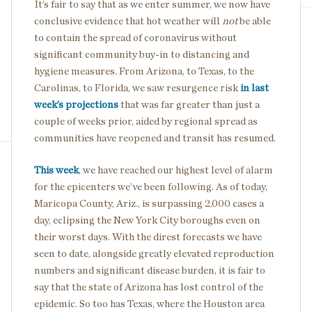
It’s fair to say that as we enter summer, we now have
conclusive evidence that hot weather will
not
be able
to contain the spread of coronavirus without
significant community buy-in to distancing and
hygiene measures. From Arizona, to Texas, to the
Carolinas, to Florida, we saw resurgence risk
in last
week’s projections
that was far greater than just a
couple of weeks prior, aided by regional spread as
communities have reopened and transit has resumed.
This week
, we have reached our highest level of alarm
for the epicenters we’ve been following. As of today,
Maricopa County, Ariz., is surpassing 2,000 cases a
day, eclipsing the New York City boroughs even on
their worst days. With the direst forecasts we have
seen to date, alongside greatly elevated reproduction
numbers and significant disease burden, it is fair to
say that the state of Arizona has lost control of the
epidemic. So too has Texas, where the Houston area