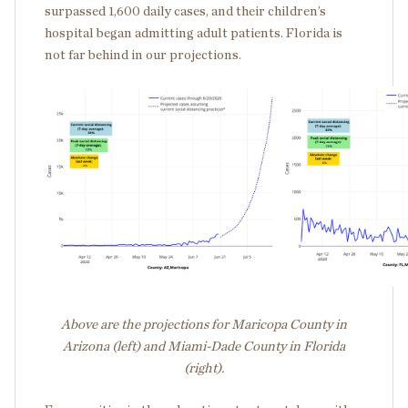
surpassed 1,600 daily cases, and their children’s
hospital began admitting adult patients. Florida is
not far behind in our projections.
Above are the projections for Maricopa County in
Arizona (left) and Miami-Dade County in Florida
(right).