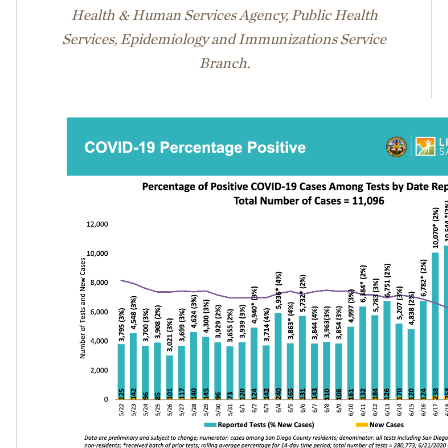
Health & Human Services Agency, Public Health
Services, Epidemiology and Immunizations Service
Branch.