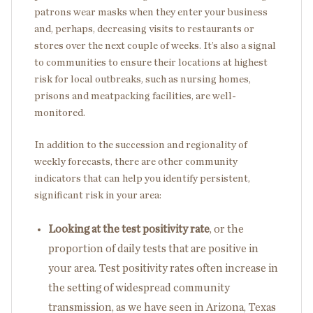
patrons wear masks when they enter your business
and, perhaps, decreasing visits to restaurants or
stores over the next couple of weeks. It’s also a signal
to communities to ensure their locations at highest
risk for local outbreaks, such as nursing homes,
prisons and meatpacking facilities, are well-
monitored.
In addition to the succession and regionality of
weekly forecasts, there are other community
indicators that can help you identify persistent,
significant risk in your area:
Looking at the test positivity rate
, or the
proportion of daily tests that are positive in
your area. Test positivity rates often increase in
the setting of widespread community
transmission, as we have seen in Arizona, Texas