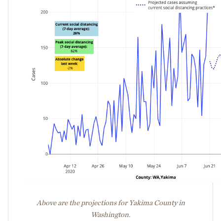
Above are the projections for Yakima County in
Washington.