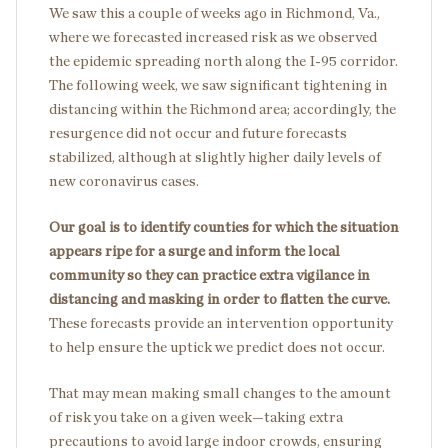
We saw this a couple of weeks ago in Richmond, Va.,
where we forecasted increased risk as we observed
the epidemic spreading north along the I-95 corridor.
The following week, we saw significant tightening in
distancing within the Richmond area; accordingly, the
resurgence did not occur and future forecasts
stabilized, although at slightly higher daily levels of
new coronavirus cases.
Our goal is to identify counties for which the situation
appears ripe for a surge and inform the local
community so they can practice extra vigilance in
distancing and masking in order to flatten the curve.
These forecasts provide an intervention opportunity
to help ensure the uptick we predict does not occur.
That may mean making small changes to the amount
of risk you take on a given week—taking extra
precautions to avoid large indoor crowds, ensuring