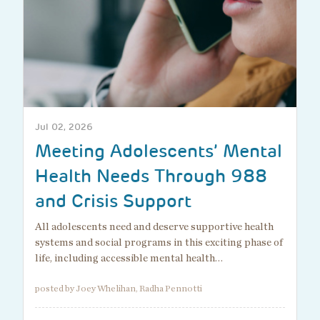
Jul 02, 2026
Meeting Adolescents’ Mental
Health Needs Through 988
and Crisis Support
All adolescents need and deserve supportive health
systems and social programs in this exciting phase of
life, including accessible mental health…
posted by Joey Whelihan, Radha Pennotti