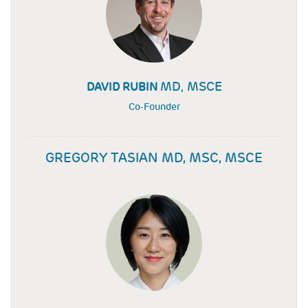
MD, MSCE
DAVID RUBIN
Co-Founder
GREGORY TASIAN MD, MSC, MSCE