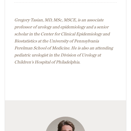
Gregory Tasian, MD, MSc, MSCE, is an associate
professor of urology and epidemiology and a senior
scholar in the Center for Clinical Epidemiology and
Biostatistics at the University of Pennsylvania
Perelman School of Medicine. He is also an attending
pediatric urologist in the Division of Urology at
Children's Hospital of Philadelphia.