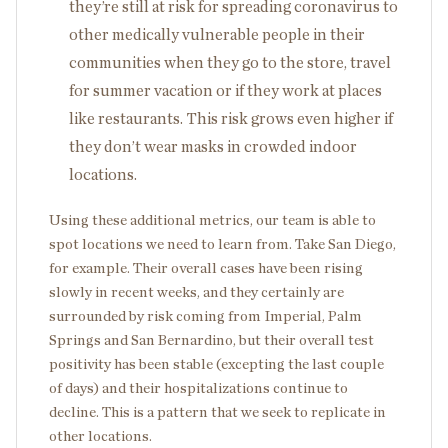
they’re still at risk for spreading coronavirus to
other medically vulnerable people in their
communities when they go to the store, travel
for summer vacation or if they work at places
like restaurants. This risk grows even higher if
they don’t wear masks in crowded indoor
locations.
Using these additional metrics, our team is able to
spot locations we need to learn from. Take San Diego,
for example. Their overall cases have been rising
slowly in recent weeks, and they certainly are
surrounded by risk coming from Imperial, Palm
Springs and San Bernardino, but their overall test
positivity has been stable (excepting the last couple
of days) and their hospitalizations continue to
decline. This is a pattern that we seek to replicate in
other locations.