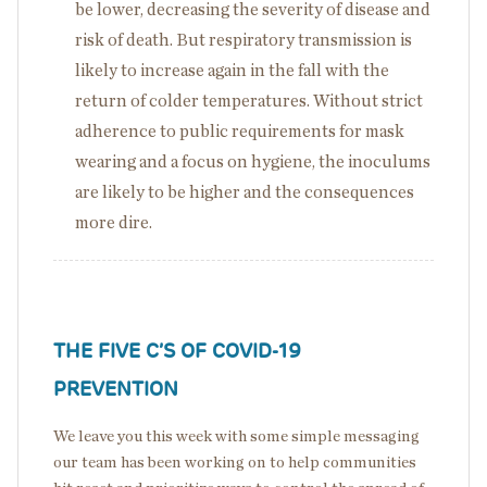
be lower, decreasing the severity of disease and
risk of death. But respiratory transmission is
likely to increase again in the fall with the
return of colder temperatures. Without strict
adherence to public requirements for mask
wearing and a focus on hygiene, the inoculums
are likely to be higher and the consequences
more dire.
THE FIVE C’S OF COVID-19
PREVENTION
We leave you this week with some simple messaging
our team has been working on to help communities