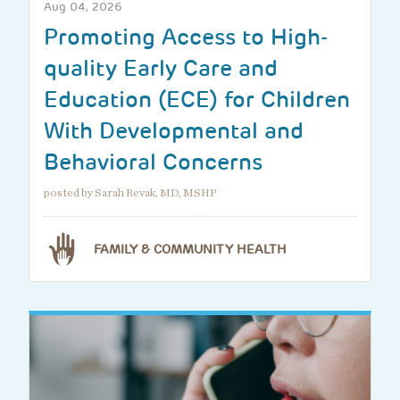
Aug 04, 2026
Promoting Access to High-
quality Early Care and
Education (ECE) for Children
With Developmental and
Behavioral Concerns
posted by Sarah Revak, MD, MSHP
FAMILY & COMMUNITY HEALTH