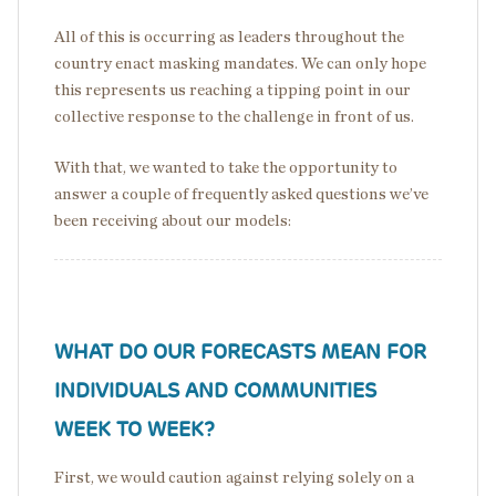
All of this is occurring as leaders throughout the
country enact masking mandates. We can only hope
this represents us reaching a tipping point in our
collective response to the challenge in front of us.
With that, we wanted to take the opportunity to
answer a couple of frequently asked questions we’ve
been receiving about our models:
WHAT DO OUR FORECASTS MEAN FOR
INDIVIDUALS AND COMMUNITIES
WEEK TO WEEK?
First, we would caution against relying solely on a