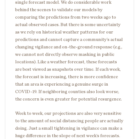
single forecast model. We do considerable work
behind the scenes to validate our models by
comparing the predictions from two weeks ago to
actual observed cases. But there is some uncertainty
as we rely on historical weather patterns for our
predictions and cannot capture a community’s actual
changing vigilance and on-the-ground response (e.g.,
we cannot not directly observe masking in public
locations). Like a weather forecast, these forecasts
are best viewed as snapshots over time. If each week,
the forecast is increasing, there is more confidence
that an area is experiencing a genuine surge in
COVID-19. If neighboring counties also look worse,
the concern is even greater for potential resurgence.
Week to week, our projections are also very sensitive
to the amount of social distancing people are actually
doing. Just a small tightening in vigilance can make a
huge difference in the slope of next week’s forecasts.