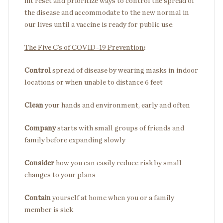
hit reset and prioritize ways to control the spread of
the disease and accommodate to the new normal in
our lives until a vaccine is ready for public use:
The Five C’s of COVID-19 Prevention
:
Control
spread of disease by wearing masks in indoor
locations or when unable to distance 6 feet
Clean
your hands and environment, early and often
Company
starts with small groups of friends and
family before expanding slowly
Consider
how you can easily reduce risk by small
changes to your plans
Contain
yourself at home when you or a family
member is sick