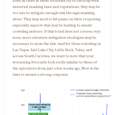
Even as cities in those locations try to catch up with
universal masking laws and regulations, they may be
too late to mitigate enough risk through masking
alone. They may need to hit pause on their reopening,
especially aspects that may be leading to unsafe
crowding indoors. If this trend does not reverse very
soon, more extensive mitigation strategies may be
necessary to stem the tide. And for those watching in
Las Vegas, Salt Lake City, Little Rock, Tulsa, and
across South Carolina, we want to note that your
worsening forecasts look eerily similar to those of
the epicenters from just a few weeks ago. Now is the
time to mount a strong response.