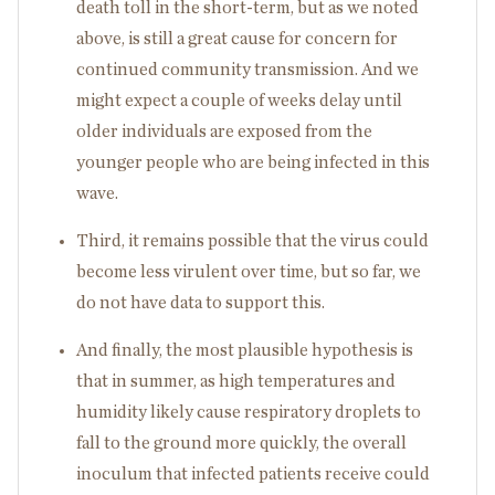
death toll in the short-term, but as we noted
above, is still a great cause for concern for
continued community transmission. And we
might expect a couple of weeks delay until
older individuals are exposed from the
younger people who are being infected in this
wave.
Third, it remains possible that the virus could
become less virulent over time, but so far, we
do not have data to support this.
And finally, the most plausible hypothesis is
that in summer, as high temperatures and
humidity likely cause respiratory droplets to
fall to the ground more quickly, the overall
inoculum that infected patients receive could