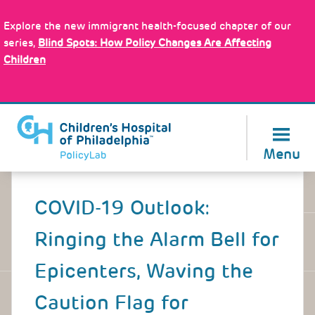
Skip
Policy Tools
to
Explore the new immigrant health-focused chapter of our
main
series,
Blind Spots: How Policy Changes Are Affecting
content
Children
About Us
Menu
Back
to
COVID-19 Outlook:
top
Ringing the Alarm Bell for
Epicenters, Waving the
Caution Flag for