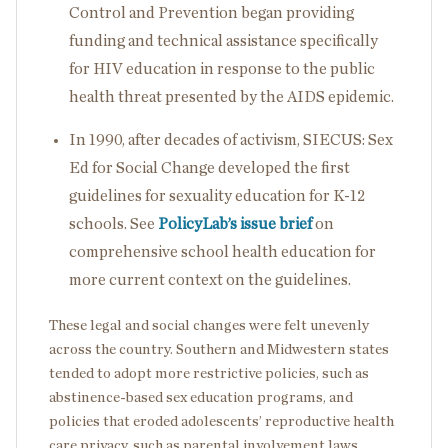
Control and Prevention began providing
funding and technical assistance specifically
for HIV education in response to the public
health threat presented by the AIDS epidemic.
In 1990, after decades of activism, SIECUS: Sex
Ed for Social Change developed the first
guidelines for sexuality education for K-12
schools. See
PolicyLab’s issue brief
on
comprehensive school health education for
more current context on the guidelines.
These legal and social changes were felt unevenly
across the country. Southern and Midwestern states
tended to adopt more restrictive policies, such as
abstinence-based sex education programs, and
policies that eroded adolescents’ reproductive health
care privacy, such as parental involvement laws