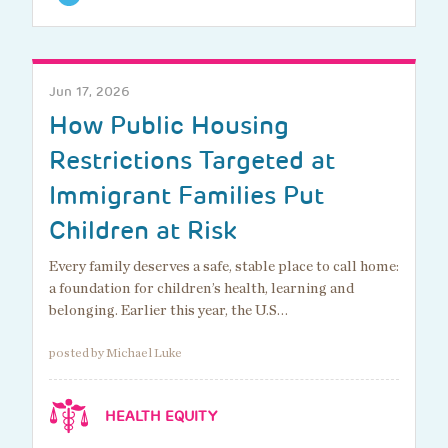
Jun 17, 2026
How Public Housing
Restrictions Targeted at
Immigrant Families Put
Children at Risk
Every family deserves a safe, stable place to call home:
a foundation for children’s health, learning and
belonging. Earlier this year, the U.S…
posted by Michael Luke
HEALTH EQUITY