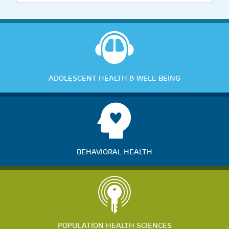
ADOLESCENT HEALTH & WELL-BEING
BEHAVIORAL HEALTH
POPULATION HEALTH SCIENCES