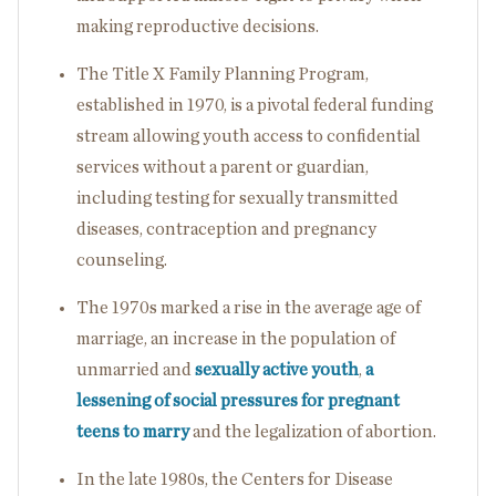
making reproductive decisions.
The Title X Family Planning Program,
established in 1970, is a pivotal federal funding
stream allowing youth access to confidential
services without a parent or guardian,
including testing for sexually transmitted
diseases, contraception and pregnancy
counseling.
The 1970s marked a rise in the average age of
marriage, an increase in the population of
unmarried and
sexually active youth
,
a
lessening of social pressures for pregnant
teens to marry
and the legalization of abortion.
In the late 1980s, the Centers for Disease