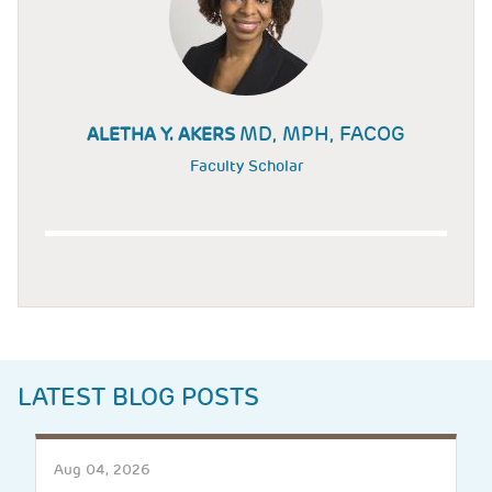
MD, MPH, FACOG
ALETHA Y. AKERS
Faculty Scholar
LATEST BLOG POSTS
Aug 04, 2026