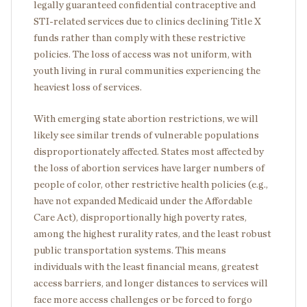
legally guaranteed confidential contraceptive and
STI-related services due to clinics declining Title X
funds rather than comply with these restrictive
policies. The loss of access was not uniform, with
youth living in rural communities experiencing the
heaviest loss of services.
With emerging state abortion restrictions, we will
likely see similar trends of vulnerable populations
disproportionately affected. States most affected by
the loss of abortion services have larger numbers of
people of color, other restrictive health policies (e.g.,
have not expanded Medicaid under the Affordable
Care Act), disproportionally high poverty rates,
among the highest rurality rates, and the least robust
public transportation systems. This means
individuals with the least financial means, greatest
access barriers, and longer distances to services will
face more access challenges or be forced to forgo