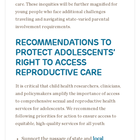
care. These inequities will be further magnified for
young people who face additional challenges
traveling and navigating state-varied parental
involvement requirements.
RECOMMENDATIONS TO
PROTECT ADOLESCENTS’
RIGHT TO ACCESS
REPRODUCTIVE CARE
It is critical that child health researchers, clinicians,
and policymakers amplify the importance of access
to comprehensive sexual and reproductive health
services for adolescents. We recommend the
following priorities for action to ensure access to
equitable, high-quality services for all youth:
Support the passage of state and
local