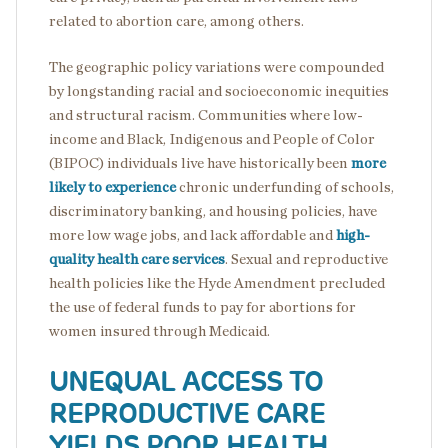
related to abortion care, among others.
The geographic policy variations were compounded
by longstanding racial and socioeconomic inequities
and structural racism. Communities where low-
income and Black, Indigenous and People of Color
(BIPOC) individuals live have historically been
more
likely to experience
chronic underfunding of schools,
discriminatory banking, and housing policies, have
more low wage jobs, and lack affordable and
high-
quality health care services
. Sexual and reproductive
health policies like the Hyde Amendment precluded
the use of federal funds to pay for abortions for
women insured through Medicaid.
UNEQUAL ACCESS TO
REPRODUCTIVE CARE
YIELDS POOR HEALTH