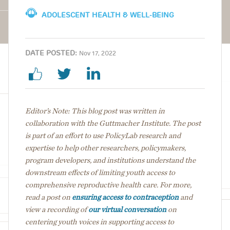
ADOLESCENT HEALTH & WELL-BEING
DATE POSTED:
Nov 17, 2022
Editor’s Note: This blog post was written in
collaboration with the Guttmacher Institute. The post
is part of an effort to use PolicyLab research and
expertise to help other researchers, policymakers,
program developers, and institutions understand the
downstream effects of limiting youth access to
comprehensive reproductive health care. For more,
read a post on
ensuring access to contraception
and
view a recording of
our virtual conversation
on
centering youth voices in supporting access to