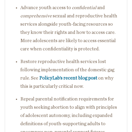
Advance youth access to
confidential
and
comprehensive
sexual and reproductive health
services alongside youth-facing resources so
they know their rights and how to access care.
More adolescents are likely to access essential
care when confidentiality is protected.
Restore reproductive health services lost
following implementation of the domestic gag
rule. See
PolicyLab’s recent blog post
on why
this is particularly critical now.
Repeal parental notification requirements for
youth seeking abortion to align with principles
of adolescent autonomy, including expanded
definitions of youth-supporting adults to
encompass non-parental support figures.