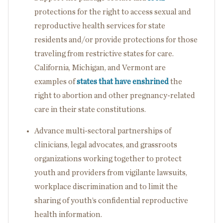
protections for the right to access sexual and
reproductive health services for state
residents and/or provide protections for those
traveling from restrictive states for care.
California, Michigan, and Vermont are
examples of
states that have enshrined
the
right to abortion and other pregnancy-related
care in their state constitutions.
Advance multi-sectoral partnerships of
clinicians, legal advocates, and grassroots
organizations working together to protect
youth and providers from vigilante lawsuits,
workplace discrimination and to limit the
sharing of youth’s confidential reproductive
health information.