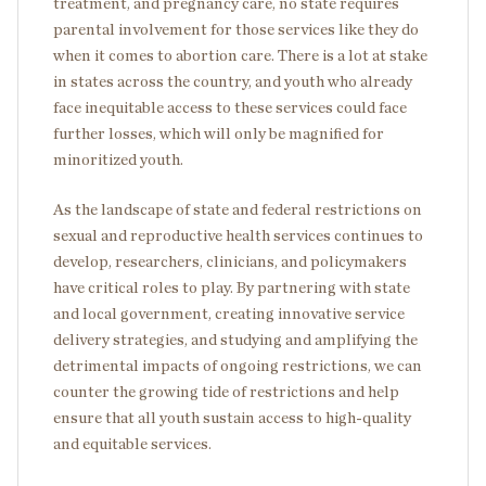
treatment, and pregnancy care, no state requires
parental involvement for those services like they do
when it comes to abortion care. There is a lot at stake
in states across the country, and youth who already
face inequitable access to these services could face
further losses, which will only be magnified for
minoritized youth.
As the landscape of state and federal restrictions on
sexual and reproductive health services continues to
develop, researchers, clinicians, and policymakers
have critical roles to play. By partnering with state
and local government, creating innovative service
delivery strategies, and studying and amplifying the
detrimental impacts of ongoing restrictions, we can
counter the growing tide of restrictions and help
ensure that all youth sustain access to high-quality
and equitable services.