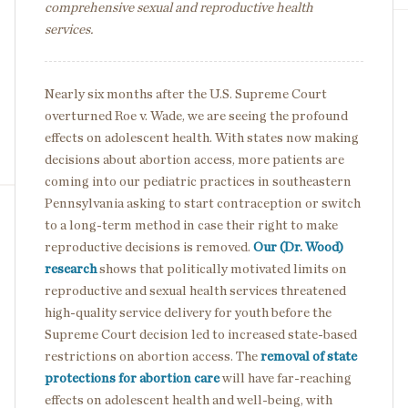
comprehensive sexual and reproductive health
services.
Nearly six months after the U.S. Supreme Court
overturned Roe v. Wade, we are seeing the profound
effects on adolescent health. With states now making
decisions about abortion access, more patients are
coming into our pediatric practices in southeastern
Pennsylvania asking to start contraception or switch
to a long-term method in case their right to make
reproductive decisions is removed.
Our (Dr. Wood)
research
shows that politically motivated limits on
reproductive and sexual health services threatened
high-quality service delivery for youth before the
Supreme Court decision led to increased state-based
restrictions on abortion access. The
removal of state
protections for abortion care
will have far-reaching
effects on adolescent health and well-being, with