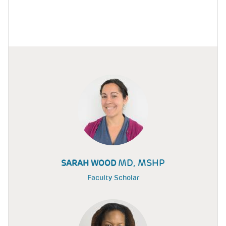
MD, MSHP
SARAH WOOD
Faculty Scholar