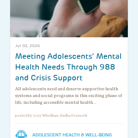
Jul 02, 2026
Meeting Adolescents’ Mental
Health Needs Through 988
and Crisis Support
All adolescents need and deserve supportive health
systems and social programs in this exciting phase of
life, including accessible mental health…
posted by Joey Whelihan, Radha Pennotti
ADOLESCENT HEALTH & WELL-BEING