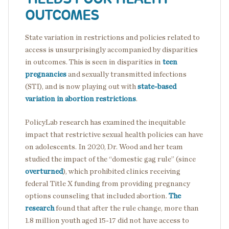
OUTCOMES
State variation in restrictions and policies related to
access is unsurprisingly accompanied by disparities
in outcomes. This is seen in disparities in
teen
pregnancies
and sexually transmitted infections
(STI), and is now playing out with
state-based
variation in abortion restrictions
.
PolicyLab research has examined the inequitable
impact that restrictive sexual health policies can have
on adolescents. In 2020, Dr. Wood and her team
studied the impact of the “domestic gag rule” (since
overturned
), which prohibited clinics receiving
federal Title X funding from providing pregnancy
options counseling that included abortion.
The
research
found that after the rule change, more than
1.8 million youth aged 15-17 did not have access to