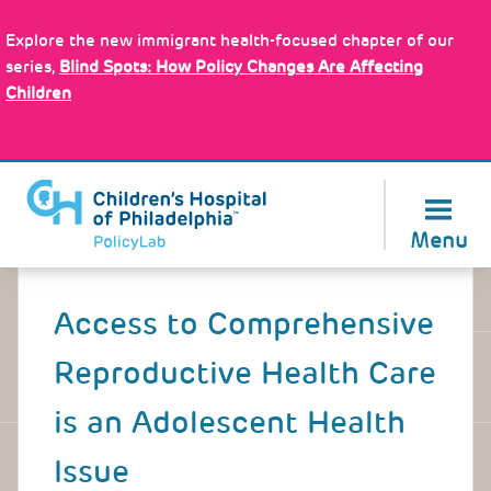
Skip
Policy Tools
to
Explore the new immigrant health-focused chapter of our
main
series,
Blind Spots: How Policy Changes Are Affecting
content
Children
About Us
Menu
Back
to
Access to Comprehensive
top
Reproductive Health Care
is an Adolescent Health
Issue