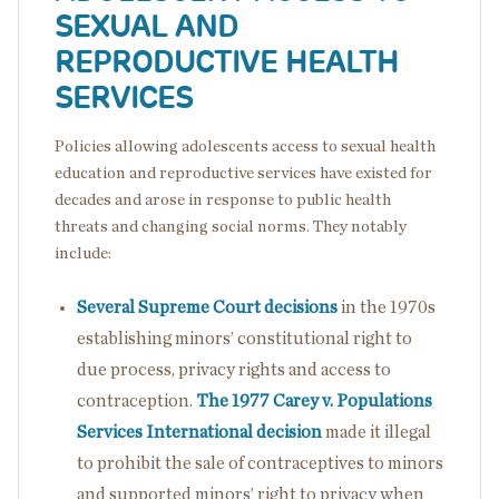
SEXUAL AND
REPRODUCTIVE HEALTH
SERVICES
Policies allowing adolescents access to sexual health
education and reproductive services have existed for
decades and arose in response to public health
threats and changing social norms. They notably
include:
Several Supreme Court decisions
in the 1970s
establishing minors’ constitutional right to
due process, privacy rights and access to
contraception.
The 1977 Carey v. Populations
Services International decision
made it illegal
to prohibit the sale of contraceptives to minors
and supported minors’ right to privacy when