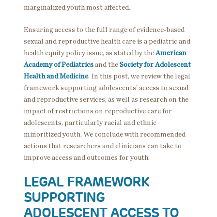
marginalized youth most affected.
Ensuring access to the full range of evidence-based
sexual and reproductive health care is a pediatric and
health equity policy issue, as stated by the
American
Academy of Pediatrics
and the
Society for Adolescent
Health and Medicine
. In this post, we review the legal
framework supporting adolescents’ access to sexual
and reproductive services, as well as research on the
impact of restrictions on reproductive care for
adolescents, particularly racial and ethnic
minoritized youth. We conclude with recommended
actions that researchers and clinicians can take to
improve access and outcomes for youth.
LEGAL FRAMEWORK
SUPPORTING
ADOLESCENT ACCESS TO