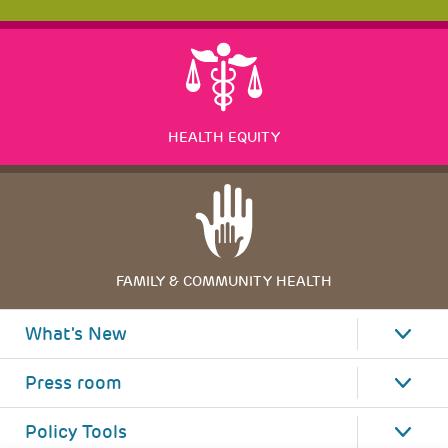
HEALTH EQUITY
FAMILY & COMMUNITY HEALTH
What's New
Press room
Policy Tools