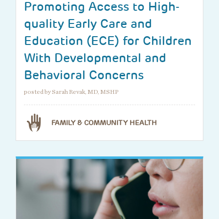
Promoting Access to High-
quality Early Care and
Education (ECE) for Children
With Developmental and
Behavioral Concerns
posted by Sarah Revak, MD, MSHP
FAMILY & COMMUNITY HEALTH