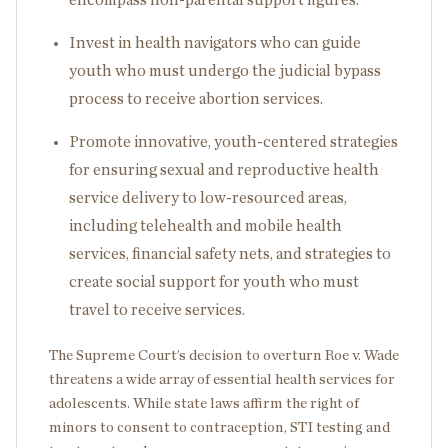
Invest in health navigators who can guide
youth who must undergo the judicial bypass
process to receive abortion services.
Promote innovative, youth-centered strategies
for ensuring sexual and reproductive health
service delivery to low-resourced areas,
including telehealth and mobile health
services, financial safety nets, and strategies to
create social support for youth who must
travel to receive services.
The Supreme Court’s decision to overturn Roe v. Wade
threatens a wide array of essential health services for
adolescents. While state laws affirm the right of
minors to consent to contraception, STI testing and