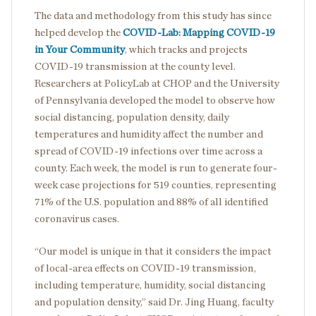
The data and methodology from this study has since
helped develop the
COVID-Lab: Mapping COVID-19
in Your Community
, which tracks and projects
COVID-19 transmission at the county level.
Researchers at PolicyLab at CHOP and the University
of Pennsylvania developed the model to observe how
social distancing, population density, daily
temperatures and humidity affect the number and
spread of COVID-19 infections over time across a
county. Each week, the model is run to generate four-
week case projections for 519 counties, representing
71% of the U.S. population and 88% of all identified
coronavirus cases.
“Our model is unique in that it considers the impact
of local-area effects on COVID-19 transmission,
including temperature, humidity, social distancing
and population density,” said Dr. Jing Huang, faculty