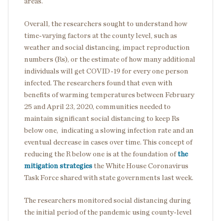
areas.
Overall, the researchers sought to understand how
time-varying factors at the county level, such as
weather and social distancing, impact reproduction
numbers (Rs), or the estimate of how many additional
individuals will get COVID-19 for every one person
infected. The researchers found that even with
benefits of warming temperatures between February
25 and April 23, 2020, communities needed to
maintain significant social distancing to keep Rs
below one, indicating a slowing infection rate and an
eventual decrease in cases over time. This concept of
reducing the R below one is at the foundation of
the
mitigation strategies
the White House Coronavirus
Task Force shared with state governments last week.
The researchers monitored social distancing during
the initial period of the pandemic using county-level