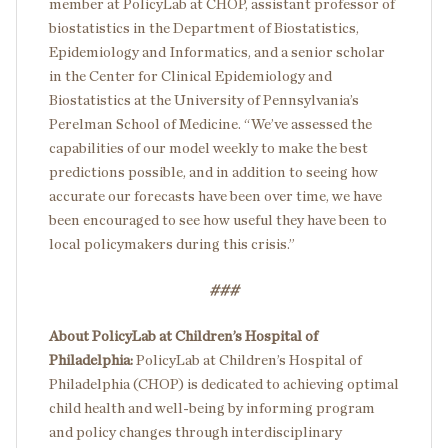
member at PolicyLab at CHOP, assistant professor of
biostatistics in the Department of Biostatistics,
Epidemiology and Informatics, and a senior scholar
in the Center for Clinical Epidemiology and
Biostatistics at the University of Pennsylvania’s
Perelman School of Medicine. “We’ve assessed the
capabilities of our model weekly to make the best
predictions possible, and in addition to seeing how
accurate our forecasts have been over time, we have
been encouraged to see how useful they have been to
local policymakers during this crisis.”
###
About PolicyLab at Children’s Hospital of
Philadelphia:
PolicyLab at Children’s Hospital of
Philadelphia (CHOP) is dedicated to achieving optimal
child health and well-being by informing program
and policy changes through interdisciplinary