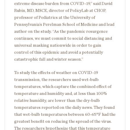
extreme disease burden from COVID-19,” said David
Rubin, MD, MSCE, director of PolicyLab at CHOP,
professor of Pediatrics at the University of
Pennsylvania’s Perelman School of Medicine and lead
author on the study. “As the pandemic resurgence
continues, we must commit to social distancing and
universal masking nationwide in order to gain
control of this epidemic and avoid a potentially
catastrophic fall and winter season.”
To study the effects of weather on COVID-19
transmission, the researchers used wet-bulb
temperatures, which capture the combined effect of
temperature and humidity and, at less than 100%
relative humidity, are lower than the dry-bulb
temperatures reported on the daily news. They found
that wet-bulb temperatures between 60-65°F had the
greatest benefit on reducing the spread of the virus.
The researchers hypothesize that this temperature