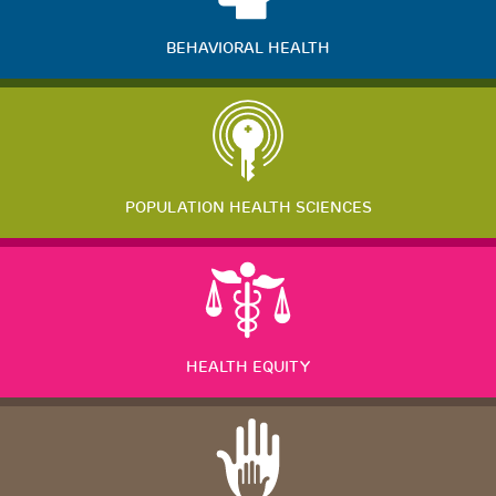
BEHAVIORAL HEALTH
POPULATION HEALTH SCIENCES
HEALTH EQUITY