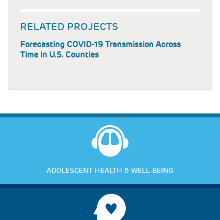
RELATED PROJECTS
Forecasting COVID-19 Transmission Across
Time in U.S. Counties
ADOLESCENT HEALTH & WELL-BEING