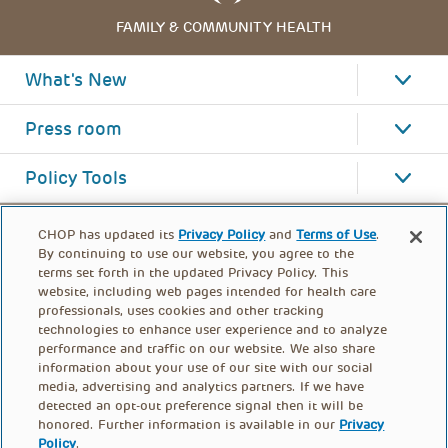
FAMILY & COMMUNITY HEALTH
What's New
Press room
Policy Tools
CHOP has updated its
Privacy Policy
and
Terms of Use
.
By continuing to use our website, you agree to the
terms set forth in the updated Privacy Policy. This
website, including web pages intended for health care
professionals, uses cookies and other tracking
technologies to enhance user experience and to analyze
performance and traffic on our website. We also share
information about your use of our site with our social
media, advertising and analytics partners. If we have
detected an opt-out preference signal then it will be
honored. Further information is available in our
Privacy
Policy
.