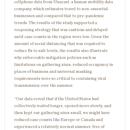
cellphone data from Unacast, a human mobility data
company, which estimates travel to non-essential
businesses and compared that to pre-pandemic
trends. The results of the study supported a
reopening strategy that was cautious and delayed
until case counts in the region were low. Given the
amount of social distancing that was required to
reduce Rs to safe levels, the results also illustrate
why enforceable mitigation policies such as
limitations on gathering sizes, reduced occupancy in
places of business and universal masking
requirements were so critical to containing viral
transmission over the summer.
“Our data reveal that if the United States had
collectively waited longer, opened more slowly, and
then kept our gathering sizes small, we might have
reduced case counts like Europe or Canada and
experienced a relatively normal summer, free of