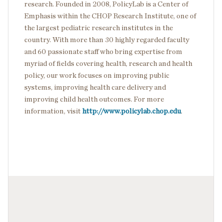
research. Founded in 2008, PolicyLab is a Center of
Emphasis within the CHOP Research Institute, one of
the largest pediatric research institutes in the
country. With more than 30 highly regarded faculty
and 60 passionate staff who bring expertise from
myriad of fields covering health, research and health
policy, our work focuses on improving public
systems, improving health care delivery and
improving child health outcomes. For more
information, visit
http://www.policylab.chop.edu
.