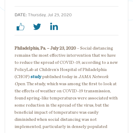
DATE:
Thursday, Jul 23, 2020
Philadelphia, Pa. – July 23, 2020
– Social distancing
remains the most effective intervention that we have
to reduce the spread of COVID-19, according to a new
PolicyLab at Children’s Hospital of Philadelphia
(CHOP)
study
published today in
JAMA Network
Open
. The study, which was among the first to look at
the effects of weather on COVID-19 transmission,
found spring-like temperatures were associated with
some reduction in the spread of the virus, but the
beneficial impact of temperature was easily
diminished when social distancing was not
implemented, particularly in densely populated