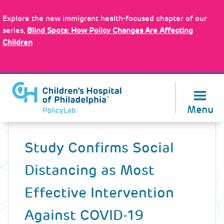
Skip
Policy Tools
to
Explore the new immigrant health-focused chapter of our
main
series,
Blind Spots: How Policy Changes Are Affecting
content
Children
About Us
Menu
Back
to
Study Confirms Social
top
Distancing as Most
Effective Intervention
Against COVID-19