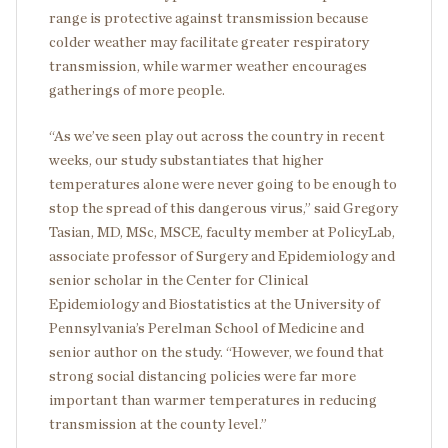
range is protective against transmission because
colder weather may facilitate greater respiratory
transmission, while warmer weather encourages
gatherings of more people.
“As we’ve seen play out across the country in recent
weeks, our study substantiates that higher
temperatures alone were never going to be enough to
stop the spread of this dangerous virus,” said Gregory
Tasian, MD, MSc, MSCE, faculty member at PolicyLab,
associate professor of Surgery and Epidemiology and
senior scholar in the Center for Clinical
Epidemiology and Biostatistics at the University of
Pennsylvania’s Perelman School of Medicine and
senior author on the study. “However, we found that
strong social distancing policies were far more
important than warmer temperatures in reducing
transmission at the county level.”