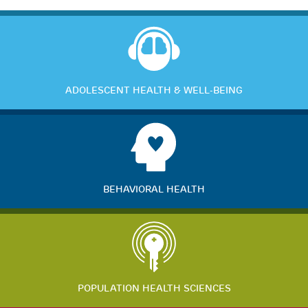
ADOLESCENT HEALTH & WELL-BEING
BEHAVIORAL HEALTH
POPULATION HEALTH SCIENCES