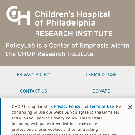
FOOTER
PRIVACY POLICY
TERMS OF USE
MENU
CONTACT US
DONATE
CHOP has updated its
Privacy Policy
and
Terms of Use
. By
© PolicyLab 2026
continuing to use our website, you agree to the terms set
forth in the updated Privacy Policy. This website,
including web pages intended for health care
professionals, uses cookies and other tracking