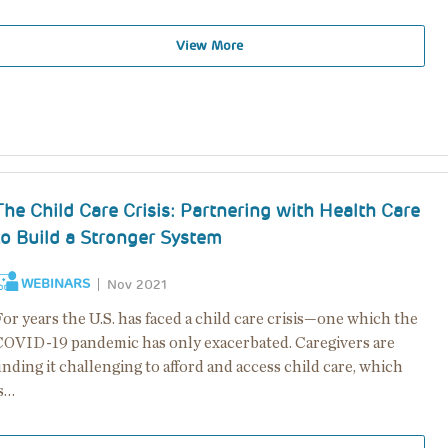
View More
The Child Care Crisis: Partnering with Health Care
to Build a Stronger System
WEBINARS
Nov 2021
or years the U.S. has faced a child care crisis—one which the
COVID-19 pandemic has only exacerbated. Caregivers are
inding it challenging to afford and access child care, which
is…