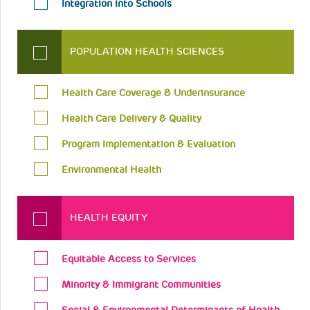
Integration into Schools
POPULATION HEALTH SCIENCES
Health Care Coverage & Underinsurance
Health Care Delivery & Quality
Program Implementation & Evaluation
Environmental Health
HEALTH EQUITY
Equitable Access to Services
Minority & Immigrant Communities