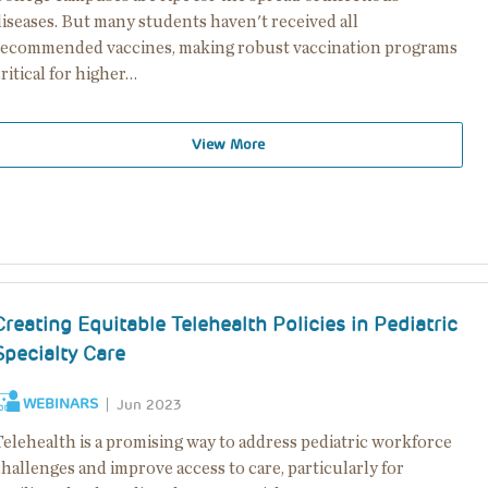
iseases. But many students haven't received all
recommended vaccines, making robust vaccination programs
ritical for higher…
View More
Creating Equitable Telehealth Policies in Pediatric
Specialty Care
WEBINARS
Jun 2023
Telehealth is a promising way to address pediatric workforce
hallenges and improve access to care, particularly for