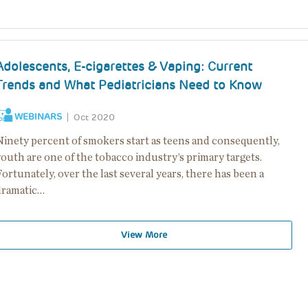
Adolescents, E-cigarettes & Vaping: Current
Trends and What Pediatricians Need to Know
WEBINARS
Oct 2020
Ninety percent of smokers start as teens and consequently,
outh are one of the tobacco industry’s primary targets.
ortunately, over the last several years, there has been a
dramatic…
View More