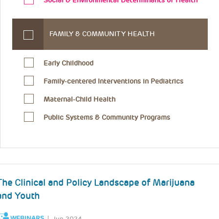
Social & Environmental Determinants of Health
FAMILY & COMMUNITY HEALTH
Early Childhood
Family-centered Interventions in Pediatrics
Maternal-Child Health
Public Systems & Community Programs
The Clinical and Policy Landscape of Marijuana
and Youth
WEBINARS
Jun 2024