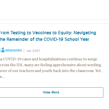
From Testing to Vaccines to Equity: Navigating
the Remainder of the COVID-19 School Year
WEBINARS
Jan 2021
As COVID-19 cases and hospitalizations continue to surge
across the U.S., many are feeling apprehensive about sending
more of our teachers and youth back into the classroom. Yet,
as…
View More