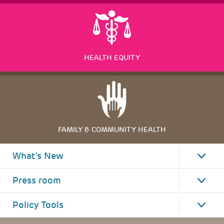
HEALTH EQUITY
FAMILY & COMMUNITY HEALTH
What's New
Press room
Policy Tools