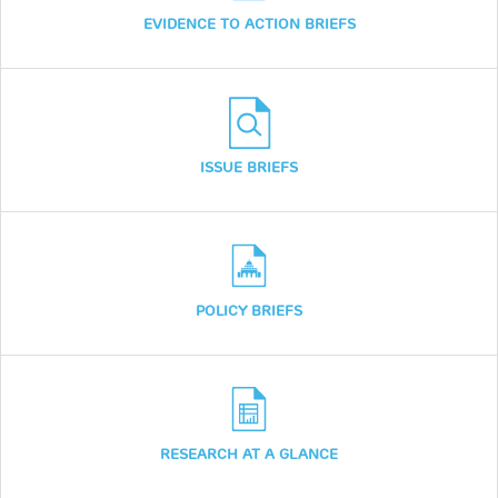
EVIDENCE TO ACTION BRIEFS
ISSUE BRIEFS
POLICY BRIEFS
RESEARCH AT A GLANCE