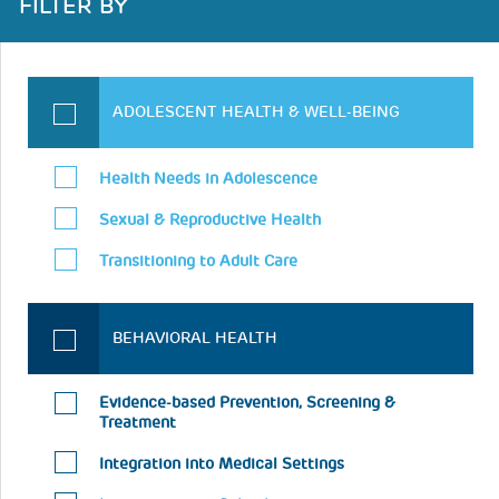
FILTER BY
ADOLESCENT HEALTH & WELL-BEING
Health Needs in Adolescence
Sexual & Reproductive Health
Transitioning to Adult Care
BEHAVIORAL HEALTH
Evidence-based Prevention, Screening &
Treatment
Integration into Medical Settings