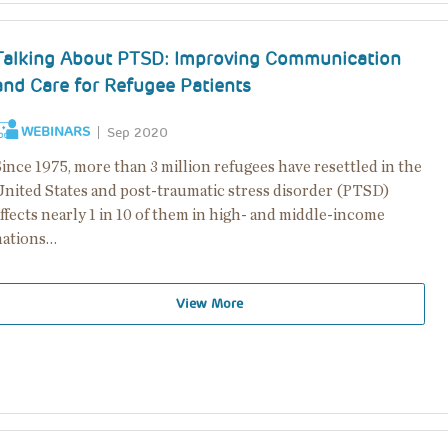
Talking About PTSD: Improving Communication
and Care for Refugee Patients
WEBINARS
Sep 2020
ince 1975, more than 3 million refugees have resettled in the
United States and post-traumatic stress disorder (PTSD)
ffects nearly 1 in 10 of them in high- and middle-income
nations…
View More