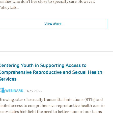
amilies who don’t live close to specialty care. However,
PolicyLab…
View More
Centering Youth in Supporting Access to
Comprehensive Reproductive and Sexual Health
Services
WEBINARS
Nov 2022
Growing rates of sexually transmitted infections (STIs) and
limited access to comprehensive reproductive health care in
many states highlight the need to better support our teens