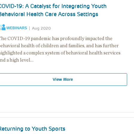
COVID-19: A Catalyst for Integrating Youth
Behavioral Health Care Across Settings
WEBINARS
Aug 2020
The COVID-19 pandemic has profoundly impacted the
ehavioral health of children and families, and has further
highlighted a complex system of behavioral health services
nd a high level…
View More
Returning to Youth Sports