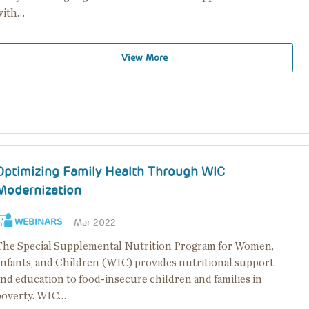
with…
View More
Optimizing Family Health Through WIC
Modernization
WEBINARS
Mar 2022
The Special Supplemental Nutrition Program for Women,
Infants, and Children (WIC) provides nutritional support
and education to food-insecure children and families in
poverty. WIC…