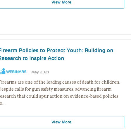
View More
Firearm Policies to Protect Youth: Building on
Research to Inspire Action
WEBINARS
May 2021
irearms are one of the leading causes of death for children.
espite calls for gun safety measures, advancing firearm
research that could spur action on evidence-based policies
to…
View More