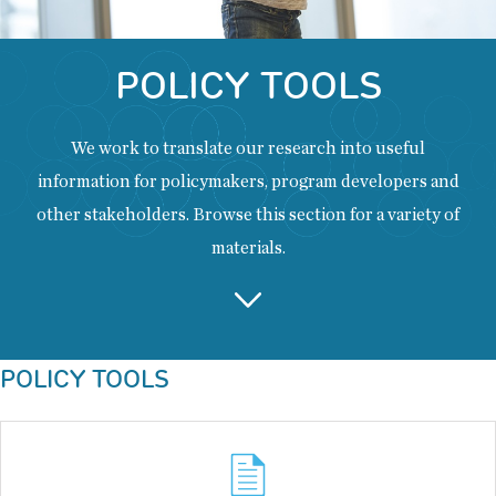
POLICY TOOLS
We work to translate our research into useful
information for policymakers, program developers and
other stakeholders. Browse this section for a variety of
materials.
Back
POLICY TOOLS
to
top