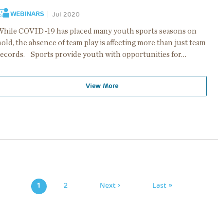
WEBINARS
Jul 2020
While COVID-19 has placed many youth sports seasons on
old, the absence of team play is affecting more than just team
records. Sports provide youth with opportunities for…
View More
Pagination
1
Page
2
Next
Next ›
Last
Last »
Page
Page