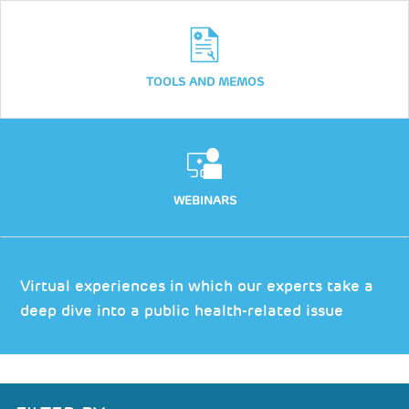
TOOLS AND MEMOS
WEBINARS
Virtual experiences in which our experts take a
deep dive into a public health-related issue