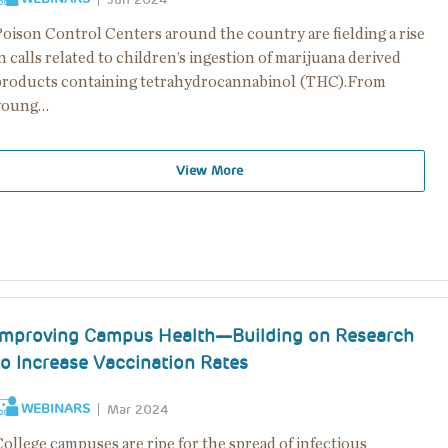
Poison Control Centers around the country are fielding a rise
n calls related to children’s ingestion of marijuana derived
products containing tetrahydrocannabinol (THC).From
young…
View More
Improving Campus Health—Building on Research
to Increase Vaccination Rates
WEBINARS
Mar 2024
ollege campuses are ripe for the spread of infectious