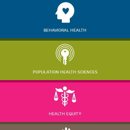
BEHAVIORAL HEALTH
POPULATION HEALTH SCIENCES
HEALTH EQUITY