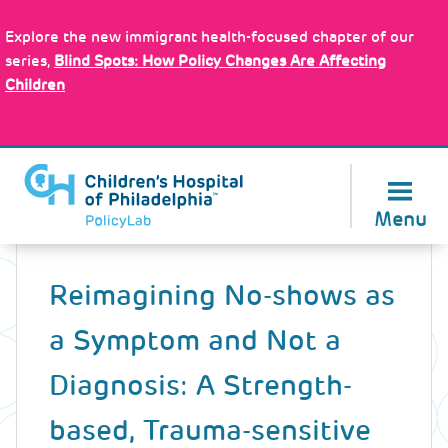
Skip
Policy Tools
to
Explore the new immigrant health-focused chapter of our
main
series,
Blind Spots: How Policy Changes Are Affecting
content
Children
About Us
Menu
Back
to
Reimagining No-shows as
top
a Symptom and Not a
Diagnosis: A Strength-
based, Trauma-sensitive