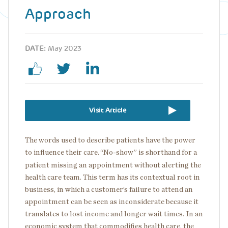
Approach
DATE:
May 2023
Visit Article
The words used to describe patients have the power
to influence their care.
“No-show” is shorthand for a
patient missing an appointment without alerting the
health care team. This term has its contextual root in
business, in which a customer’s failure to attend an
appointment can be seen as inconsiderate because it
translates to lost income and longer wait times. In an
economic system that commodifies health care, the