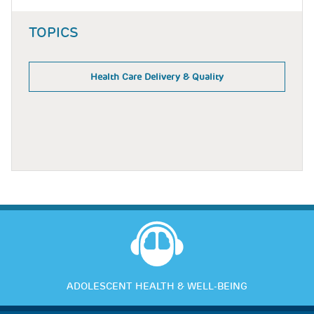
TOPICS
Health Care Delivery & Quality
ADOLESCENT HEALTH & WELL-BEING