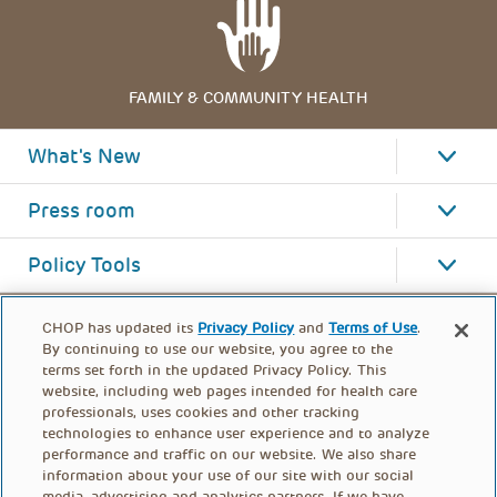
FAMILY & COMMUNITY HEALTH
What's New
Press room
Policy Tools
CHOP has updated its
Privacy Policy
and
Terms of Use
.
By continuing to use our website, you agree to the
terms set forth in the updated Privacy Policy. This
website, including web pages intended for health care
professionals, uses cookies and other tracking
technologies to enhance user experience and to analyze
performance and traffic on our website. We also share
information about your use of our site with our social
media, advertising and analytics partners. If we have