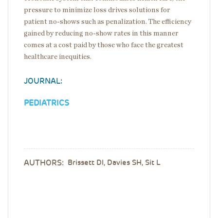
pressure to minimize loss drives solutions for
patient no-shows such as penalization. The efficiency
gained by reducing no-show rates in this manner
comes at a cost paid by those who face the greatest
healthcare inequities.
JOURNAL:
PEDIATRICS
AUTHORS:
Brissett DI, Davies SH, Sit L