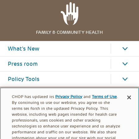
FAMILY & COMMUNITY HEALTH
What's New
Press room
Policy Tools
CHOP has updated its
Privacy Policy
and
Terms of Use
.
By continuing to use our website, you agree to the
terms set forth in the updated Privacy Policy. This
website, including web pages intended for health care
professionals, uses cookies and other tracking
technologies to enhance user experience and to analyze
performance and traffic on our website. We also share
information about your use of our site with our social