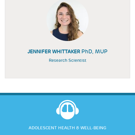
PhD, MUP
JENNIFER WHITTAKER
Research Scientist
ADOLESCENT HEALTH & WELL-BEING