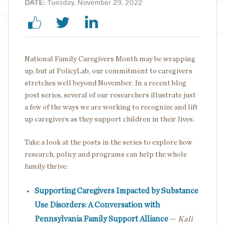
DATE:
Tuesday, November 29, 2022
National Family Caregivers Month may be wrapping
up, but at PolicyLab, our commitment to caregivers
stretches well beyond November. In a recent blog
post series, several of our researchers illustrate just
a few of the ways we are working to recognize and lift
up caregivers as they support children in their lives.
Take a look at the posts in the series to explore how
research, policy and programs can help the whole
family thrive:
Supporting Caregivers Impacted by Substance
Use Disorders: A Conversation with
Pennsylvania Family Support Alliance
—
Kali