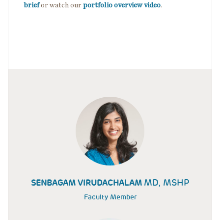
brief
or watch our
portfolio overview video
.
MD, MSHP
SENBAGAM VIRUDACHALAM
Faculty Member