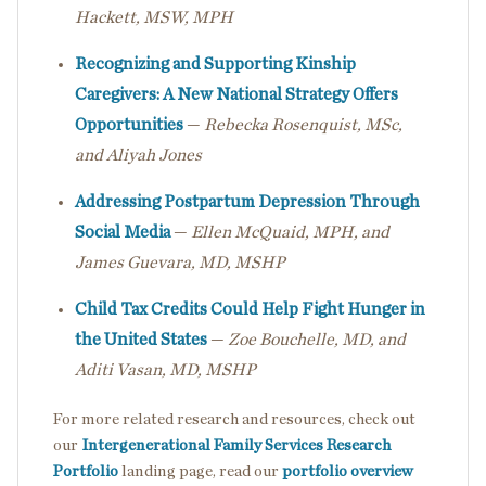
Hackett, MSW, MPH
Recognizing and Supporting Kinship
Caregivers: A New National Strategy Offers
Opportunities
—
Rebecka Rosenquist, MSc,
and Aliyah Jones
Addressing Postpartum Depression Through
Social Media
—
Ellen McQuaid, MPH, and
James Guevara, MD, MSHP
Child Tax Credits Could Help Fight Hunger in
the United States
—
Zoe Bouchelle, MD, and
Aditi Vasan, MD, MSHP
For more related research and resources, check out
our
Intergenerational Family Services Research
Portfolio
landing page, read our
portfolio overview