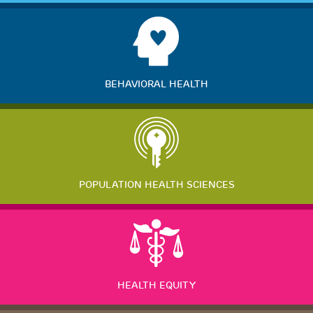
BEHAVIORAL HEALTH
POPULATION HEALTH SCIENCES
HEALTH EQUITY