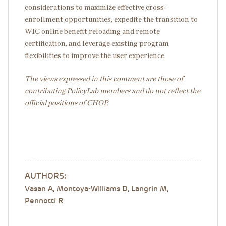
considerations to maximize effective cross-
enrollment opportunities, expedite the transition to
WIC online benefit reloading and remote
certification, and leverage existing program
flexibilities to improve the user experience.
The views expressed in this comment are those of
contributing PolicyLab members and do not reflect the
official positions of CHOP.
AUTHORS:
Vasan A, Montoya-Williams D, Langrin M,
Pennotti R