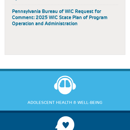
Pennsylvania Bureau of WIC Request for
Comment: 2025 WIC State Plan of Program
Operation and Administration
ADOLESCENT HEALTH & WELL-BEING