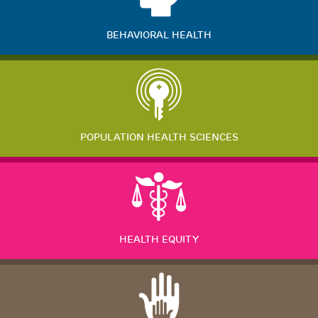
BEHAVIORAL HEALTH
POPULATION HEALTH SCIENCES
HEALTH EQUITY