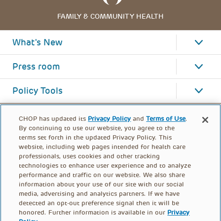
FAMILY & COMMUNITY HEALTH
What's New
Press room
Policy Tools
CHOP has updated its
Privacy Policy
and
Terms of Use
.
By continuing to use our website, you agree to the
terms set forth in the updated Privacy Policy. This
website, including web pages intended for health care
professionals, uses cookies and other tracking
technologies to enhance user experience and to analyze
performance and traffic on our website. We also share
information about your use of our site with our social
media, advertising and analytics partners. If we have
detected an opt-out preference signal then it will be
honored. Further information is available in our
Privacy