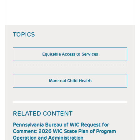
TOPICS
Equitable Access to Services
Maternal-Child Health
RELATED CONTENT
Pennsylvania Bureau of WIC Request for
Comment: 2026 WIC State Plan of Program
Operation and Administration