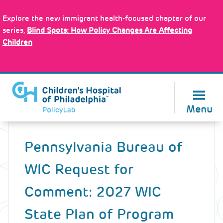
Skip
Policy Tools
to
Explore the new immigrant health-focused chapter of our
main
series,
Blind Spots: How Policy Changes Are Affecting
content
Children
About Us
Menu
Back
to
Pennsylvania Bureau of
top
WIC Request for
Comment: 2027 WIC
State Plan of Program