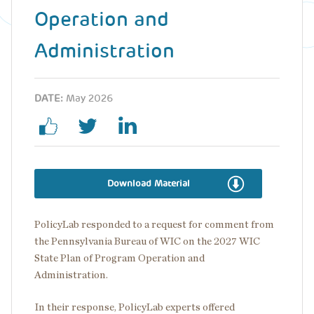
Operation and
Administration
DATE:
May 2026
Download Material
PolicyLab responded to a request for comment from
the Pennsylvania Bureau of WIC on the 2027 WIC
State Plan of Program Operation and
Administration.
In their response, PolicyLab experts offered