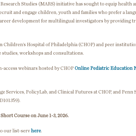
 Research Studies (MARS) initiative has sought to equip health a
 recruit and engage children, youth and families who prefer a lan
areer development for multilingual investigators by providing tra
om Children’s Hospital of Philadelphia (CHOP) and peer instituti
se studies, workshops and consultations.
pen-access webinars hosted by CHOP
Online Pediatric Education
e Services, PolicyLab, and Clinical Futures at CHOP, and Penn S
HD101359).
Short Course on June 1-3, 2026.
o our list-serv
here
.