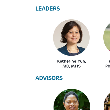
LEADERS
Image
ADVISORS
Image