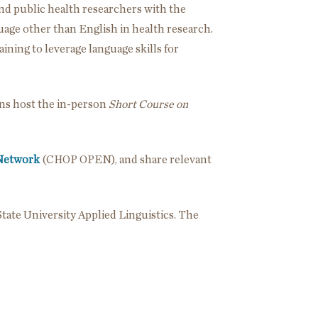
nd public health researchers with the
guage other than English in health research.
ining to leverage language skills for
ons host the in-person
Short Course on
 Network
(CHOP OPEN), and share relevant
tate University Applied Linguistics. The