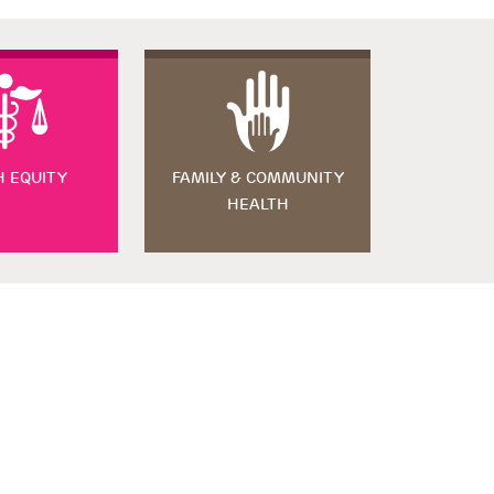
H EQUITY
FAMILY & COMMUNITY
HEALTH