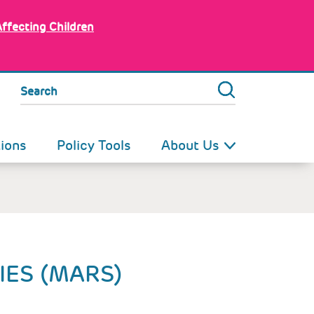
Affecting Children
Search
tions
Policy Tools
About Us
IES (MARS)