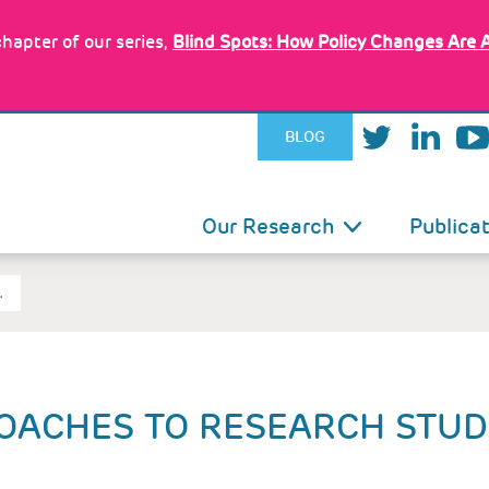
hapter of our series,
Blind Spots: How Policy Changes Are 
BLOG
IN
Our Research
Publica
VIGATION
…
OACHES TO RESEARCH STUD