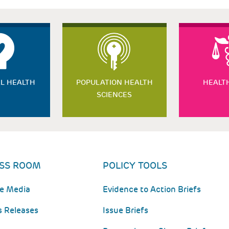
L HEALTH
POPULATION HEALTH
HEALT
SCIENCES
SS ROOM
POLICY TOOLS
he Media
Evidence to Action Briefs
s Releases
Issue Briefs