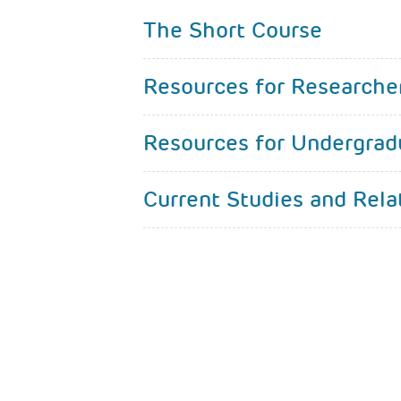
The Short Course
Resources for Researche
Resources for Undergrad
Current Studies and Rela