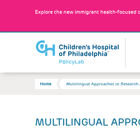
Skip
to
Explore the new immigrant health-focused c
main
content
MA
NA
BREADCRUMB
Home
Multilingual Approaches to Research
Back
MULTILINGUAL APPR
to
top