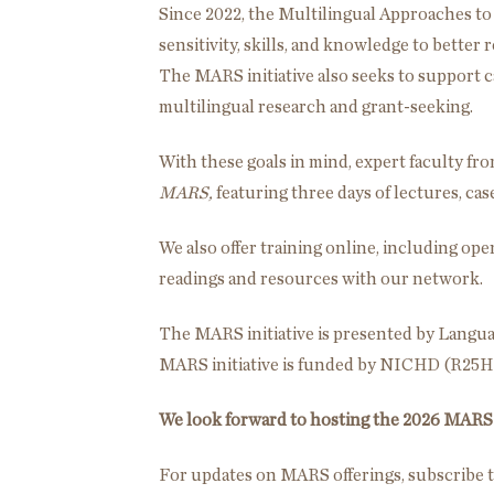
Since 2022, the Multilingual Approaches to
sensitivity, skills, and knowledge to better
The MARS initiative also seeks to support c
multilingual research and grant-seeking.
With these goals in mind, expert faculty fr
MARS,
featuring three days of lectures, ca
We also offer training online, including o
readings and resources with our network.
The MARS initiative is presented by Languag
MARS initiative is funded by NICHD (R25
We look forward to hosting the 2026 MARS 
For updates on MARS offerings, subscribe t