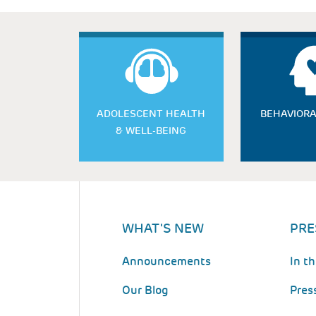
ADOLESCENT HEALTH
BEHAVIORA
& WELL-BEING
WHAT'S NEW
PRE
Announcements
In t
Our Blog
Pres