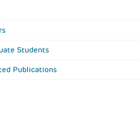
rs
uate Students
ted Publications