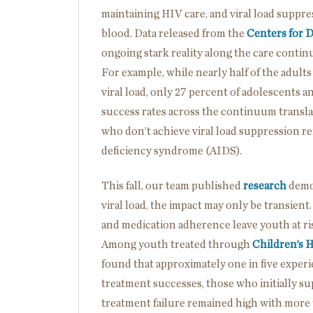
maintaining HIV care, and viral load suppre
blood. Data released from the
Centers for 
ongoing stark reality along the care contin
For example, while nearly half of the adults
viral load, only 27 percent of adolescents 
success rates across the continuum transl
who don’t achieve viral load suppression r
deficiency syndrome (AIDS).
This fall, our team published
research
demon
viral load, the impact may only be transient
and medication adherence leave youth at risk
Among youth treated through
Children’s H
found that approximately one in five exper
treatment successes, those who initially sup
treatment failure remained high with more 