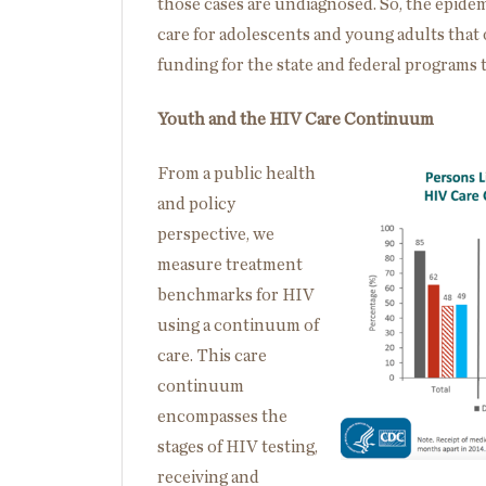
those cases are undiagnosed. So, the epidemi
care for adolescents and young adults that
funding for the state and federal programs 
Youth and the HIV Care Continuum
From a public health
and policy
perspective, we
measure treatment
benchmarks for HIV
using a continuum of
care. This care
continuum
encompasses the
stages of HIV testing,
receiving and