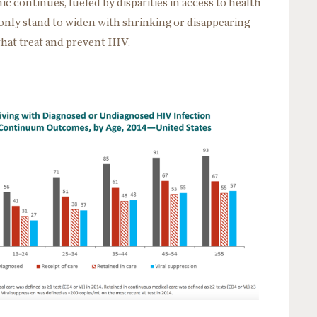
c continues, fueled by disparities in access to health
 only stand to widen with shrinking or disappearing
that treat and prevent HIV.