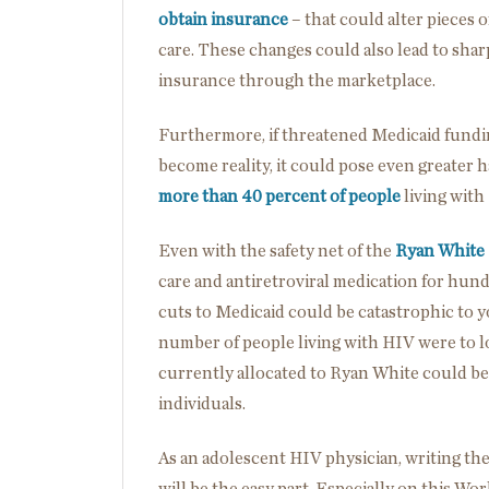
obtain insurance
– that could alter pieces o
care. These changes could also lead to shar
insurance through the marketplace.
Furthermore, if threatened Medicaid fundi
become reality, it could pose even greater
more than 40 percent of people
living with
Even with the safety net of the
Ryan White
care and antiretroviral medication for hun
cuts to Medicaid could be catastrophic to you
number of people living with HIV were to lo
currently allocated to Ryan White could b
individuals.
As an adolescent HIV physician, writing the
will be the easy part. Especially on this Wo