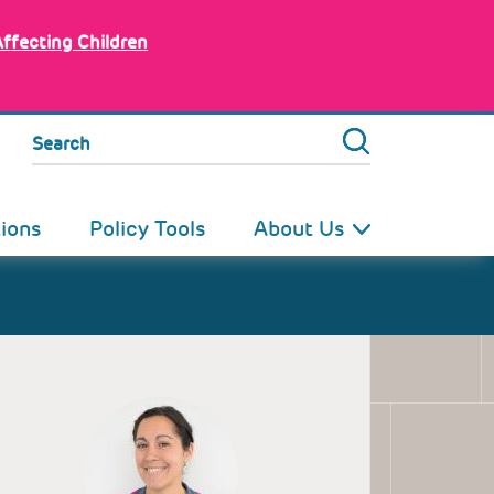
Affecting Children
Search
tions
Policy Tools
About Us