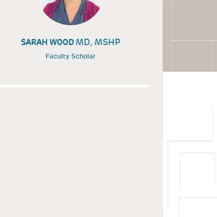
MD, MSHP
SARAH WOOD
Faculty Scholar