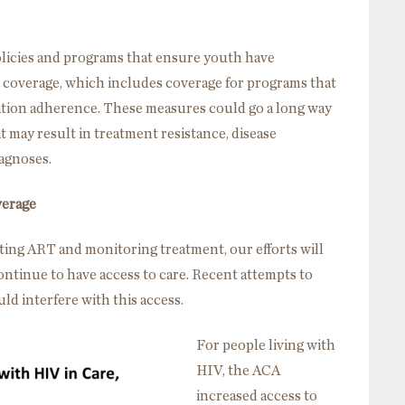
olicies and programs that ensure youth have
e coverage, which includes coverage for programs that
cation adherence. These measures could go a long way
t may result in treatment resistance, disease
agnoses.
verage
iating ART and monitoring treatment, our efforts will
continue to have access to care. Recent attempts to
ld interfere with this access.
For people living with
HIV, the ACA
increased access to