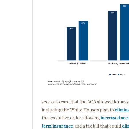
access to care that the ACA allowed for may
including the White House’s plan to
elimin
the executive order allowing
increased acce
term insurance
, and a tax bill that could
eli