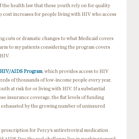
f the health law that these youth rely on for quality
p cost increases for people living with HIV who access
ng cuts or dramatic changes to what Medicaid covers
 harm to my patients considering the program covers
 HIV.
 HIV/AIDS Program
, which provides access to HIV
dreds of thousands of low-income people every year,
th at risk for or living with HIV. If a substantial
se insurance coverage, the flat levels of funding
e exhausted by the growing number of uninsured
 prescription for Percy’s antiretroviral medication
rld AIDS Day, the real challenge lies in working toward