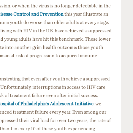
ssion, or when the virus is no longer detectable in the
Disease Control and Prevention
this year illustrate an
uum: youth do worse than older adults at every stage.
 living with HIV in the U.S. have achieved a suppressed
and young adults have hit this benchmark. These lower
ate into another grim health outcome: those youth
emain at risk of progression to acquired immune
strating that even after youth achieve a suppressed
. Unfortunately, interruptions in access to HIV care
 of treatment failure even after initial success.
ospital of Philadelphia’s Adolescent Initiative
, we
ienced treatment failure every year. Even among our
pressed their viral load for over two years, the rate of
than 1 in every 10 of these youth experiencing