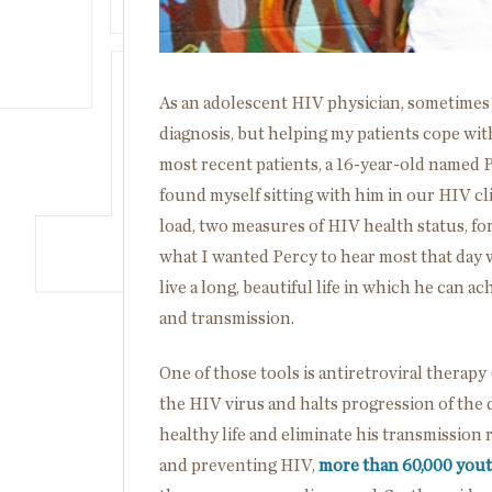
As an adolescent HIV physician, sometimes th
diagnosis, but helping my patients cope with
most recent patients, a 16-year-old named P
found myself sitting with him in our HIV cli
load, two measures of HIV health status, fo
what I wanted Percy to hear most that day 
live a long, beautiful life in which he can a
and transmission.
One of those tools is antiretroviral therapy
the HIV virus and halts progression of the di
healthy life and eliminate his transmission r
and preventing HIV,
more than 60,000 you