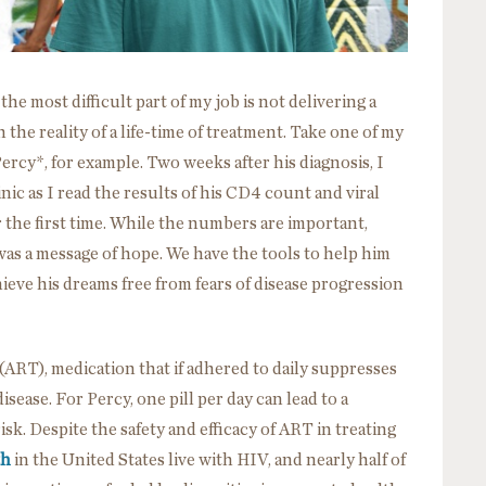
e most difficult part of my job is not delivering a
 the reality of a life-time of treatment. Take one of my
ercy*, for example. Two weeks after his diagnosis, I
nic as I read the results of his CD4 count and viral
r the first time. While the numbers are important,
was a message of hope. We have the tools to help him
chieve his dreams free from fears of disease progression
 (ART), medication that if adhered to daily suppresses
sease. For Percy, one pill per day can lead to a
isk. Despite the safety and efficacy of ART in treating
th
in the United States live with HIV, and nearly half of