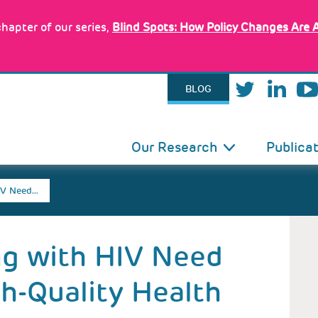
hapter of our series,
Blind Spots: How Policy Changes Are 
BLOG
IN
Our Research
Publica
VIGATION
IV Need…
ng with HIV Need
h-Quality Health