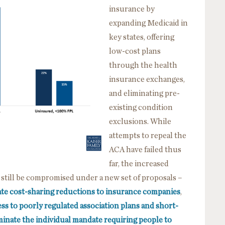
insurance
by
expanding Medicaid in
key states, offering
low-cost plans
through the health
insurance exchanges,
and eliminating pre-
existing condition
exclusions. While
attempts to repeal the
ACA have failed thus
far, the increased
 still be compromised under a new set of proposals –
ate cost-sharing reductions to insurance companies
,
ss to poorly regulated association plans and short-
minate the individual mandate requiring people to