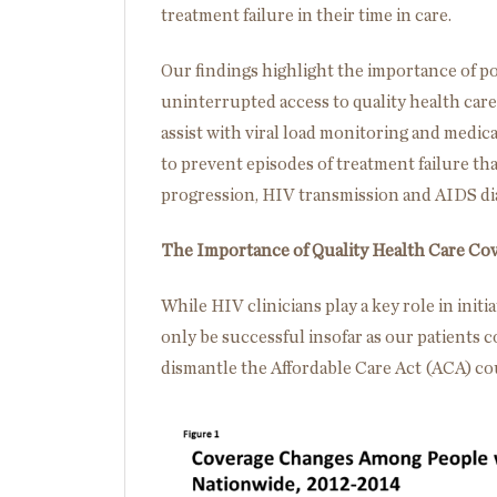
treatment failure in their time in care.
Our findings highlight the importance of p
uninterrupted access to quality health car
assist with viral load monitoring and medi
to prevent episodes of treatment failure tha
progression, HIV transmission and AIDS di
The Importance of Quality Health Care Co
While HIV clinicians play a key role in init
only be successful insofar as our patients 
dismantle the Affordable Care Act (ACA) cou