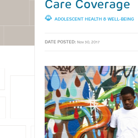
Care Coverage
ADOLESCENT HEALTH & WELL-BEING
DATE POSTED:
Nov 30, 2017
Image