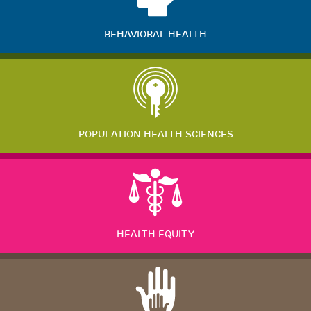
BEHAVIORAL HEALTH
POPULATION HEALTH SCIENCES
HEALTH EQUITY