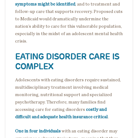
symptoms might be identified
, and to treatment and
follow-up care that supports recovery. Proposed cuts
to Medicaid would dramatically undermine the
nation’s ability to care for this vulnerable population,
especially in the midst of an adolescent mental health
crisis.
EATING DISORDER CARE IS
COMPLEX
Adolescents with eating disorders require sustained,
multidisciplinary treatment involving medical
monitoring, nutritional support and specialized
psychotherapy. Therefore, many families find
accessing care for eating disorders
costly and
difficult and adequate health insurance critical
.
One in four individuals
with an eating disorder may