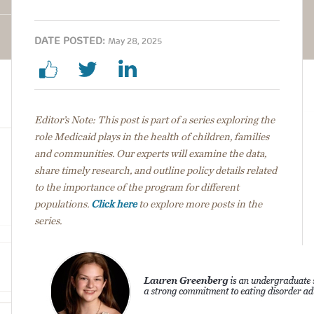
DATE POSTED:
May 28, 2025
Editor’s Note: This post is part of a series exploring the
role Medicaid plays in the health of children, families
and communities. Our experts will examine the data,
share timely research, and outline policy details
related
to the importance of the program for different
populations.
Click here
to explore more posts in the
series.
Image