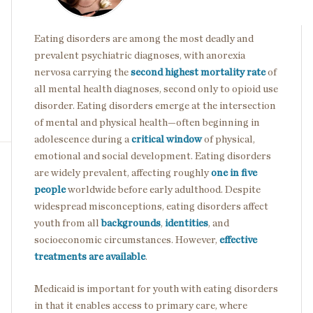
Eating disorders are among the most deadly and
prevalent psychiatric diagnoses, with anorexia
nervosa carrying the
second highest mortality rate
of
all mental health diagnoses, second only to opioid use
disorder. Eating disorders emerge at the intersection
of mental and physical health—often beginning in
adolescence during a
critical window
of physical,
emotional and social development. Eating disorders
are widely prevalent, affecting roughly
one in five
people
worldwide before early adulthood. Despite
widespread misconceptions, eating disorders affect
youth from all
backgrounds
,
identities
, and
socioeconomic circumstances. However,
effective
treatments are available
.
Medicaid is important for youth with eating disorders
in that it enables access to primary care, where