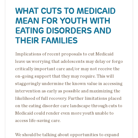
WHAT CUTS TO MEDICAID
MEAN FOR YOUTH WITH
EATING DISORDERS AND
THEIR FAMILIES
Implications of recent proposals to cut Medicaid
leave us worrying that adolescents may delay or forgo
critically important care and/or may not receive the
on-going support that they may require. This will
staggeringly undermine the known value in accessing
intervention as early as possible and maximizing the
likelihood of full recovery. Further limitations placed
on the eating disorder care landscape through cuts to
Medicaid could render even more youth unable to
access life-saving care.
We should be talking about opportunities to expand