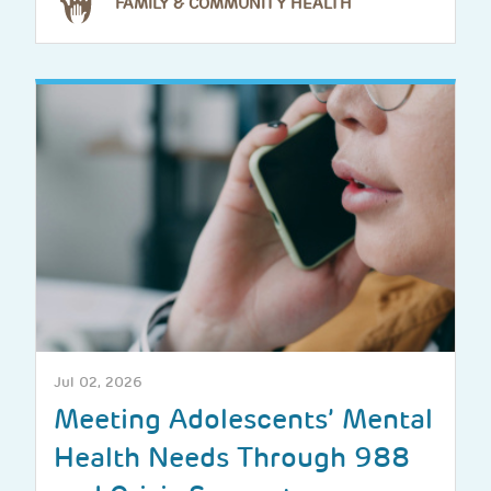
FAMILY & COMMUNITY HEALTH
Jul 02, 2026
Meeting Adolescents’ Mental
Health Needs Through 988