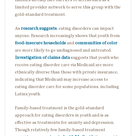
limited provider network to serve this group with the
gold-standard treatment.
As
research suggests
, eating disorders can impact
anyone. Research increasingly shows that youth from
food-insecure households
and
communities of color
are more likely to go undiagnosed and untreated.
Investigation of claims data
suggests that youth who
receive eating disorder care via Medicaid are more
ethnically diverse than those with private insurance,
indicating that Medicaid may increase access to
eating disorder care for some populations, including
Latinx youth.
Family-based treatment is the gold-standard
approach for eating disorders in youth and is as
effective as treatments for anxiety and depression.
Though relatively few family-based treatment