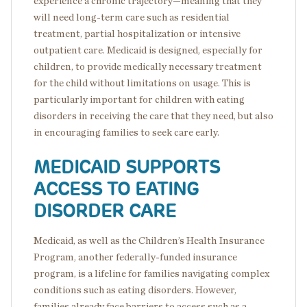
experience a chronic trajectory—meaning that they
will need long-term care such as residential
treatment, partial hospitalization or intensive
outpatient care. Medicaid is designed, especially for
children, to provide medically necessary treatment
for the child without limitations on usage. This is
particularly important for children with eating
disorders in receiving the care that they need, but also
in encouraging families to seek care early.
MEDICAID SUPPORTS
ACCESS TO EATING
DISORDER CARE
Medicaid, as well as the Children’s Health Insurance
Program, another federally-funded insurance
program, is a lifeline for families navigating complex
conditions such as eating disorders. However,
families already face barriers to access such as a