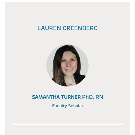
LAUREN GREENBERG
PhD, RN
SAMANTHA TURNER
Faculty Scholar