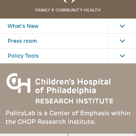
FAMILY & COMMUNITY HEALTH
What's New
Press room
Policy Tools