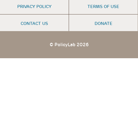
FOOTER
PRIVACY POLICY
TERMS OF USE
MENU
CONTACT US
DONATE
© PolicyLab 2026