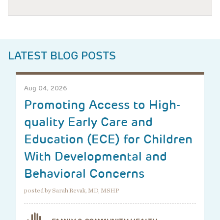
LATEST BLOG POSTS
Aug 04, 2026
Promoting Access to High-
quality Early Care and
Education (ECE) for Children
With Developmental and
Behavioral Concerns
posted by Sarah Revak, MD, MSHP