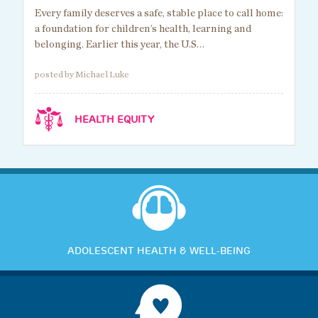
Every family deserves a safe, stable place to call home:
a foundation for children’s health, learning and
belonging. Earlier this year, the U.S…
posted by Michael Luke
HEALTH EQUITY
ADOLESCENT HEALTH & WELL-BEING