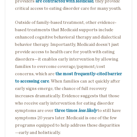
providers
are contracted with Medicaid
, they provide
critical access to eating disorder care for many youth.
Outside of family-based treatment, other evidence-
based treatments that Medicaid supports include
enhanced cognitive behavioral therapy and dialectical
behavior therapy. Importantly, Medicaid doesn’t just
provide access to health care for youth with eating
disorders—it enables early intervention by allowing
families to overcome coverage/payment/cost
concerns, which are
the most frequently-cited barrier
to accessing care
. When families can act quickly after
early signs emerge, the chance of full recovery
increases dramatically. Evidence suggests that those
who receive early intervention for eating disorder
symptoms are over
three times
less likely
to still have
symptoms 20 years later. Medicaid is one of the few
programs equipped to help address these disparities
—early and holistically.