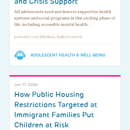
and Crisis Support
All adolescents need and deserve supportive health
systems and social programs in this exciting phase of
life, including accessible mental health…
posted by Joey Whelihan, Radha Pennotti
ADOLESCENT HEALTH & WELL-BEING
Jun 17, 2026
How Public Housing
Restrictions Targeted at
Immigrant Families Put
Children at Risk