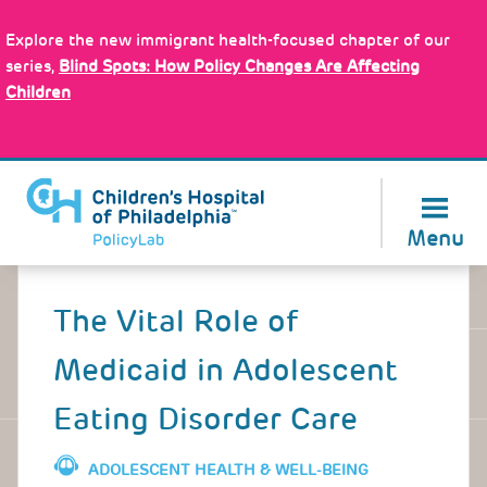
Skip
Policy Tools
to
Explore the new immigrant health-focused chapter of our
main
series,
Blind Spots: How Policy Changes Are Affecting
content
Children
About Us
Menu
Back
to
The Vital Role of
top
Medicaid in Adolescent
Eating Disorder Care
ADOLESCENT HEALTH & WELL-BEING