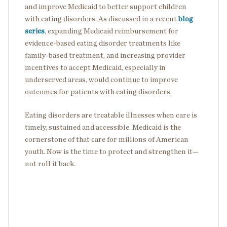
and improve Medicaid to better support children
with eating disorders. As discussed in a recent
blog
series
, expanding Medicaid reimbursement for
evidence-based eating disorder treatments like
family-based treatment, and increasing provider
incentives to accept Medicaid, especially in
underserved areas, would continue to improve
outcomes for patients with eating disorders.
Eating disorders are treatable illnesses when care is
timely, sustained and accessible. Medicaid is the
cornerstone of that care for millions of American
youth. Now is the time to protect and strengthen it—
not roll it back.