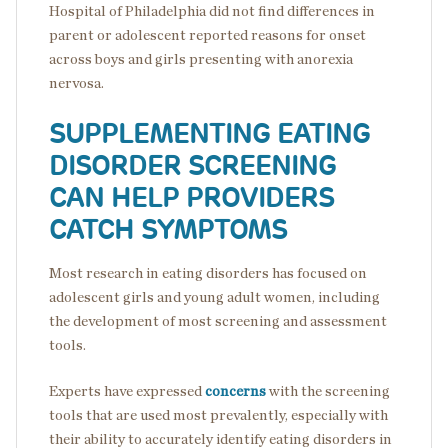
Hospital of Philadelphia did not find differences in
parent or adolescent reported reasons for onset
across boys and girls presenting with anorexia
nervosa.
SUPPLEMENTING EATING
DISORDER SCREENING
CAN HELP PROVIDERS
CATCH SYMPTOMS
Most research in eating disorders has focused on
adolescent girls and young adult women, including
the development of most screening and assessment
tools.
Experts have expressed
concerns
with the screening
tools that are used most prevalently, especially with
their ability to accurately identify eating disorders in