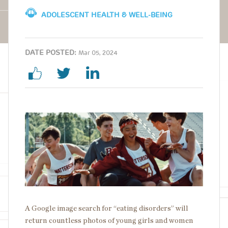
ADOLESCENT HEALTH & WELL-BEING
DATE POSTED:
Mar 05, 2024
Image
A Google image search for “eating disorders” will
return countless photos of young girls and women