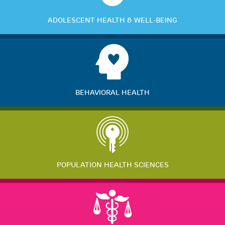
ADOLESCENT HEALTH & WELL-BEING
BEHAVIORAL HEALTH
POPULATION HEALTH SCIENCES