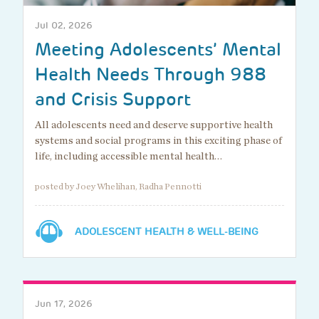
Jul 02, 2026
Meeting Adolescents’ Mental
Health Needs Through 988
and Crisis Support
All adolescents need and deserve supportive health
systems and social programs in this exciting phase of
life, including accessible mental health…
posted by Joey Whelihan, Radha Pennotti
ADOLESCENT HEALTH & WELL-BEING
Jun 17, 2026