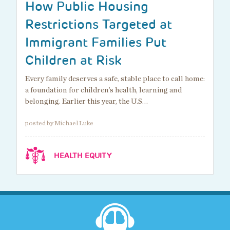
How Public Housing
Restrictions Targeted at
Immigrant Families Put
Children at Risk
Every family deserves a safe, stable place to call home:
a foundation for children’s health, learning and
belonging. Earlier this year, the U.S…
posted by Michael Luke
HEALTH EQUITY