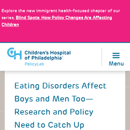
Skip
Policy Tools
to
Explore the new immigrant health-focused chapter of our
main
series,
Blind Spots: How Policy Changes Are Affecting
content
Children
About Us
Menu
Back
to
Eating Disorders Affect
top
Boys and Men Too—
Research and Policy
Need to Catch Up