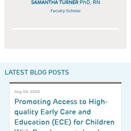
PhD, RN
SAMANTHA TURNER
Faculty Scholar
LATEST BLOG POSTS
Aug 04, 2026
Promoting Access to High-
quality Early Care and
Education (ECE) for Children