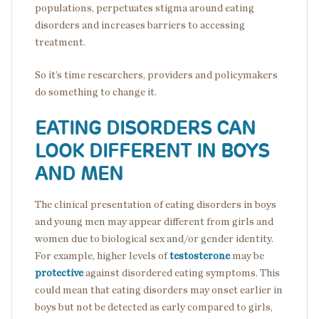
populations, perpetuates stigma around eating
disorders and increases barriers to accessing
treatment.
So it’s time researchers, providers and policymakers
do something to change it.
EATING DISORDERS CAN
LOOK DIFFERENT IN BOYS
AND MEN
The clinical presentation of eating disorders in boys
and young men may appear different from girls and
women due to biological sex and/or gender identity.
For example, higher levels of
testosterone
may be
protective
against disordered eating symptoms. This
could mean that eating disorders may onset earlier in
boys but not be detected as early compared to girls,