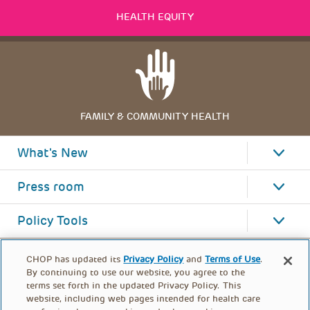
HEALTH EQUITY
FAMILY & COMMUNITY HEALTH
What's New
Press room
Policy Tools
CHOP has updated its
Privacy Policy
and
Terms of Use
.
By continuing to use our website, you agree to the
terms set forth in the updated Privacy Policy. This
website, including web pages intended for health care