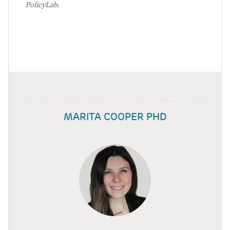
PolicyLab.
MARITA COOPER PHD