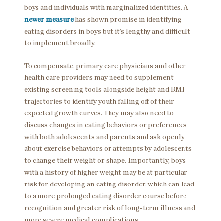
boys and individuals with marginalized identities. A
newer measure
has shown promise in identifying
eating disorders in boys but it’s lengthy and difficult
to implement broadly.
To compensate, primary care physicians and other
health care providers may need to supplement
existing screening tools alongside height and BMI
trajectories to identify youth falling off of their
expected growth curves. They may also need to
discuss changes in eating behaviors or preferences
with both adolescents and parents and ask openly
about exercise behaviors or attempts by adolescents
to change their weight or shape. Importantly, boys
with a history of higher weight may be at particular
risk for developing an eating disorder, which can lead
to a more prolonged eating disorder course before
recognition and greater risk of long-term illness and
more severe medical complications.