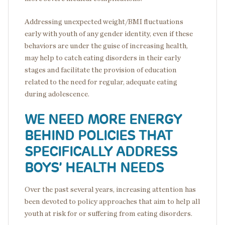
Addressing unexpected weight/BMI fluctuations
early with youth of any gender identity, even if these
behaviors are under the guise of increasing health,
may help to catch eating disorders in their early
stages and facilitate the provision of education
related to the need for regular, adequate eating
during adolescence.
WE NEED MORE ENERGY
BEHIND POLICIES THAT
SPECIFICALLY ADDRESS
BOYS’ HEALTH NEEDS
Over the past several years, increasing attention has
been devoted to policy approaches that aim to help all
youth at risk for or suffering from eating disorders.