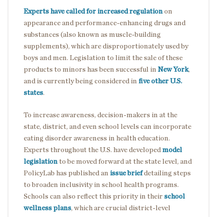
Experts have called for increased regulation
on
appearance and performance-enhancing drugs and
substances (also known as muscle-building
supplements), which are disproportionately used by
boys and men. Legislation to limit the sale of these
products to minors has been successful in
New York
,
and is currently being considered in
five other U.S.
states
.
To increase awareness, decision-makers in at the
state, district, and even school levels can incorporate
eating disorder awareness in health education.
Experts throughout the U.S. have developed
model
legislation
to be moved forward at the state level, and
PolicyLab has published an
issue brief
detailing steps
to broaden inclusivity in school health programs.
Schools can also reflect this priority in their
school
wellness plans
, which are crucial district-level