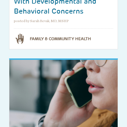
With Developmental and
Behavioral Concerns
posted by Sarah Revak, MD, MSHP
FAMILY & COMMUNITY HEALTH