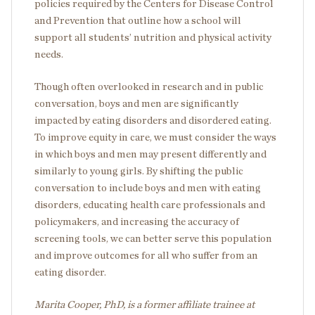
policies required by the Centers for Disease Control
and Prevention that outline how a school will
support all students’ nutrition and physical activity
needs.
Though often overlooked in research and in public
conversation, boys and men are significantly
impacted by eating disorders and disordered eating.
To improve equity in care, we must consider the ways
in which boys and men may present differently and
similarly to young girls. By shifting the public
conversation to include boys and men with eating
disorders, educating health care professionals and
policymakers, and increasing the accuracy of
screening tools, we can better serve this population
and improve outcomes for all who suffer from an
eating disorder.
Marita Cooper, PhD, is a former affiliate trainee at