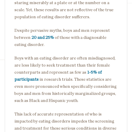
staring miserably at a plate or at the number on a
scale. Yet, these results are not reflective of the true
population of eating disorder sufferers.
Despite pervasive myths, boys and men represent
between
20 and 25%
of those with a diagnosable
eating disorder.
Boys with an eating disorder are often misdiagnosed,
are less likely to seek treatment than their female
counterparts and represent as few as
1-5% of
participants
in research trials. These statistics are
even more pronounced when specifically considering
boys and men from historically marginalized groups,
such as Black and Hispanic youth.
This lack of accurate representation of who is
impacted by eating disorders impedes the screening
and treatment for these serious conditions in diverse