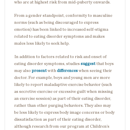
who are at highest risk from mid-puberty onwards.
From a gender standpoint, conformity to masculine
norms (such as being discouraged to express
emotion) has been linked to increased self-stigma
related to eating disorder symptoms and makes
males less likely to seek help.
In addition to factors related to risk and onset of
eating disorder symptoms, studies
suggest
that boys
may also
present
with
differences
when seeing their
doctor. For example, boys and young men are more
likely to report maladaptive exercise behavior (such
as secretive exercise or excessive guilt when missing
an exercise session) as part of their eating disorder,
rather than other purging behaviors. They also may
be less likely to express body image concerns or body
dissatisfaction as part of their eating disorder,
although research from our program at Children’s