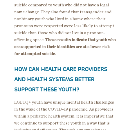
suicide compared to youth who did not have a legal
name change. They also found that transgender and
nonbinary youth who lived in a home where their
pronouns were respected were less likely to attempt
suicide than those who did not live in a pronoun-
affirming space.
These results indicate that youth who
are supported in their identities are at a lower risk
for attempted suicide.
HOW CAN HEALTH CARE PROVIDERS
AND HEALTH SYSTEMS BETTER
SUPPORT THESE YOUTH?
LGBTQ+ youth have unique mental health challenges
in the wake of the COVID-19 pandemic. As providers
within a pediatric health system, it is imperative that
we continue to support these youth in a way that is