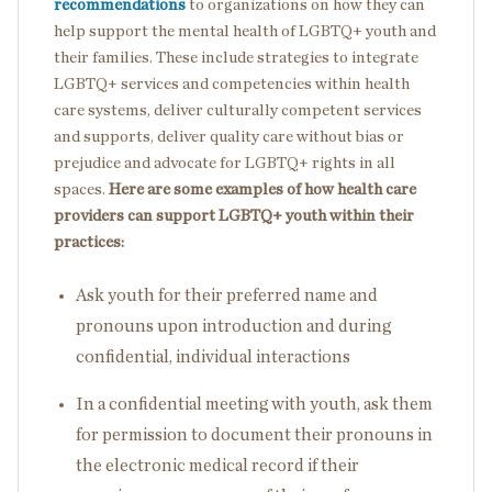
recommendations
to organizations on how they can
help support the mental health of LGBTQ+ youth and
their families. These include strategies to integrate
LGBTQ+ services and competencies within health
care systems, deliver culturally competent services
and supports, deliver quality care without bias or
prejudice and advocate for LGBTQ+ rights in all
spaces.
Here are some examples of how health care
providers can support LGBTQ+ youth within their
practices:
Ask youth for their preferred name and
pronouns upon introduction and during
confidential, individual interactions
In a confidential meeting with youth, ask them
for permission to document their pronouns in
the electronic medical record if their