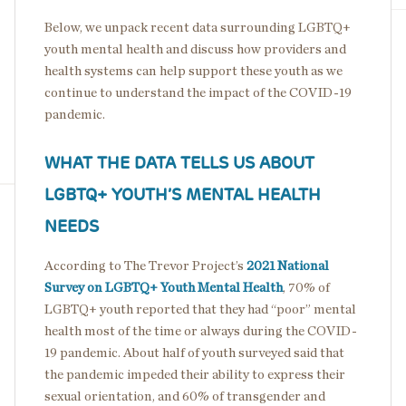
Below, we unpack recent data surrounding LGBTQ+
youth mental health and discuss how providers and
health systems can help support these youth as we
continue to understand the impact of the COVID-19
pandemic.
WHAT THE DATA TELLS US ABOUT
LGBTQ+ YOUTH’S MENTAL HEALTH
NEEDS
According to The Trevor Project’s
2021 National
Survey on LGBTQ+ Youth Mental Health
, 70% of
LGBTQ+ youth reported that they had “poor” mental
health most of the time or always during the COVID-
19 pandemic. About half of youth surveyed said that
the pandemic impeded their ability to express their
sexual orientation, and 60% of transgender and