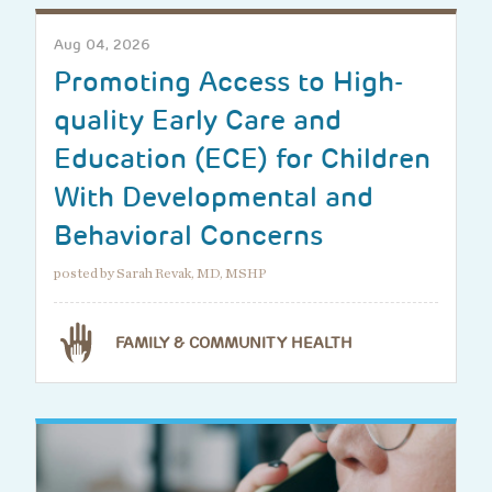
Aug 04, 2026
Promoting Access to High-
quality Early Care and
Education (ECE) for Children
With Developmental and
Behavioral Concerns
posted by Sarah Revak, MD, MSHP
FAMILY & COMMUNITY HEALTH