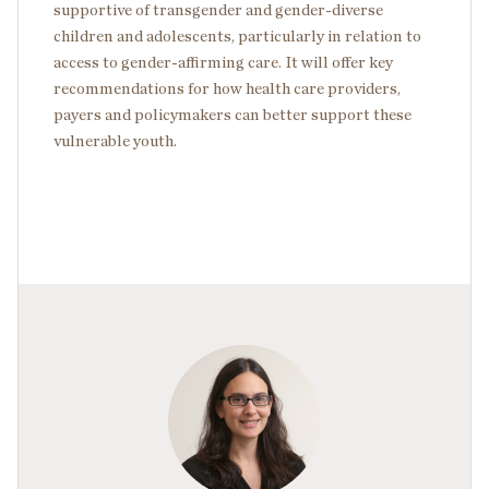
supportive of transgender and gender-diverse
children and adolescents, particularly in relation to
access to gender-affirming care. It will offer key
recommendations for how health care providers,
payers and policymakers can better support these
vulnerable youth.