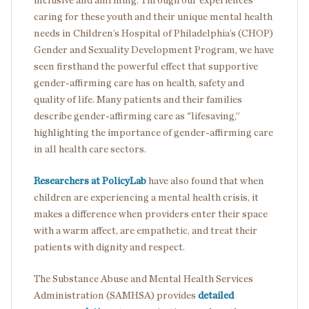
inclusive and affirming. Through our experiences
caring for these youth and their unique mental health
needs in Children’s Hospital of Philadelphia’s (CHOP)
Gender and Sexuality Development Program, we have
seen firsthand the powerful effect that supportive
gender-affirming care has on health, safety and
quality of life. Many patients and their families
describe gender-affirming care as "lifesaving,”
highlighting the importance of gender-affirming care
in all health care sectors.
Researchers at PolicyLab
have also found that when
children are experiencing a mental health crisis, it
makes a difference when providers enter their space
with a warm affect, are empathetic, and treat their
patients with dignity and respect.
The Substance Abuse and Mental Health Services
Administration (SAMHSA) provides
detailed