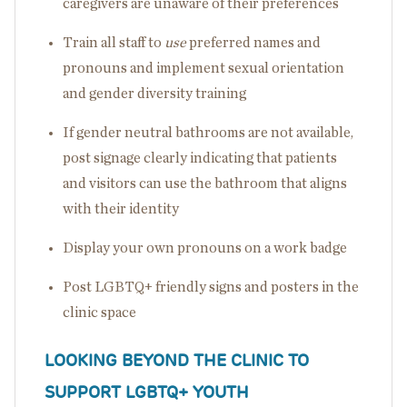
caregivers are unaware of their preferences
Train all staff to
use
preferred names and
pronouns and implement sexual orientation
and gender diversity training
If gender neutral bathrooms are not available,
post signage clearly indicating that patients
and visitors can use the bathroom that aligns
with their identity
Display your own pronouns on a work badge
Post LGBTQ+ friendly signs and posters in the
clinic space
LOOKING BEYOND THE CLINIC TO
SUPPORT LGBTQ+ YOUTH