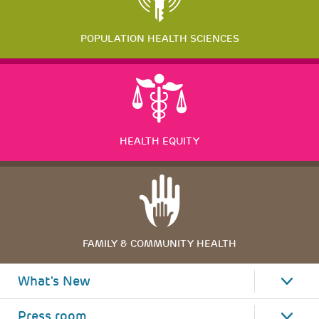
POPULATION HEALTH SCIENCES
HEALTH EQUITY
FAMILY & COMMUNITY HEALTH
What's New
Press room