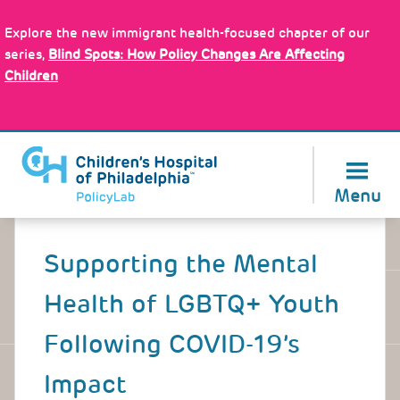
Skip
Policy Tools
to
Explore the new immigrant health-focused chapter of our
main
series,
Blind Spots: How Policy Changes Are Affecting
content
Children
About Us
Menu
Back
to
Supporting the Mental
top
Health of LGBTQ+ Youth
Following COVID-19’s
Impact