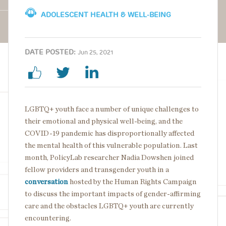
ADOLESCENT HEALTH & WELL-BEING
DATE POSTED:
Jun 25, 2021
LGBTQ+ youth face a number of unique challenges to
their emotional and physical well-being, and the
COVID-19 pandemic has disproportionally affected
the mental health of this vulnerable population. Last
month, PolicyLab researcher Nadia Dowshen joined
fellow providers and transgender youth in a
conversation
hosted by the Human Rights Campaign
to discuss the important impacts of gender-affirming
care and the obstacles LGBTQ+ youth are currently
encountering.