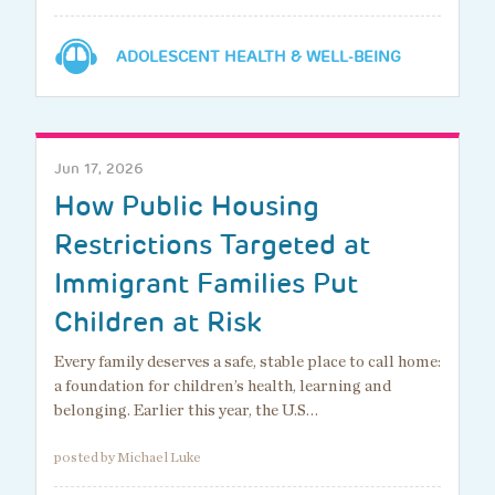
ADOLESCENT HEALTH & WELL-BEING
Jun 17, 2026
How Public Housing
Restrictions Targeted at
Immigrant Families Put
Children at Risk
Every family deserves a safe, stable place to call home:
a foundation for children’s health, learning and
belonging. Earlier this year, the U.S…
posted by Michael Luke