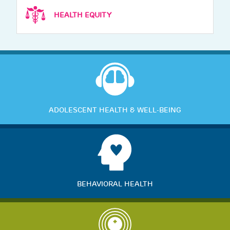
HEALTH EQUITY
ADOLESCENT HEALTH & WELL-BEING
BEHAVIORAL HEALTH