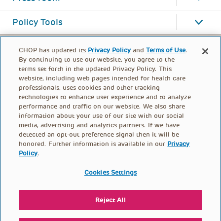
Policy Tools
CHOP has updated its
Privacy Policy
and
Terms of Use
.
By continuing to use our website, you agree to the
terms set forth in the updated Privacy Policy. This
website, including web pages intended for health care
professionals, uses cookies and other tracking
technologies to enhance user experience and to analyze
performance and traffic on our website. We also share
information about your use of our site with our social
media, advertising and analytics partners. If we have
detected an opt-out preference signal then it will be
honored. Further information is available in our
Privacy
Policy
.
FOOTER
PRIVACY POLICY
TERMS OF USE
MENU
Cookies Settings
CONTACT US
DONATE
Reject All