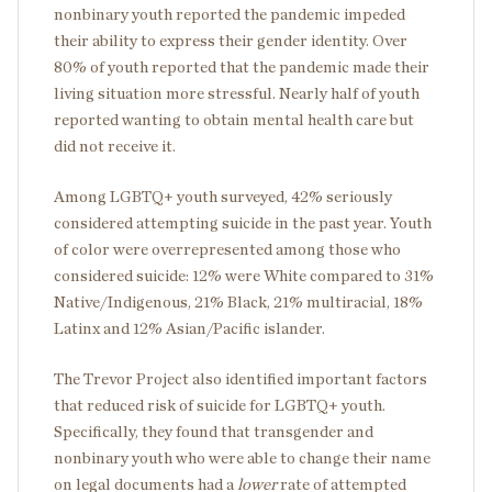
nonbinary youth reported the pandemic impeded
their ability to express their gender identity. Over
80% of youth reported that the pandemic made their
living situation more stressful. Nearly half of youth
reported wanting to obtain mental health care but
did not receive it.
Among LGBTQ+ youth surveyed, 42% seriously
considered attempting suicide in the past year. Youth
of color were overrepresented among those who
considered suicide: 12% were White compared to 31%
Native/Indigenous, 21% Black, 21% multiracial, 18%
Latinx and 12% Asian/Pacific islander.
The Trevor Project also identified important factors
that reduced risk of suicide for LGBTQ+ youth.
Specifically, they found that transgender and
nonbinary youth who were able to change their name
on legal documents had a
lower
rate of attempted