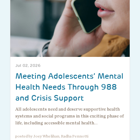
Jul 02, 2026
Meeting Adolescents’ Mental
Health Needs Through 988
and Crisis Support
All adolescents need and deserve supportive health
systems and social programs in this exciting phase of
life, including accessible mental health…
posted by Joey Whelihan, Radha Pennotti