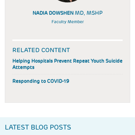
MD, MSHP
NADIA DOWSHEN
Faculty Member
RELATED CONTENT
Helping Hospitals Prevent Repeat Youth Suicide
Attempts
Responding to COVID-19
LATEST BLOG POSTS