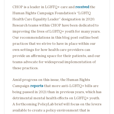
CHOP is a leader in LGBTQ+ care and
received
the
Human Rights Campaign Foundation’s “LGBTQ
Health Care Equality Leader” designation in 2020.
Research teams within CHOP have been dedicated to
improving the lives of LGBTQ+ youth for many years.
Our recommendations in this blog post outline best
practices that we strive to have in place within our
own settings for how health care providers can
provide an affirming space for their patients, and our
teams advocate for widespread implementation of
these practices.
Amid progress on this issue, the Human Rights
Campaign
reports
that more anti-LGBTQ+ bills are
being passed in 2021 than in previous years, which has
detrimental mental health effects on LGBTQ+ youth.
A forthcoming PolicyLab brief will focus on the levers
available to create a policy environment that is