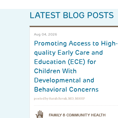
LATEST BLOG POSTS
Aug 04, 2026
Promoting Access to High-
quality Early Care and
Education (ECE) for
Children With
Developmental and
Behavioral Concerns
posted by Sarah Revak, MD, MSHP
FAMILY & COMMUNITY HEALTH