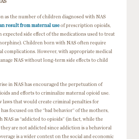
NAS
ion as the number of children diagnosed with NAS
n result from maternal use
of prescription opioids,
an expected side effect of the medications used to treat
norphine). Children born with NAS often require
onal complications. However, with appropriate medical
manage NAS without long-term side effects to child
e rise in NAS has encouraged the perpetuation of
ids and efforts to criminalize maternal opioid use.
laws that would create criminal penalties for
 has focused on the “bad behavior” of the mothers,
 NAS as “addicted to opioids” (in fact, while the
they are not addicted since addiction is a behavioral
verage is a wider context on the social and economic