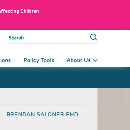
Affecting Children
Search
tions
Policy Tools
About Us
BRENDAN SALONER PHD