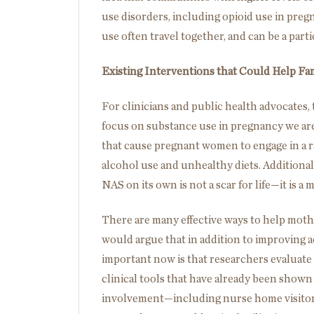
use disorders, including opioid use in pre
use often travel together, and can be a part
Existing Interventions that Could Help Fa
For clinicians and public health advocates,
focus on substance use in pregnancy we are
that cause pregnant women to engage in a 
alcohol use and unhealthy diets. Additional
NAS on its own is not a scar for life—it is a
There are many effective ways to help moth
would argue that in addition to improving a
important now is that researchers evaluate
clinical tools that have already been show
involvement—including nurse home visitors