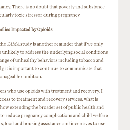
gnancy. There is no doubt that poverty and substance
icularly toxic stressor during pregnancy.
milies Impacted by Opioids
 the
JAMA
study is another reminder that if we only
 unlikely to address the underlying social conditions
range of unhealthy behaviors including tobacco and
ly, it is important to continue to communicate that
 manageable condition.
ers who use opioids with treatment and recovery. I
ccess to treatment and recovery services, what is
 how extending the broader set of public health and
n to reduce pregnancy complications and child welfare
, food and housing assistance and incentives to use