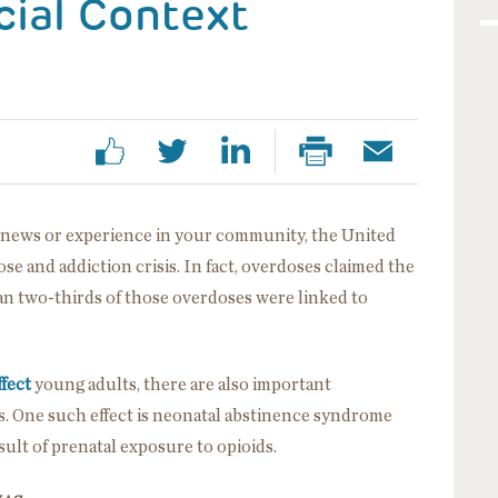
cial Context
al news or experience in your community, the United
ose and addiction crisis. In fact, overdoses claimed the
n two-thirds of those overdoses were linked to
ffect
young adults, there are also important
s. One such effect is neonatal abstinence syndrome
sult of prenatal exposure to opioids.