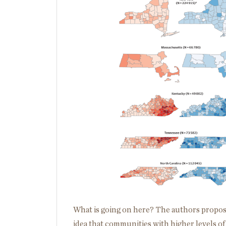
What is going on here? The authors propose
idea that communities with higher levels of