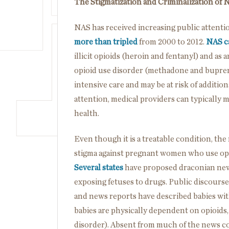
The Stigmatization and Criminalization of 
NAS has received increasing public attent
more than tripled
from 2000 to 2012.
NAS ca
illicit opioids (heroin and fentanyl) and as 
opioid use disorder (methadone and bupre
intensive care and may be at risk of additi
attention, medical providers can typically 
health.
Even though it is a treatable condition, th
stigma against pregnant women who use opio
Several states
have proposed draconian new 
exposing fetuses to drugs. Public discourse
and news reports have described babies with
babies are physically dependent on opioids, 
disorder). Absent from much of the news co