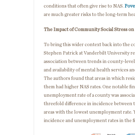
conditions that often give rise to NAS.
Pove
are much greater risks to the long-term he
The Impact of Community Social Stress on
To bring this wider context back into the c
Stephen Patrick at Vanderbilt University r
association between trends in county-level
and availability of mental health services a
The authors found that areas in which resid
them had higher NAS rates. One notable fin
unemployment rate of a county was associa
threefold difference in incidence between 
areas with the lowest unemployment rate. 
incidence and unemployment rates in the f