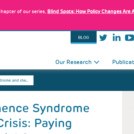
hapter of our series,
Blind Spots: How Policy Changes Are 
BLOG
IN
Our Research
Publica
VIGATION
drome and the…
nence Syndrome
risis: Paying