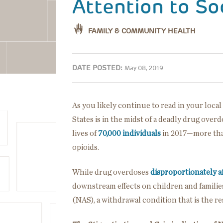
Attention to So
FAMILY & COMMUNITY HEALTH
DATE POSTED:
May 08, 2019
As you likely continue to read in your loc
States is in the midst of a deadly drug overd
lives of
70,000 individuals
in 2017—more tha
opioids.
While drug overdoses
disproportionately a
downstream effects on children and familie
(NAS), a withdrawal condition that is the re