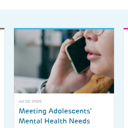
Jul 02, 2026
Meeting Adolescents’
Mental Health Needs