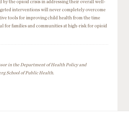
 by the opioid crisis in addressing their overall well-
argeted interventions will never completely overcome
ective tools for improving child health from the time
ul for families and communities at high-risk for opioid
ssor in the Department of Health Policy and
g School of Public Health.