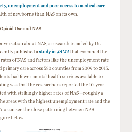
rty, unemployment and poor access to medical care
alth of newborns than NAS on its own.
 Opioid Use and NAS
onversation about NAS, a research team led by Dr.
ecently published a
study in
JAMA
that examined the
 rates of NAS and factors like the unemployment rate
nd primary care across 580 counties from 2009 to 2015.
ents had fewer mental health services available to
ding was that the researchers reported the 10-year
ted with strikingly higher rates of NAS—roughly a
the areas with the highest unemployment rate and the
You can see the close patterning between NAS
igure below.