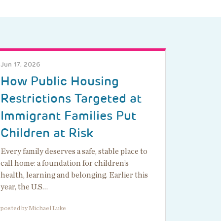
Jun 17, 2026
How Public Housing
Restrictions Targeted at
Immigrant Families Put
Children at Risk
Every family deserves a safe, stable place to
call home: a foundation for children’s
health, learning and belonging. Earlier this
year, the U.S…
posted by Michael Luke