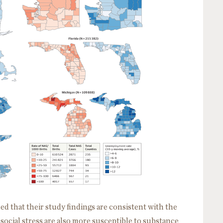
d that their study findings are consistent with the
 social stress are also more susceptible to substance