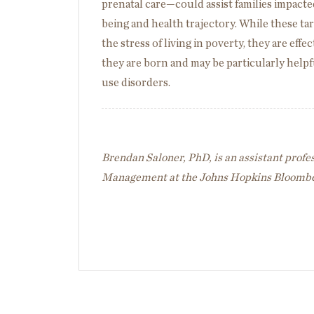
prenatal care—could assist families impacted
being and health trajectory. While these t
the stress of living in poverty, they are eff
they are born and may be particularly helpf
use disorders.
Brendan Saloner, PhD, is an assistant profe
Management at the Johns Hopkins Bloomber