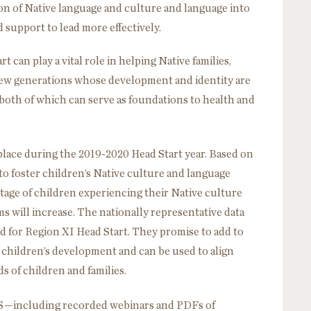
ion of Native language and culture and language into
 support to lead more effectively.
 can play a vital role in helping Native families,
new generations whose development and identity are
oth of which can serve as foundations to health and
lace during the 2019-2020 Head Start year. Based on
to foster children’s Native culture and language
tage of children experiencing their Native culture
s will increase. The nationally representative data
d for Region XI Head Start. They promise to add to
children’s development and can be used to align
s of children and families.
S—including recorded webinars and PDFs of