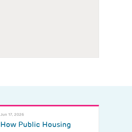
Jun 17, 2026
How Public Housing