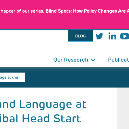
hapter of our series,
Blind Spots: How Policy Changes Are 
BLOG
IN
Our Research
Publica
VIGATION
age at the…
and Language at
ibal Head Start