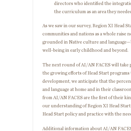
directors who identified the integrat
the curriculum as an area they needed
As we saw in our survey, Region XI Head Start
communities and nations as a whole raise 
grounded in Native culture and language—b
well-being in early childhood and beyond.
The next round of AI/AN FACES will take p
the growing efforts of Head Start programs 
development, we anticipate that the percen
and language at home and in their classroom
from AI/AN FACES are the first of their kin
our understanding of Region XI Head Start 
Head Start policy and practice with the need
Additional information about AI/AN FACE