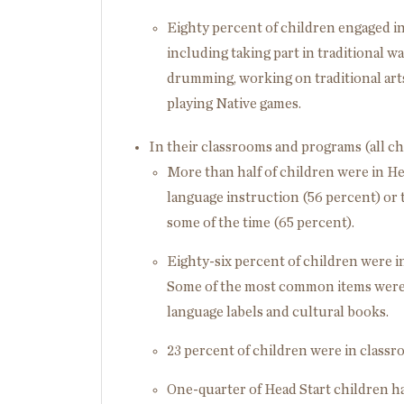
Eighty percent of children engaged in 
including taking part in traditional way
drumming, working on traditional arts/
playing Native games.
In their classrooms and programs (all ch
More than half of children were in He
language instruction (56 percent) or t
some of the time (65 percent).
Eighty-six percent of children were i
Some of the most common items were 
language labels and cultural books.
23 percent of children were in classr
One-quarter of Head Start children h