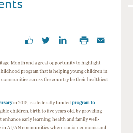
ents
tage Month and a great opportunity to highlight
 childhood program that is helping young children in
 communities across the country be their healthiest
ersary
in 2015, is a federally funded
program to
ible children, birth to five years old, by providing
enhance early learning, health and family well-
ole in AI/AN communities where socio-economic and