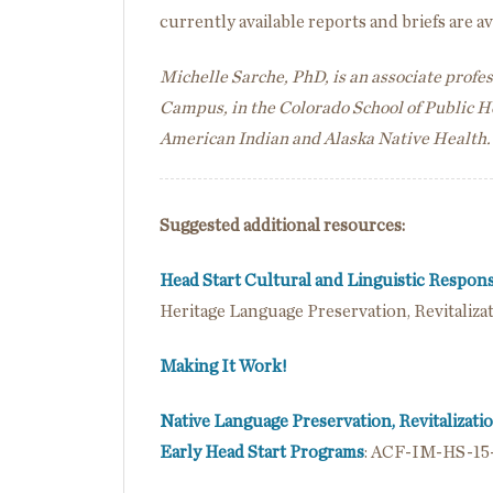
currently available reports and briefs are a
Michelle Sarche, PhD, is an associate profe
Campus, in the Colorado School of Public 
American Indian and Alaska Native Health.
Suggested additional resources:
Head Start Cultural and Linguistic Respo
Heritage Language Preservation, Revitaliz
Making It Work!
Native Language Preservation, Revitalizati
Early Head Start Programs
: ACF-IM-HS-15