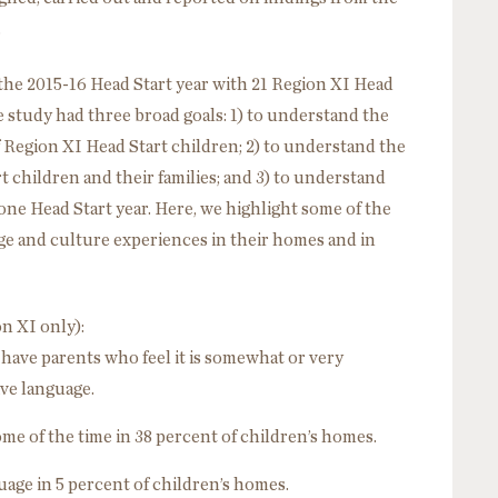
.
he 2015-16 Head Start year with 21 Region XI Head
 study had three broad goals: 1) to understand the
 Region XI Head Start children; 2) to understand the
 children and their families; and 3) to understand
ne Head Start year. Here, we highlight some of the
age and culture experiences in their homes and in
n XI only):
 have parents who feel it is somewhat or very
ive language.
ome of the time in 38 percent of children’s homes.
age in 5 percent of children’s homes.