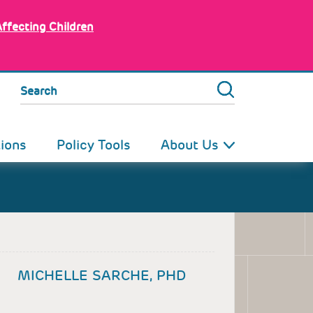
Affecting Children
Search
tions
Policy Tools
About Us
MICHELLE SARCHE, PHD