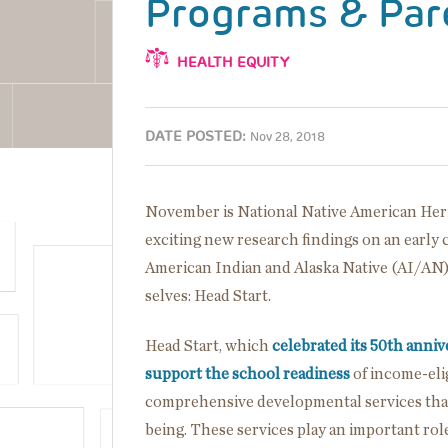
Programs & Par
HEALTH EQUITY
DATE POSTED:
Nov 28, 2018
November is National Native American Heri
exciting new research findings on an early
American Indian and Alaska Native (AI/AN)
selves: Head Start.
Head Start, which
celebrated its 50th anniv
support the school readiness
of income-elig
comprehensive developmental services that 
being. These services play an important r