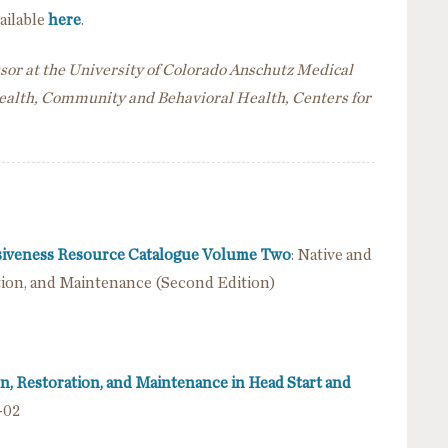
vailable
here
.
ssor at the University of Colorado Anschutz Medical
Health, Community and Behavioral Health, Centers for
nsiveness Resource Catalogue Volume Two
: Native and
ation, and Maintenance (Second Edition)
on, Restoration, and Maintenance in Head Start and
-02