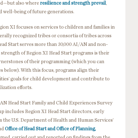
hood—but also where
resilience and strength prevail
,
d well-being of future generations.
gion XI focuses on services to children and families in
ally recognized tribes or consortia of tribes across
Head Start serves more than 30,000 AI/AN and non-
 strength of Region XI Head Start programs is their
ornerstones of their programming (which you can
 below). With this focus, programs align their
ties’ goals for child development and contribute to
ization efforts.
I/AN Head Start Family and Child Experiences Survey
 includes Region XI Head Start directors, early
om the U.S. Department of Health and Human Services’
and
Office of Head Start and Office of Planning,
gned, carried out and reported on findings from the