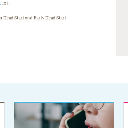
t
2012
in Head Start and Early Head Start