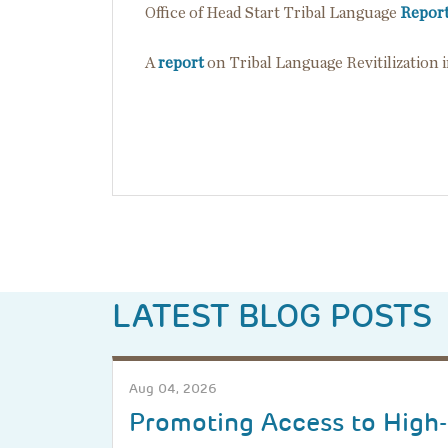
Office of Head Start Tribal Language
Repor
A
report
on Tribal Language Revitilization 
LATEST BLOG POSTS
Aug 04, 2026
Promoting Access to High-