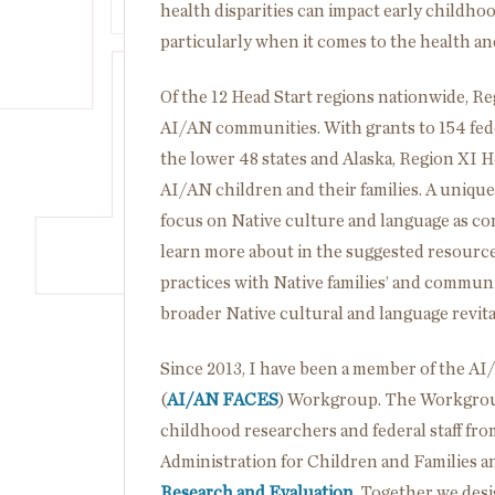
health disparities can impact early child
particularly when it comes to the health an
Of the 12 Head Start regions nationwide, Re
AI/AN communities. With grants to 154 feder
the lower 48 states and Alaska, Region XI 
AI/AN children and their families. A unique
focus on Native culture and language as c
learn more about in the suggested resources
practices with Native families’ and communi
broader Native cultural and language revital
Since 2013, I have been a member of the A
(
AI/AN FACES
) Workgroup. The Workgroup
childhood researchers and federal staff fr
Administration for Children and Families 
Research and Evaluation
. Together we desi