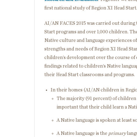
first national study of Region XI Head Start
AI/AN FACES 2015 was carried out during t
Start programs and over 1,000 children. The
Native culture and language experiences of
strengths and needs of Region XI Head Start
children’s development over the course of o
findings related to children’s Native langu
their Head Start classrooms and programs.
In their homes (AI/AN children in Regio
The majority (91 percent) of children
important that their child learn a Nat
A Native language is spoken at least s
A Native language is the
primary
langu