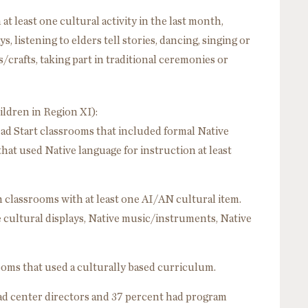
at least one cultural activity in the last month,
s, listening to elders tell stories, dancing, singing or
crafts, taking part in traditional ceremonies or
ildren in Region XI):
ad Start classrooms that included formal Native
hat used Native language for instruction at least
n classrooms with at least one AI/AN cultural item.
cultural displays, Native music/instruments, Native
ooms that used a culturally based curriculum.
ad center directors and 37 percent had program