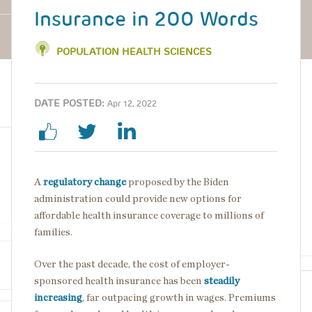
Insurance in 200 Words
POPULATION HEALTH SCIENCES
DATE POSTED:
Apr 12, 2022
A
regulatory change
proposed by the Biden
administration could provide new options for
affordable health insurance coverage to millions of
families.
Over the past decade, the cost of employer-
sponsored health insurance has been
steadily
increasing
, far outpacing growth in wages. Premiums