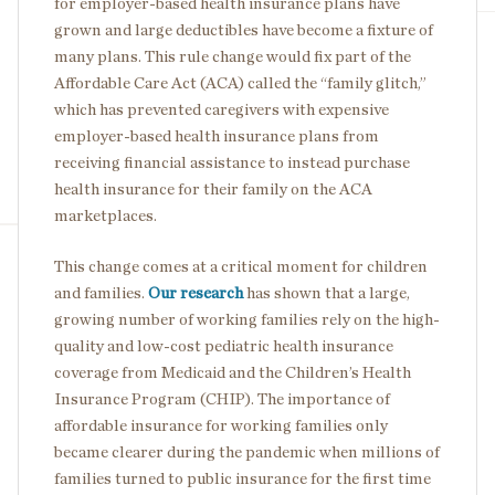
for employer-based health insurance plans have
grown and large deductibles have become a fixture of
many plans. This rule change would fix part of the
Affordable Care Act (ACA) called the “family glitch,”
which has prevented caregivers with expensive
employer-based health insurance plans from
receiving financial assistance to instead purchase
health insurance for their family on the ACA
marketplaces.
This change comes at a critical moment for children
and families.
Our research
has shown that a large,
growing number of working families rely on the high-
quality and low-cost pediatric health insurance
coverage from Medicaid and the Children’s Health
Insurance Program (CHIP). The importance of
affordable insurance for working families only
became clearer during the pandemic when millions of
families turned to public insurance for the first time