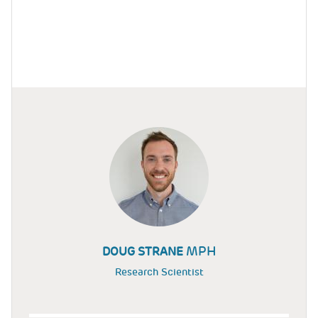
MPH
DOUG STRANE
Research Scientist