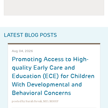
LATEST BLOG POSTS
Aug 04, 2026
Promoting Access to High-
quality Early Care and
Education (ECE) for Children
With Developmental and
Behavioral Concerns
posted by Sarah Revak, MD, MSHP