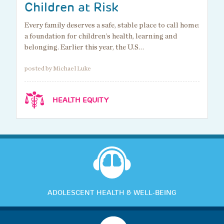
Children at Risk
Every family deserves a safe, stable place to call home:
a foundation for children’s health, learning and
belonging. Earlier this year, the U.S…
posted by Michael Luke
HEALTH EQUITY
ADOLESCENT HEALTH & WELL-BEING