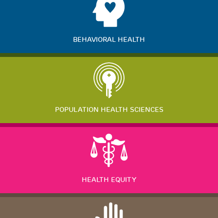
BEHAVIORAL HEALTH
POPULATION HEALTH SCIENCES
HEALTH EQUITY