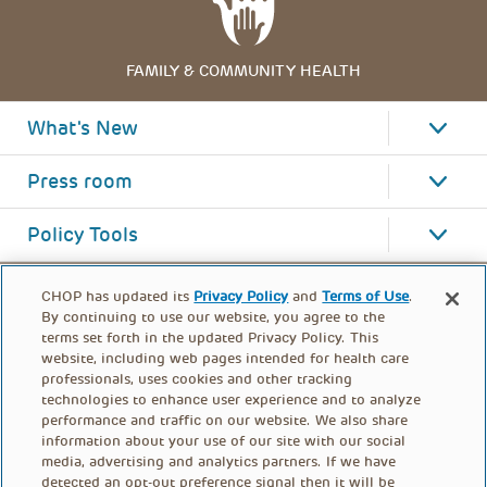
FAMILY & COMMUNITY HEALTH
What's New
Press room
Policy Tools
CHOP has updated its
Privacy Policy
and
Terms of Use
.
By continuing to use our website, you agree to the
terms set forth in the updated Privacy Policy. This
website, including web pages intended for health care
professionals, uses cookies and other tracking
technologies to enhance user experience and to analyze
performance and traffic on our website. We also share
information about your use of our site with our social
media, advertising and analytics partners. If we have
detected an opt-out preference signal then it will be