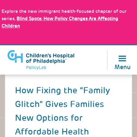
Skip
Policy Tools
to
Explore the new immigrant health-focused chapter of our
main
series,
Blind Spots: How Policy Changes Are Affecting
content
Children
About Us
Menu
Back
to
How Fixing the “Family
top
Glitch” Gives Families
New Options for
Affordable Health