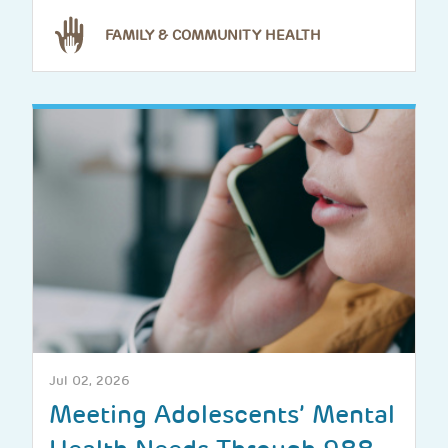
FAMILY & COMMUNITY HEALTH
Jul 02, 2026
Meeting Adolescents’ Mental