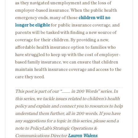
as they navigated unemployment and the loss of
employer-based insurance. When the public health
emergency ends, many of those
children will no
longer be eligible
for public insurance coverage, and
parents will be tasked with finding a new source of
coverage for their children. By providing a new,
affordable health insurance option to families who
have struggled to keep up with the cost of employer-
based family insurance, we can ensure that children
maintain health insurance coverage and access to the
care they need.
This post is part of our “____ in 200 Words” series. In
this series, we tackle issues related to children’s health
policy and explain and connect you to resources to help
understand them further, all in 200 words. If you have
any suggestions for a topic in this series, please send a
note to PolicyLab’s Strategic Operations &
Communications Director
Lauren Walens
.