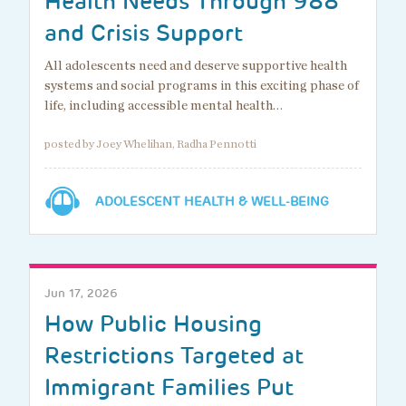
Health Needs Through 988
and Crisis Support
All adolescents need and deserve supportive health
systems and social programs in this exciting phase of
life, including accessible mental health…
posted by Joey Whelihan, Radha Pennotti
ADOLESCENT HEALTH & WELL-BEING
Jun 17, 2026
How Public Housing
Restrictions Targeted at
Immigrant Families Put