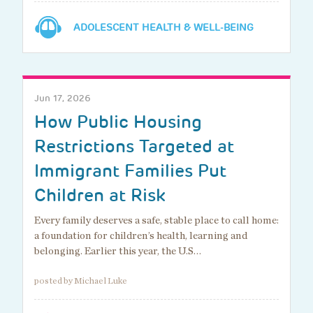
ADOLESCENT HEALTH & WELL-BEING
Jun 17, 2026
How Public Housing
Restrictions Targeted at
Immigrant Families Put
Children at Risk
Every family deserves a safe, stable place to call home:
a foundation for children’s health, learning and
belonging. Earlier this year, the U.S…
posted by Michael Luke