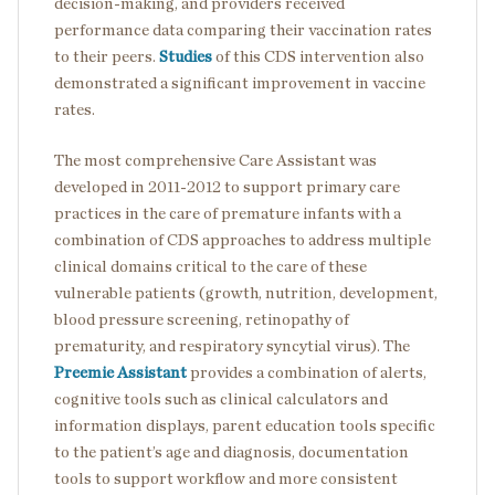
decision-making, and providers received
performance data comparing their vaccination rates
to their peers.
Studies
of this CDS intervention also
demonstrated a significant improvement in vaccine
rates.
The most comprehensive Care Assistant was
developed in 2011-2012 to support primary care
practices in the care of premature infants with a
combination of CDS approaches to address multiple
clinical domains critical to the care of these
vulnerable patients (growth, nutrition, development,
blood pressure screening, retinopathy of
prematurity, and respiratory syncytial virus). The
Preemie Assistant
provides a combination of alerts,
cognitive tools such as clinical calculators and
information displays, parent education tools specific
to the patient’s age and diagnosis, documentation
tools to support workflow and more consistent