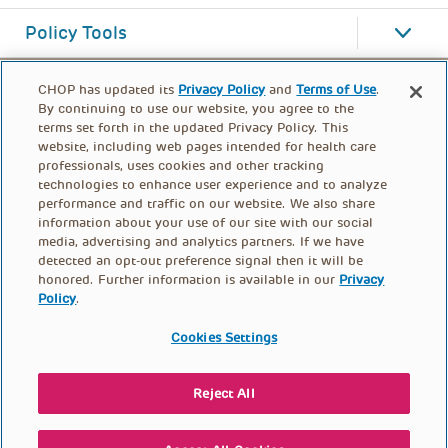
Policy Tools
CHOP has updated its
Privacy Policy
and
Terms of Use
.
By continuing to use our website, you agree to the
terms set forth in the updated Privacy Policy. This
website, including web pages intended for health care
professionals, uses cookies and other tracking
technologies to enhance user experience and to analyze
performance and traffic on our website. We also share
information about your use of our site with our social
media, advertising and analytics partners. If we have
detected an opt-out preference signal then it will be
honored. Further information is available in our
Privacy
Policy
.
FOOTER
PRIVACY POLICY
TERMS OF USE
MENU
Cookies Settings
CONTACT US
DONATE
Reject All
© PolicyLab 2026