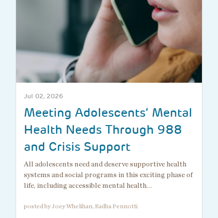
Jul 02, 2026
Meeting Adolescents’ Mental
Health Needs Through 988
and Crisis Support
All adolescents need and deserve supportive health
systems and social programs in this exciting phase of
life, including accessible mental health…
posted by Joey Whelihan, Radha Pennotti