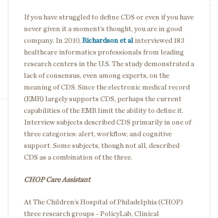
If you have struggled to define CDS or even if you have
never given it a moment’s thought, you are in good
company. In 2010,
Richardson et al
interviewed 183
healthcare informatics professionals from leading
research centers in the U.S. The study demonstrated a
lack of consensus, even among experts, on the
meaning of CDS. Since the electronic medical record
(EMR) largely supports CDS, perhaps the current
capabilities of the EMR limit the ability to define it.
Interview subjects described CDS primarily in one of
three categories: alert, workflow, and cognitive
support. Some subjects, though not all, described
CDS as a combination of the three.
CHOP Care Assistant
At The Children’s Hospital of Philadelphia (CHOP)
three research groups - PolicyLab, Clinical