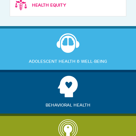
HEALTH EQUITY
ADOLESCENT HEALTH & WELL-BEING
BEHAVIORAL HEALTH