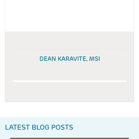
DEAN KARAVITE, MSI
LATEST BLOG POSTS