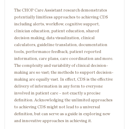
The CHOP Care Assistant research demonstrates
potentially limitless approaches to achieving CDS
including alerts, workflow, cognitive support,
clinician education, patient education, shared
decision making, data visualization, clinical
calculators, guideline translation, documentation
tools, performance feedback, patient reported
information, care plans, care coordination and more.
The complexity and variability of clinical decision-
making are so vast; the methods to support decision-
making are equally vast. In effect, CDS is the effective
delivery of information in any form to everyone
involved in patient care – not exactly a precise
definition. Acknowledging the unlimited approaches
to achieving CDS might not lead to a universal
definition, but can serve as a guide in exploring new
and innovative approaches in achieving it.