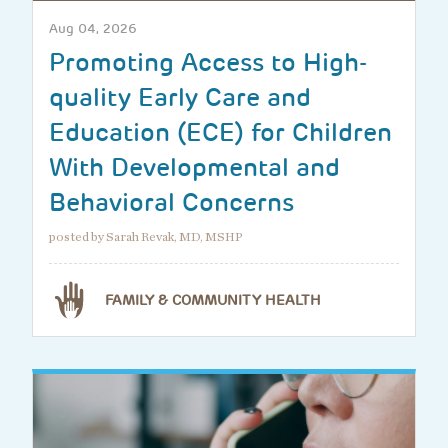
Aug 04, 2026
Promoting Access to High-
quality Early Care and
Education (ECE) for Children
With Developmental and
Behavioral Concerns
posted by Sarah Revak, MD, MSHP
FAMILY & COMMUNITY HEALTH