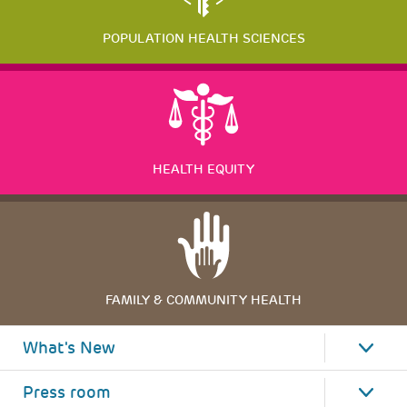
POPULATION HEALTH SCIENCES
HEALTH EQUITY
FAMILY & COMMUNITY HEALTH
What's New
Press room