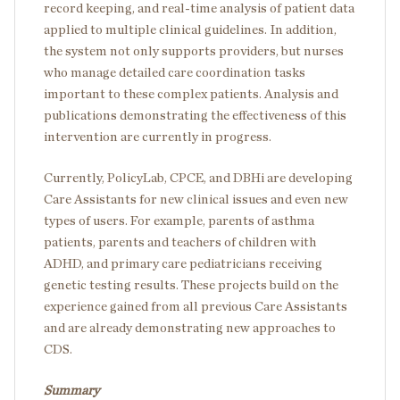
record keeping, and real-time analysis of patient data
applied to multiple clinical guidelines. In addition,
the system not only supports providers, but nurses
who manage detailed care coordination tasks
important to these complex patients. Analysis and
publications demonstrating the effectiveness of this
intervention are currently in progress.
Currently, PolicyLab, CPCE, and DBHi are developing
Care Assistants for new clinical issues and even new
types of users. For example, parents of asthma
patients, parents and teachers of children with
ADHD, and primary care pediatricians receiving
genetic testing results. These projects build on the
experience gained from all previous Care Assistants
and are already demonstrating new approaches to
CDS.
Summary