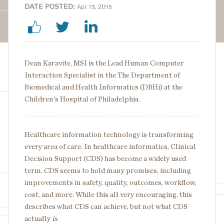
DATE POSTED:
Apr 13, 2015
Dean Karavite, MSI is the Lead Human Computer
Interaction Specialist in the The Department of
Biomedical and Health Informatics (DBHi) at the
Children's Hospital of Philadelphia.
Healthcare information technology is transforming
every area of care. In healthcare informatics, Clinical
Decision Support (CDS) has become a widely used
term. CDS seems to hold many promises, including
improvements in safety, quality, outcomes, workflow,
cost, and more. While this all very encouraging, this
describes what CDS can achieve, but not what CDS
actually
is
.