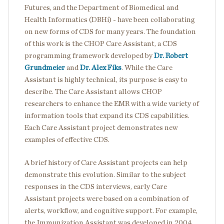
Futures, and the Department of Biomedical and
Health Informatics (DBHi) - have been collaborating
on new forms of CDS for many years. The foundation
of this work is the CHOP Care Assistant, a CDS
programming framework developed by
Dr. Robert
Grundmeier
and
Dr. Alex Fiks
. While the Care
Assistant is highly technical, its purpose is easy to
describe. The Care Assistant allows CHOP
researchers to enhance the EMR with a wide variety of
information tools that expand its CDS capabilities.
Each Care Assistant project demonstrates new
examples of effective CDS.
A brief history of Care Assistant projects can help
demonstrate this evolution. Similar to the subject
responses in the CDS interviews, early Care
Assistant projects were based on a combination of
alerts, workflow, and cognitive support. For example,
the Immunization Assistant was developed in 2004