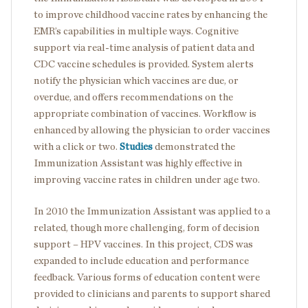
to improve childhood vaccine rates by enhancing the
EMR’s capabilities in multiple ways. Cognitive
support via real-time analysis of patient data and
CDC vaccine schedules is provided. System alerts
notify the physician which vaccines are due, or
overdue, and offers recommendations on the
appropriate combination of vaccines. Workflow is
enhanced by allowing the physician to order vaccines
with a click or two.
Studies
demonstrated the
Immunization Assistant was highly effective in
improving vaccine rates in children under age two.
In 2010 the Immunization Assistant was applied to a
related, though more challenging, form of decision
support – HPV vaccines. In this project, CDS was
expanded to include education and performance
feedback. Various forms of education content were
provided to clinicians and parents to support shared