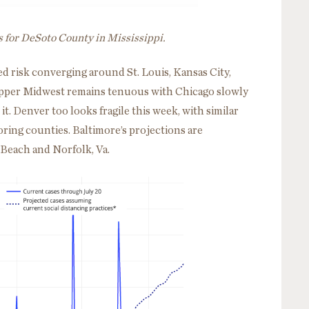
s for DeSoto County in Mississippi.
d risk converging around St. Louis, Kansas City,
 Upper Midwest remains tenuous with Chicago slowly
t. Denver too looks fragile this week, with similar
ring counties. Baltimore’s projections are
a Beach and Norfolk, Va.