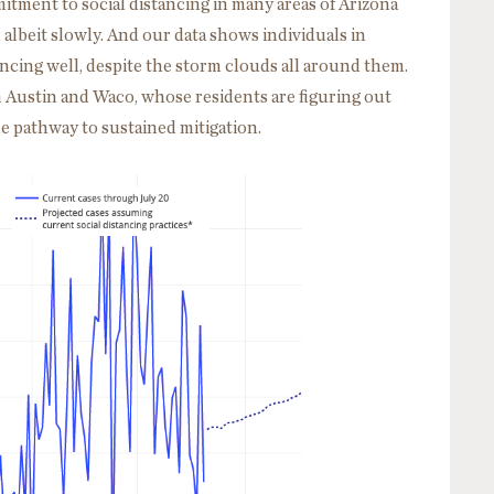
tment to social distancing in many areas of Arizona
e, albeit slowly. And our data shows individuals in
ncing well, despite the storm clouds all around them.
n Austin and Waco, whose residents are figuring out
he pathway to sustained mitigation.