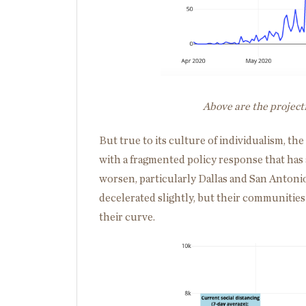
Above are the project
But true to its culture of individualism, th
with a fragmented policy response that has 
worsen, particularly Dallas and San Antoni
decelerated slightly, but their communities 
their curve.