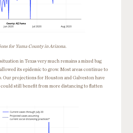
ions for Yuma County in Arizona.
e situation in Texas very much remains a mixed bag
allowed its epidemic to grow. Most areas continue to
o. Our projections for Houston and Galveston have
could still benefit from more distancing to flatten