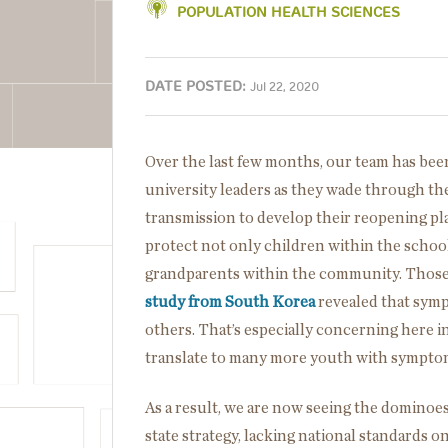
POPULATION HEALTH SCIENCES
DATE POSTED:
Jul 22, 2020
Over the last few months, our team has be
university leaders as they wade through the
transmission to develop their reopening pla
protect not only children within the school
grandparents within the community. Those 
study from South Korea
revealed that symp
others. That’s especially concerning here i
translate to many more youth with sympto
As a result, we are now seeing the dominoes
state strategy, lacking national standards o