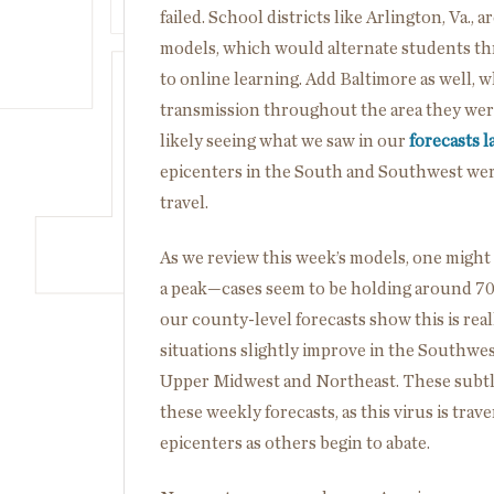
failed. School districts like Arlington, Va., 
models, which would alternate students t
to online learning. Add Baltimore as well, 
transmission throughout the area they were
likely seeing what we saw in our
forecasts l
epicenters in the South and Southwest were
travel.
As we review this week’s models, one might 
a peak—cases seem to be holding around 70,
our county-level forecasts show this is real
situations slightly improve in the Southwes
Upper Midwest and Northeast. These subtle
these weekly forecasts, as this virus is tra
epicenters as others begin to abate.