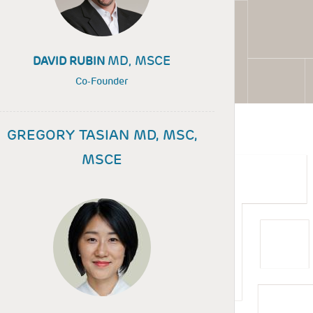
MD, MSCE
DAVID RUBIN
Co-Founder
GREGORY TASIAN MD, MSC,
MSCE