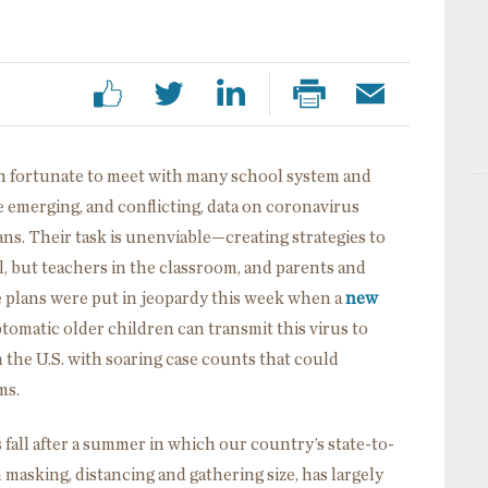
en fortunate to meet with many school system and
 emerging, and conflicting, data on coronavirus
ns. Their task is unenviable—creating strategies to
, but teachers in the classroom, and parents and
plans were put in jeopardy this week when a
new
tomatic older children can transmit this virus to
n the U.S. with soaring case counts that could
ms.
 fall after a summer in which our country’s state-to-
n masking, distancing and gathering size, has largely