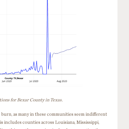
tions for Bexar County in Texas.
 burn, as many in these communities seem indifferent
is includes counties across Louisiana, Mississippi,