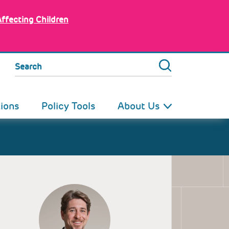
Affecting Children
Search
tions
Policy Tools
About Us