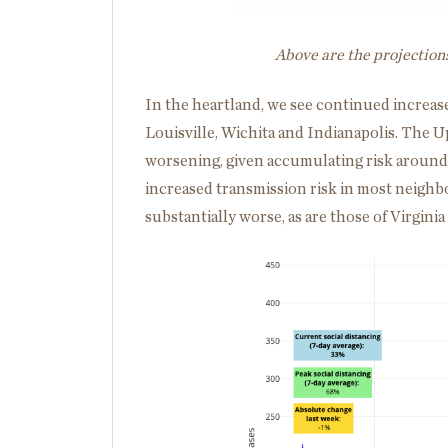
Above are the projection
In the heartland, we see continued increase
Louisville, Wichita and Indianapolis. The
worsening, given accumulating risk around i
increased transmission risk in most neighbo
substantially worse, as are those of Virgini