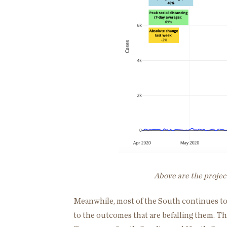
Above are the projec
Meanwhile, most of the South continues to
to the outcomes that are befalling them. Th