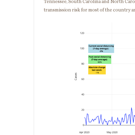
Tennessee, South Carolina and North Caroli
transmission risk for most of the country and