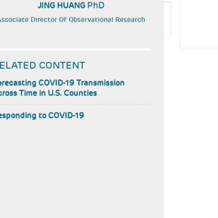
PhD
JING HUANG
ssociate Director Of Observational Research
ELATED CONTENT
orecasting COVID-19 Transmission
ross Time in U.S. Counties
esponding to COVID-19