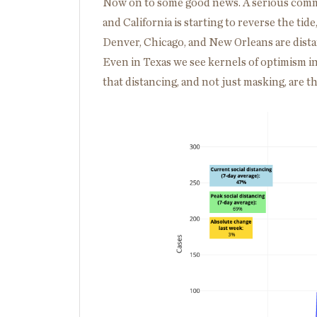
Now on to some good news. A serious commi
and California is starting to reverse the tid
Denver, Chicago, and New Orleans are dista
Even in Texas we see kernels of optimism i
that distancing, and not just masking, are t