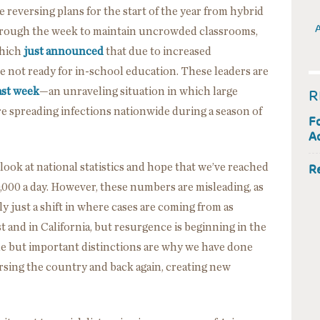
are reversing plans for the start of the year from hybrid
A
hrough the week to maintain uncrowded classrooms,
which
just announced
that due to increased
 not ready for in-school education. These leaders are
ast week
—an unraveling situation in which large
R
 spreading infections nationwide during a season of
F
Ac
look at national statistics and hope that we’ve reached
R
000 a day. However, these numbers are misleading, as
ly just a shift in where cases are coming from as
t and in California, but resurgence is beginning in the
 but important distinctions are why we have done
versing the country and back again, creating new