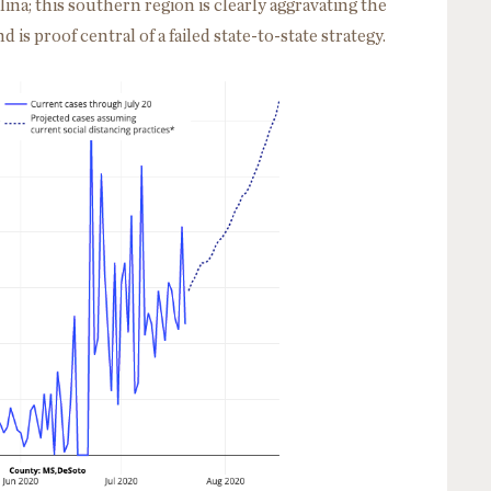
na; this southern region is clearly aggravating the
 is proof central of a failed state-to-state strategy.