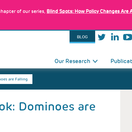
hapter of our series,
Blind Spots: How Policy Changes Are 
BLOG
IN
Our Research
Publica
VIGATION
oes are Falling
ok: Dominoes are