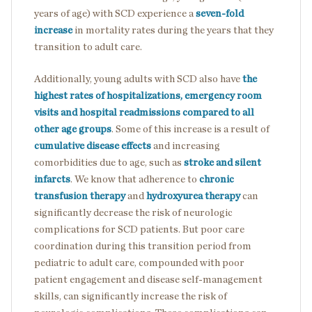
years of age) with SCD experience a
seven-fold
increase
in mortality rates during the years that they
transition to adult care.
Additionally, young adults with SCD also have
the
highest rates of hospitalizations, emergency room
visits and hospital readmissions compared to all
other age groups
. Some of this increase is a result of
cumulative disease effects
and increasing
comorbidities due to age, such as
stroke and silent
infarcts
. We know that adherence to
chronic
transfusion therapy
and
hydroxyurea therapy
can
significantly decrease the risk of neurologic
complications for SCD patients. But poor care
coordination during this transition period from
pediatric to adult care, compounded with poor
patient engagement and disease self-management
skills, can significantly increase the risk of