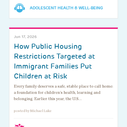
ADOLESCENT HEALTH & WELL-BEING
Jun 17, 2026
How Public Housing
Restrictions Targeted at
Immigrant Families Put
Children at Risk
Every family deserves a safe, stable place to call home:
a foundation for children’s health, learning and
belonging. Earlier this year, the U.S…
posted by Michael Luke