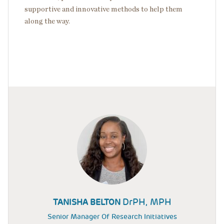
supportive and innovative methods to help them
along the way.
DrPH, MPH
TANISHA BELTON
Senior Manager Of Research Initiatives