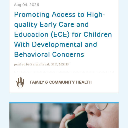
Aug 04, 2026
Promoting Access to High-
quality Early Care and
Education (ECE) for Children
With Developmental and
Behavioral Concerns
posted by Sarah Revak, MD, MSHP
FAMILY & COMMUNITY HEALTH