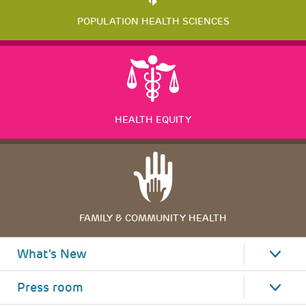
POPULATION HEALTH SCIENCES
HEALTH EQUITY
FAMILY & COMMUNITY HEALTH
What's New
Press room