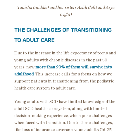
Tanisha (middle) and her sisters Ashli (left) and Asya
(right)
THE CHALLENGES OF TRANSITIONING
TO ADULT CARE
Due to the increase in the life expectancy of teens and
young adults with chronic diseases in the past 50
years, now
more than 90% of them will survive into
adulthood
. This increase calls for a focus on how we
support patients in transitioning from the pediatric
health care system to adult care.
Young adults with SCD have limited knowledge of the
adult SCD health care system, along with limited
decision-making experience, which pose challenges
when faced with transition. Due to these challenges,
like loss of insurance coverage, young adults (16-25