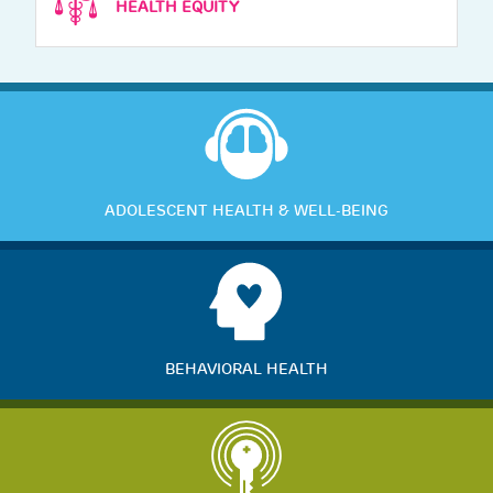
HEALTH EQUITY
ADOLESCENT HEALTH & WELL-BEING
BEHAVIORAL HEALTH