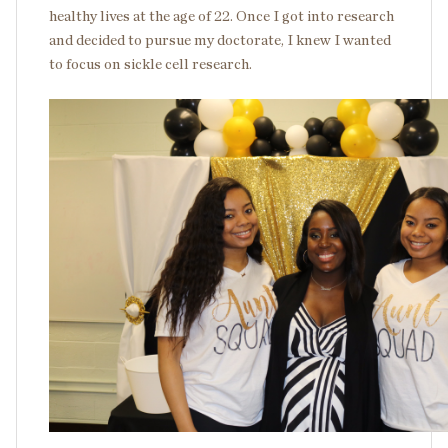
healthy lives at the age of 22. Once I got into research
and decided to pursue my doctorate, I knew I wanted
to focus on sickle cell research.