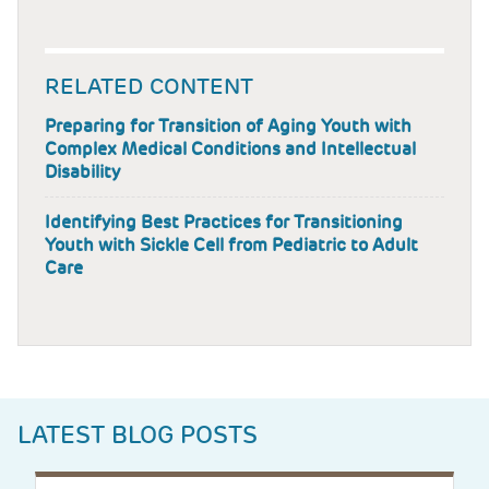
RELATED CONTENT
Preparing for Transition of Aging Youth with
Complex Medical Conditions and Intellectual
Disability
Identifying Best Practices for Transitioning
Youth with Sickle Cell from Pediatric to Adult
Care
LATEST BLOG POSTS