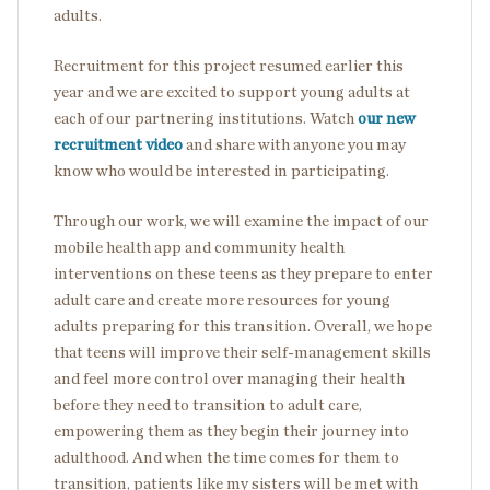
adults.
Recruitment for this project resumed earlier this
year and we are excited to support young adults at
each of our partnering institutions. Watch
our new
recruitment video
and share with anyone you may
know who would be interested in participating.
Through our work, we will examine the impact of our
mobile health app and community health
interventions on these teens as they prepare to enter
adult care and create more resources for young
adults preparing for this transition. Overall, we hope
that teens will improve their self-management skills
and feel more control over managing their health
before they need to transition to adult care,
empowering them as they begin their journey into
adulthood. And when the time comes for them to
transition, patients like my sisters will be met with