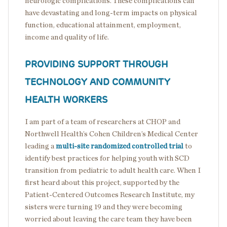
neurologic complications. These complications can
have devastating and long-term impacts on physical
function, educational attainment, employment,
income and quality of life.
PROVIDING SUPPORT THROUGH
TECHNOLOGY AND COMMUNITY
HEALTH WORKERS
I am part of a team of researchers at CHOP and
Northwell Health’s Cohen Children’s Medical Center
leading a
multi-site randomized controlled trial
to
identify best practices for helping youth with SCD
transition from pediatric to adult health care. When I
first heard about this project, supported by the
Patient-Centered Outcomes Research Institute, my
sisters were turning 19 and they were becoming
worried about leaving the care team they have been