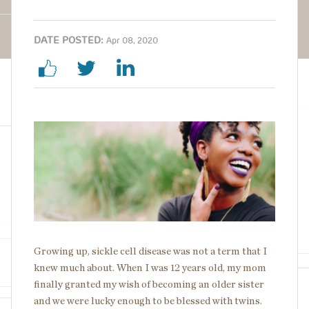
DATE POSTED:
Apr 08, 2020
Image
Growing up, sickle cell disease was not a term that I
knew much about. When I was 12 years old, my mom
finally granted my wish of becoming an older sister
and we were lucky enough to be blessed with twins.