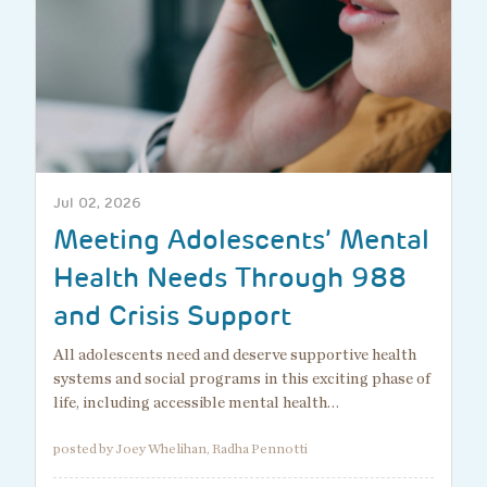
Jul 02, 2026
Meeting Adolescents’ Mental
Health Needs Through 988
and Crisis Support
All adolescents need and deserve supportive health
systems and social programs in this exciting phase of
life, including accessible mental health…
posted by Joey Whelihan, Radha Pennotti