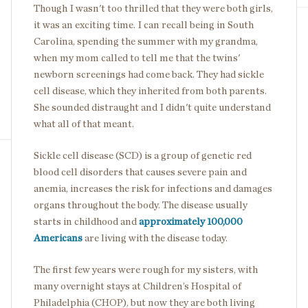
Though I wasn't too thrilled that they were both girls,
it was an exciting time. I can recall being in South
Carolina, spending the summer with my grandma,
when my mom called to tell me that the twins'
newborn screenings had come back. They had sickle
cell disease, which they inherited from both parents.
She sounded distraught and I didn't quite understand
what all of that meant.
Sickle cell disease (SCD) is a group of genetic red
blood cell disorders that causes severe pain and
anemia, increases the risk for infections and damages
organs throughout the body. The disease usually
starts in childhood and
approximately 100,000
Americans
are living with the disease today.
The first few years were rough for my sisters, with
many overnight stays at Children’s Hospital of
Philadelphia (CHOP), but now they are both living