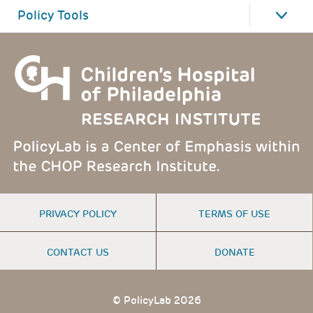
Policy Tools
FOOTER
PRIVACY POLICY
TERMS OF USE
MENU
CONTACT US
DONATE
© PolicyLab 2026