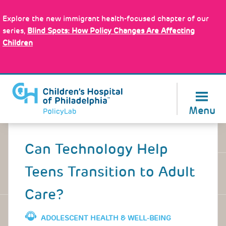
Skip
Policy Tools
to
Explore the new immigrant health-focused chapter of our
main
series,
Blind Spots: How Policy Changes Are Affecting
content
Children
About Us
Menu
Back
to
Can Technology Help
top
Teens Transition to Adult
Care?
ADOLESCENT HEALTH & WELL-BEING