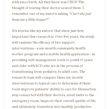
with since birth. All they knew was CHOP. The
thought of leaving their doctor scared them. I
remember one of my sister’s asking
"Can't she just
keep me a little longer?"
It’s stories like my sisters’ that show just how
important this research is. Over five years, the study
will examine the efficacy of two support
interventions—a six-month community health
worker program and a mobile health application—in
providing self-management tools to youth 17 years
and older with SCD who are in the process of
transitioning from pediatric to adult care. The
research team will compare these six-month
interventions to typical care to determine if these
tools improve patients' ability to care for themselves,
stay connected with their doctors, avoid visits to the
emergency room, improve their overall quality of life
and, ultimately, transition into healthy, productive