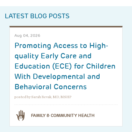
LATEST BLOG POSTS
Aug 04, 2026
Promoting Access to High-
quality Early Care and
Education (ECE) for Children
With Developmental and
Behavioral Concerns
posted by Sarah Revak, MD, MSHP
FAMILY & COMMUNITY HEALTH