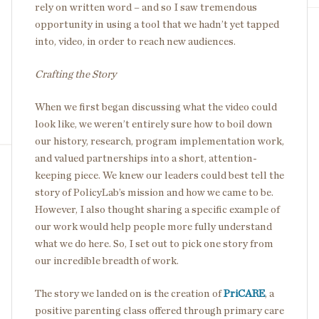
rely on written word – and so I saw tremendous
opportunity in using a tool that we hadn’t yet tapped
into, video, in order to reach new audiences.
Crafting the Story
When we first began discussing what the video could
look like, we weren’t entirely sure how to boil down
our history, research, program implementation work,
and valued partnerships into a short, attention-
keeping piece. We knew our leaders could best tell the
story of PolicyLab’s mission and how we came to be.
However, I also thought sharing a specific example of
our work would help people more fully understand
what we do here. So, I set out to pick one story from
our incredible breadth of work.
The story we landed on is the creation of
PriCARE
, a
positive parenting class offered through primary care