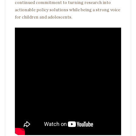
continued commitment to turning research into
actionable policy solutions while being a strong voice
for children and adolescents.