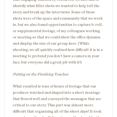
identify what filler shots we wanted to help tell the
story and break up the interviews. Some of those
shots were of the space and community that we work
in, but we also found opportunities to capture b-roll,
or supplemental footage, of my colleagues working
or meeting so that we could show the office dynamic
and display the size of our group here. (While
shooting, we all quickly realized how difficult it is in a
meeting to pretend you don’t have a camera in your
face, but everyone did a great job with it!)
Putting on the Finishing Touches
What resulted is tens of hours of footage that our
producer watched and shaped into a short montage
that flowed well and conveyed the messages that are
critical to our story. This part was almost more
difficult that organizing all of the shoot days! It took