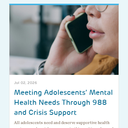
Jul 02, 2026
Meeting Adolescents’ Mental
Health Needs Through 988
and Crisis Support
All adolescents need and deserve supportive health