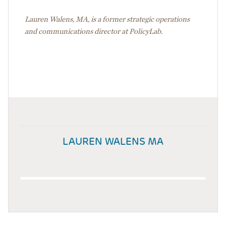
Lauren Walens, MA, is a former strategic operations
and communications director at PolicyLab.
LAUREN WALENS MA