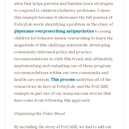
sites that helps parents and families learn strategies
to respond to children’s behavior problems. I chose
this example because it showcases the full journey of
PolicyLab work: identifying a problem in the clinic of
physicians overprescribing antipsychotics
to young
children for behavior issues, researching to learn the
magnitude of this challenge nationwide, developing
community-informed policy and practice
recommendations to curb this trend, and, ultimately,
implementing and evaluating one of those program
recommendations within our own community and
health care system.
This process
underlies all of the
research we do here at PolicyLab, and the PriCARE
example is just one of our many success stories that
have come from following this approach.
Organizing the Video Shoot
By including the story of PriCARE, we had to add our