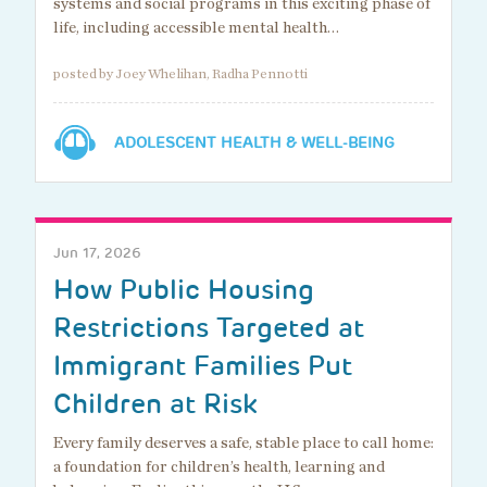
systems and social programs in this exciting phase of
life, including accessible mental health…
posted by Joey Whelihan, Radha Pennotti
ADOLESCENT HEALTH & WELL-BEING
Jun 17, 2026
How Public Housing
Restrictions Targeted at
Immigrant Families Put
Children at Risk
Every family deserves a safe, stable place to call home:
a foundation for children’s health, learning and