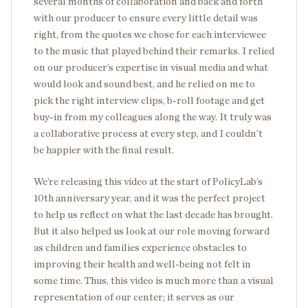
several months of collaboration and back and forth
with our producer to ensure every little detail was
right, from the quotes we chose for each interviewee
to the music that played behind their remarks. I relied
on our producer’s expertise in visual media and what
would look and sound best, and he relied on me to
pick the right interview clips, b-roll footage and get
buy-in from my colleagues along the way. It truly was
a collaborative process at every step, and I couldn’t
be happier with the final result.
We’re releasing this video at the start of PolicyLab’s
10
th
anniversary year, and it was the perfect project
to help us reflect on what the last decade has brought.
But it also helped us look at our role moving forward
as children and families experience obstacles to
improving their health and well-being not felt in
some time. Thus, this video is much more than a visual
representation of our center; it serves as our