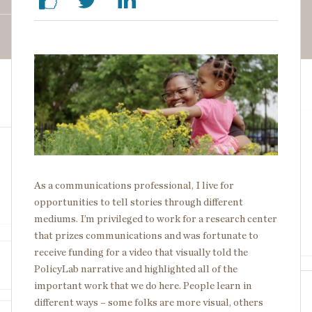
Image
As a communications professional, I live for
opportunities to tell stories through different
mediums. I’m privileged to work for a research center
that prizes communications and was fortunate to
receive funding for a video that visually told the
PolicyLab narrative and highlighted all of the
important work that we do here. People learn in
different ways – some folks are more visual, others