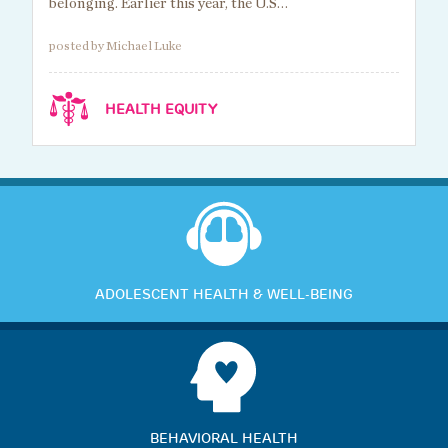
belonging. Earlier this year, the U.S…
posted by Michael Luke
HEALTH EQUITY
ADOLESCENT HEALTH & WELL-BEING
BEHAVIORAL HEALTH