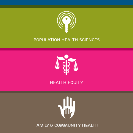
POPULATION HEALTH SCIENCES
HEALTH EQUITY
FAMILY & COMMUNITY HEALTH