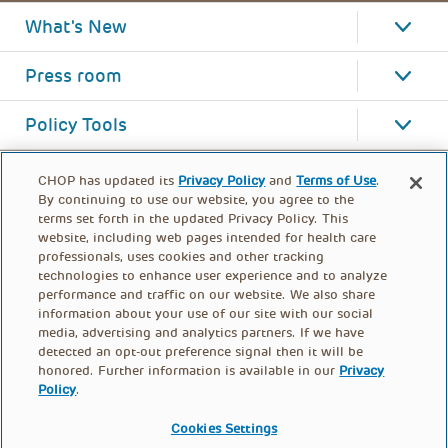
What's New
Press room
Policy Tools
CHOP has updated its
Privacy Policy
and
Terms of Use
.
By continuing to use our website, you agree to the
terms set forth in the updated Privacy Policy. This
website, including web pages intended for health care
professionals, uses cookies and other tracking
technologies to enhance user experience and to analyze
performance and traffic on our website. We also share
information about your use of our site with our social
media, advertising and analytics partners. If we have
detected an opt-out preference signal then it will be
honored. Further information is available in our
Privacy
Policy
.
FOOTER
PRIVACY POLICY
TERMS OF USE
MENU
Cookies Settings