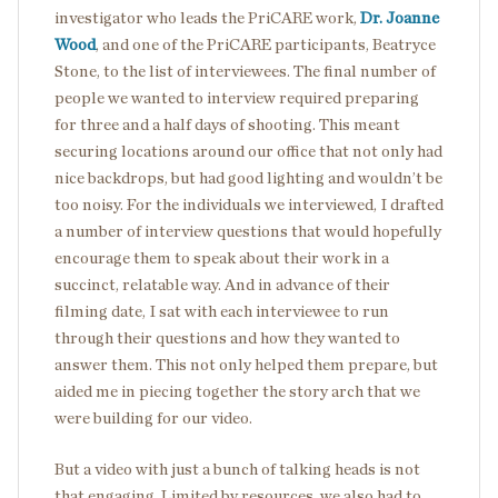
investigator who leads the PriCARE work,
Dr. Joanne
Wood
, and one of the PriCARE participants, Beatryce
Stone, to the list of interviewees. The final number of
people we wanted to interview required preparing
for three and a half days of shooting. This meant
securing locations around our office that not only had
nice backdrops, but had good lighting and wouldn’t be
too noisy. For the individuals we interviewed, I drafted
a number of interview questions that would hopefully
encourage them to speak about their work in a
succinct, relatable way. And in advance of their
filming date, I sat with each interviewee to run
through their questions and how they wanted to
answer them. This not only helped them prepare, but
aided me in piecing together the story arch that we
were building for our video.
But a video with just a bunch of talking heads is not
that engaging. Limited by resources, we also had to