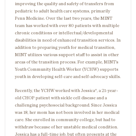
improving the quality and safety of transfers from
pediatric to adult health care systems, primarily
Penn Medicine. Over the last two years, the MINT
team has worked with over 80 patients with multiple
chronic conditions or intellectual/developmental
disabilities in need of enhanced transition services. In
addition to preparing youth for medical transition,
MINT utilizes various support staff to assist in other
areas of the transition process. For example, MINT’s
Youth Community Health Worker (YCHW) supports
youth in developing self-care and self-advocacy skills.
Recently, the YCHW worked with Jessica*, a 21-year-
old CHOP patient with sickle cell disease and a
challenging psychosocial background. Since Jessica
was 18, her mom has not been involved in her medical
care. She enrolled in community college, but had to
withdraw because of her unstable medical condition.
Jessica has a full-time job, but often presents at the