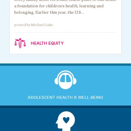
a foundation for children’s health, learning and
belonging. Earlier this year, the U.S…
posted by Michael Luke
HEALTH EQUITY
ADOLESCENT HEALTH & WELL-BEING