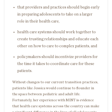
that providers and practices should begin early
in preparing adolescents to take on a larger
role in their health care,
health care systems should work together to
create trusting relationships and educate each
other on how to care to complex patients, and
policymakers should incentivize providers for
the time it takes to coordinate care for these
patients.
Without changes to our current transition practices,
patients like Jessica would continue to flounder in
the space between pediatric and adult life.
Fortunately, her experience with MINT is evidence
that health care systems across the country can make