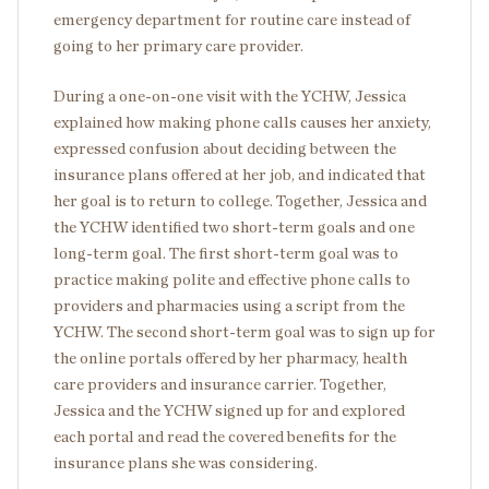
emergency department for routine care instead of
going to her primary care provider.
During a one-on-one visit with the YCHW, Jessica
explained how making phone calls causes her anxiety,
expressed confusion about deciding between the
insurance plans offered at her job, and indicated that
her goal is to return to college. Together, Jessica and
the YCHW identified two short-term goals and one
long-term goal. The first short-term goal was to
practice making polite and effective phone calls to
providers and pharmacies using a script from the
YCHW. The second short-term goal was to sign up for
the online portals offered by her pharmacy, health
care providers and insurance carrier. Together,
Jessica and the YCHW signed up for and explored
each portal and read the covered benefits for the
insurance plans she was considering.