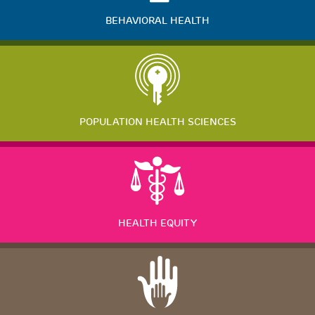
BEHAVIORAL HEALTH
POPULATION HEALTH SCIENCES
HEALTH EQUITY