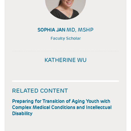
MD, MSHP
SOPHIA JAN
Faculty Scholar
KATHERINE WU
RELATED CONTENT
Preparing for Transition of Aging Youth with
Complex Medical Conditions and Intellectual
Disability