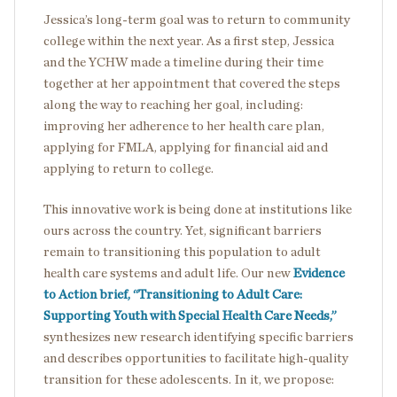
Jessica’s long-term goal was to return to community
college within the next year. As a first step, Jessica
and the YCHW made a timeline during their time
together at her appointment that covered the steps
along the way to reaching her goal, including:
improving her adherence to her health care plan,
applying for FMLA, applying for financial aid and
applying to return to college.
This innovative work is being done at institutions like
ours across the country. Yet, significant barriers
remain to transitioning this population to adult
health care systems and adult life. Our new
Evidence
to Action brief, “Transitioning to Adult Care:
Supporting Youth with Special Health Care Needs,”
synthesizes new research identifying specific barriers
and describes opportunities to facilitate high-quality
transition for these adolescents. In it, we propose: