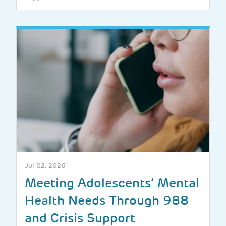
Jul 02, 2026
Meeting Adolescents’ Mental
Health Needs Through 988
and Crisis Support