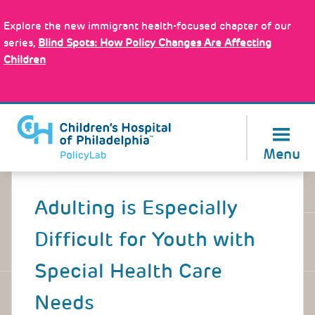
Skip
Policy Tools
to
Explore the new immigrant health-focused chapter of our
main
series,
Blind Spots: How Policy Changes Are Affecting
content
Children
About Us
Menu
Back
to
Adulting is Especially
top
Difficult for Youth with
Special Health Care
Needs