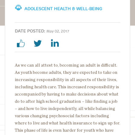
ADOLESCENT HEALTH & WELL-BEING
DATE POSTED:
May 02, 2017
As we can all attest to, becoming an adult is difficult.
As youth become adults, they are expected to take on
increasing responsibility in all aspects of their lives,
including health care. This increased responsibility is
accompanied by having to make decisions about what
do to after high school graduation – like finding a job
– and how to live independently, all while balancing
various changing psychosocial factors including
where to live and what health insurance to sign up for.
This phase of life is even harder for youth who have