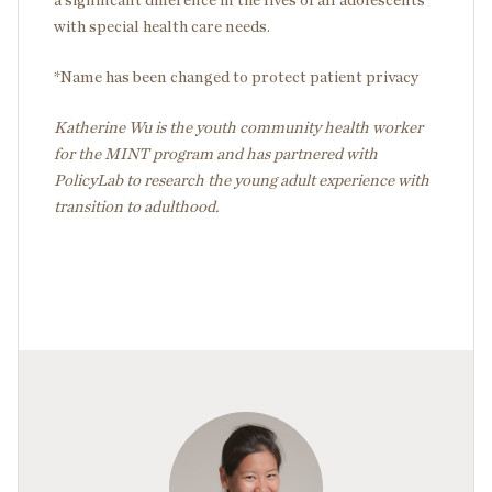
a significant difference in the lives of all adolescents
with special health care needs.
*Name has been changed to protect patient privacy
Katherine Wu is the youth community health worker
for the MINT program and has partnered with
PolicyLab to research the young adult experience with
transition to adulthood.