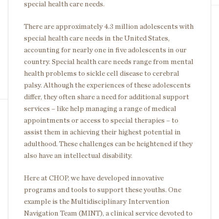
special health care needs.
There are approximately 4.3 million adolescents with
special health care needs in the United States,
accounting for nearly one in five adolescents in our
country. Special health care needs range from mental
health problems to sickle cell disease to cerebral
palsy. Although the experiences of these adolescents
differ, they often share a need for additional support
services – like help managing a range of medical
appointments or access to special therapies – to
assist them in achieving their highest potential in
adulthood. These challenges can be heightened if they
also have an intellectual disability.
Here at CHOP, we have developed innovative
programs and tools to support these youths. One
example is the Multidisciplinary Intervention
Navigation Team (MINT), a clinical service devoted to