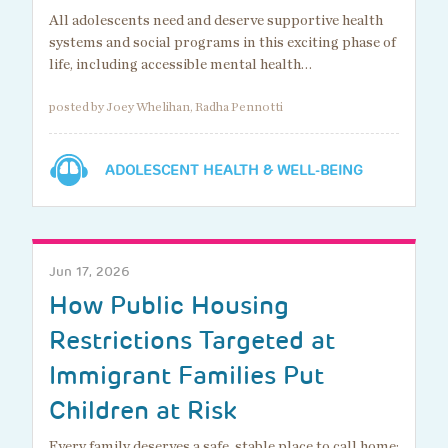
All adolescents need and deserve supportive health
systems and social programs in this exciting phase of
life, including accessible mental health…
posted by Joey Whelihan, Radha Pennotti
ADOLESCENT HEALTH & WELL-BEING
Jun 17, 2026
How Public Housing
Restrictions Targeted at
Immigrant Families Put
Children at Risk
Every family deserves a safe, stable place to call home: