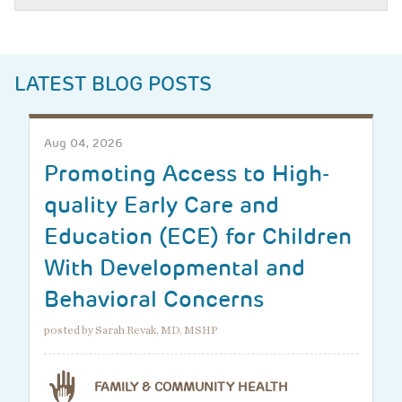
LATEST BLOG POSTS
Aug 04, 2026
Promoting Access to High-
quality Early Care and
Education (ECE) for Children
With Developmental and
Behavioral Concerns
posted by Sarah Revak, MD, MSHP
FAMILY & COMMUNITY HEALTH