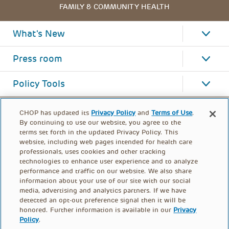
FAMILY & COMMUNITY HEALTH
What's New
Press room
Policy Tools
CHOP has updated its
Privacy Policy
and
Terms of Use
.
By continuing to use our website, you agree to the
terms set forth in the updated Privacy Policy. This
website, including web pages intended for health care
professionals, uses cookies and other tracking
technologies to enhance user experience and to analyze
performance and traffic on our website. We also share
information about your use of our site with our social
media, advertising and analytics partners. If we have
detected an opt-out preference signal then it will be
honored. Further information is available in our
Privacy
Policy
.
FOOTER