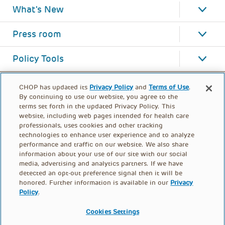
What's New
Press room
Policy Tools
CHOP has updated its
Privacy Policy
and
Terms of Use
.
By continuing to use our website, you agree to the
terms set forth in the updated Privacy Policy. This
website, including web pages intended for health care
professionals, uses cookies and other tracking
technologies to enhance user experience and to analyze
performance and traffic on our website. We also share
information about your use of our site with our social
media, advertising and analytics partners. If we have
detected an opt-out preference signal then it will be
honored. Further information is available in our
Privacy
Policy
.
FOOTER
PRIVACY POLICY
TERMS OF USE
MENU
Cookies Settings