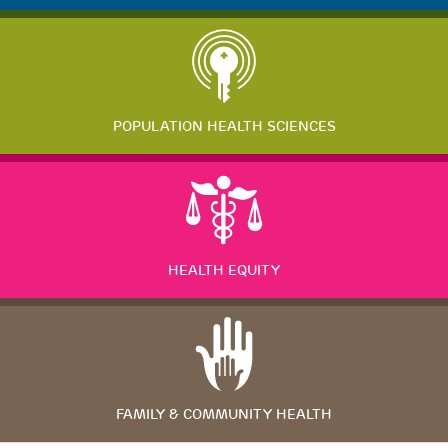
POPULATION HEALTH SCIENCES
HEALTH EQUITY
FAMILY & COMMUNITY HEALTH