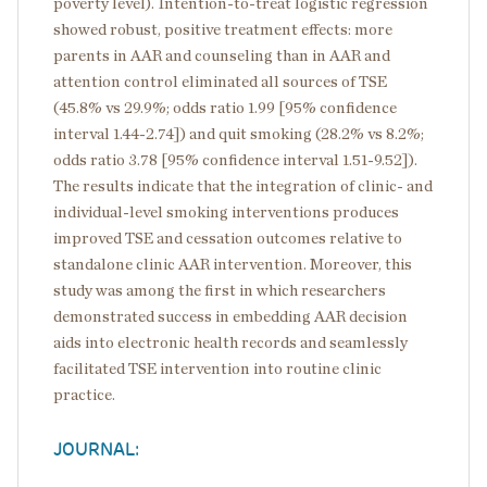
poverty level). Intention-to-treat logistic regression
showed robust, positive treatment effects: more
parents in AAR and counseling than in AAR and
attention control eliminated all sources of TSE
(45.8% vs 29.9%; odds ratio 1.99 [95% confidence
interval 1.44-2.74]) and quit smoking (28.2% vs 8.2%;
odds ratio 3.78 [95% confidence interval 1.51-9.52]).
The results indicate that the integration of clinic- and
individual-level smoking interventions produces
improved TSE and cessation outcomes relative to
standalone clinic AAR intervention. Moreover, this
study was among the first in which researchers
demonstrated success in embedding AAR decision
aids into electronic health records and seamlessly
facilitated TSE intervention into routine clinic
practice.
JOURNAL: