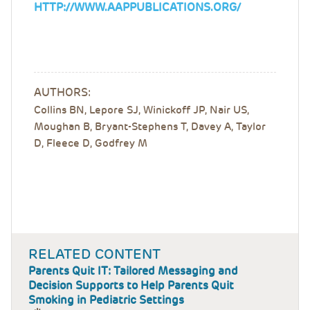
HTTP://WWW.AAPPUBLICATIONS.ORG/
AUTHORS:
Collins BN, Lepore SJ, Winickoff JP, Nair US,
Moughan B, Bryant-Stephens T, Davey A, Taylor
D, Fleece D, Godfrey M
RELATED CONTENT
Parents Quit IT: Tailored Messaging and
Decision Supports to Help Parents Quit
Smoking in Pediatric Settings