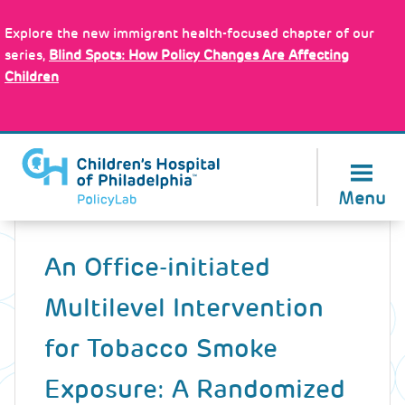
Skip
Policy Tools
to
Explore the new immigrant health-focused chapter of our
main
series,
Blind Spots: How Policy Changes Are Affecting
content
Children
About Us
Menu
Back
to
An Office-initiated
top
Multilevel Intervention
for Tobacco Smoke
Exposure: A Randomized