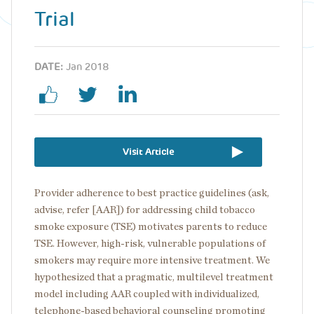
Trial
DATE:
Jan 2018
Visit Article
Provider adherence to best practice guidelines (ask,
advise, refer [AAR]) for addressing child tobacco
smoke exposure (TSE) motivates parents to reduce
TSE. However, high-risk, vulnerable populations of
smokers may require more intensive treatment. We
hypothesized that a pragmatic, multilevel treatment
model including AAR coupled with individualized,
telephone-based behavioral counseling promoting