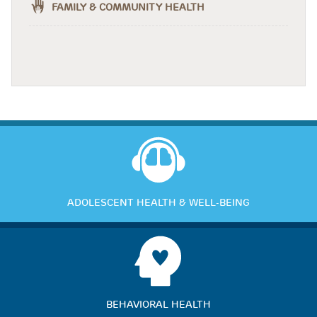
FAMILY & COMMUNITY HEALTH
ADOLESCENT HEALTH & WELL-BEING
BEHAVIORAL HEALTH