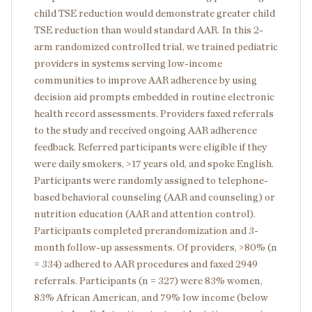
child TSE reduction would demonstrate greater child
TSE reduction than would standard AAR. In this 2-
arm randomized controlled trial, we trained pediatric
providers in systems serving low-income
communities to improve AAR adherence by using
decision aid prompts embedded in routine electronic
health record assessments. Providers faxed referrals
to the study and received ongoing AAR adherence
feedback. Referred participants were eligible if they
were daily smokers, >17 years old, and spoke English.
Participants were randomly assigned to telephone-
based behavioral counseling (AAR and counseling) or
nutrition education (AAR and attention control).
Participants completed prerandomization and 3-
month follow-up assessments. Of providers, >80% (n
= 334) adhered to AAR procedures and faxed 2949
referrals. Participants (n = 327) were 83% women,
83% African American, and 79% low income (below