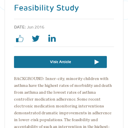
Feasibility Study
DATE:
Jun 2016
Visit Article
BACKGROUND: Inner-city, minority children with
asthma have the highest rates of morbidity and death
from asthma and the lowest rates of asthma
controller medication adherence. Some recent
electronic medication monitoring interventions
demonstrated dramatic improvements in adherence
in lower-risk populations. The feasibility and
acceptability of such an intervention in the highest-