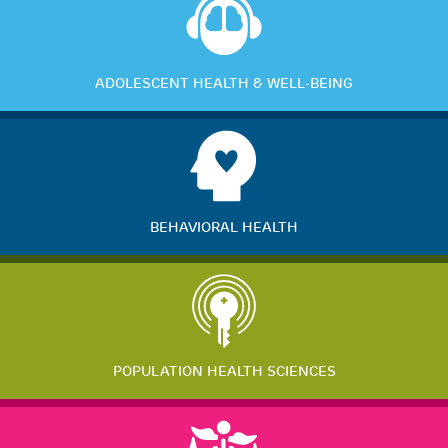
ADOLESCENT HEALTH & WELL-BEING
BEHAVIORAL HEALTH
POPULATION HEALTH SCIENCES