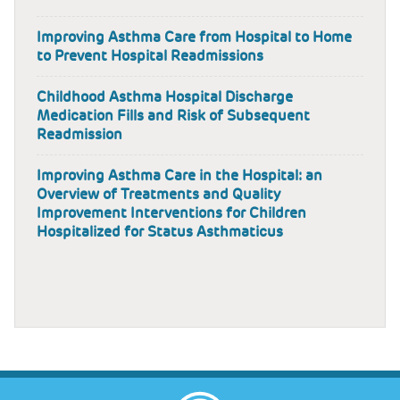
Improving Asthma Care from Hospital to Home
to Prevent Hospital Readmissions
Childhood Asthma Hospital Discharge
Medication Fills and Risk of Subsequent
Readmission
Improving Asthma Care in the Hospital: an
Overview of Treatments and Quality
Improvement Interventions for Children
Hospitalized for Status Asthmaticus