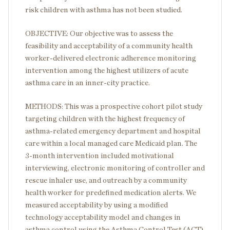
risk children with asthma has not been studied.
OBJECTIVE: Our objective was to assess the
feasibility and acceptability of a community health
worker-delivered electronic adherence monitoring
intervention among the highest utilizers of acute
asthma care in an inner-city practice.
METHODS: This was a prospective cohort pilot study
targeting children with the highest frequency of
asthma-related emergency department and hospital
care within a local managed care Medicaid plan. The
3-month intervention included motivational
interviewing, electronic monitoring of controller and
rescue inhaler use, and outreach by a community
health worker for predefined medication alerts. We
measured acceptability by using a modified
technology acceptability model and changes in
asthma control using the Asthma Control Test (ACT).