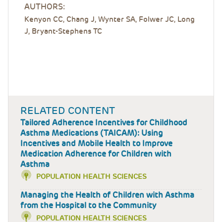
AUTHORS:
Kenyon CC, Chang J, Wynter SA, Folwer JC, Long
J, Bryant-Stephens TC
RELATED CONTENT
Tailored Adherence Incentives for Childhood
Asthma Medications (TAICAM): Using
Incentives and Mobile Health to Improve
Medication Adherence for Children with
Asthma
POPULATION HEALTH SCIENCES
Managing the Health of Children with Asthma
from the Hospital to the Community
POPULATION HEALTH SCIENCES