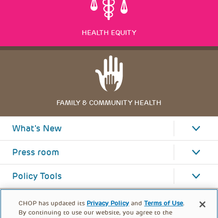
HEALTH EQUITY
FAMILY & COMMUNITY HEALTH
What's New
Press room
Policy Tools
CHOP has updated its
Privacy Policy
and
Terms of Use
.
By continuing to use our website, you agree to the