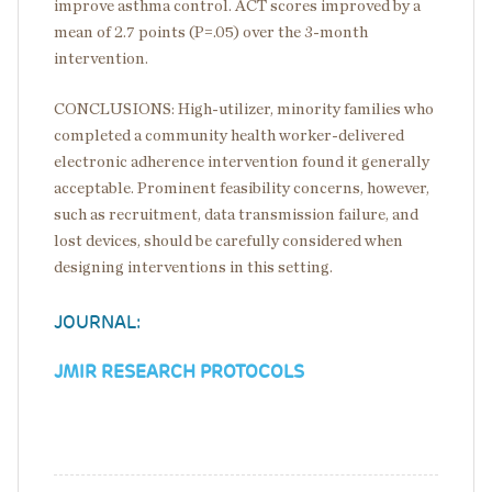
improve asthma control. ACT scores improved by a
mean of 2.7 points (P=.05) over the 3-month
intervention.
CONCLUSIONS: High-utilizer, minority families who
completed a community health worker-delivered
electronic adherence intervention found it generally
acceptable. Prominent feasibility concerns, however,
such as recruitment, data transmission failure, and
lost devices, should be carefully considered when
designing interventions in this setting.
JOURNAL:
JMIR RESEARCH PROTOCOLS