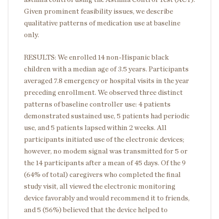
Given prominent feasibility issues, we describe
qualitative patterns of medication use at baseline
only.
RESULTS: We enrolled 14 non-Hispanic black
children with a median age of 3.5 years. Participants
averaged 7.8 emergency or hospital visits in the year
preceding enrollment. We observed three distinct
patterns of baseline controller use: 4 patients
demonstrated sustained use, 5 patients had periodic
use, and 5 patients lapsed within 2 weeks. All
participants initiated use of the electronic devices;
however, no modem signal was transmitted for 5 or
the 14 participants after a mean of 45 days. Of the 9
(64% of total) caregivers who completed the final
study visit, all viewed the electronic monitoring
device favorably and would recommend it to friends,
and 5 (56%) believed that the device helped to