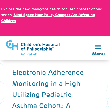
Skip
Policy Tools
to
Explore the new immigrant health-focused chapter of our
main
series,
Blind Spots: How Policy Changes Are Affecting
content
Children
About Us
Menu
Back
to
Electronic Adherence
top
Monitoring in a High-
Utilizing Pediatric
Asthma Cohort: A