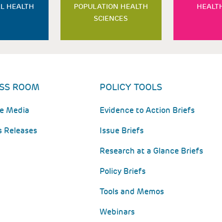
L HEALTH
POPULATION HEALTH
HEALT
SCIENCES
SS ROOM
POLICY TOOLS
he Media
Evidence to Action Briefs
s Releases
Issue Briefs
Research at a Glance Briefs
Policy Briefs
Tools and Memos
Webinars