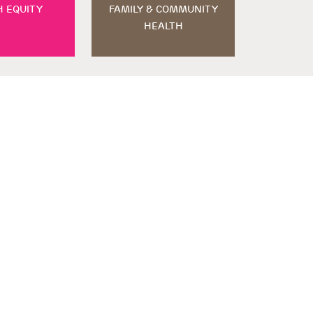
H EQUITY
FAMILY & COMMUNITY
HEALTH