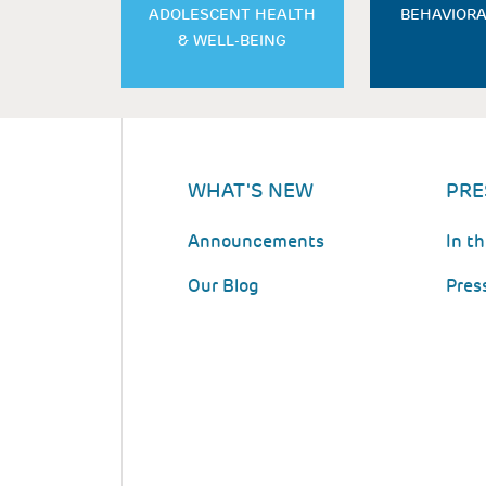
ADOLESCENT HEALTH
BEHAVIORA
& WELL-BEING
WHAT'S NEW
PRE
Announcements
In t
Our Blog
Pres