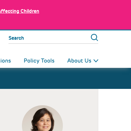
Affecting Children
Search
tions
Policy Tools
About Us