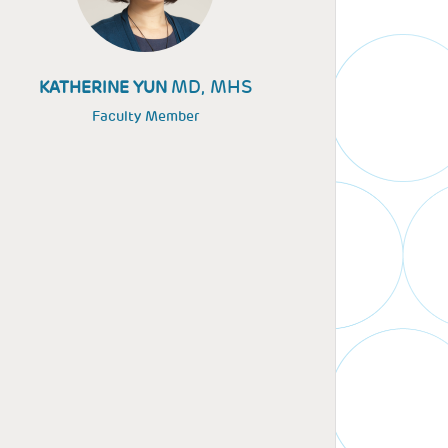
MD, MHS
KATHERINE YUN
Faculty Member