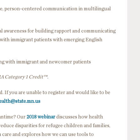
ctive, person-centered communication in multilingual
al awareness for building rapport and communicating
s with immigrant patients with emerging English
king with immigrant and newcomer patients
RA Category 1 Credit™.
ed. If you are unable to register and would like to be
ealth@state.mn.us
eantime? Our
2018 webinar
discusses how health
duce disparities for refugee children and families,
care and explores how we can use tools to