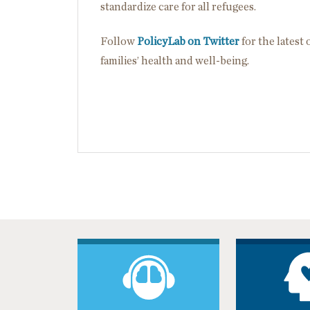
standardize care for all refugees.
Follow
PolicyLab on Twitter
for the latest
families’ health and well-being.