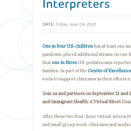
Interpreters
DATE:
Friday, June 04, 2021
One in four U.S. children
has at least one 
pandemic placed additional strains on our 
that
one in three
U.S. pediatricians reporte
families. As part of the
Center of Excellenc
tools to support clinicians in their efforts 
Join us and partners on September 21 and 2
and Immigrant Health: A Virtual Short Cour
After these two four-hour virtual, interacti
and small group work, clinicians and medical