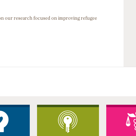
 on our research focused on improving refugee