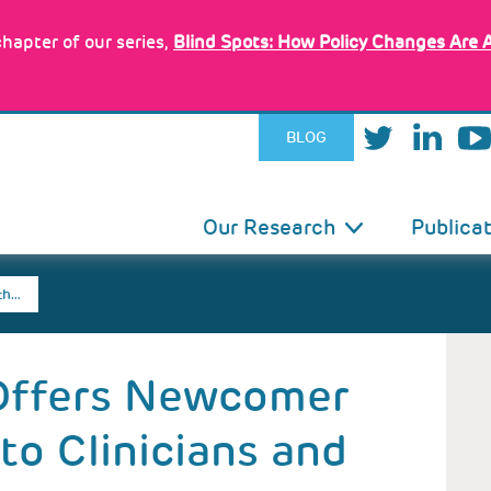
hapter of our series,
Blind Spots: How Policy Changes Are 
BLOG
IN
Our Research
Publica
VIGATION
th…
 Offers Newcomer
to Clinicians and