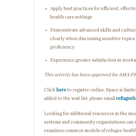
Apply best practices for efficient, effe
health care settings
Demonstrate advanced skills and cultur
clearly when discussing sensitive topic
proficiency
Experience greater satisfaction in wor
This activity has been approved for AMA P
Click
here
to register online. Space is limit
added to the wait list, please email
refugeeh
Looking for additional resources in the m
systems and community organizations can re
examines common models of refugee health 