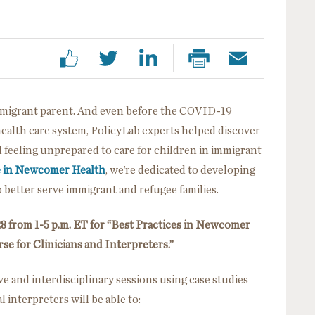
immigrant parent. And even before the COVID-19
health care system, PolicyLab experts helped discover
d feeling unprepared to care for children in immigrant
e in Newcomer Health
, we’re dedicated to developing
to better serve immigrant and refugee families.
8 from 1-5 p.m. ET for “Best Practices in Newcomer
se for Clinicians and Interpreters.”
ve and interdisciplinary sessions using case studies
 interpreters will be able to: