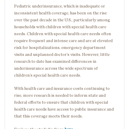
Pediatric underinsurance, which is inadequate or
inconsistent health coverage, has been on the rise
over the past decade in the U.S., particularly among
households with children with special health care
needs. Children with special health care needs often
require frequent and intense care and are at elevated
risk for hospitalizations, emergency department
visits and unplanned doctor’s visits. However, little
research to date has examined differences in
underinsurance across the wide spectrum of
children’s special health care needs.
With health care and insurance costs continuing to
rise, more research is needed to inform state and
federal efforts to ensure that children with special
health care needs have access to public insurance and
that this coverage meets their needs.