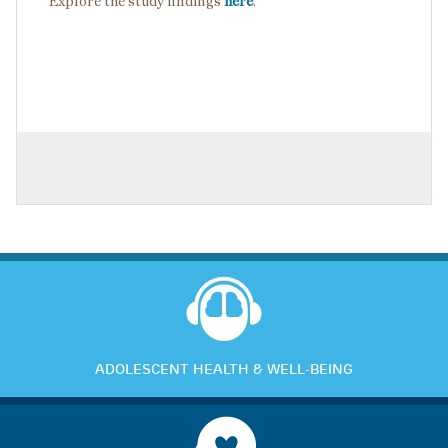
Explore the study findings
here
.
ADOLESCENT HEALTH & WELL-BEING