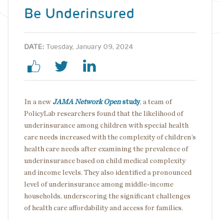
Be Underinsured
DATE:
Tuesday, January 09, 2024
In a new
JAMA Network Open
study
, a team of
PolicyLab researchers found that the likelihood of
underinsurance among children with special health
care needs increased with the complexity of children’s
health care needs after examining the prevalence of
underinsurance based on child medical complexity
and income levels. They also identified a pronounced
level of underinsurance among middle-income
households, underscoring the significant challenges
of health care affordability and access for families.