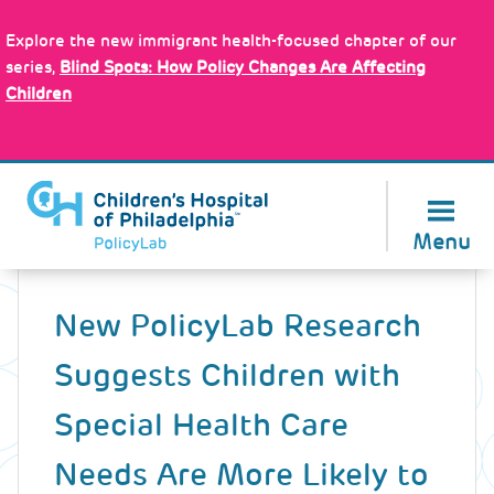
Skip
Policy Tools
to
Explore the new immigrant health-focused chapter of our
main
series,
Blind Spots: How Policy Changes Are Affecting
content
Children
About Us
Menu
Back
to
New PolicyLab Research
top
Suggests Children with
Special Health Care
Needs Are More Likely to