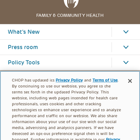
FAMILY & COMMUNITY HEALTH
What's New
Press room
Policy Tools
CHOP has updated its
Privacy Policy
and
Terms of Use
.
By continuing to use our website, you agree to the
terms set forth in the updated Privacy Policy. This
website, including web pages intended for health care
professionals, uses cookies and other tracking
technologies to enhance user experience and to analyze
performance and traffic on our website. We also share
information about your use of our site with our social
media, advertising and analytics partners. If we have
detected an opt-out preference signal then it will be
honored. Further information is available in our
Privacy