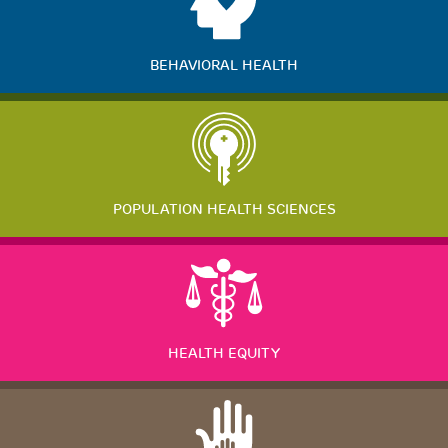
BEHAVIORAL HEALTH
POPULATION HEALTH SCIENCES
HEALTH EQUITY