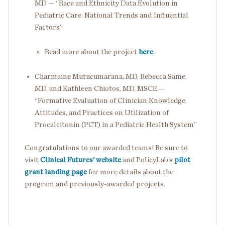
MD — “Race and Ethnicity Data Evolution in
Pediatric Care: National Trends and Influential
Factors”
Read more about the project
here
.
Charmaine Mutucumarana, MD, Rebecca Same,
MD, and Kathleen Chiotos, MD, MSCE —
“Formative Evaluation of Clinician Knowledge,
Attitudes, and Practices on Utilization of
Procalcitonin (PCT) in a Pediatric Health System”
Congratulations to our awarded teams! Be sure to
visit
Clinical Futures' website
and PolicyLab’s
pilot
grant landing page
for more details about the
program and previously-awarded projects.