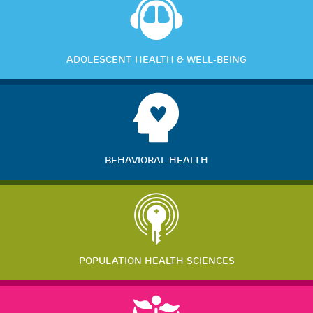
ADOLESCENT HEALTH & WELL-BEING
BEHAVIORAL HEALTH
POPULATION HEALTH SCIENCES