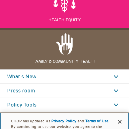
HEALTH EQUITY
FAMILY & COMMUNITY HEALTH
What's New
Press room
Policy Tools
CHOP has updated its
Privacy Policy
and
Terms of Use
.
By continuing to use our website, you agree to the