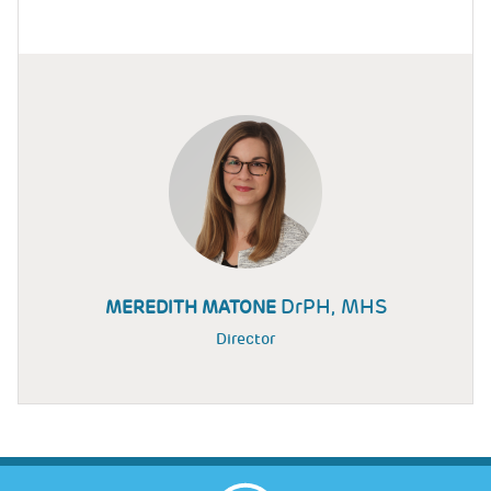
DrPH, MHS
MEREDITH MATONE
Director