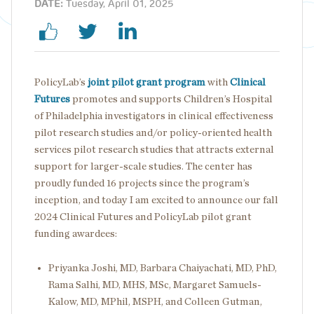
DATE:
Tuesday, April 01, 2025
PolicyLab’s
joint pilot grant program
with
Clinical
Futures
promotes and supports Children’s Hospital
of Philadelphia investigators in clinical effectiveness
pilot research studies and/or policy-oriented health
services pilot research studies that attracts external
support for larger-scale studies. The center has
proudly funded 16 projects since the program’s
inception, and today I am excited to announce our fall
2024 Clinical Futures and PolicyLab pilot grant
funding awardees:
Priyanka Joshi, MD, Barbara Chaiyachati, MD, PhD,
Rama Salhi, MD, MHS, MSc, Margaret Samuels-
Kalow, MD, MPhil, MSPH, and Colleen Gutman,