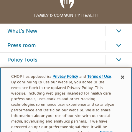
FAMILY & COMMUNITY HEALTH
What's New
Press room
Policy Tools
CHOP has updated its
Privacy Policy
and
Terms of Use
.
By continuing to use our website, you agree to the
terms set forth in the updated Privacy Policy. This
website, including web pages intended for health care
professionals, uses cookies and other tracking
technologies to enhance user experience and to analyze
performance and traffic on our website. We also share
information about your use of our site with our social
media, advertising and analytics partners. If we have
detected an opt-out preference signal then it will be