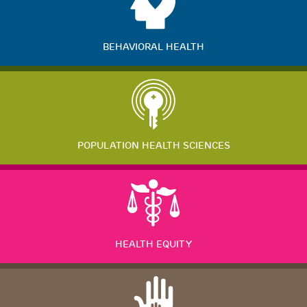
BEHAVIORAL HEALTH
POPULATION HEALTH SCIENCES
HEALTH EQUITY