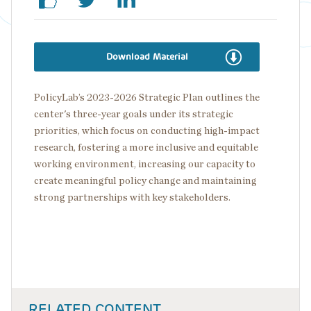
Download Material
PolicyLab’s 2023-2026 Strategic Plan outlines the
center's three-year goals under its strategic
priorities, which focus on conducting high-impact
research, fostering a more inclusive and equitable
working environment, increasing our capacity to
create meaningful policy change and maintaining
strong partnerships with key stakeholders.
RELATED CONTENT