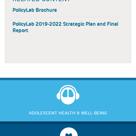
PolicyLab Brochure
PolicyLab 2019-2022 Strategic Plan and Final
Report
ADOLESCENT HEALTH & WELL-BEING