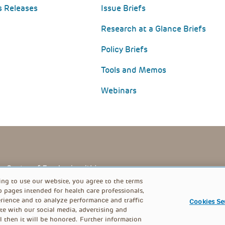
s Releases
Issue Briefs
Research at a Glance Briefs
Policy Briefs
Tools and Memos
Webinars
PRIVACY POLICY
FOOTER
ing to use our website, you agree to the terms
b pages intended for health care professionals,
rience and to analyze performance and traffic
Cookies Se
MENU
te with our social media, advertising and
l then it will be honored. Further information