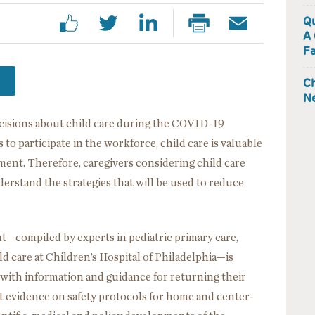
Qu
A 
Fa
Ch
Ne
ecisions about child care during the COVID-19
 to participate in the workforce, child care is valuable
ment. Therefore, caregivers considering child care
erstand the strategies that will be used to reduce
compiled by experts in pediatric primary care,
ld care at Children’s Hospital of Philadelphia—is
 with information and guidance for returning their
est evidence on safety protocols for home and center-