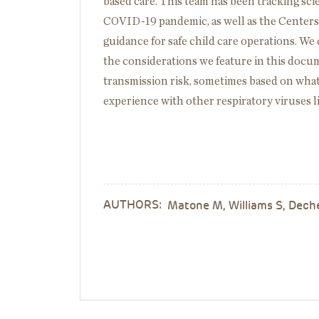
based care. This team has been tracking sci
COVID-19 pandemic, as well as the Centers
guidance for safe child care operations. We 
the considerations we feature in this docu
transmission risk, sometimes based on wh
experience with other respiratory viruses l
AUTHORS:
Matone M, Williams S, Dech