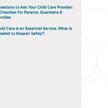
estions to Ask Your Child Care Provider:
Checklist for Parents, Guardians &
milies
ild Care is an Essential Service. What is
eded to Reopen Safely?