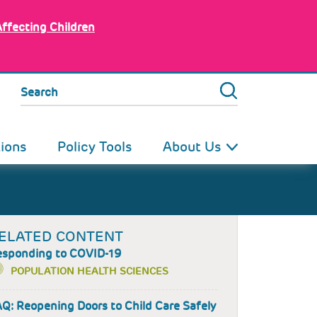
Affecting Children
Search
tions
Policy Tools
About Us
ELATED CONTENT
esponding to COVID-19
POPULATION HEALTH SCIENCES
Q: Reopening Doors to Child Care Safely