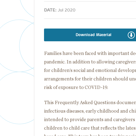
DATE:
Jul 2020
Download Material
Families have been faced with important d
pandemic. In addition to allowing caregivers
for children’s social and emotional develop
arrangements for their children should und
risk of exposure to COVID-19.
This Frequently Asked Questions document—
infectious diseases, early childhood and chi
intended to provide parents and caregivers
children to child care that reflects the lat