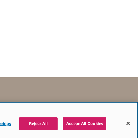
TERMS OF USE
CONTACT US
DONATE
ttings
Reject All
Accept All Cookies