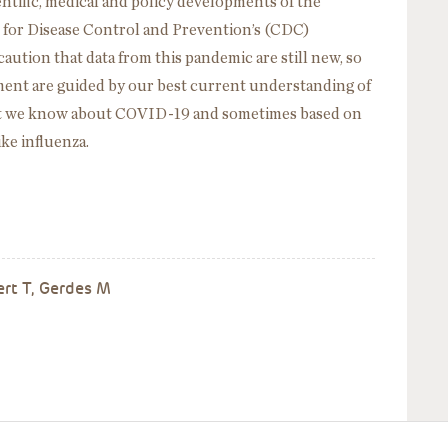
entific, medical and policy developments of the
 for Disease Control and Prevention’s (CDC)
caution that data from this pandemic are still new, so
ment are guided by our best current understanding of
at we know about COVID-19 and sometimes based on
ike influenza.
ert T, Gerdes M