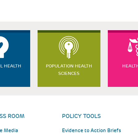
L HEALTH
POPULATION HEALTH
HEALT
SCIENCES
SS ROOM
POLICY TOOLS
he Media
Evidence to Action Briefs