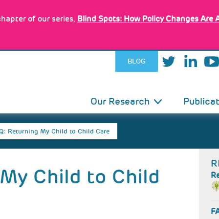
hapter of our series,
Blind Spots: How Policy Changes Are 
BLOG
IN
Our Research
Publica
VIGATION
Q: Returning My Child to Child Care
R
My Child to Child
R
FA