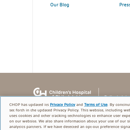
Our Blog
Pres
CHOP has updated its
Privacy Policy
and
Terms of Use
. By continu
set forth in the updated Privacy Policy. This website, including we
uses cookies and other tracking technologies to enhance user expe
on our website. We also share information about your use of our si
© PolicyLab 2026
analytics partners. If we have detected an opt-out preference signa