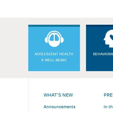
ADOLESCENT HEALTH
BEHAVIORA
& WELL-BEING
WHAT'S NEW
PRE
Announcements
In t