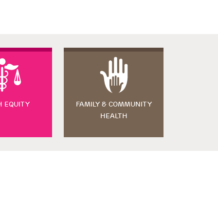
H EQUITY
FAMILY & COMMUNITY
HEALTH