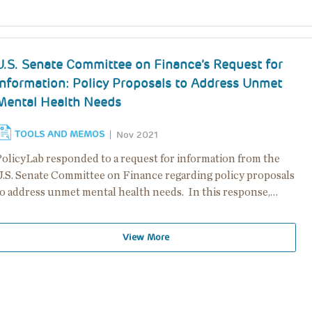
U.S. Senate Committee on Finance’s Request for
Information: Policy Proposals to Address Unmet
Mental Health Needs
TOOLS AND MEMOS
Nov 2021
PolicyLab responded to a request for information from the
U.S. Senate Committee on Finance regarding policy proposals
to address unmet mental health needs. In this response,…
View More