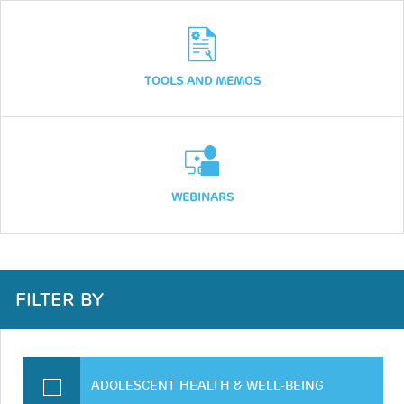
TOOLS AND MEMOS
WEBINARS
FILTER BY
ADOLESCENT HEALTH & WELL-BEING