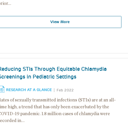
prior…
View More
Reducing STIs Through Equitable Chlamydia
Screenings in Pediatric Settings
RESEARCH AT A GLANCE
Feb 2022
ates of sexually transmitted infections (STIs) are at an all-
ime high, a trend that has only been exacerbated by the
COVID-19 pandemic. 1.8 million cases of chlamydia were
recorded in…