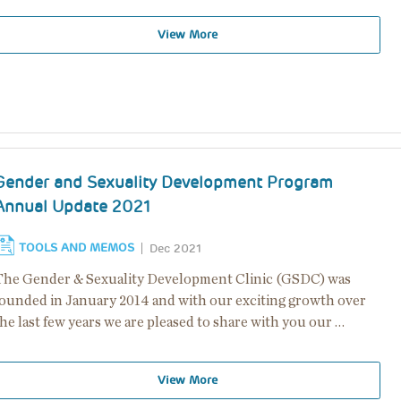
View More
Gender and Sexuality Development Program
Annual Update 2021
TOOLS AND MEMOS
Dec 2021
The Gender & Sexuality Development Clinic (GSDC) was
founded in January 2014 and with our exciting growth over
he last few years we are pleased to share with you our …
View More