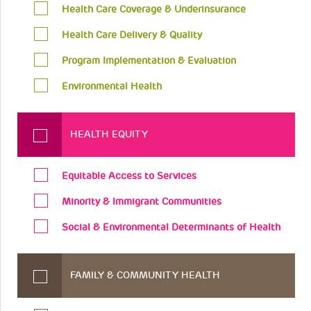
Health Care Coverage & Underinsurance
Health Care Delivery & Quality
Program Implementation & Evaluation
Environmental Health
HEALTH EQUITY
Equitable Access to Services
Minority & Immigrant Communities
Social & Environmental Determinants of Health
FAMILY & COMMUNITY HEALTH