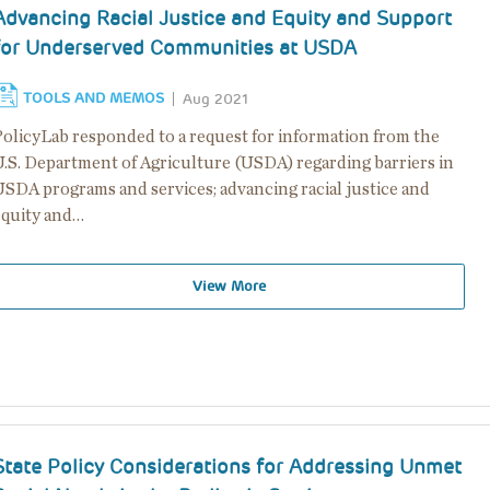
Advancing Racial Justice and Equity and Support
for Underserved Communities at USDA
TOOLS AND MEMOS
Aug 2021
PolicyLab responded to a request for information from the
U.S. Department of Agriculture (USDA) regarding barriers in
USDA programs and services; advancing racial justice and
equity and…
View More
State Policy Considerations for Addressing Unmet