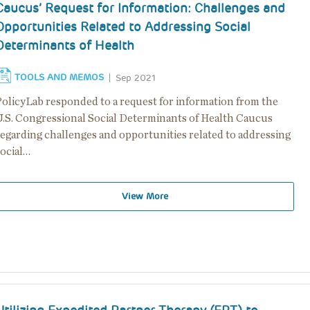
Caucus’ Request for Information: Challenges and
Opportunities Related to Addressing Social
Determinants of Health
TOOLS AND MEMOS
Sep 2021
PolicyLab responded to a request for information from the
U.S. Congressional Social Determinants of Health Caucus
regarding challenges and opportunities related to addressing
social…
View More