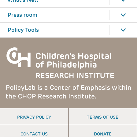
What's New
Press room
Policy Tools
FOOTER
PRIVACY POLICY
TERMS OF USE
MENU
CONTACT US
DONATE