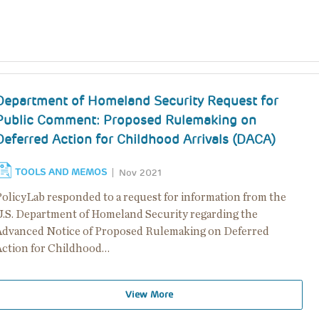
Department of Homeland Security Request for
Public Comment: Proposed Rulemaking on
Deferred Action for Childhood Arrivals (DACA)
TOOLS AND MEMOS
Nov 2021
PolicyLab responded to a request for information from the
U.S. Department of Homeland Security regarding the
Advanced Notice of Proposed Rulemaking on Deferred
Action for Childhood…
View More