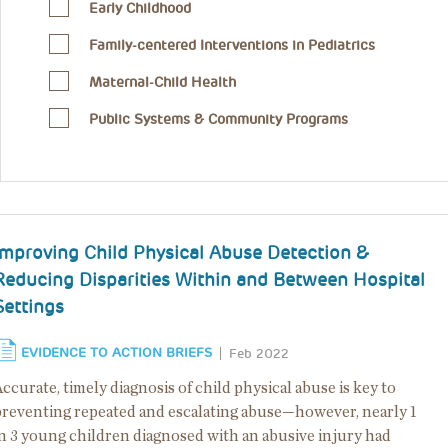
Early Childhood
Family-centered Interventions in Pediatrics
Maternal-Child Health
Public Systems & Community Programs
Improving Child Physical Abuse Detection &
Reducing Disparities Within and Between Hospital
Settings
EVIDENCE TO ACTION BRIEFS
Feb 2022
ccurate, timely diagnosis of child physical abuse is key to
preventing repeated and escalating abuse—however, nearly 1
in 3 young children diagnosed with an abusive injury had