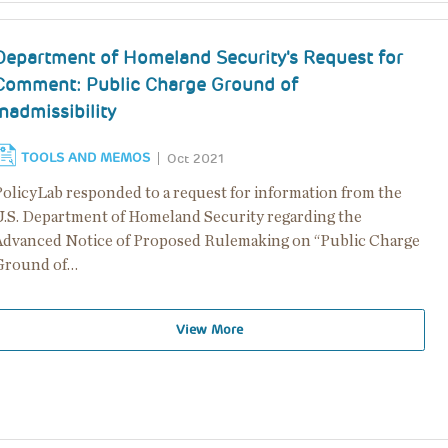
Department of Homeland Security's Request for
Comment: Public Charge Ground of
Inadmissibility
TOOLS AND MEMOS
Oct 2021
PolicyLab responded to a request for information from the
U.S. Department of Homeland Security regarding the
Advanced Notice of Proposed Rulemaking on “Public Charge
Ground of…
View More