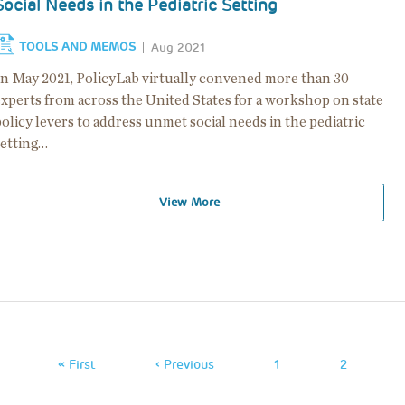
Social Needs in the Pediatric Setting
TOOLS AND MEMOS
Aug 2021
In May 2021, PolicyLab virtually convened more than 30
experts from across the United States for a workshop on state
olicy levers to address unmet social needs in the pediatric
setting…
View More
Pagination
First
« First
Previous
‹ Previous
Page
1
Page
2
Page
Page