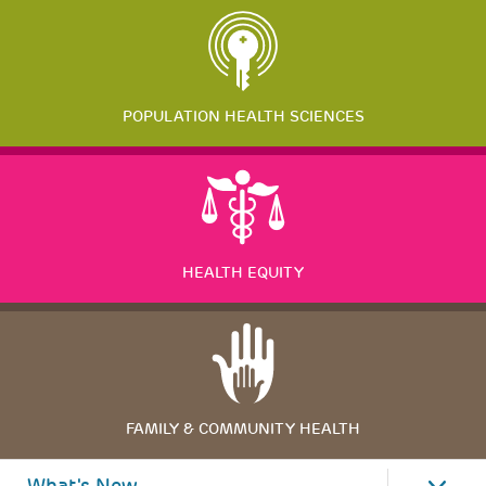
POPULATION HEALTH SCIENCES
HEALTH EQUITY
FAMILY & COMMUNITY HEALTH