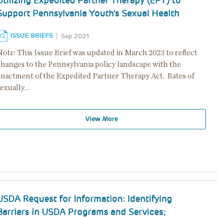
Utilizing Expedited Partner Therapy (EPT) to
Support Pennsylvania Youth's Sexual Health
ISSUE BRIEFS
Sep 2021
Note: This Issue Brief was updated in March 2023 to reflect
changes to the Pennsylvania policy landscape with the
enactment of the Expedited Partner Therapy Act. Rates of
sexually…
View More
USDA Request for Information: Identifying
Barriers in USDA Programs and Services;