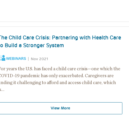
The Child Care Crisis: Partnering with Health Care
to Build a Stronger System
WEBINARS
Nov 2021
or years the U.S. has faced a child care crisis—one which the
COVID-19 pandemic has only exacerbated. Caregivers are
inding it challenging to afford and access child care, which
is…
View More