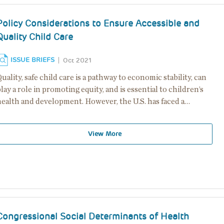
Policy Considerations to Ensure Accessible and
Quality Child Care
ISSUE BRIEFS
Oct 2021
uality, safe child care is a pathway to economic stability, can
lay a role in promoting equity, and is essential to children’s
health and development. However, the U.S. has faced a…
View More
Congressional Social Determinants of Health