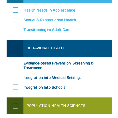
Health Needs in Adolescence
Sexual & Reproductive Health
Transitioning to Adult Care
BEHAVIORAL HEALTH
Evidence-based Prevention, Screening &
Treatment
Integration into Medical Settings
Integration into Schools
POPULATION HEALTH SCIENCES