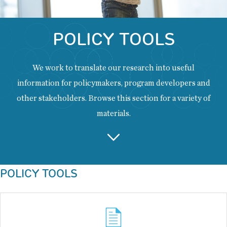
POLICY TOOLS
We work to translate our research into useful
information for policymakers, program developers and
other stakeholders. Browse this section for a variety of
materials.
Back
POLICY TOOLS
to
top