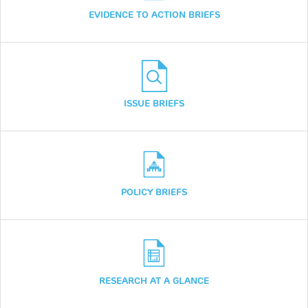
EVIDENCE TO ACTION BRIEFS
ISSUE BRIEFS
POLICY BRIEFS
RESEARCH AT A GLANCE