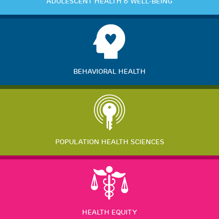
ADOLESCENT HEALTH & WELL-BEING
BEHAVIORAL HEALTH
POPULATION HEALTH SCIENCES
HEALTH EQUITY