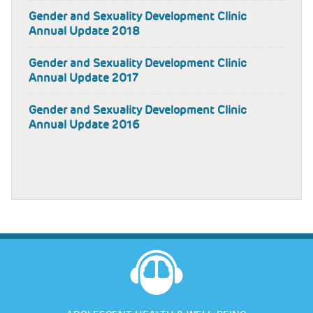
Gender and Sexuality Development Clinic
Annual Update 2018
Gender and Sexuality Development Clinic
Annual Update 2017
Gender and Sexuality Development Clinic
Annual Update 2016