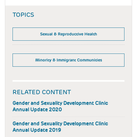
TOPICS
Sexual & Reproductive Health
Minority & Immigrant Communities
RELATED CONTENT
Gender and Sexuality Development Clinic
Annual Update 2020
Gender and Sexuality Development Clinic
Annual Update 2019