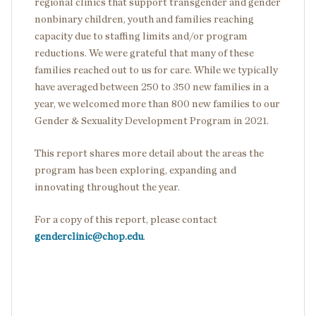
regional clinics that support transgender and gender
nonbinary children, youth and families reaching
capacity due to staffing limits and/or program
reductions. We were grateful that many of these
families reached out to us for care. While we typically
have averaged between 250 to 350 new families in a
year, we welcomed more than 800 new families to our
Gender & Sexuality Development Program in 2021.
This report shares more detail about the areas the
program has been exploring, expanding and
innovating throughout the year.
For a copy of this report, please contact
genderclinic@chop.edu
.