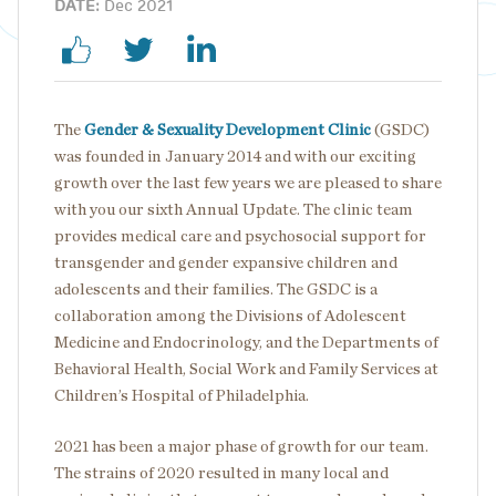
DATE:
Dec 2021
The
Gender & Sexuality Development Clinic
(GSDC)
was founded in January 2014 and with our exciting
growth over the last few years we are pleased to share
with you our sixth Annual Update. The clinic team
provides medical care and psychosocial support for
transgender and gender expansive children and
adolescents and their families. The GSDC is a
collaboration among the Divisions of Adolescent
Medicine and Endocrinology, and the Departments of
Behavioral Health, Social Work and Family Services at
Children’s Hospital of Philadelphia.
2021 has been a major phase of growth for our team.
The strains of 2020 resulted in many local and