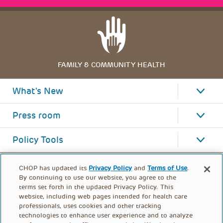
FAMILY & COMMUNITY HEALTH
What's New
Press room
Policy Tools
CHOP has updated its
Privacy Policy
and
Terms of Use
.
By continuing to use our website, you agree to the
terms set forth in the updated Privacy Policy. This
website, including web pages intended for health care
professionals, uses cookies and other tracking
technologies to enhance user experience and to analyze