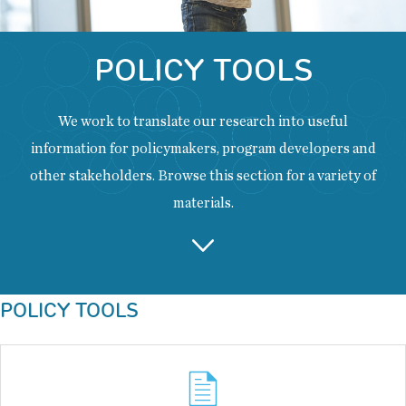
POLICY TOOLS
We work to translate our research into useful
information for policymakers, program developers and
other stakeholders. Browse this section for a variety of
materials.
Back
POLICY TOOLS
to
top