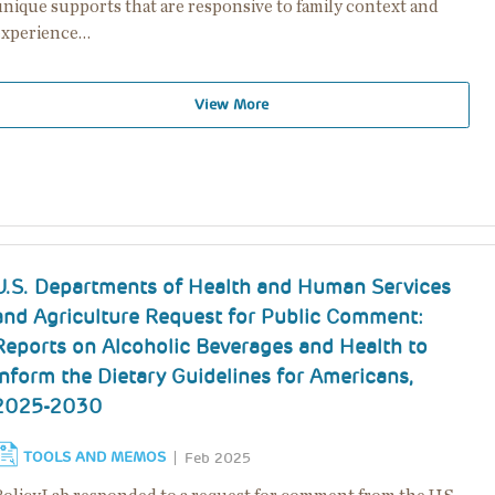
unique supports that are responsive to family context and
experience…
View More
U.S. Departments of Health and Human Services
and Agriculture Request for Public Comment:
Reports on Alcoholic Beverages and Health to
Inform the Dietary Guidelines for Americans,
2025-2030
TOOLS AND MEMOS
Feb 2025