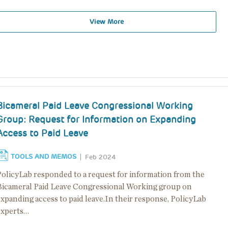
View More
Bicameral Paid Leave Congressional Working
Group: Request for Information on Expanding
Access to Paid Leave
TOOLS AND MEMOS
Feb 2024
PolicyLab responded to a request for information from the
Bicameral Paid Leave Congressional Working group on
xpanding access to paid leave.In their response, PolicyLab
experts…