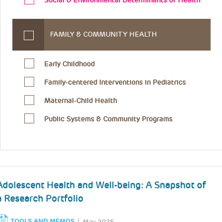
Social & Environmental Determinants of Health
FAMILY & COMMUNITY HEALTH
Early Childhood
Family-centered Interventions in Pediatrics
Maternal-Child Health
Public Systems & Community Programs
Adolescent Health and Well-being: A Snapshot of
a Research Portfolio
TOOLS AND MEMOS
May 2025