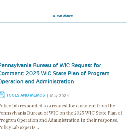
View More
Pennsylvania Bureau of WIC Request for
Comment: 2025 WIC State Plan of Program
Operation and Administration
TOOLS AND MEMOS
May 2024
PolicyLab responded to a request for comment from the
Pennsylvania Bureau of WIC on the 2025 WIC State Plan of
Program Operation and Administration.In their response,
PolicyLab experts…