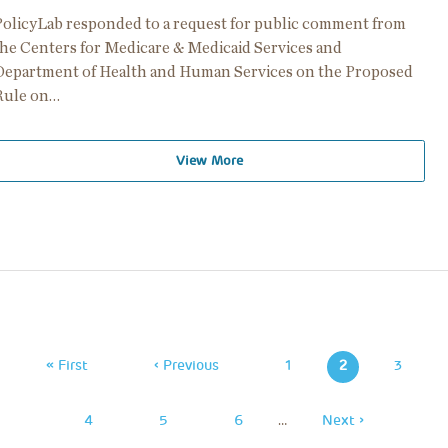
PolicyLab responded to a request for public comment from
the Centers for Medicare & Medicaid Services and
Department of Health and Human Services on the Proposed
Rule on…
View More
Pagination
First
« First
Previous
‹ Previous
Page
1
2
Page
3
Page
Page
Page
4
Page
5
Page
6
…
Next
Next ›
Page