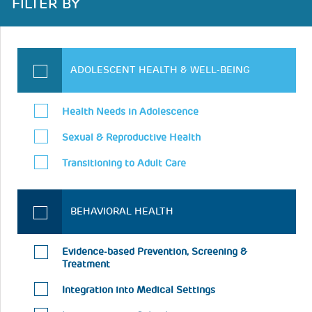
FILTER BY
ADOLESCENT HEALTH & WELL-BEING
Health Needs in Adolescence
Sexual & Reproductive Health
Transitioning to Adult Care
BEHAVIORAL HEALTH
Evidence-based Prevention, Screening &
Treatment
Integration into Medical Settings