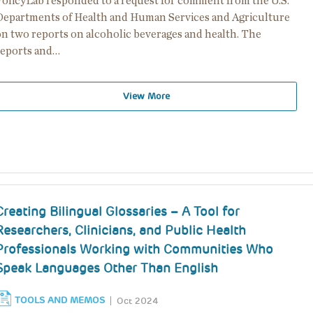
PolicyLab responded to a request for comment from the U.S.
Departments of Health and Human Services and Agriculture
on two reports on alcoholic beverages and health. The
reports and…
View More
Creating Bilingual Glossaries – A Tool for
Researchers, Clinicians, and Public Health
Professionals Working with Communities Who
Speak Languages Other Than English
TOOLS AND MEMOS
Oct 2024