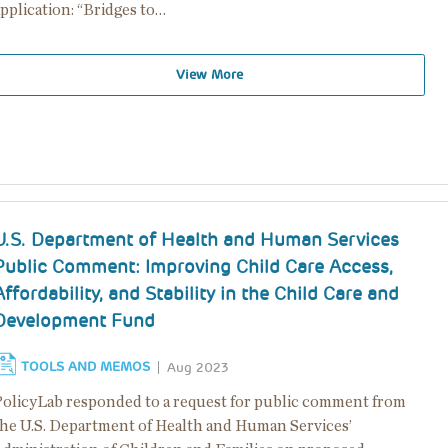
pplication: “Bridges to…
View More
U.S. Department of Health and Human Services
Public Comment: Improving Child Care Access,
Affordability, and Stability in the Child Care and
Development Fund
TOOLS AND MEMOS
Aug 2023
PolicyLab responded to a request for public comment from
the U.S. Department of Health and Human Services’