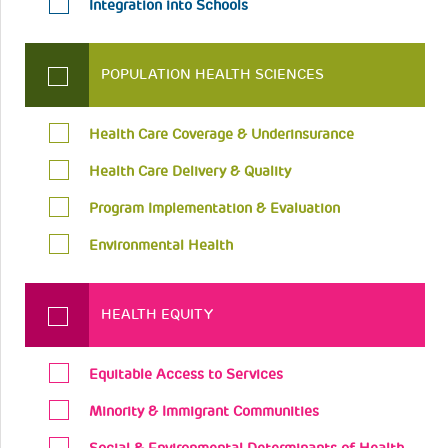
Integration into Schools
POPULATION HEALTH SCIENCES
Health Care Coverage & Underinsurance
Health Care Delivery & Quality
Program Implementation & Evaluation
Environmental Health
HEALTH EQUITY
Equitable Access to Services
Minority & Immigrant Communities