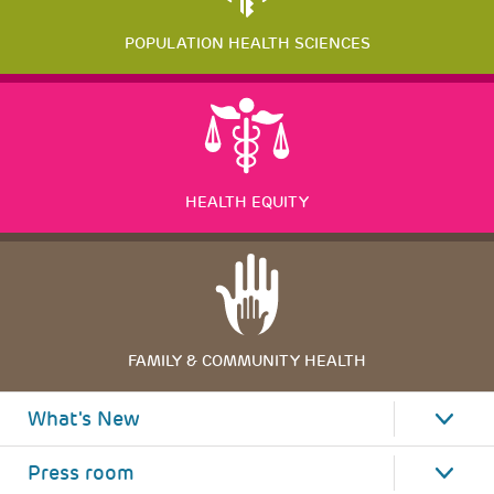
POPULATION HEALTH SCIENCES
HEALTH EQUITY
FAMILY & COMMUNITY HEALTH
What's New
Press room