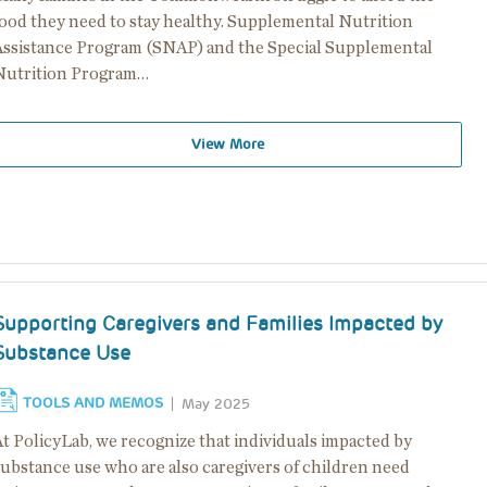
food they need to stay healthy. Supplemental Nutrition
Assistance Program (SNAP) and the Special Supplemental
Nutrition Program…
View More
Supporting Caregivers and Families Impacted by
Substance Use
TOOLS AND MEMOS
May 2025
At PolicyLab, we recognize that individuals impacted by
substance use who are also caregivers of children need