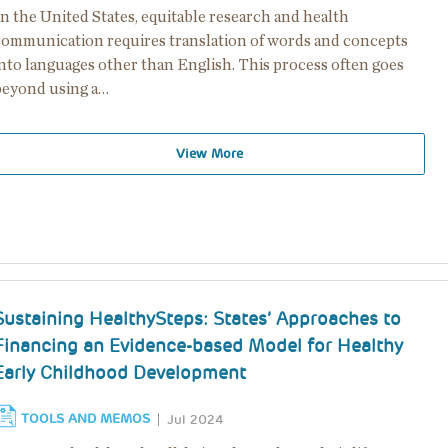
n the United States, equitable research and health
communication requires translation of words and concepts
into languages other than English. This process often goes
beyond using a…
View More
Sustaining HealthySteps: States’ Approaches to
Financing an Evidence-based Model for Healthy
Early Childhood Development
TOOLS AND MEMOS
Jul 2024