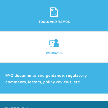
TOOLS AND MEMOS
WEBINARS
FAQ documents and guidance, regulatory
comments, letters, policy reviews, etc.