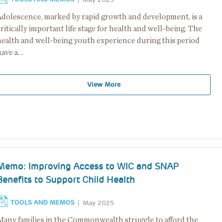
Adolescence, marked by rapid growth and development, is a
ritically important life stage for health and well-being. The
health and well-being youth experience during this period
have a…
View More
Memo: Improving Access to WIC and SNAP
Benefits to Support Child Health
TOOLS AND MEMOS
May 2025
Many families in the Commonwealth struggle to afford the