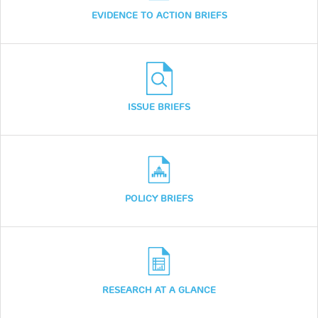
EVIDENCE TO ACTION BRIEFS
ISSUE BRIEFS
POLICY BRIEFS
RESEARCH AT A GLANCE