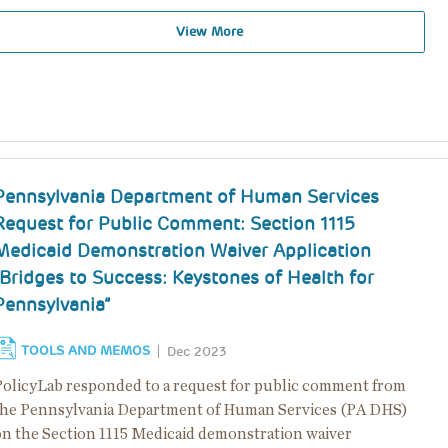
View More
Pennsylvania Department of Human Services
Request for Public Comment: Section 1115
Medicaid Demonstration Waiver Application
“Bridges to Success: Keystones of Health for
Pennsylvania”
TOOLS AND MEMOS
Dec 2023
PolicyLab responded to a request for public comment from
the Pennsylvania Department of Human Services (PA DHS)
on the Section 1115 Medicaid demonstration waiver