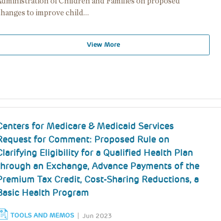
Administration of Children and Families on proposed
changes to improve child…
View More
Centers for Medicare & Medicaid Services
Request for Comment: Proposed Rule on
Clarifying Eligibility for a Qualified Health Plan
through an Exchange, Advance Payments of the
Premium Tax Credit, Cost-Sharing Reductions, a
Basic Health Program
TOOLS AND MEMOS
Jun 2023