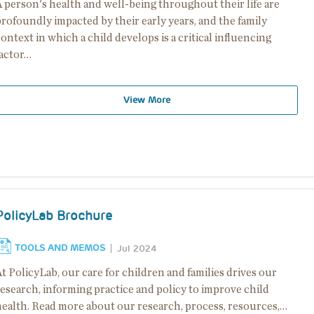
 person's health and well-being throughout their life are
rofoundly impacted by their early years, and the family
ontext in which a child develops is a critical influencing
factor…
View More
PolicyLab Brochure
TOOLS AND MEMOS
Jul 2024
t PolicyLab, our care for children and families drives our
esearch, informing practice and policy to improve child
health. Read more about our research, process, resources,…