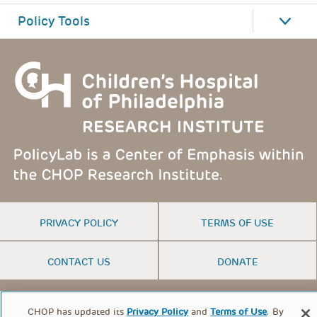
Policy Tools
FOOTER
PRIVACY POLICY
TERMS OF USE
MENU
CONTACT US
DONATE
© PolicyLab 2026
CHOP has updated its
Privacy Policy
and
Terms of Use
. By