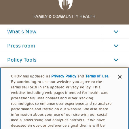
FAMILY & COMMUNITY HEALTH
What's New
Press room
Policy Tools
CHOP has updated its
Privacy Policy
and
Terms of Use
.
By continuing to use our website, you agree to the
terms set forth in the updated Privacy Policy. This
website, including web pages intended for health care
professionals, uses cookies and other tracking
technologies to enhance user experience and to analyze
performance and traffic on our website. We also share
information about your use of our site with our social
media, advertising and analytics partners. If we have
detected an opt-out preference signal then it will be