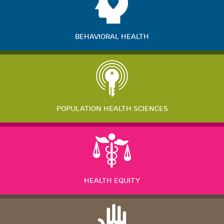
BEHAVIORAL HEALTH
POPULATION HEALTH SCIENCES
HEALTH EQUITY