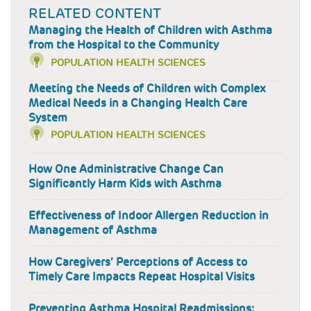
RELATED CONTENT
Managing the Health of Children with Asthma
from the Hospital to the Community
POPULATION HEALTH SCIENCES
Meeting the Needs of Children with Complex
Medical Needs in a Changing Health Care
System
POPULATION HEALTH SCIENCES
How One Administrative Change Can
Significantly Harm Kids with Asthma
Effectiveness of Indoor Allergen Reduction in
Management of Asthma
How Caregivers’ Perceptions of Access to
Timely Care Impacts Repeat Hospital Visits
Preventing Asthma Hospital Readmissions: