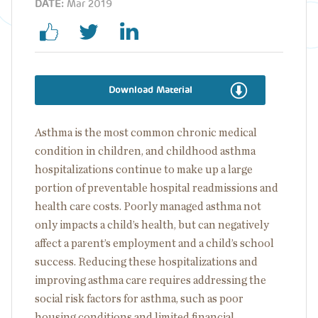
DATE:
Mar 2019
Download Material
Asthma is the most common chronic medical
condition in children, and childhood asthma
hospitalizations continue to make up a large
portion of preventable hospital readmissions and
health care costs. Poorly managed asthma not
only impacts a child’s health, but can negatively
affect a parent’s employment and a child’s school
success. Reducing these hospitalizations and
improving asthma care requires addressing the
social risk factors for asthma, such as poor
housing conditions and limited financial