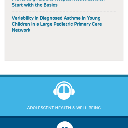
Start with the Basics
Variability in Diagnosed Asthma in Young
Children in a Large Pediatric Primary Care
Network
ADOLESCENT HEALTH & WELL-BEING