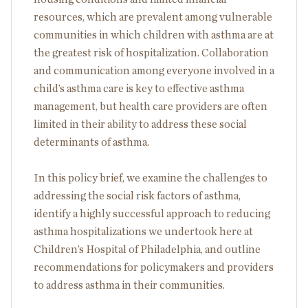
resources, which are prevalent among vulnerable
communities in which children with asthma are at
the greatest risk of hospitalization. Collaboration
and communication among everyone involved in a
child’s asthma care is key to effective asthma
management, but health care providers are often
limited in their ability to address these social
determinants of asthma.
In this policy brief, we examine the challenges to
addressing the social risk factors of asthma,
identify a highly successful approach to reducing
asthma hospitalizations we undertook here at
Children’s Hospital of Philadelphia, and outline
recommendations for policymakers and providers
to address asthma in their communities.