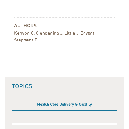
AUTHORS:
Kenyon C, Clendening J, Little J, Bryant-
Stephens T
TOPICS
Health Care Delivery & Quality