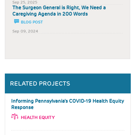
Sep 25, 2025
The Surgeon General is Right, We Need a
Caregiving Agenda in 200 Words
BLOG POST
Sep 09, 2024
RELATED PROJECTS
Informing Pennsylvania’s COVID-19 Health Equity
Response
HEALTH EQUITY