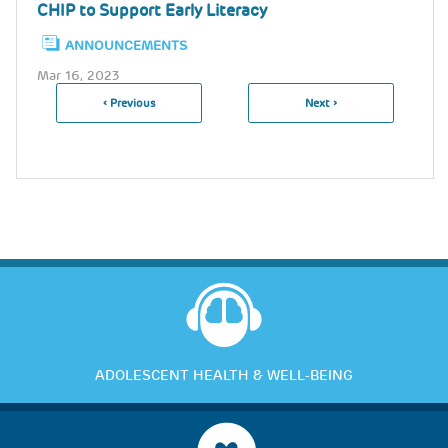
CHIP to Support Early Literacy
ANNOUNCEMENTS
Mar 16, 2023
Previous
‹ Previous
Next
Next ›
Pagination
Page
Page
ADOLESCENT HEALTH & WELL-BEING