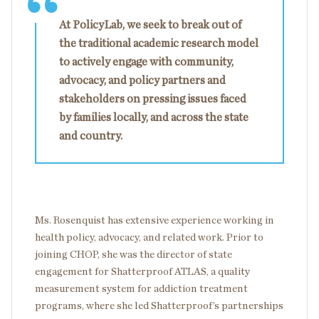
At PolicyLab, we seek to break out of
the traditional academic research model
to actively engage with community,
advocacy, and policy partners and
stakeholders on pressing issues faced
by families locally, and across the state
and country.
Ms. Rosenquist has extensive experience working in
health policy, advocacy, and related work. Prior to
joining CHOP, she was the director of state
engagement for Shatterproof ATLAS, a quality
measurement system for addiction treatment
programs, where she led Shatterproof’s partnerships