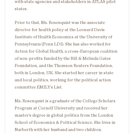
with state agencies and stakeholders in ATLAS pilot
states.
Prior to that, Ms. Rosenquist was the associate
director for health policy at the Leonard Davis
Institute of Health Economics at the University of
Pennsylvania (Penn LDI). She has also worked for
Action for Global Health, a cross-European coalition
of non-profits funded by the Bill & Melinda Gates
Foundation, and the Thomson Reuters Foundation,
both in London, UK. She started her career in state
and local politics, working for the political action
committee EMILY’s List.
Ms. Rosenquist is a graduate of the College Scholars
Program at Cornell University and received her
master’s degree in global politics from the London
School of Economics & Political Science. She lives in
Narberth with her husband and two children.