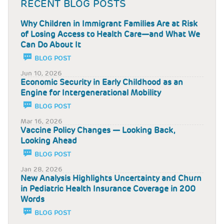
RECENT BLOG POSTS
Why Children in Immigrant Families Are at Risk
of Losing Access to Health Care—and What We
Can Do About It
BLOG POST
Jun 10, 2026
Economic Security in Early Childhood as an
Engine for Intergenerational Mobility
BLOG POST
Mar 16, 2026
Vaccine Policy Changes — Looking Back,
Looking Ahead
BLOG POST
Jan 28, 2026
New Analysis Highlights Uncertainty and Churn
in Pediatric Health Insurance Coverage in 200
Words
BLOG POST