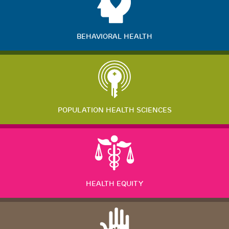
BEHAVIORAL HEALTH
POPULATION HEALTH SCIENCES
HEALTH EQUITY