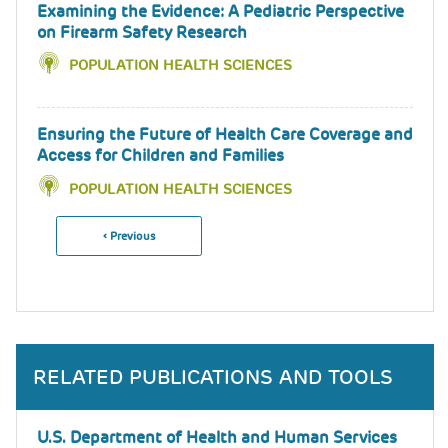
Examining the Evidence: A Pediatric Perspective
on Firearm Safety Research
POPULATION HEALTH SCIENCES
Ensuring the Future of Health Care Coverage and
Access for Children and Families
POPULATION HEALTH SCIENCES
Previous
‹ Previous
Pagination
Page
RELATED PUBLICATIONS AND TOOLS
U.S. Department of Health and Human Services