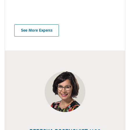
See More Experts