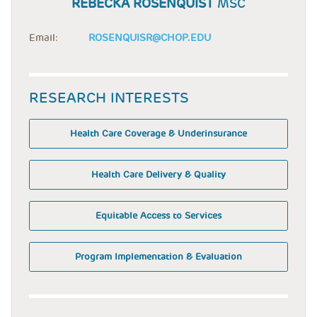
REBECKA ROSENQUIST
MSC
Email:
ROSENQUISR@CHOP.EDU
RESEARCH INTERESTS
Health Care Coverage & Underinsurance
Health Care Delivery & Quality
Equitable Access to Services
Program Implementation & Evaluation