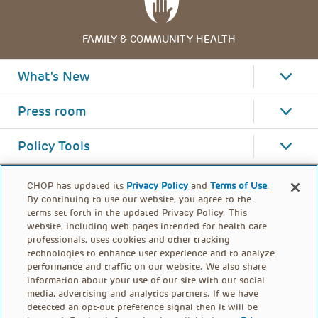
FAMILY & COMMUNITY HEALTH
What's New
Press room
Policy Tools
CHOP has updated its
Privacy Policy
and
Terms of Use
.
By continuing to use our website, you agree to the
terms set forth in the updated Privacy Policy. This
website, including web pages intended for health care
professionals, uses cookies and other tracking
technologies to enhance user experience and to analyze
performance and traffic on our website. We also share
information about your use of our site with our social
media, advertising and analytics partners. If we have
detected an opt-out preference signal then it will be