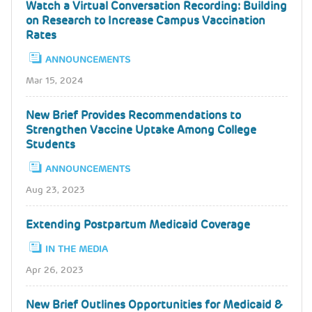
Watch a Virtual Conversation Recording: Building
on Research to Increase Campus Vaccination
Rates
ANNOUNCEMENTS
Mar 15, 2024
New Brief Provides Recommendations to
Strengthen Vaccine Uptake Among College
Students
ANNOUNCEMENTS
Aug 23, 2023
Extending Postpartum Medicaid Coverage
IN THE MEDIA
Apr 26, 2023
New Brief Outlines Opportunities for Medicaid &