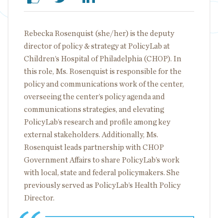
Rebecka Rosenquist (she/her) is the deputy
director of policy & strategy at PolicyLab at
Children’s Hospital of Philadelphia (CHOP). In
this role, Ms. Rosenquist is responsible for the
policy and communications work of the center,
overseeing the center’s policy agenda and
communications strategies, and elevating
PolicyLab’s research and profile among key
external stakeholders. Additionally, Ms.
Rosenquist leads partnership with CHOP
Government Affairs to share PolicyLab’s work
with local, state and federal policymakers. She
previously served as PolicyLab’s Health Policy
Director.