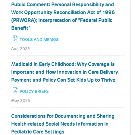
Public Comment: Personal Responsibility and
Work Opportunity Reconciliation Act of 1996
(PRWORA); Interpretation of “Federal Public
Benefit”
TOOLS AND MEMOS
Aug 2025
Medicaid in Early Childhood: Why Coverage Is
Important and How Innovation in Care Delivery,
Payment and Policy Can Set Kids Up to Thrive
POLICY BRIEFS
May 2025
Considerations for Documenting and Sharing
Health-related Social Needs Information in
Pediatric Care Settings