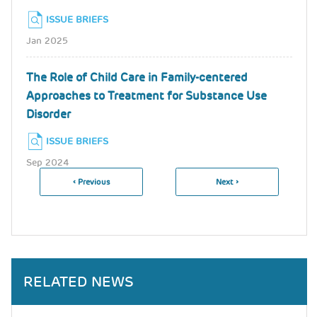
ISSUE BRIEFS
Jan 2025
The Role of Child Care in Family-centered
Approaches to Treatment for Substance Use
Disorder
ISSUE BRIEFS
Sep 2024
Previous
‹ Previous
Next
Next ›
Pagination
Page
Page
RELATED NEWS