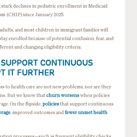
 stark declines in pediatric enrollment in Medicaid
ram (CHIP) since January 2025.
dults, and most children in immigrant families will
stay enrolled because of potential confusion, fear, and
ferent and changing eligibility criteria.
N SUPPORT CONTINUOUS
T IT FURTHER
ess to health care are not new problems, nor are they
ons. But we know that
churn worsens
when policies
age. On the flipside,
policies
that support continuous
erage
, improved outcomes and
fewer unmet health
ion processes—such as frequent eligibility checks,