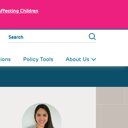
Affecting Children
Search
tions
Policy Tools
About Us