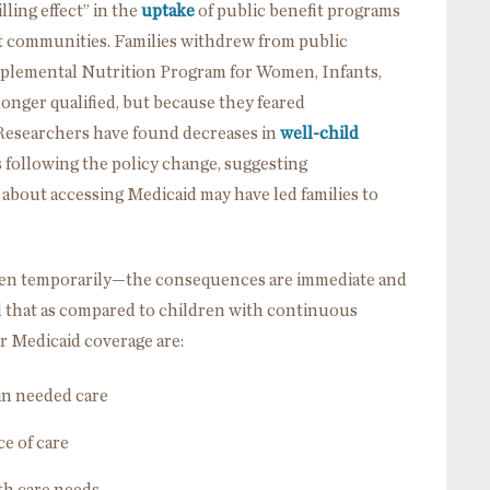
ling effect” in the
uptake
of public benefit programs
 communities. Families withdrew from public
pplemental Nutrition Program for Women, Infants,
nger qualified, but because they feared
 Researchers have found decreases in
well-child
following the policy change, suggesting
 about accessing Medicaid may have led families to
en temporarily—the consequences are immediate and
 that as compared to children with continuous
ir Medicaid coverage are:
 in needed care
ce of care
lth care needs