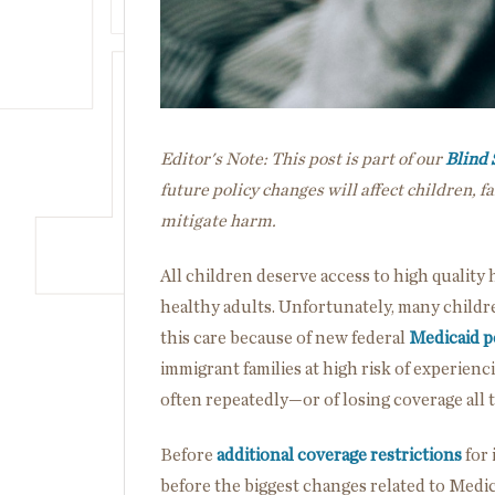
Editor's Note: This post is part of our
Blind 
future policy changes will affect children, 
mitigate harm.
All children deserve access to high quality 
healthy adults. Unfortunately, many children
this care because of new federal
Medicaid p
immigrant families at high risk of experie
often repeatedly—or of losing coverage all
Before
additional coverage restrictions
for 
before the biggest changes related to Medicai