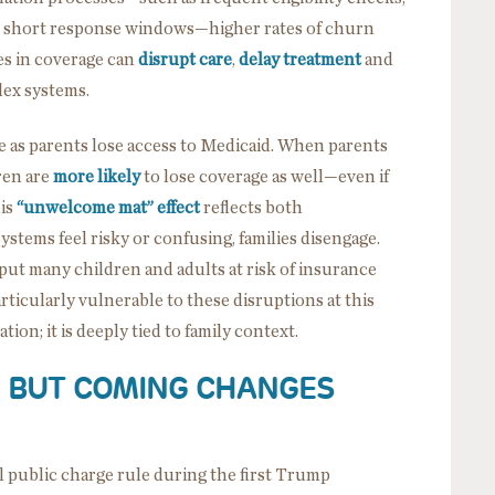
 short response windows—higher rates of churn
es in coverage can
disrupt care
,
delay treatment
and
plex systems.
e as parents lose access to Medicaid. When parents
ren are
more likely
to lose coverage as well—even if
his
“unwelcome mat”
effect
reflects both
systems feel risky or confusing, families disengage.
ut many children and adults at risk of insurance
rticularly vulnerable to these disruptions at this
ion; it is deeply tied to family context.
W, BUT COMING CHANGES
l public charge rule during the first Trump