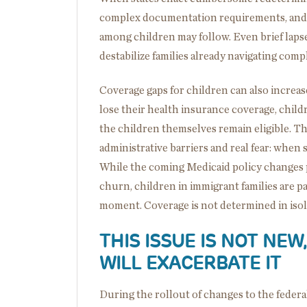
complex documentation requirements, and
among children may follow. Even brief laps
destabilize families already navigating com
Coverage gaps for children can also increas
lose their health insurance coverage, child
the children themselves remain eligible. T
administrative barriers and real fear: when 
While the coming Medicaid policy changes p
churn, children in immigrant families are pa
moment. Coverage is not determined in isolat
THIS ISSUE IS NOT NE
WILL EXACERBATE IT
During the rollout of changes to the federa