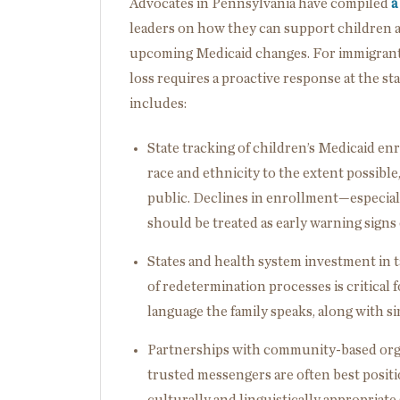
Advocates in Pennsylvania have compiled
a
leaders on how they can support children 
upcoming Medicaid changes. For immigrant fa
loss requires a proactive response at the s
includes:
State tracking of children’s Medicaid enr
race and ethnicity to the extent possible
public. Declines in enrollment—especia
should be treated as early warning sign
States and health system investment in
of redetermination processes is critical
language the family speaks, along with si
Partnerships with community-based org
trusted messengers are often best positio
culturally and linguistically appropriate