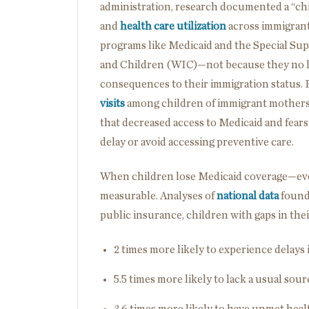
administration, research documented a “chil
and
health care utilization
across immigrant
programs like Medicaid and the Special Su
and Children (WIC)—not because they no lo
consequences to their immigration status.
visits
among children of immigrant mothers 
that decreased access to Medicaid and fears
delay or avoid accessing preventive care.
When children lose Medicaid coverage—ev
measurable. Analyses of
national data
found
public insurance, children with gaps in the
2 times more likely to experience delays
5.5 times more likely to lack a usual sour
3.6 times more likely to have unmet hea