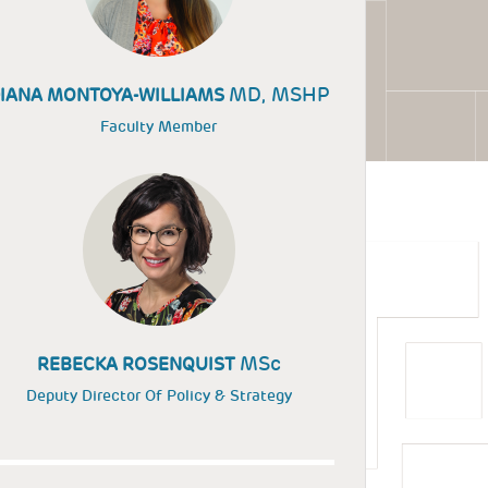
MD, MSHP
IANA MONTOYA-WILLIAMS
Faculty Member
MSc
REBECKA ROSENQUIST
Deputy Director Of Policy & Strategy