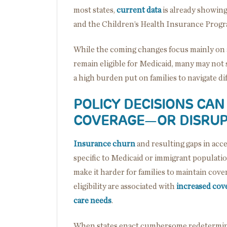
most states,
current data
is already showing
and the Children’s Health Insurance Prog
While the coming changes focus mainly on a
remain eligible for Medicaid, many may not 
a high burden put on families to navigate dif
POLICY DECISIONS CA
COVERAGE
—
OR DISRUP
Insurance churn
and resulting gaps in acc
specific to Medicaid or immigrant populati
make it harder for families to maintain cover
eligibility are associated with
increased cov
care needs
.
When states enact cumbersome redeterminat