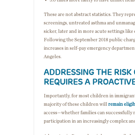
These are not abstract statistics. They rep
screenings, untreated asthma and unmanage
sicker, later and in more acute settings li
Following the September 2018 public char
increases in self-pay emergency department 
Angeles.
ADDRESSING THE RISK
REQUIRES A PROACTIV
Importantly, for most children in immigrant f
majority of these children will
remain eligi
access—whether families can successfully 
participation in an increasingly complex and