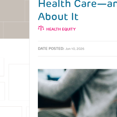
Health Care—a
About It
HEALTH EQUITY
DATE POSTED:
Jun 10, 2026
Image