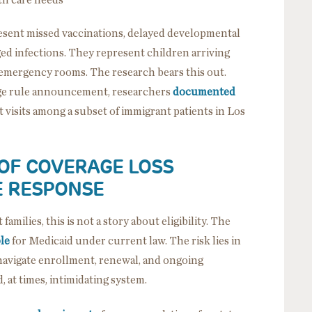
resent missed vaccinations, delayed developmental
d infections. They represent children arriving
ke emergency rooms. The research bears this out.
ge rule announcement, researchers
documented
visits among a subset of immigrant patients in Los
 OF COVERAGE LOSS
E RESPONSE
amilies, this is not a story about eligibility. The
ble
for Medicaid under current law. The risk lies in
navigate enrollment, renewal, and ongoing
, at times, intimidating system.