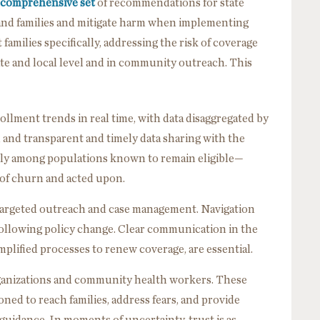
 comprehensive set
of recommendations for state
and families and mitigate harm when implementing
milies specifically, addressing the risk of coverage
tate and local level and in community outreach. This
ollment trends in real time, with data disaggregated by
, and transparent and timely data sharing with the
lly among populations known to remain eligible—
s of churn and acted upon.
 targeted outreach and case management. Navigation
 following policy change. Clear communication in the
mplified processes to renew coverage, are essential.
anizations and community health workers. These
ned to reach families, address fears, and provide
 guidance. In moments of uncertainty, trust is as