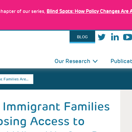
hapter of our series,
Blind Spots: How Policy Changes Are 
BLOG
IN
Our Research
Publica
VIGATION
t Families Are…
 Immigrant Families
Losing Access to