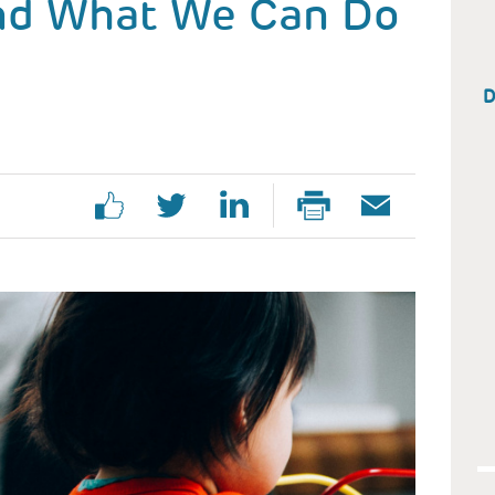
nd What We Can Do
D