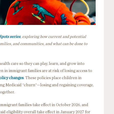
Spots series
, exploring how current and potential
families, and communities, and what can be done to
health care so they can play, learn, and grow into
 in immigrant families are at risk of losing access to
olicy changes
. These policies place children in
ncing Medicaid “churn”—losing and regaining coverage,
 together.
immigrant families take effect in October 2026, and
d eligibility overall take effect in January 2027 for