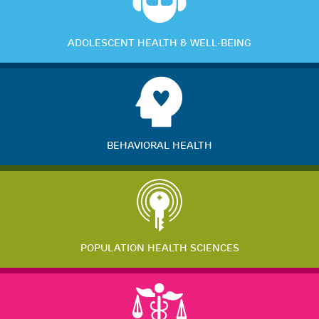
ADOLESCENT HEALTH & WELL-BEING
BEHAVIORAL HEALTH
POPULATION HEALTH SCIENCES