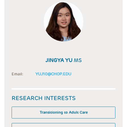
JINGYA YU
MS
Email:
YUJ10@CHOP.EDU
RESEARCH INTERESTS
Transitioning to Adult Care