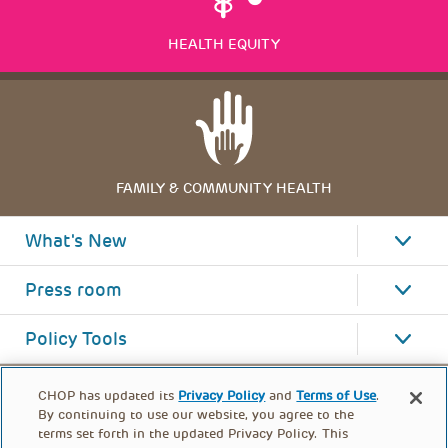
HEALTH EQUITY
FAMILY & COMMUNITY HEALTH
What's New
Press room
Policy Tools
CHOP has updated its
Privacy Policy
and
Terms of Use
.
By continuing to use our website, you agree to the
terms set forth in the updated Privacy Policy. This