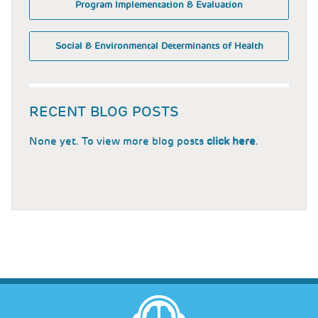
Program Implementation & Evaluation
Social & Environmental Determinants of Health
RECENT BLOG POSTS
None yet. To view more blog posts
click here
.