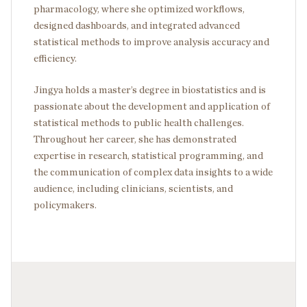
pharmacology, where she optimized workflows,
designed dashboards, and integrated advanced
statistical methods to improve analysis accuracy and
efficiency.
Jingya holds a master’s degree in biostatistics and is
passionate about the development and application of
statistical methods to public health challenges.
Throughout her career, she has demonstrated
expertise in research, statistical programming, and
the communication of complex data insights to a wide
audience, including clinicians, scientists, and
policymakers.