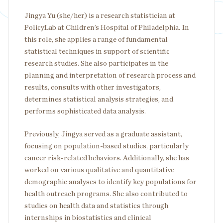
Jingya Yu (she/her) is a research statistician at
PolicyLab at Children’s Hospital of Philadelphia. In
this role, she applies a range of fundamental
statistical techniques in support of scientific
research studies. She also participates in the
planning and interpretation of research process and
results, consults with other investigators,
determines statistical analysis strategies, and
performs sophisticated data analysis.
Previously, Jingya served as a graduate assistant,
focusing on population-based studies, particularly
cancer risk-related behaviors. Additionally, she has
worked on various qualitative and quantitative
demographic analyses to identify key populations for
health outreach programs. She also contributed to
studies on health data and statistics through
internships in biostatistics and clinical