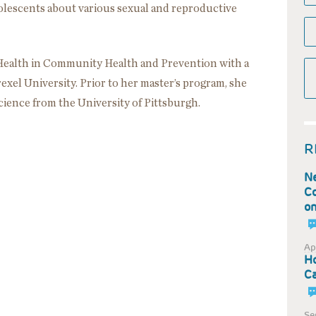
olescents about various sexual and reproductive
 Health in Community Health and Prevention with a
xel University. Prior to her master’s program, she
ience from the University of Pittsburgh.
R
Ne
Co
on
Ap
Ho
Ca
Se