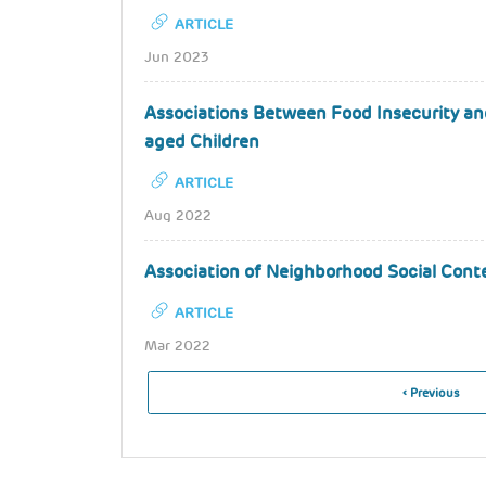
ARTICLE
Jun 2023
Associations Between Food Insecurity an
aged Children
ARTICLE
Aug 2022
Association of Neighborhood Social Cont
ARTICLE
Mar 2022
Pagination
Previous
‹ Previous
Page