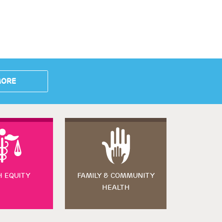
MORE
H EQUITY
FAMILY & COMMUNITY
HEALTH