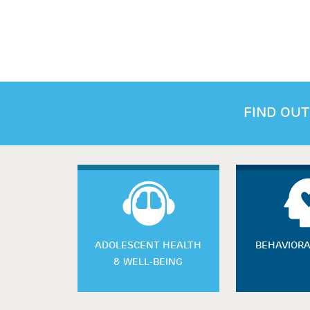
FIND OUT
ADOLESCENT HEALTH
BEHAVIORA
& WELL-BEING