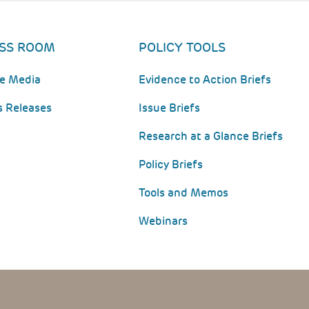
SS ROOM
POLICY TOOLS
he Media
Evidence to Action Briefs
s Releases
Issue Briefs
Research at a Glance Briefs
Policy Briefs
Tools and Memos
Webinars