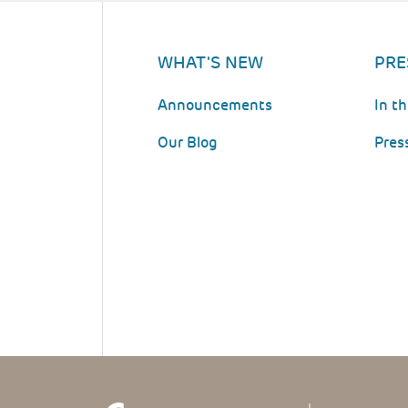
WHAT'S NEW
PRE
Announcements
In t
Our Blog
Pres