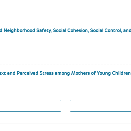
d Neighborhood Safety, Social Cohesion, Social Control, a
ext and Perceived Stress among Mothers of Young Children