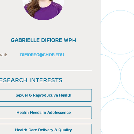
GABRIELLE DIFIORE
MPH
ail:
DIFIOREG@CHOP.EDU
ESEARCH INTERESTS
Sexual & Reproductive Health
Health Needs in Adolescence
Health Care Delivery & Quality