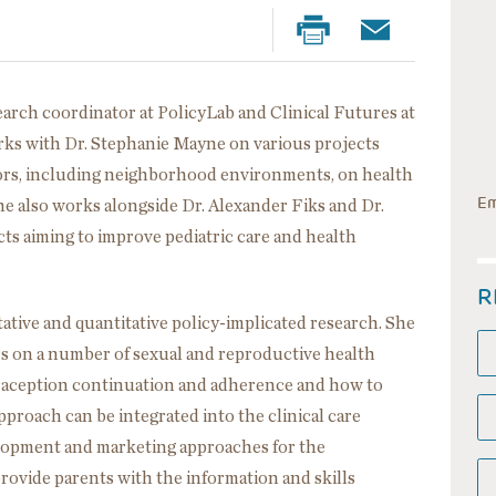
search coordinator at PolicyLab and Clinical Futures at
orks with Dr. Stephanie Mayne on various projects
ctors, including neighborhood environments, on health
Em
e also works alongside Dr. Alexander Fiks and Dr.
ts aiming to improve pediatric care and health
R
ative and quantitative policy-implicated research. She
s on a number of sexual and reproductive health
traception continuation and adherence and how to
proach can be integrated into the clinical care
elopment and marketing approaches for the
rovide parents with the information and skills