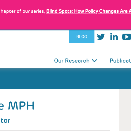
hapter of our series,
Blind Spots: How Policy Changes Are 
BLOG
IN
Our Research
Publica
VIGATION
e
MPH
ator