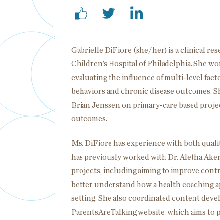
Gabrielle DiFiore (she/her) is a clinical re
Children’s Hospital of Philadelphia. She w
evaluating the influence of multi-level fa
behaviors and chronic disease outcomes. Sh
Brian Jenssen on primary-care based projec
outcomes.
Ms. DiFiore has experience with both qualit
has previously worked with Dr. Aletha Aker
projects, including aiming to improve con
better understand how a health coaching ap
setting. She also coordinated content dev
ParentsAreTalking website, which aims to p