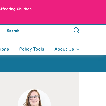
Affecting Children
Search
tions
Policy Tools
About Us