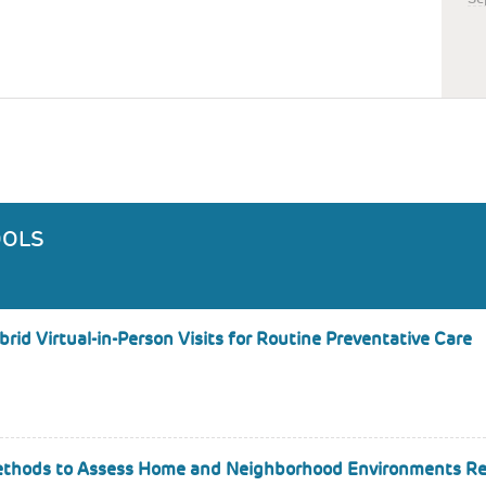
OOLS
id Virtual-in-Person Visits for Routine Preventative Care
 Methods to Assess Home and Neighborhood Environments Re