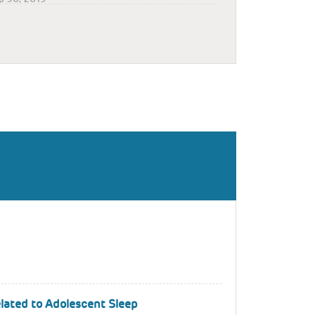
lated to Adolescent Sleep