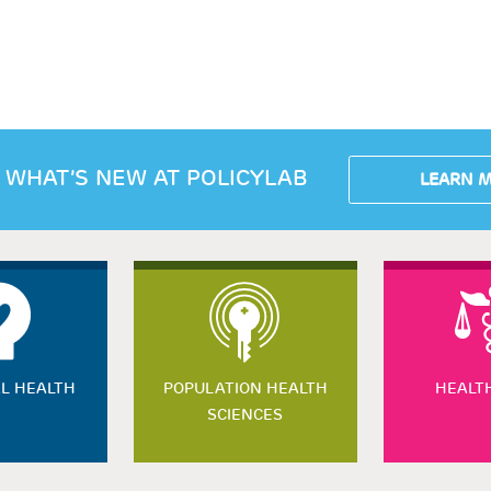
 WHAT’S NEW AT POLICYLAB
LEARN 
L HEALTH
POPULATION HEALTH
HEALT
SCIENCES