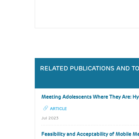
RELATED PUBLICATIONS AND T
Meeting Adolescents Where They Are: Hybr
ARTICLE
Jul 2023
Feasibility and Acceptability of Mobile