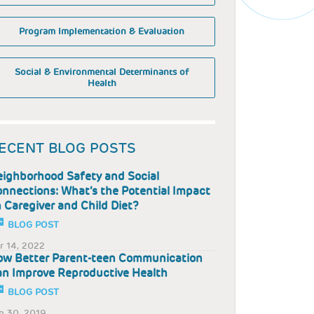
Program Implementation & Evaluation
Social & Environmental Determinants of
Health
ECENT BLOG POSTS
ighborhood Safety and Social
nnections: What’s the Potential Impact
 Caregiver and Child Diet?
BLOG POST
r 14, 2022
w Better Parent-teen Communication
n Improve Reproductive Health
BLOG POST
p 30, 2019