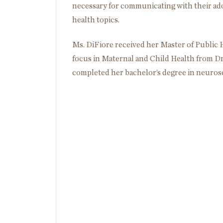
necessary for communicating with their ad
health topics.
Ms. DiFiore received her Master of Public
focus in Maternal and Child Health from Dre
completed her bachelor’s degree in neurosc