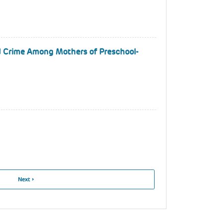
nd Crime Among Mothers of Preschool-
Next
Next ›
Page