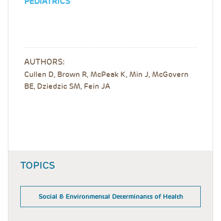
PEDIATRICS
AUTHORS:
Cullen D, Brown R, McPeak K, Min J, McGovern
BE, Dziedzic SM, Fein JA
TOPICS
Social & Environmental Determinants of Health