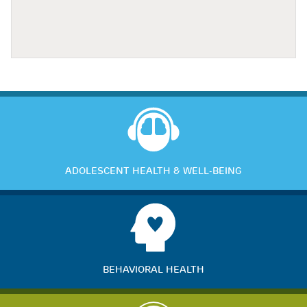
ADOLESCENT HEALTH & WELL-BEING
BEHAVIORAL HEALTH