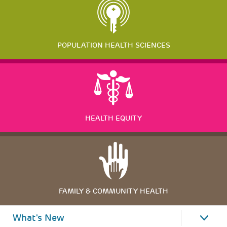
POPULATION HEALTH SCIENCES
HEALTH EQUITY
FAMILY & COMMUNITY HEALTH
What's New