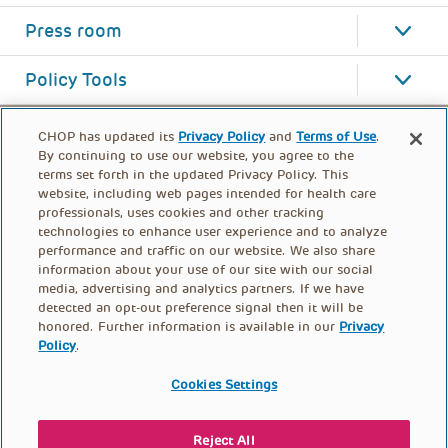
Press room
Policy Tools
CHOP has updated its
Privacy Policy
and
Terms of Use
.
By continuing to use our website, you agree to the
terms set forth in the updated Privacy Policy. This
website, including web pages intended for health care
professionals, uses cookies and other tracking
technologies to enhance user experience and to analyze
performance and traffic on our website. We also share
information about your use of our site with our social
media, advertising and analytics partners. If we have
detected an opt-out preference signal then it will be
honored. Further information is available in our
Privacy
Policy
.
FOOTER
PRIVACY POLICY
TERMS OF USE
MENU
Cookies Settings
CONTACT US
DONATE
Reject All