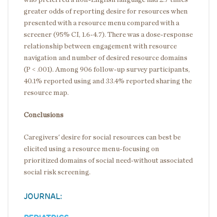
greater odds of reporting desire for resources when
presented with a resource menu compared with a
screener (95% CI, 1.6-4.7). There was a dose-response
relationship between engagement with resource
navigation and number of desired resource domains
(P < .001). Among 906 follow-up survey participants,
40.1% reported using and 33.4% reported sharing the
resource map.
Conclusions
Caregivers' desire for social resources can best be
elicited using a resource menu-focusing on
prioritized domains of social need-without associated
social risk screening.
JOURNAL: