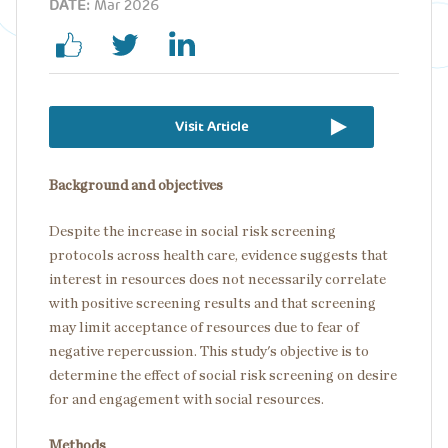
DATE:
Mar 2026
Visit Article
Background and objectives
Despite the increase in social risk screening
protocols across health care, evidence suggests that
interest in resources does not necessarily correlate
with positive screening results and that screening
may limit acceptance of resources due to fear of
negative repercussion. This study's objective is to
determine the effect of social risk screening on desire
for and engagement with social resources.
Methods