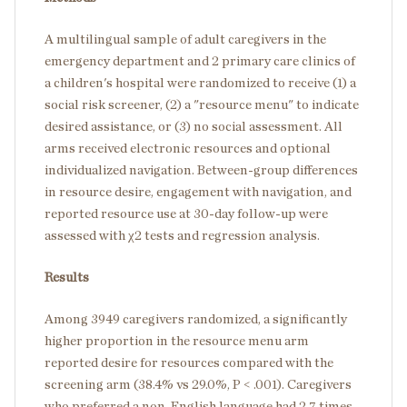
A multilingual sample of adult caregivers in the
emergency department and 2 primary care clinics of
a children's hospital were randomized to receive (1) a
social risk screener, (2) a "resource menu" to indicate
desired assistance, or (3) no social assessment. All
arms received electronic resources and optional
individualized navigation. Between-group differences
in resource desire, engagement with navigation, and
reported resource use at 30-day follow-up were
assessed with χ2 tests and regression analysis.
Results
Among 3949 caregivers randomized, a significantly
higher proportion in the resource menu arm
reported desire for resources compared with the
screening arm (38.4% vs 29.0%, P < .001). Caregivers
who preferred a non-English language had 2.7 times