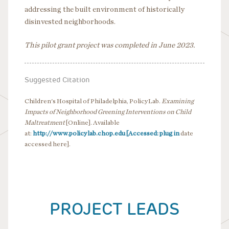
addressing the built environment of historically
disinvested neighborhoods.
This pilot grant project was completed in June 2023.
Suggested Citation
Children's Hospital of Philadelphia, PolicyLab.
Examining
Impacts of Neighborhood Greening Interventions on Child
Maltreatment
[Online]. Available
at:
http://www.policylab.chop.edu [Accessed: plug in
date
accessed here].
PROJECT LEADS