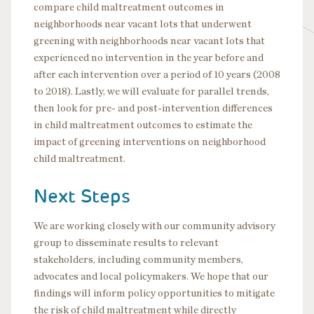
compare child maltreatment outcomes in
neighborhoods near vacant lots that underwent
greening with neighborhoods near vacant lots that
experienced no intervention in the year before and
after each intervention over a period of 10 years (2008
to 2018). Lastly, we will evaluate for parallel trends,
then look for pre- and post-intervention differences
in child maltreatment outcomes to estimate the
impact of greening interventions on neighborhood
child maltreatment.
Next Steps
We are working closely with our community advisory
group to disseminate results to relevant
stakeholders, including community members,
advocates and local policymakers. We hope that our
findings will inform policy opportunities to mitigate
the risk of child maltreatment while directly