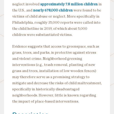
neglect involved
approximately 7.8 million children
in
the U.S., and
nearly 678,000 children
were found to be
victims of child abuse or neglect. More specifically in
Philadelphia, roughly 35,000 reports were called into
the child hotline in 2019, of which about 5,000
children were substantiated victims.
Evidence suggests that access to greenspace, such as
grass, trees, and parks, is protective against stress
and violent crime. Neighborhood greening
interventions (e.g., trash removal, planting of new
grass and trees, installation of low wooden fences)
may therefore serve as a promising strategy to
mitigate and decrease the risks of child maltreatment,
specifically in historically disadvantaged
neighborhoods. However, little is known regarding
the impact of place-based interventions.