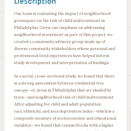
Description
Our team is evaluating the impact of neighborhood
greenspace on the risk of child maltreatment in
Philadelphia. Given our emphasis on addressing
neighborhood investment as part of this project, we
created a community advisory group made up of
diverse community stakeholders whose personal and
professional lived experiences have helped inform
study development and interpretation of findings.
In a serial, cross-sectional study, we found that there
is a strong association between residential tree
canopy—or areas in Philadelphia that are shaded by
trees—and neighborhood risk of child maltreatment.
After adjusting for child and adult population,
race/ethnicity, and area deprivation index—which is a
composite measure of socioeconomic and educational
variables—we found that census blocks with a higher