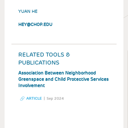
YUAN HE
HEY@CHOP.EDU
RELATED TOOLS &
PUBLICATIONS
Association Between Neighborhood
Greenspace and Child Protective Services
Involvement
ARTICLE
Sep 2024