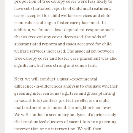
proportion of tree canopy cover were less likely to
have substantiated reports of child maltreatment,
cases accepted for child welfare services and child
removals resulting in foster care placement. In
addition, we found a dose-dependent response such
that as tree canopy cover decreased, the odds of
substantiated reports and cases accepted for child
welfare services increased. The association between
tree canopy cover and foster care placement was also
significant, but less strong and consistent.
Next, we will conduct a quasi-experimental
difference-in-differences analysis to evaluate whether
greening interventions (e.g., tree and grass planting
in vacant lots) confers protective effects on child
maltreatment outcomes at the neighborhood level.
We will conduct a secondary analysis of a prior study
that randomized clusters of vacant lots to a greening
intervention or no intervention. We will then