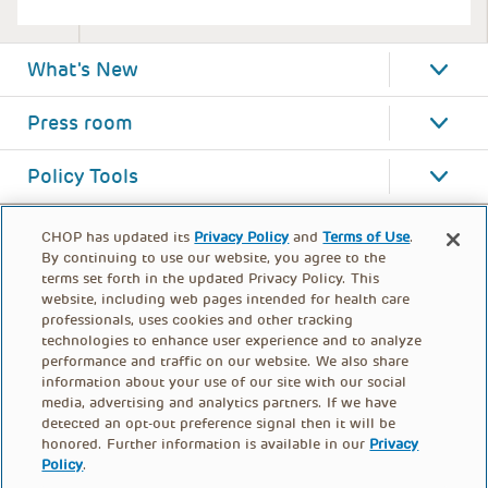
What's New
Press room
Policy Tools
CHOP has updated its
Privacy Policy
and
Terms of Use
.
By continuing to use our website, you agree to the
terms set forth in the updated Privacy Policy. This
website, including web pages intended for health care
professionals, uses cookies and other tracking
technologies to enhance user experience and to analyze
performance and traffic on our website. We also share
information about your use of our site with our social
media, advertising and analytics partners. If we have
detected an opt-out preference signal then it will be
honored. Further information is available in our
Privacy
Policy
.
FOOTER
PRIVACY POLICY
TERMS OF USE