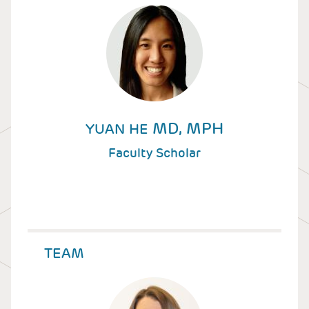
MD, MPH
YUAN HE
Faculty Scholar
TEAM