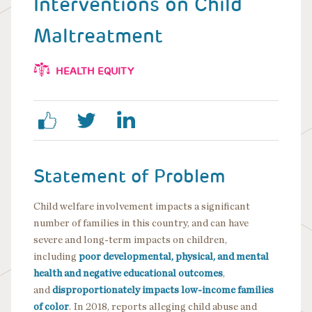
Interventions on Child
Maltreatment
HEALTH EQUITY
Statement of Problem
Child welfare involvement impacts a significant
number of families in this country, and can have
severe and long-term impacts on children,
including
poor developmental, physical, and mental
health and negative educational outcomes
,
and
disproportionately impacts low-income families
of color
. In 2018, reports alleging child abuse and