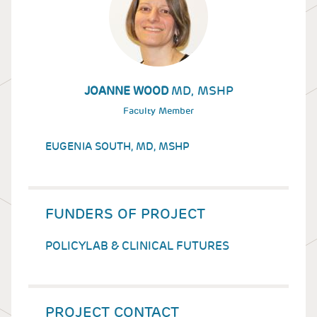
MD, MSHP
JOANNE WOOD
Faculty Member
EUGENIA SOUTH, MD, MSHP
FUNDERS OF PROJECT
POLICYLAB & CLINICAL FUTURES
PROJECT CONTACT